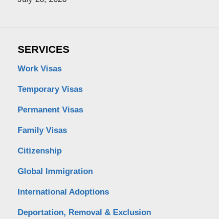
SERVICES
Work Visas
Temporary Visas
Permanent Visas
Family Visas
Citizenship
Global Immigration
International Adoptions
Deportation, Removal & Exclusion