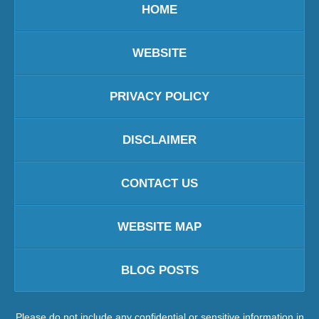
HOME
WEBSITE
PRIVACY POLICY
DISCLAIMER
CONTACT US
WEBSITE MAP
BLOG POSTS
Please do not include any confidential or sensitive information in