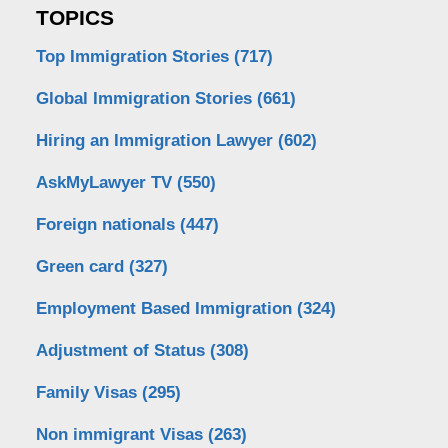
TOPICS
Top Immigration Stories
(717)
Global Immigration Stories
(661)
Hiring an Immigration Lawyer
(602)
AskMyLawyer TV
(550)
Foreign nationals
(447)
Green card
(327)
Employment Based Immigration
(324)
Adjustment of Status
(308)
Family Visas
(295)
Non immigrant Visas
(263)