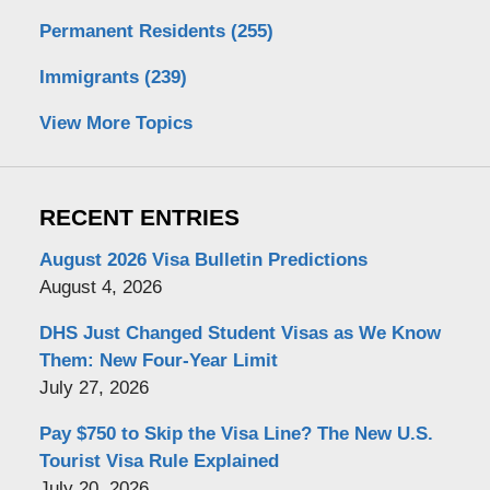
Permanent Residents
(255)
Immigrants
(239)
View More Topics
RECENT ENTRIES
August 2026 Visa Bulletin Predictions
August 4, 2026
DHS Just Changed Student Visas as We Know
Them: New Four-Year Limit
July 27, 2026
Pay $750 to Skip the Visa Line? The New U.S.
Tourist Visa Rule Explained
July 20, 2026