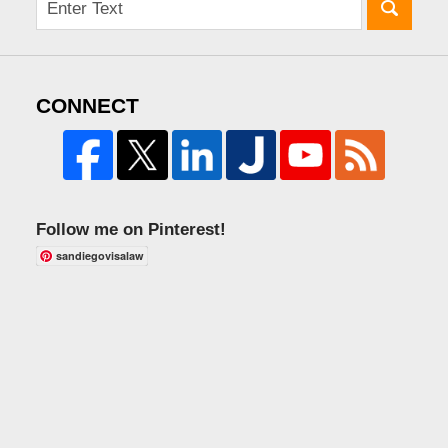
CONNECT
Follow me on Pinterest!
sandiegovisalaw