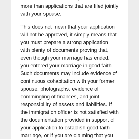
more than applications that are filed jointly
with your spouse.
This does not mean that your application
will not be approved, it simply means that
you must prepare a strong application
with plenty of documents proving that,
even though your marriage has ended,
you entered your marriage in good faith.
Such documents may include evidence of
continuous cohabitation with your former
spouse, photographs, evidence of
commingling of finances, and joint
responsibility of assets and liabilities. If
the immigration officer is not satisfied with
the documentation provided in support of
your application to establish good faith
marriage, or if you are claiming that you