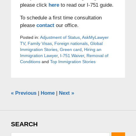
please click
here
to read our I-751 guide.
To schedule a first time consultation
please
contact
our office.
Posted in:
Adjustment of Status
,
AskMyLawyer
TV
,
Family Visas
,
Foreign nationals
,
Global
Immigration Stories
,
Green card
,
Hiring an
Immigration Lawyer
,
I-751 Waiver
,
Removal of
Conditions
and
Top Immigration Stories
«
Previous
|
Home
|
Next
»
SEARCH