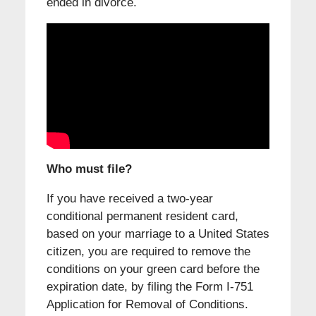
ended in divorce.
Who must file?
If you have received a two-year
conditional permanent resident card,
based on your marriage to a United States
citizen, you are required to remove the
conditions on your green card before the
expiration date, by filing the Form I-751
Application for Removal of Conditions.