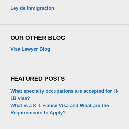
Ley de Inmigración
OUR OTHER BLOG
Visa Lawyer Blog
FEATURED POSTS
What specialty occupations are accepted for H-
1B visa?
What is a K-1 Fiance Visa and What are the
Requirements to Apply?