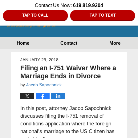
Contact Us Now:
619.819.9204
TAP TO CALL
TAP TO TEXT
Home
Contact
More
JANUARY 29, 2018
Filing an I-751 Waiver Where a
Marriage Ends in Divorce
by
Jacob Sapochnick
In this post, attorney Jacob Sapochnick
discusses filing the I-751 removal of
conditions application where the foreign
national’s marriage to the US Citizen has