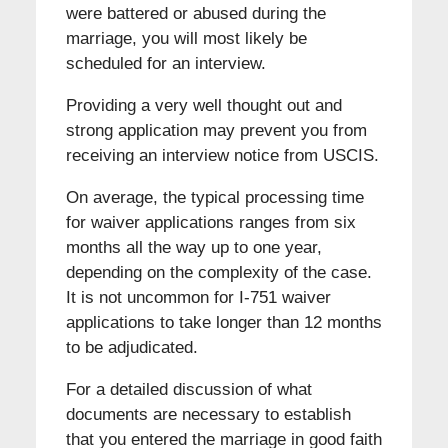
were battered or abused during the
marriage, you will most likely be
scheduled for an interview.
Providing a very well thought out and
strong application may prevent you from
receiving an interview notice from USCIS.
On average, the typical processing time
for waiver applications ranges from six
months all the way up to one year,
depending on the complexity of the case.
It is not uncommon for I-751 waiver
applications to take longer than 12 months
to be adjudicated.
For a detailed discussion of what
documents are necessary to establish
that you entered the marriage in good faith