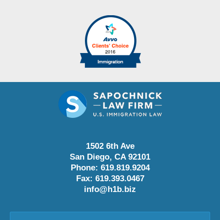
1502 6th Ave
San Diego
,
CA
92101
Phone:
619.819.9204
Fax:
619.393.0467
info@h1b.biz