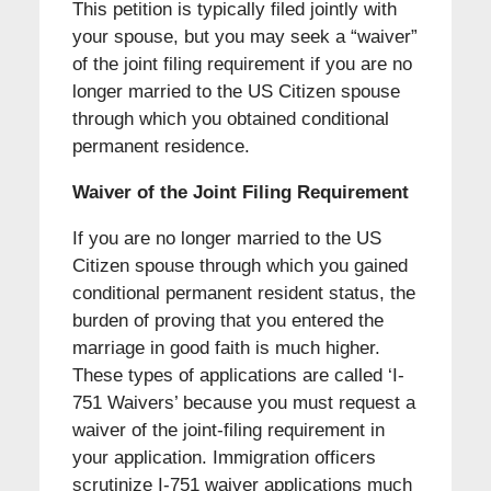
This petition is typically filed jointly with
your spouse, but you may seek a “waiver”
of the joint filing requirement if you are no
longer married to the US Citizen spouse
through which you obtained conditional
permanent residence.
Waiver of the Joint Filing Requirement
If you are no longer married to the US
Citizen spouse through which you gained
conditional permanent resident status, the
burden of proving that you entered the
marriage in good faith is much higher.
These types of applications are called ‘I-
751 Waivers’ because you must request a
waiver of the joint-filing requirement in
your application. Immigration officers
scrutinize I-751 waiver applications much