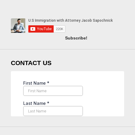
Subscribe!
CONTACT US