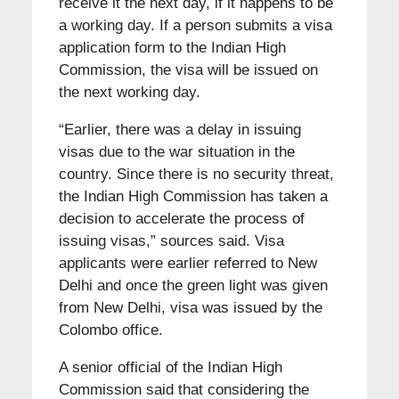
receive it the next day, if it happens to be
a working day. If a person submits a visa
application form to the Indian High
Commission, the visa will be issued on
the next working day.
“Earlier, there was a delay in issuing
visas due to the war situation in the
country. Since there is no security threat,
the Indian High Commission has taken a
decision to accelerate the process of
issuing visas,” sources said. Visa
applicants were earlier referred to New
Delhi and once the green light was given
from New Delhi, visa was issued by the
Colombo office.
A senior official of the Indian High
Commission said that considering the