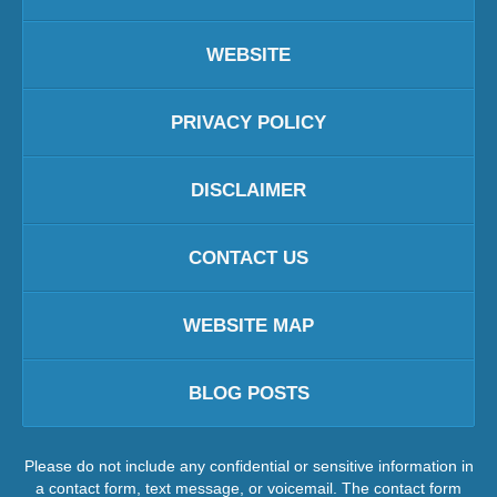
WEBSITE
PRIVACY POLICY
DISCLAIMER
CONTACT US
WEBSITE MAP
BLOG POSTS
Please do not include any confidential or sensitive information in
a contact form, text message, or voicemail. The contact form