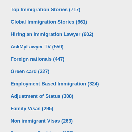
Top Immigration Stories
(717)
Global Immigration Stories
(661)
Hiring an Immigration Lawyer
(602)
AskMyLawyer TV
(550)
Foreign nationals
(447)
Green card
(327)
Employment Based Immigration
(324)
Adjustment of Status
(308)
Family Visas
(295)
Non immigrant Visas
(263)