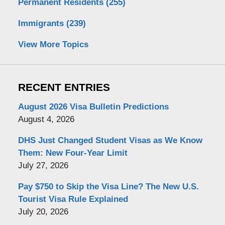
Permanent Residents
(255)
Immigrants
(239)
View More Topics
RECENT ENTRIES
August 2026 Visa Bulletin Predictions
August 4, 2026
DHS Just Changed Student Visas as We Know
Them: New Four-Year Limit
July 27, 2026
Pay $750 to Skip the Visa Line? The New U.S.
Tourist Visa Rule Explained
July 20, 2026