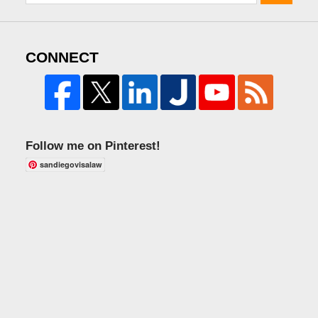
CONNECT
Follow me on Pinterest!
sandiegovisalaw