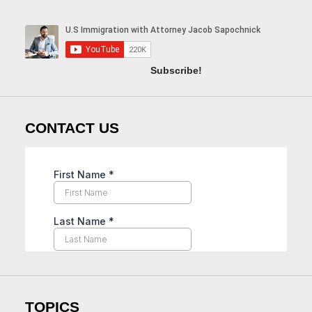
Subscribe!
CONTACT US
TOPICS