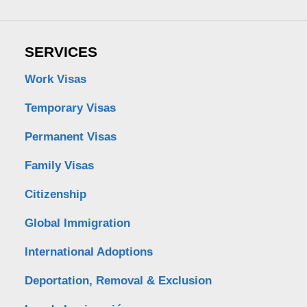
SERVICES
Work Visas
Temporary Visas
Permanent Visas
Family Visas
Citizenship
Global Immigration
International Adoptions
Deportation, Removal & Exclusion