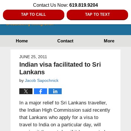
Contact Us Now:
619.819.9204
TAP TO CALL
TAP TO TEXT
Home
Contact
More
JUNE 25, 2011
Indian visa facilitated to Sri
Lankans
by
Jacob Sapochnick
In a major relief to Sri Lankans traveller,
the Indian High Commission said recently
that Lankans who apply for a visa to
travel to India on a particular day, will