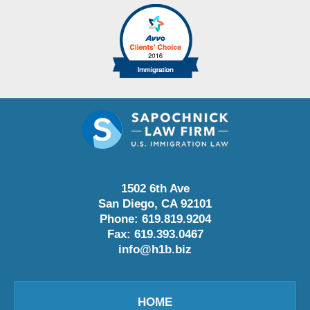
1502 6th Ave
San Diego
,
CA
92101
Phone:
619.819.9204
Fax:
619.393.0467
info@h1b.biz
HOME