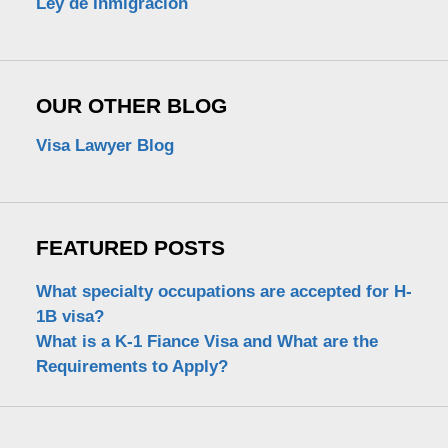
Ley de Inmigración
OUR OTHER BLOG
Visa Lawyer Blog
FEATURED POSTS
What specialty occupations are accepted for H-
1B visa?
What is a K-1 Fiance Visa and What are the
Requirements to Apply?