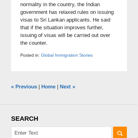
normality in the country, the Indian
government has relaxed rules on issuing
visas to Sri Lankan applicants. He said
that if the situation improves further,
issuing of visas will be carried out over
the counter.
Posted in:
Global Immigration Stories
«
Previous
|
Home
|
Next
»
SEARCH