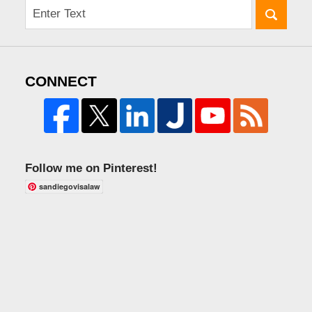
CONNECT
Follow me on Pinterest!
sandiegovisalaw