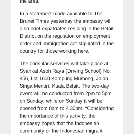
the area.
In a statement made available to The
Brunei Times yesterday the embassy will
also brief expatriates residing in the Belait
District on the regulation on employment
order and immigration act stipulated in the
country for those working here.
The consular services will take place at
Syarikat Asoh Raya (Driving School) No:
456, Lot 1600 Kampung Mumong, Jalan
Singa Mentiri, Kuala Belait. The two-day
event will be conducted from 2pm to 5pm
on Sunday, while on Sunday it will be
opened from 8am to 4.30pm. “Considering
the importance of this activity, the
embassy hopes that the Indonesian
community or the Indonesian migrant