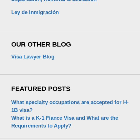
Ley de Inmigración
OUR OTHER BLOG
Visa Lawyer Blog
FEATURED POSTS
What specialty occupations are accepted for H-
1B visa?
What is a K-1 Fiance Visa and What are the
Requirements to Apply?