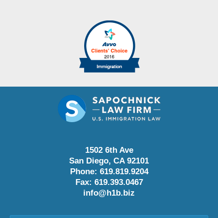
1502 6th Ave
San Diego
,
CA
92101
Phone:
619.819.9204
Fax:
619.393.0467
info@h1b.biz