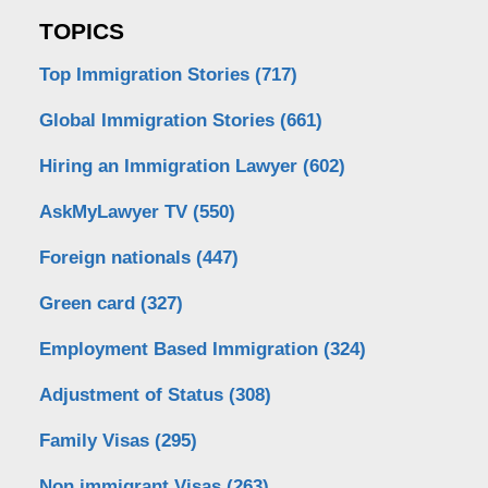
TOPICS
Top Immigration Stories
(717)
Global Immigration Stories
(661)
Hiring an Immigration Lawyer
(602)
AskMyLawyer TV
(550)
Foreign nationals
(447)
Green card
(327)
Employment Based Immigration
(324)
Adjustment of Status
(308)
Family Visas
(295)
Non immigrant Visas
(263)