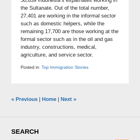
50,839 Indonesia’s expatriates working in
the Sultanate. Out of the total number,
27,401 are working in the informal sector
such as domestic helpers, while the
remaining 17,700 are those working at the
formal sector such as in the oil and gas
industry, constructions, medical,
agriculture, and service sector.
Posted in:
Top Immigration Stories
«
Previous
|
Home
|
Next
»
SEARCH