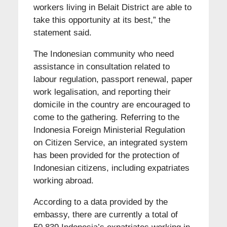
workers living in Belait District are able to
take this opportunity at its best,” the
statement said.
The Indonesian community who need
assistance in consultation related to
labour regulation, passport renewal, paper
work legalisation, and reporting their
domicile in the country are encouraged to
come to the gathering. Referring to the
Indonesia Foreign Ministerial Regulation
on Citizen Service, an integrated system
has been provided for the protection of
Indonesian citizens, including expatriates
working abroad.
According to a data provided by the
embassy, there are currently a total of