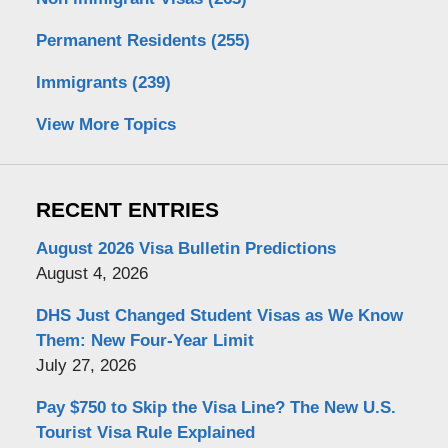
Permanent Residents
(255)
Immigrants
(239)
View More Topics
RECENT ENTRIES
August 2026 Visa Bulletin Predictions
August 4, 2026
DHS Just Changed Student Visas as We Know
Them: New Four-Year Limit
July 27, 2026
Pay $750 to Skip the Visa Line? The New U.S.
Tourist Visa Rule Explained