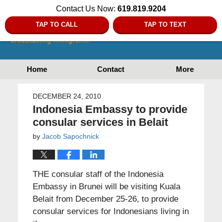
Contact Us Now:
619.819.9204
TAP TO CALL
TAP TO TEXT
Home
Contact
More
DECEMBER 24, 2010
Indonesia Embassy to provide
consular services in Belait
by
Jacob Sapochnick
THE consular staff of the Indonesia
Embassy in Brunei will be visiting Kuala
Belait from December 25-26, to provide
consular services for Indonesians living in