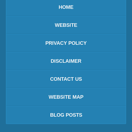
HOME
WEBSITE
PRIVACY POLICY
DISCLAIMER
CONTACT US
WEBSITE MAP
BLOG POSTS