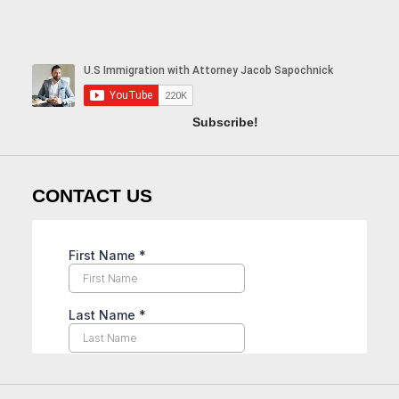
Subscribe!
CONTACT US