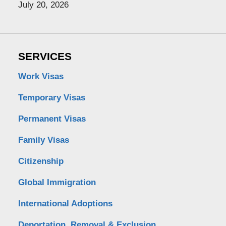
July 20, 2026
SERVICES
Work Visas
Temporary Visas
Permanent Visas
Family Visas
Citizenship
Global Immigration
International Adoptions
Deportation, Removal & Exclusion