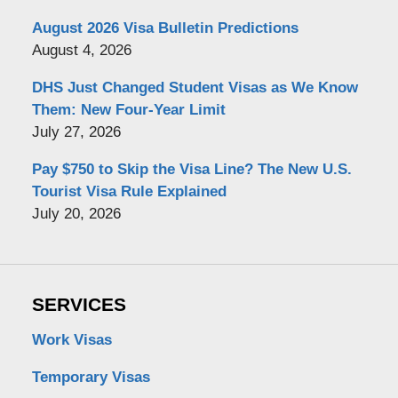
August 2026 Visa Bulletin Predictions
August 4, 2026
DHS Just Changed Student Visas as We Know
Them: New Four-Year Limit
July 27, 2026
Pay $750 to Skip the Visa Line? The New U.S.
Tourist Visa Rule Explained
July 20, 2026
SERVICES
Work Visas
Temporary Visas