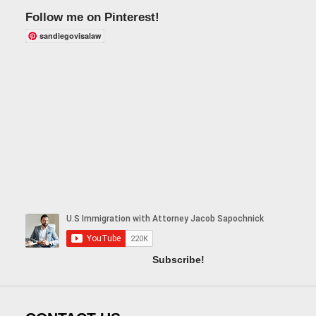
Follow me on Pinterest!
sandiegovisalaw
Subscribe!