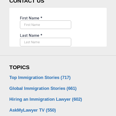
CONTACT US
TOPICS
Top Immigration Stories
(717)
Global Immigration Stories
(661)
Hiring an Immigration Lawyer
(602)
AskMyLawyer TV
(550)