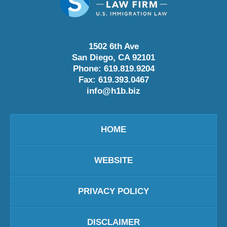
1502 6th Ave
San Diego
,
CA
92101
Phone:
619.819.9204
Fax:
619.393.0467
info@h1b.biz
HOME
WEBSITE
PRIVACY POLICY
DISCLAIMER