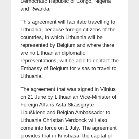
Democratic Republic of Congo, Nigeria
and Rwanda.
This agreement will facilitate travelling to
Lithuania, because foreign citizens of the
countries, in which Lithuania will be
represented by Belgium and where there
are no Lithuanian diplomatic
representations, will be able to contact the
Embassy of Belgium for visas to travel to
Lithuania.
The agreement that was signed in Vilnius
on 21 June by Lithuanian Vice-Minister of
Foreign Affairs Asta Skaisgirytė
Liauškienė and Belgian Ambassador to
Lithuania Christian Verdonck will also
come into force on 1 July. The agreement
provides that in Kinshasa, the capital of