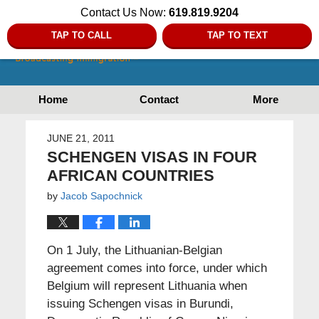
Contact Us Now:
619.819.9204
TAP TO CALL
TAP TO TEXT
Home
Contact
More
JUNE 21, 2011
SCHENGEN VISAS IN FOUR
AFRICAN COUNTRIES
by
Jacob Sapochnick
On 1 July, the Lithuanian-Belgian
agreement comes into force, under which
Belgium will represent Lithuania when
issuing Schengen visas in Burundi,