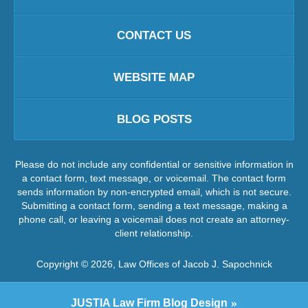
CONTACT US
WEBSITE MAP
BLOG POSTS
Please do not include any confidential or sensitive information in
a contact form, text message, or voicemail. The contact form
sends information by non-encrypted email, which is not secure.
Submitting a contact form, sending a text message, making a
phone call, or leaving a voicemail does not create an attorney-
client relationship.
Copyright ©
2026
,
Law Offices of Jacob J. Sapochnick
JUSTIA
Law Firm Blog Design