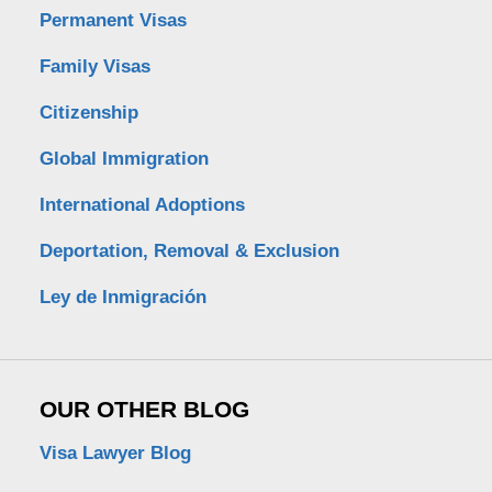
Permanent Visas
Family Visas
Citizenship
Global Immigration
International Adoptions
Deportation, Removal & Exclusion
Ley de Inmigración
OUR OTHER BLOG
Visa Lawyer Blog