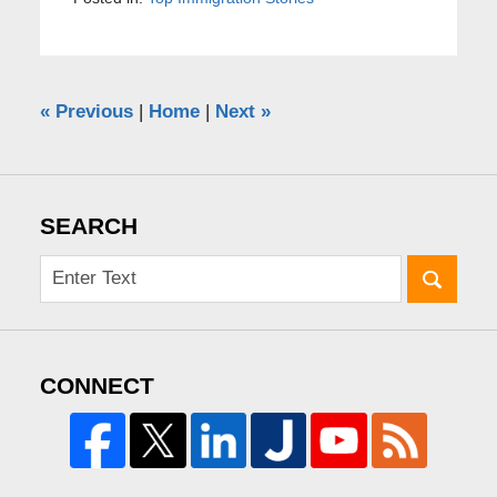
«
Previous
|
Home
|
Next
»
SEARCH
CONNECT