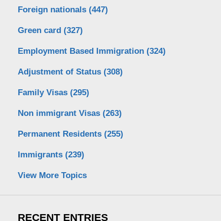
Foreign nationals
(447)
Green card
(327)
Employment Based Immigration
(324)
Adjustment of Status
(308)
Family Visas
(295)
Non immigrant Visas
(263)
Permanent Residents
(255)
Immigrants
(239)
View More Topics
RECENT ENTRIES