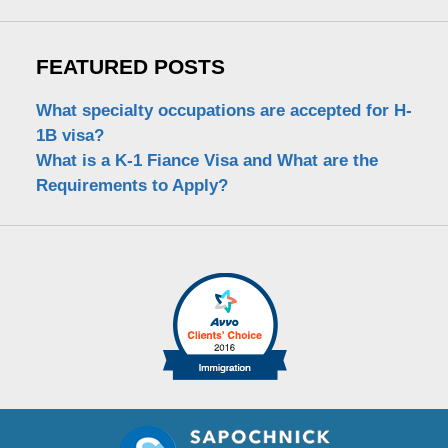
FEATURED POSTS
What specialty occupations are accepted for H-
1B visa?
What is a K-1 Fiance Visa and What are the
Requirements to Apply?