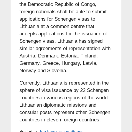
the Democratic Republic of Congo,
foreign nationals shall be able to submit
applications for Schengen visas to
Lithuania at a common centre that
accepts applications for the issuance of
Schengen visas. Lithuania has signed
similar agreements of representation with
Austria, Denmark, Estonia, Finland,
Germany, Greece, Hungary, Latvia,
Norway and Slovenia.
Currently, Lithuania is represented in the
sphere of visa issuance by 22 Schengen
countries in various regions of the world.
Lithuanian diplomatic missions and
consular posts represent other Schengen
countries in eleven foreign countries.
Posted in:
Top Immigration Stories