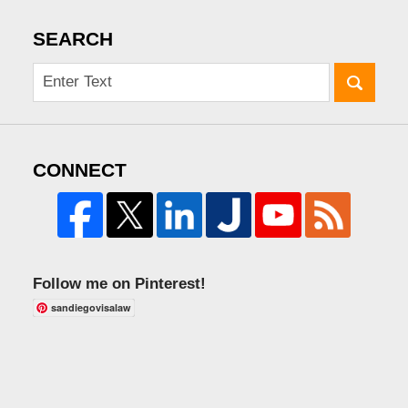
SEARCH
CONNECT
Follow me on Pinterest!
sandiegovisalaw