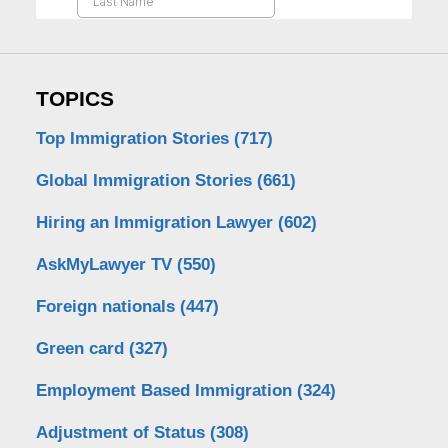
TOPICS
Top Immigration Stories
(717)
Global Immigration Stories
(661)
Hiring an Immigration Lawyer
(602)
AskMyLawyer TV
(550)
Foreign nationals
(447)
Green card
(327)
Employment Based Immigration
(324)
Adjustment of Status
(308)