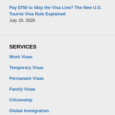
Pay $750 to Skip the Visa Line? The New U.S.
Tourist Visa Rule Explained
July 20, 2026
SERVICES
Work Visas
Temporary Visas
Permanent Visas
Family Visas
Citizenship
Global Immigration