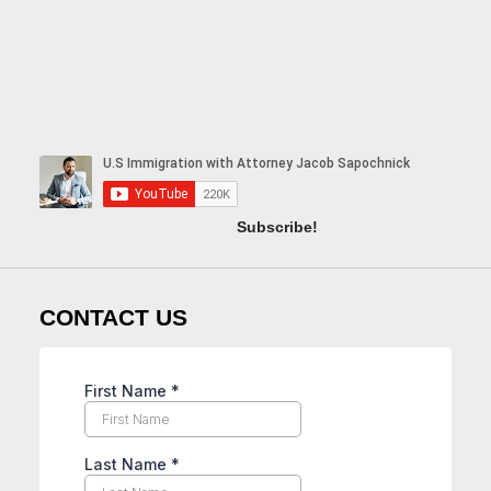
Subscribe!
CONTACT US