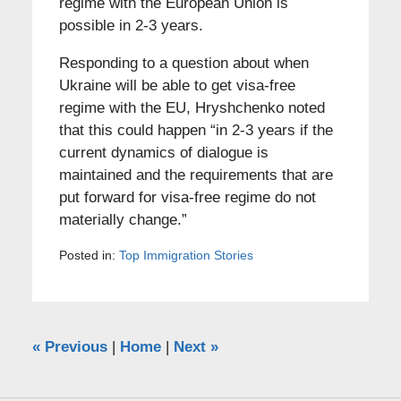
regime with the European Union is
possible in 2-3 years.
Responding to a question about when
Ukraine will be able to get visa-free
regime with the EU, Hryshchenko noted
that this could happen “in 2-3 years if the
current dynamics of dialogue is
maintained and the requirements that are
put forward for visa-free regime do not
materially change.”
Posted in:
Top Immigration Stories
«
Previous
|
Home
|
Next
»