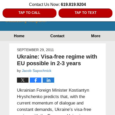
Contact Us Now:
619.819.9204
TAP TO CALL
TAP TO TEXT
Home
Contact
More
SEPTEMBER 29, 2011
Ukraine: Visa-free regime with
EU possible in 2-3 years
by
Jacob Sapochnick
Ukrainian Foreign Minister Kostiantyn
Hryshchenko predicts that, with the
current momentum of dialogue and
constant demands, Ukraine’s visa-free