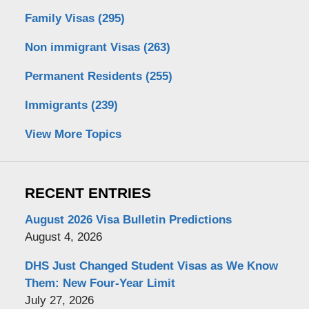
Family Visas
(295)
Non immigrant Visas
(263)
Permanent Residents
(255)
Immigrants
(239)
View More Topics
RECENT ENTRIES
August 2026 Visa Bulletin Predictions
August 4, 2026
DHS Just Changed Student Visas as We Know
Them: New Four-Year Limit
July 27, 2026