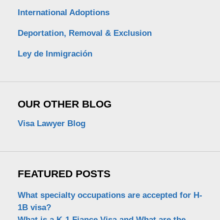
International Adoptions
Deportation, Removal & Exclusion
Ley de Inmigración
OUR OTHER BLOG
Visa Lawyer Blog
FEATURED POSTS
What specialty occupations are accepted for H-
1B visa?
What is a K-1 Fiance Visa and What are the