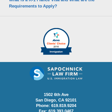
Requirements to Apply?
1502 6th Ave
San Diego
,
CA
92101
Phone:
619.819.9204
Fax:
619.393.0467