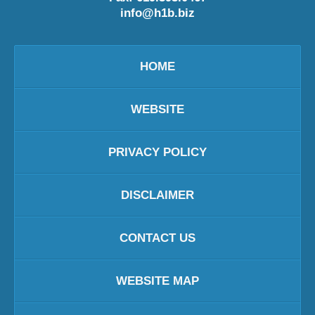
info@h1b.biz
HOME
WEBSITE
PRIVACY POLICY
DISCLAIMER
CONTACT US
WEBSITE MAP