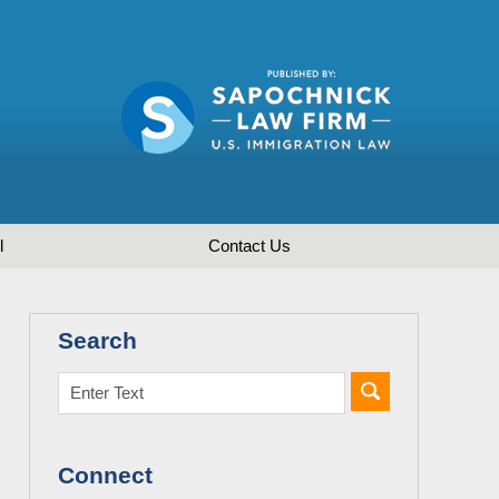
l
Contact
Us
Search
Connect