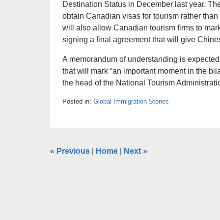
Destination Status in December last year. The
obtain Canadian visas for tourism rather than
will also allow Canadian tourism firms to ma
signing a final agreement that will give Chine
A memorandum of understanding is expected 
that will mark “an important moment in the bila
the head of the National Tourism Administrat
Posted in:
Global Immigration Stories
«
Previous
|
Home
|
Next
»