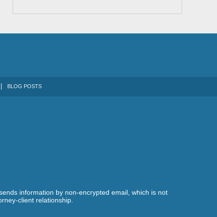
BLOG POSTS
 sends information by non-encrypted email, which is not
rney-client relationship.