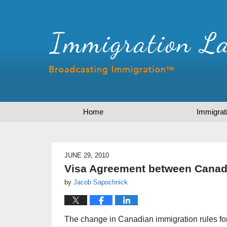
Home
Immigrat
JUNE 29, 2010
Visa Agreement between Canada
by
Jacob Sapochnick
The change in Canadian immigration rules f