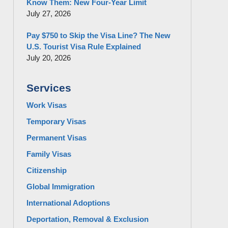
Know Them: New Four-Year Limit
July 27, 2026
Pay $750 to Skip the Visa Line? The New
U.S. Tourist Visa Rule Explained
July 20, 2026
Services
Work Visas
Temporary Visas
Permanent Visas
Family Visas
Citizenship
Global Immigration
International Adoptions
Deportation, Removal & Exclusion