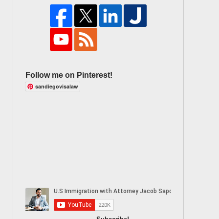
Follow me on Pinterest!
sandiegovisalaw