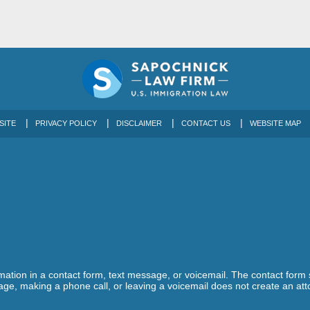
SITE
PRIVACY POLICY
DISCLAIMER
CONTACT US
WEBSITE MAP
ormation in a contact form, text message, or voicemail. The contact form
ge, making a phone call, or leaving a voicemail does not create an atto