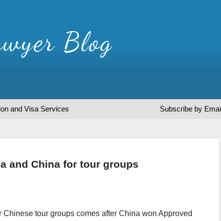
ion and Visa Services
Subscribe by Emai
 and China for tour groups
or Chinese tour groups comes after China won Approved