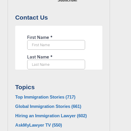
Subscribe!
Contact Us
Topics
Top Immigration Stories
(717)
Global Immigration Stories
(661)
Hiring an Immigration Lawyer
(602)
AskMyLawyer TV
(550)