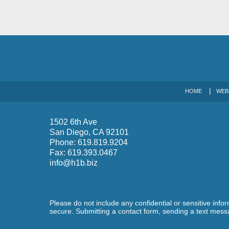
HOME
WEB
1502 6th Ave
San Diego
,
CA
92101
Phone:
619.819.9204
Fax:
619.393.0467
info@h1b.biz
Please do not include any confidential or sensitive inf
secure. Submitting a contact form, sending a text messa