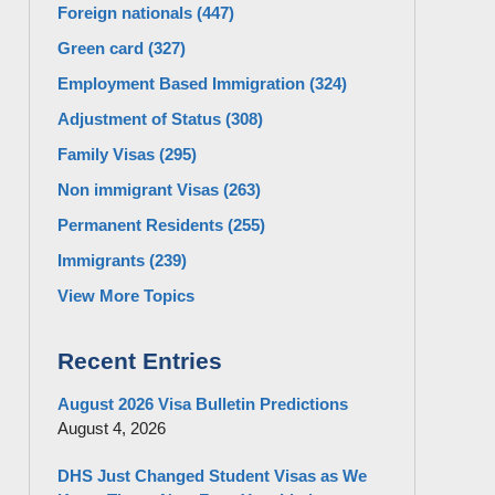
Foreign nationals
(447)
Green card
(327)
Employment Based Immigration
(324)
Adjustment of Status
(308)
Family Visas
(295)
Non immigrant Visas
(263)
Permanent Residents
(255)
Immigrants
(239)
View More Topics
Recent Entries
August 2026 Visa Bulletin Predictions
August 4, 2026
DHS Just Changed Student Visas as We