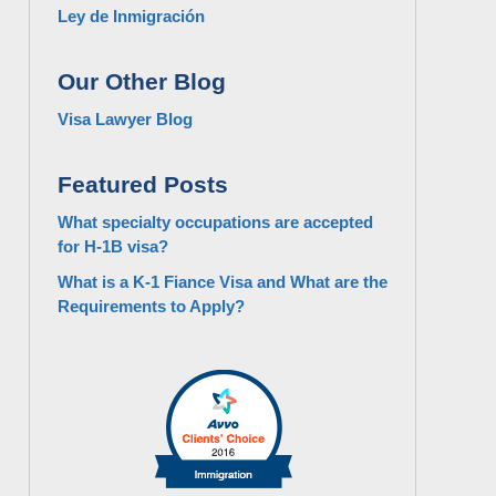
Ley de Inmigración
Our Other Blog
Visa Lawyer Blog
Featured Posts
What specialty occupations are accepted
for H-1B visa?
What is a K-1 Fiance Visa and What are the
Requirements to Apply?