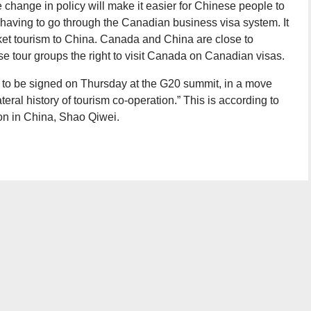
 change in policy will make it easier for Chinese people to
 having to go through the Canadian business visa system. It
rket tourism to China. Canada and China are close to
se tour groups the right to visit Canada on Canadian visas.
to be signed on Thursday at the G20 summit, in a move
teral history of tourism co-operation.” This is according to
ion in China, Shao Qiwei.