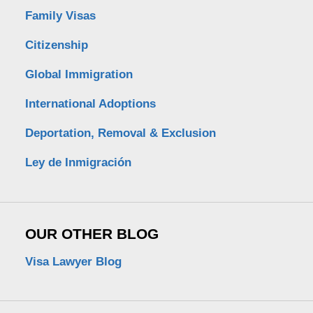
Family Visas
Citizenship
Global Immigration
International Adoptions
Deportation, Removal & Exclusion
Ley de Inmigración
OUR OTHER BLOG
Visa Lawyer Blog