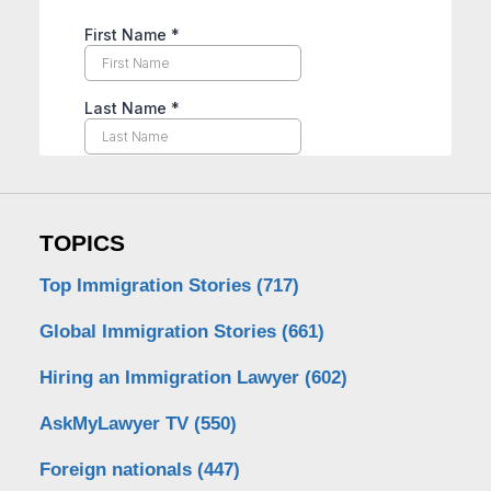
TOPICS
Top Immigration Stories
(717)
Global Immigration Stories
(661)
Hiring an Immigration Lawyer
(602)
AskMyLawyer TV
(550)
Foreign nationals
(447)