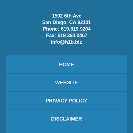
1502 6th Ave
San Diego
,
CA
92101
Phone:
619.819.9204
Fax:
619.393.0467
info@h1b.biz
HOME
WEBSITE
PRIVACY POLICY
DISCLAIMER