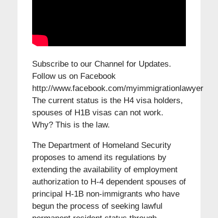
Subscribe to our Channel for Updates.
Follow us on Facebook
http://www.facebook.com/myimmigrationlawyer
The current status is the H4 visa holders,
spouses of H1B visas can not work.
Why? This is the law.
The Department of Homeland Security
proposes to amend its regulations by
extending the availability of employment
authorization to H-4 dependent spouses of
principal H-1B non-immigrants who have
begun the process of seeking lawful