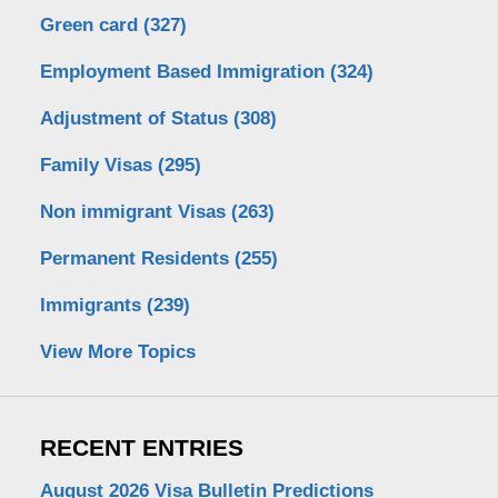
Green card
(327)
Employment Based Immigration
(324)
Adjustment of Status
(308)
Family Visas
(295)
Non immigrant Visas
(263)
Permanent Residents
(255)
Immigrants
(239)
View More Topics
RECENT ENTRIES
August 2026 Visa Bulletin Predictions