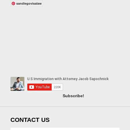
sandiegovisalaw
Subscribe!
CONTACT US