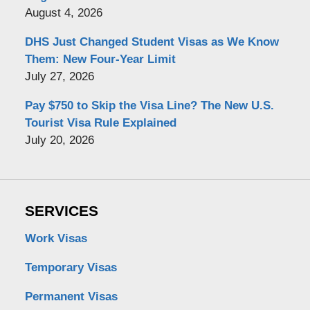
August 4, 2026
DHS Just Changed Student Visas as We Know
Them: New Four-Year Limit
July 27, 2026
Pay $750 to Skip the Visa Line? The New U.S.
Tourist Visa Rule Explained
July 20, 2026
SERVICES
Work Visas
Temporary Visas
Permanent Visas