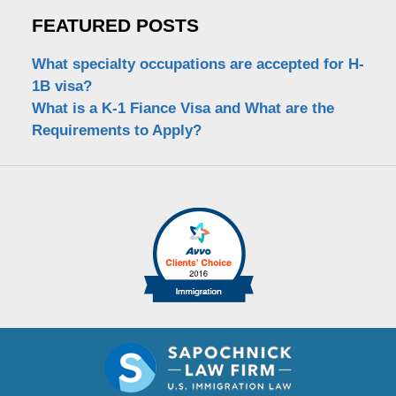
FEATURED POSTS
What specialty occupations are accepted for H-
1B visa?
What is a K-1 Fiance Visa and What are the
Requirements to Apply?