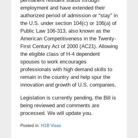
permanent resident status through
employment and have extended their
authorized period of admission or “stay” in
the U.S. under section 104(c) or 106(a) of
Public Law 106-313, also known as the
American Competitiveness in the Twenty-
First Century Act of 2000 (AC21). Allowing
the eligible class of H-4 dependent
spouses to work encourages
professionals with high demand skills to
remain in the country and help spur the
innovation and growth of U.S. companies.
Legislation is currently pending, the Bill is
being reviewed and comments are
processed. We will update you.
Posted in:
H1B Visas