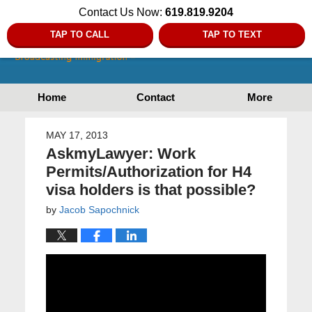
Contact Us Now:
619.819.9204
TAP TO CALL
TAP TO TEXT
Home
Contact
More
MAY 17, 2013
AskmyLawyer: Work
Permits/Authorization for H4
visa holders is that possible?
by
Jacob Sapochnick