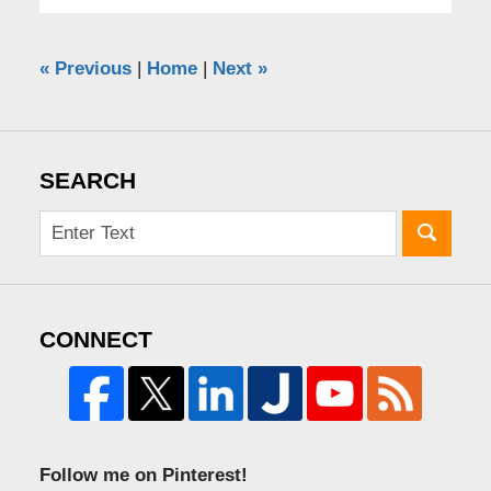
«
Previous
|
Home
|
Next
»
SEARCH
CONNECT
Follow me on Pinterest!