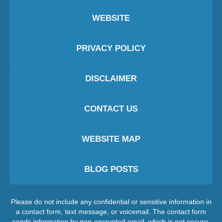
WEBSITE
PRIVACY POLICY
DISCLAIMER
CONTACT US
WEBSITE MAP
BLOG POSTS
Please do not include any confidential or sensitive information in
a contact form, text message, or voicemail. The contact form
sends information by non-encrypted email, which is not secure.