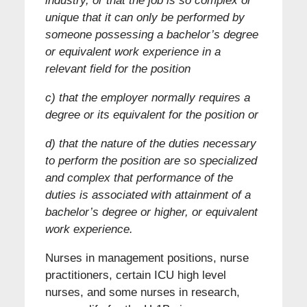
industry, or that the job is so complex or
unique that it can only be performed by
someone possessing a bachelor’s degree
or equivalent work experience in a
relevant field for the position
c) that the employer normally requires a
degree or its equivalent for the position or
d) that the nature of the duties necessary
to perform the position are so specialized
and complex that performance of the
duties is associated with attainment of a
bachelor’s degree or higher, or equivalent
work experience.
Nurses in management positions, nurse
practitioners, certain ICU high level
nurses, and some nurses in research,