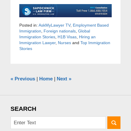
Posted in:
AskMyLawyer TV
,
Employment Based
Immigration
,
Foreign nationals
,
Global
Immigration Stories
,
H1B Visas
,
Hiring an
Immigration Lawyer
,
Nurses
and
Top Immigration
Stories
«
Previous
|
Home
|
Next
»
SEARCH