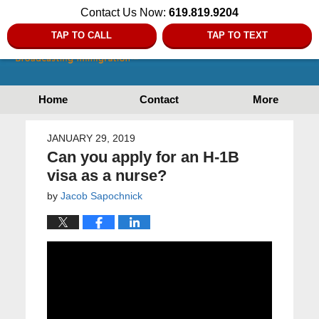
Contact Us Now:
619.819.9204
TAP TO CALL
TAP TO TEXT
Home
Contact
More
JANUARY 29, 2019
Can you apply for an H-1B
visa as a nurse?
by
Jacob Sapochnick