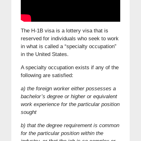
The H-1B visa is a lottery visa that is
reserved for individuals who seek to work
in what is called a “specialty occupation”
in the United States.
A specialty occupation exists if any of the
following are satisfied:
a) the foreign worker either possesses a
bachelor’s degree or higher or equivalent
work experience for the particular position
sought
b) that the degree requirement is common
for the particular position within the