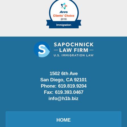
1502 6th Ave
San Diego
,
CA
92101
Phone:
619.819.9204
Fax:
619.393.0467
info@h1b.biz
HOME