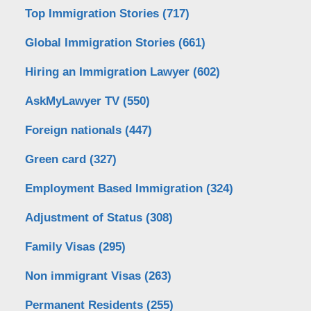
Top Immigration Stories
(717)
Global Immigration Stories
(661)
Hiring an Immigration Lawyer
(602)
AskMyLawyer TV
(550)
Foreign nationals
(447)
Green card
(327)
Employment Based Immigration
(324)
Adjustment of Status
(308)
Family Visas
(295)
Non immigrant Visas
(263)
Permanent Residents
(255)