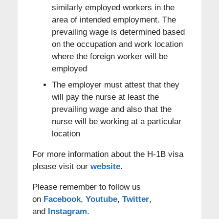
similarly employed workers in the
area of intended employment. The
prevailing wage is determined based
on the occupation and work location
where the foreign worker will be
employed
The employer must attest that they
will pay the nurse at least the
prevailing wage and also that the
nurse will be working at a particular
location
For more information about the H-1B visa
please visit our
website
.
Please remember to follow us
on
Facebook
,
Youtube
,
Twitter
,
and
Instagram
.