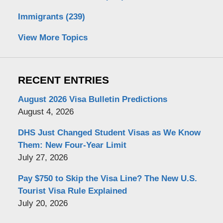
Immigrants
(239)
View More Topics
RECENT ENTRIES
August 2026 Visa Bulletin Predictions
August 4, 2026
DHS Just Changed Student Visas as We Know
Them: New Four-Year Limit
July 27, 2026
Pay $750 to Skip the Visa Line? The New U.S.
Tourist Visa Rule Explained
July 20, 2026