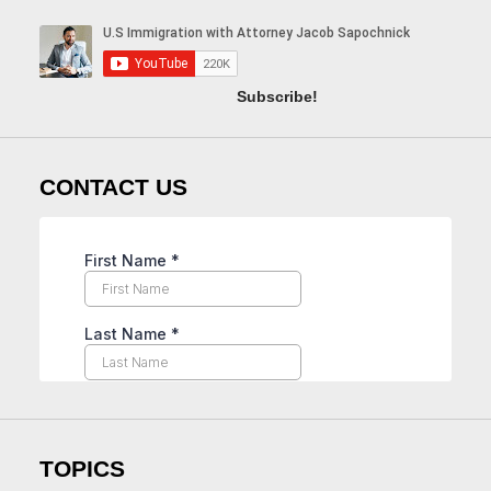
Subscribe!
CONTACT US
TOPICS