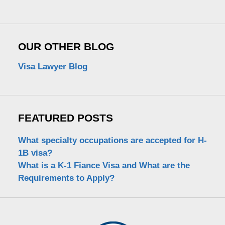
OUR OTHER BLOG
Visa Lawyer Blog
FEATURED POSTS
What specialty occupations are accepted for H-
1B visa?
What is a K-1 Fiance Visa and What are the
Requirements to Apply?