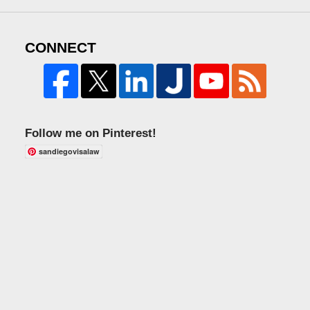
CONNECT
Follow me on Pinterest!
sandiegovisalaw