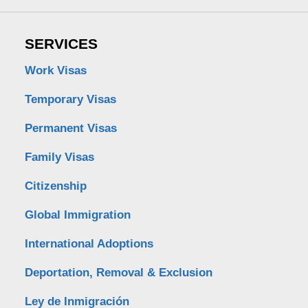
SERVICES
Work Visas
Temporary Visas
Permanent Visas
Family Visas
Citizenship
Global Immigration
International Adoptions
Deportation, Removal & Exclusion
Ley de Inmigración