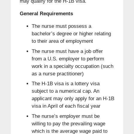
may qualify for the H-1B visa.
General Requirements
The nurse must possess a
bachelor’s degree or higher relating
to their area of employment
The nurse must have a job offer
from a U.S. employer to perform
work in a specialty occupation (such
as a nurse practitioner)
The H-1B visa is a lottery visa
subject to a numerical cap. An
applicant may only apply for an H-1B
visa in April of each fiscal year
The nurse’s employer must be
willing to pay the prevailing wage
which is the average wage paid to