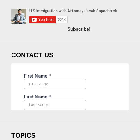
Subscribe!
CONTACT US
TOPICS