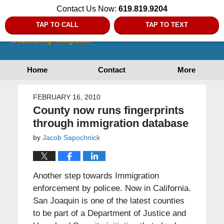
Contact Us Now:
619.819.9204
TAP TO CALL
TAP TO TEXT
Home
Contact
More
FEBRUARY 16, 2010
County now runs fingerprints
through immigration database
by
Jacob Sapochnick
Another step towards Immigration
enforcement by policee. Now in California.
San Joaquin is one of the latest counties
to be part of a Department of Justice and