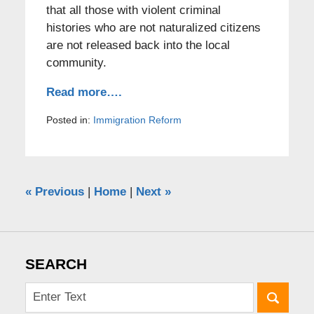
that all those with violent criminal
histories who are not naturalized citizens
are not released back into the local
community.
Read more….
Posted in:
Immigration Reform
«
Previous
|
Home
|
Next
»
SEARCH