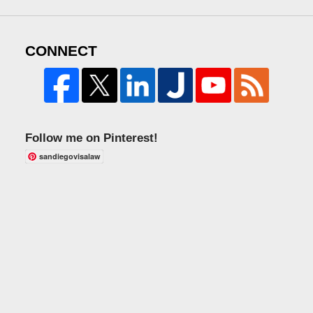
CONNECT
Follow me on Pinterest!
sandiegovisalaw