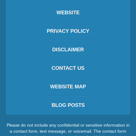
WEBSITE
PRIVACY POLICY
DISCLAIMER
CONTACT US
WEBSITE MAP
BLOG POSTS
Please do not include any confidential or sensitive information in
a contact form, text message, or voicemail. The contact form