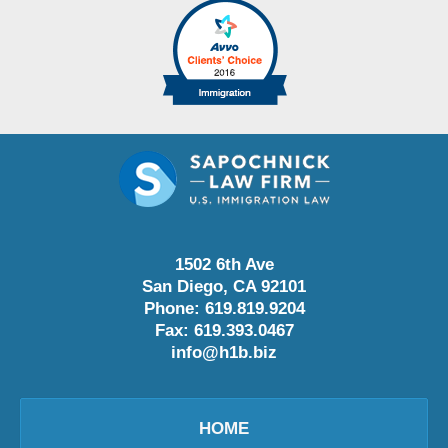
1502 6th Ave
San Diego
,
CA
92101
Phone:
619.819.9204
Fax:
619.393.0467
info@h1b.biz
HOME