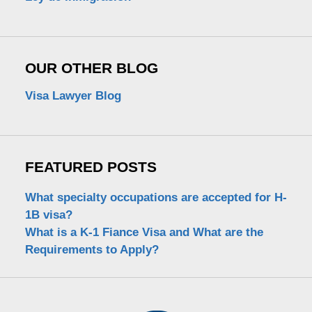
OUR OTHER BLOG
Visa Lawyer Blog
FEATURED POSTS
What specialty occupations are accepted for H-
1B visa?
What is a K-1 Fiance Visa and What are the
Requirements to Apply?