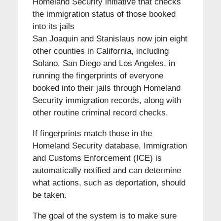
Homeland Security initiative that checks
the immigration status of those booked
into its jails
San Joaquin and Stanislaus now join eight
other counties in California, including
Solano, San Diego and Los Angeles, in
running the fingerprints of everyone
booked into their jails through Homeland
Security immigration records, along with
other routine criminal record checks.
If fingerprints match those in the
Homeland Security database, Immigration
and Customs Enforcement (ICE) is
automatically notified and can determine
what actions, such as deportation, should
be taken.
The goal of the system is to make sure