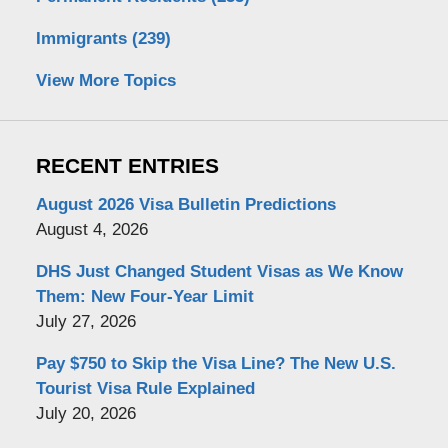
Immigrants
(239)
View More Topics
RECENT ENTRIES
August 2026 Visa Bulletin Predictions
August 4, 2026
DHS Just Changed Student Visas as We Know
Them: New Four-Year Limit
July 27, 2026
Pay $750 to Skip the Visa Line? The New U.S.
Tourist Visa Rule Explained
July 20, 2026