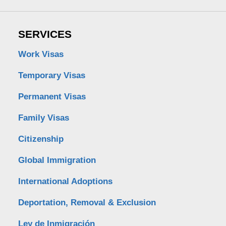
SERVICES
Work Visas
Temporary Visas
Permanent Visas
Family Visas
Citizenship
Global Immigration
International Adoptions
Deportation, Removal & Exclusion
Ley de Inmigración