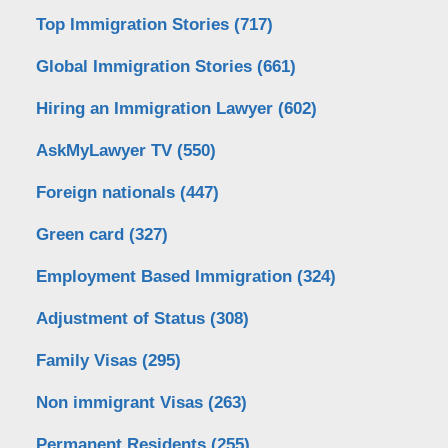
Top Immigration Stories
(717)
Global Immigration Stories
(661)
Hiring an Immigration Lawyer
(602)
AskMyLawyer TV
(550)
Foreign nationals
(447)
Green card
(327)
Employment Based Immigration
(324)
Adjustment of Status
(308)
Family Visas
(295)
Non immigrant Visas
(263)
Permanent Residents
(255)