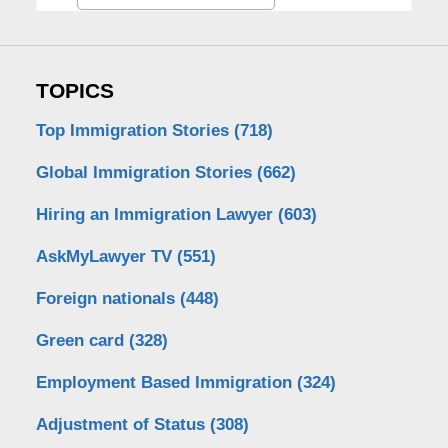
TOPICS
Top Immigration Stories
(718)
Global Immigration Stories
(662)
Hiring an Immigration Lawyer
(603)
AskMyLawyer TV
(551)
Foreign nationals
(448)
Green card
(328)
Employment Based Immigration
(324)
Adjustment of Status
(308)