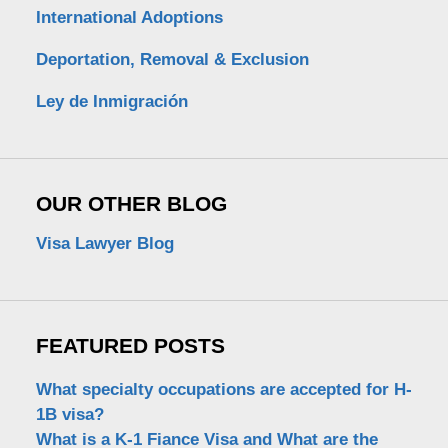
International Adoptions
Deportation, Removal & Exclusion
Ley de Inmigración
OUR OTHER BLOG
Visa Lawyer Blog
FEATURED POSTS
What specialty occupations are accepted for H-
1B visa?
What is a K-1 Fiance Visa and What are the