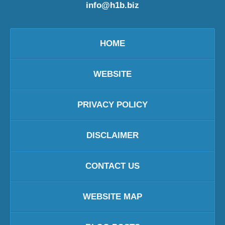
info@h1b.biz
HOME
WEBSITE
PRIVACY POLICY
DISCLAIMER
CONTACT US
WEBSITE MAP