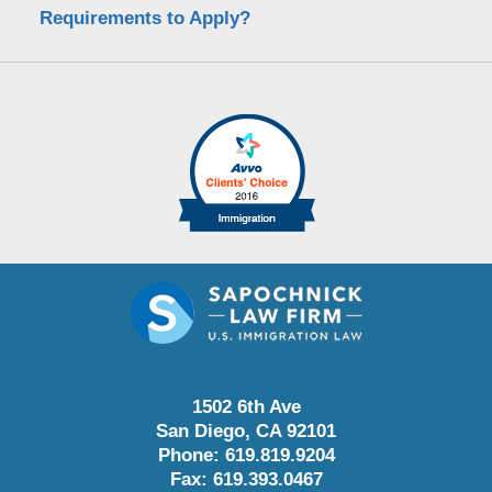
Requirements to Apply?
1502 6th Ave
San Diego
,
CA
92101
Phone:
619.819.9204
Fax:
619.393.0467