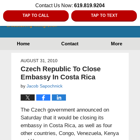
Contact Us Now:
619.819.9204
TAP TO CALL
TAP TO TEXT
Home
Contact
More
AUGUST 31, 2010
Czech Republic To Close
Embassy In Costa Rica
by
Jacob Sapochnick
The Czech government announced on
Saturday that it would be closing its
embassy in Costa Rica, as well as four
other countries, Congo, Venezuela, Kenya