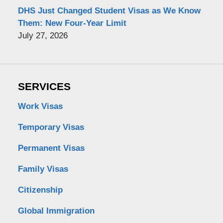
DHS Just Changed Student Visas as We Know
Them: New Four-Year Limit
July 27, 2026
SERVICES
Work Visas
Temporary Visas
Permanent Visas
Family Visas
Citizenship
Global Immigration