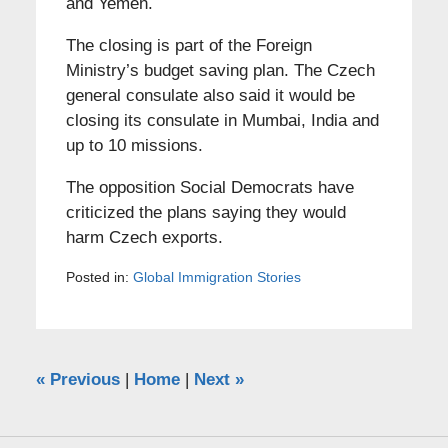
and Yemen.
The closing is part of the Foreign
Ministry’s budget saving plan. The Czech
general consulate also said it would be
closing its consulate in Mumbai, India and
up to 10 missions.
The opposition Social Democrats have
criticized the plans saying they would
harm Czech exports.
Posted in:
Global Immigration Stories
«
Previous
|
Home
|
Next
»