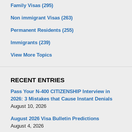
Family Visas
(295)
Non immigrant Visas
(263)
Permanent Residents
(255)
Immigrants
(239)
View More Topics
RECENT ENTRIES
Pass Your N-400 CITIZENSHIP Interview in
2026: 3 Mistakes that Cause Instant Denials
August 10, 2026
August 2026 Visa Bulletin Predictions
August 4, 2026