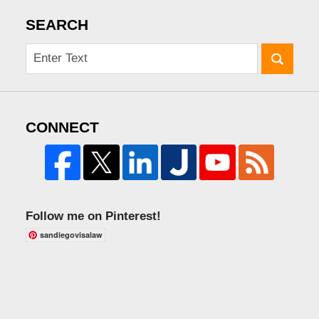
SEARCH
CONNECT
Follow me on Pinterest!
sandiegovisalaw