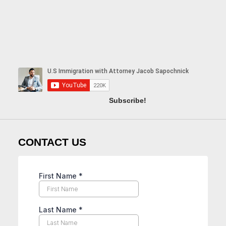
Subscribe!
CONTACT US