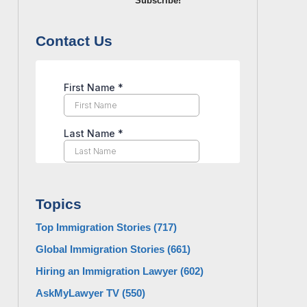
Subscribe!
Contact Us
Topics
Top Immigration Stories
(717)
Global Immigration Stories
(661)
Hiring an Immigration Lawyer
(602)
AskMyLawyer TV
(550)