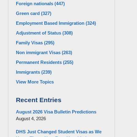
Foreign nationals
(447)
Green card
(327)
Employment Based Immigration
(324)
Adjustment of Status
(308)
Family Visas
(295)
Non immigrant Visas
(263)
Permanent Residents
(255)
Immigrants
(239)
View More Topics
Recent Entries
August 2026 Visa Bulletin Predictions
August 4, 2026
DHS Just Changed Student Visas as We