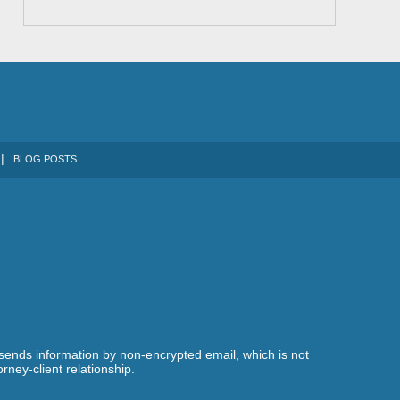
BLOG POSTS
 sends information by non-encrypted email, which is not
rney-client relationship.