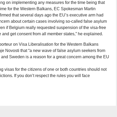
g on implementing any measures for the time being that
regime for the Western Balkans, EC Spokesman Martin
firmed that several days ago the EU’s executive arm had
ncern about certain cases involving so-called false asylum
ven if Belgium really requested suspension of the visa-free
e and get consent from all member states,” he explained.
rteur on Visa Liberalisation for the Western Balkans
je Novosti that “a new wave of false asylum seekers from
 and Sweden is a reason for a great concern among the EU
ing visas for the citizens of one or both countries should not
ictions. If you don’t respect the rules you will face