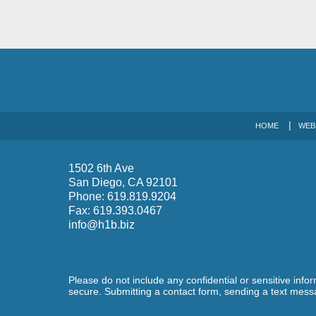
HOME
WEB
1502 6th Ave
San Diego
,
CA
92101
Phone:
619.819.9204
Fax:
619.393.0467
info@h1b.biz
Please do not include any confidential or sensitive inf
secure. Submitting a contact form, sending a text messa