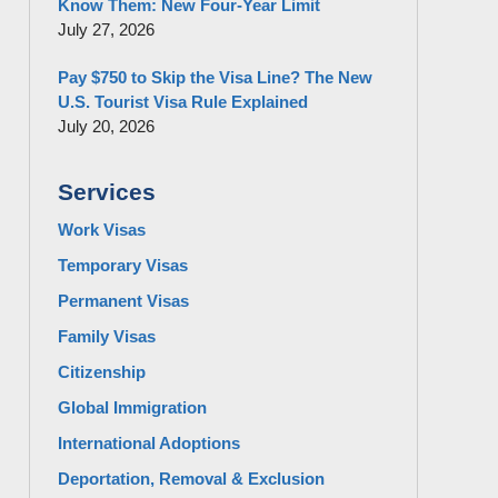
Know Them: New Four-Year Limit
July 27, 2026
Pay $750 to Skip the Visa Line? The New
U.S. Tourist Visa Rule Explained
July 20, 2026
Services
Work Visas
Temporary Visas
Permanent Visas
Family Visas
Citizenship
Global Immigration
International Adoptions
Deportation, Removal & Exclusion