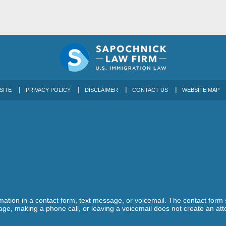
SITE
PRIVACY POLICY
DISCLAIMER
CONTACT US
WEBSITE MAP
ormation in a contact form, text message, or voicemail. The contact form
ge, making a phone call, or leaving a voicemail does not create an atto