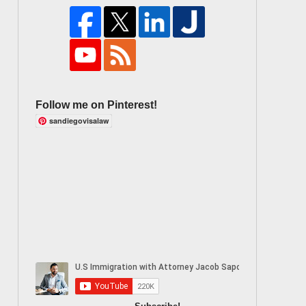
Follow me on Pinterest!
sandiegovisalaw