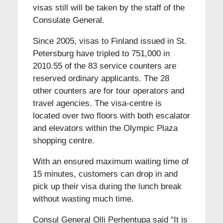
visas still will be taken by the staff of the
Consulate General.
Since 2005, visas to Finland issued in St.
Petersburg have tripled to 751,000 in
2010.55 of the 83 service counters are
reserved ordinary applicants. The 28
other counters are for tour operators and
travel agencies. The visa-centre is
located over two floors with both escalator
and elevators within the Olympic Plaza
shopping centre.
With an ensured maximum waiting time of
15 minutes, customers can drop in and
pick up their visa during the lunch break
without wasting much time.
Consul General Olli Perhentupa said “It is