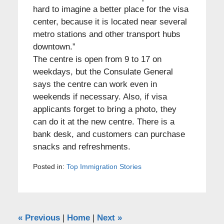
hard to imagine a better place for the visa
center, because it is located near several
metro stations and other transport hubs
downtown.”
The centre is open from 9 to 17 on
weekdays, but the Consulate General
says the centre can work even in
weekends if necessary. Also, if visa
applicants forget to bring a photo, they
can do it at the new centre. There is a
bank desk, and customers can purchase
snacks and refreshments.
Posted in:
Top Immigration Stories
«
Previous
|
Home
|
Next
»