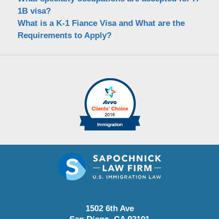
1B visa?
What is a K-1 Fiance Visa and What are the
Requirements to Apply?
1502 6th Ave