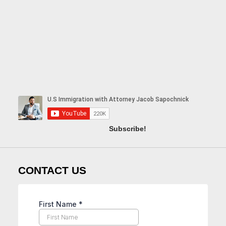
Subscribe!
CONTACT US