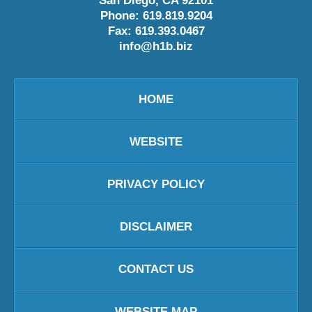
San Diego
,
CA
92101
Phone:
619.819.9204
Fax:
619.393.0467
info@h1b.biz
HOME
WEBSITE
PRIVACY POLICY
DISCLAIMER
CONTACT US
WEBSITE MAP