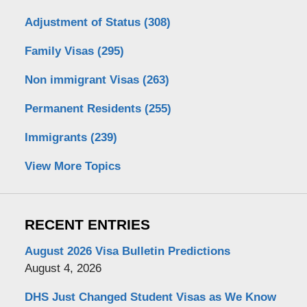
Adjustment of Status
(308)
Family Visas
(295)
Non immigrant Visas
(263)
Permanent Residents
(255)
Immigrants
(239)
View More Topics
RECENT ENTRIES
August 2026 Visa Bulletin Predictions
August 4, 2026
DHS Just Changed Student Visas as We Know