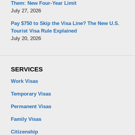
Them: New Four-Year Limit
July 27, 2026
Pay $750 to Skip the Visa Line? The New U.S.
Tourist Visa Rule Explained
July 20, 2026
SERVICES
Work Visas
Temporary Visas
Permanent Visas
Family Visas
Citizenship