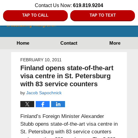
Contact Us Now:
619.819.9204
TAP TO CALL
TAP TO TEXT
Home
Contact
More
FEBRUARY 10, 2011
Finland opens state-of-the-art
visa centre in St. Petersburg
with 83 service counters
by
Jacob Sapochnick
Finland’s Foreign Minister Alexander
Stubb opens state-of-the-art visa centre in
St. Petersburg with 83 service counters