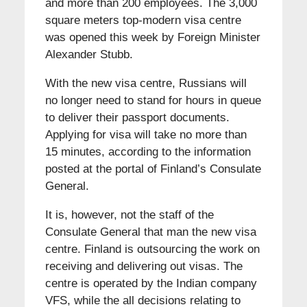
and more than 200 employees. The 3,000
square meters top-modern visa centre
was opened this week by Foreign Minister
Alexander Stubb.
With the new visa centre, Russians will
no longer need to stand for hours in queue
to deliver their passport documents.
Applying for visa will take no more than
15 minutes, according to the information
posted at the portal of Finland’s Consulate
General.
It is, however, not the staff of the
Consulate General that man the new visa
centre. Finland is outsourcing the work on
receiving and delivering out visas. The
centre is operated by the Indian company
VFS, while the all decisions relating to