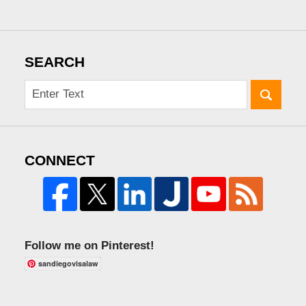
SEARCH
CONNECT
Follow me on Pinterest!
sandiegovisalaw