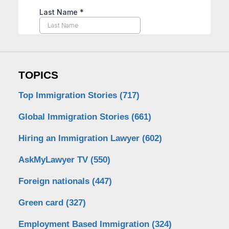
TOPICS
Top Immigration Stories
(717)
Global Immigration Stories
(661)
Hiring an Immigration Lawyer
(602)
AskMyLawyer TV
(550)
Foreign nationals
(447)
Green card
(327)
Employment Based Immigration
(324)