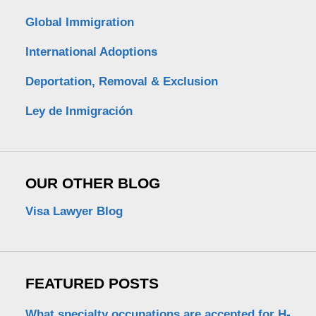
Global Immigration
International Adoptions
Deportation, Removal & Exclusion
Ley de Inmigración
OUR OTHER BLOG
Visa Lawyer Blog
FEATURED POSTS
What specialty occupations are accepted for H-