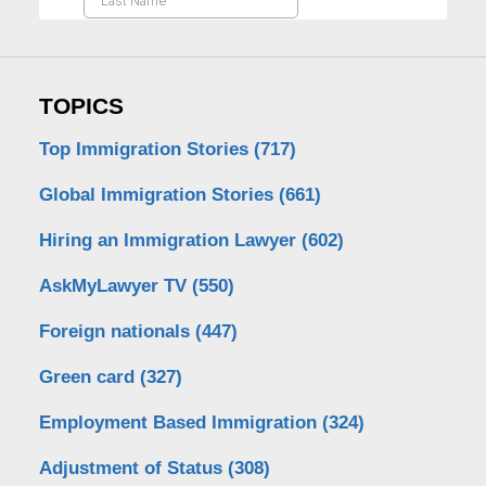
TOPICS
Top Immigration Stories
(717)
Global Immigration Stories
(661)
Hiring an Immigration Lawyer
(602)
AskMyLawyer TV
(550)
Foreign nationals
(447)
Green card
(327)
Employment Based Immigration
(324)
Adjustment of Status
(308)