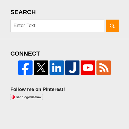
SEARCH
CONNECT
Follow me on Pinterest!
sandiegovisalaw