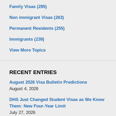
Family Visas
(295)
Non immigrant Visas
(263)
Permanent Residents
(255)
Immigrants
(239)
View More Topics
RECENT ENTRIES
August 2026 Visa Bulletin Predictions
August 4, 2026
DHS Just Changed Student Visas as We Know
Them: New Four-Year Limit
July 27, 2026