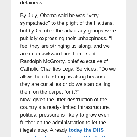
detainees.
By July, Obama said he was “very
sympathetic” to the plight of the Haitians,
but by October the advocacy groups were
publicly expressing their unhappiness. “I
feel they are stringing us along, and we
are in an awkward position,” said
Randolph McGrorty, chief executive of
Catholic Charities Legal Services. “Do we
allow them to string us along because
they are our allies or do we start calling
them on the carpet for it?”
Now, given the utter destruction of the
country’s already-limited infrastructure,
political pressure is likely to grow even
further on the administration to let the
illegals stay. Already
today the DHS