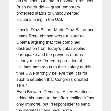
on President Obama to do what President
Bush never did — grant temporary
protected status to undocumented
Haitians living in the U.S.
Lincoln Diaz-Balart, Mario Diaz-Balart and
Ileana Ros-Lehtinen wrote a letter to
Obama arguing that “the combined
destruction from today’s catastrophic
earthquake and the previous storms
clearly makes forced repatriation of
Haitians hazardous to their safety at this
time…We strongly believe that it is for
such a situation that Congress created
TPS.”
Even Broward Democrat Alcee Hastings
added his name to the effort, calling it “not
only immoral, but irresponsible” to send
the illegal Haitians back home.