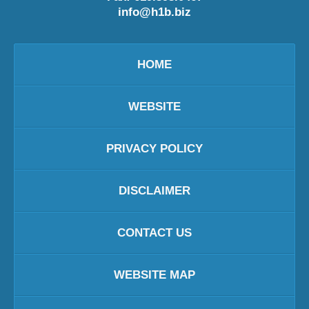
info@h1b.biz
HOME
WEBSITE
PRIVACY POLICY
DISCLAIMER
CONTACT US
WEBSITE MAP