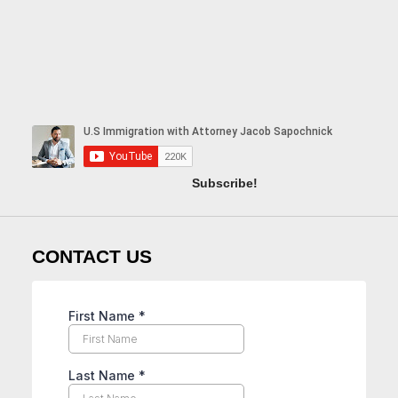
Subscribe!
CONTACT US