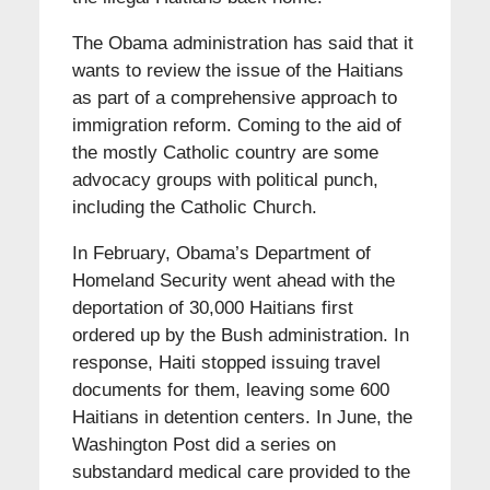
The Obama administration has said that it
wants to review the issue of the Haitians
as part of a comprehensive approach to
immigration reform. Coming to the aid of
the mostly Catholic country are some
advocacy groups with political punch,
including the Catholic Church.
In February, Obama’s Department of
Homeland Security went ahead with the
deportation of 30,000 Haitians first
ordered up by the Bush administration. In
response, Haiti stopped issuing travel
documents for them, leaving some 600
Haitians in detention centers. In June, the
Washington Post did a series on
substandard medical care provided to the