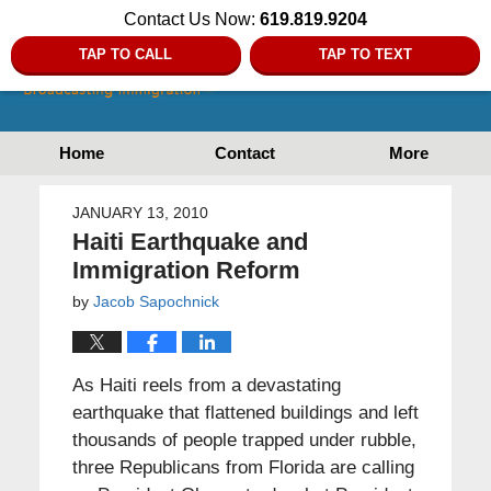
Contact Us Now:
619.819.9204
TAP TO CALL
TAP TO TEXT
Home
Contact
More
JANUARY 13, 2010
Haiti Earthquake and
Immigration Reform
by
Jacob Sapochnick
As Haiti reels from a devastating
earthquake that flattened buildings and left
thousands of people trapped under rubble,
three Republicans from Florida are calling