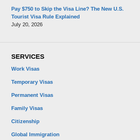
Pay $750 to Skip the Visa Line? The New U.S.
Tourist Visa Rule Explained
July 20, 2026
SERVICES
Work Visas
Temporary Visas
Permanent Visas
Family Visas
Citizenship
Global Immigration