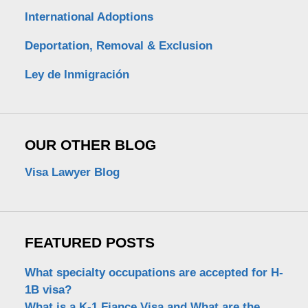
International Adoptions
Deportation, Removal & Exclusion
Ley de Inmigración
OUR OTHER BLOG
Visa Lawyer Blog
FEATURED POSTS
What specialty occupations are accepted for H-
1B visa?
What is a K-1 Fiance Visa and What are the