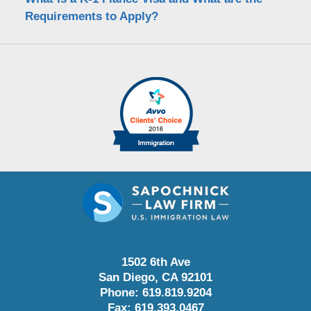
Requirements to Apply?
1502 6th Ave
San Diego
,
CA
92101
Phone:
619.819.9204
Fax:
619.393.0467