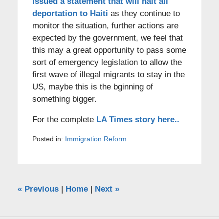
issued a statement that will halt all
deportation to Haiti
as they continue to
monitor the situation, further actions are
expected by the government, we feel that
this may a great opportunity to pass some
sort of emergency legislation to allow the
first wave of illegal migrants to stay in the
US, maybe this is the bginning of
something bigger.
For the complete
LA Times story here..
Posted in:
Immigration Reform
«
Previous
|
Home
|
Next
»