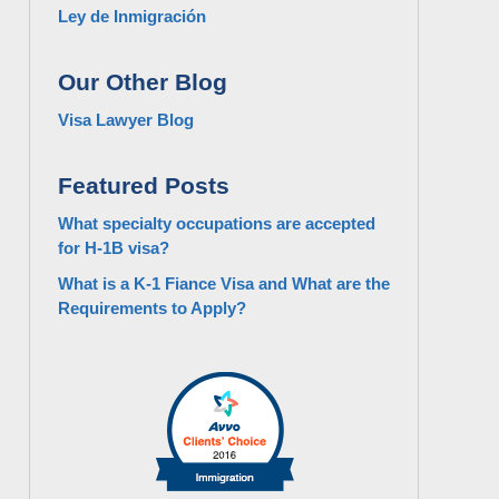
Ley de Inmigración
Our Other Blog
Visa Lawyer Blog
Featured Posts
What specialty occupations are accepted
for H-1B visa?
What is a K-1 Fiance Visa and What are the
Requirements to Apply?