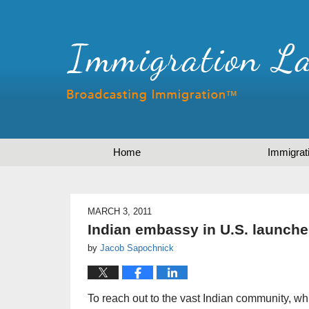
Home
Immigrat
MARCH 3, 2011
Indian embassy in U.S. launch
by
Jacob Sapochnick
To reach out to the vast Indian community, whi