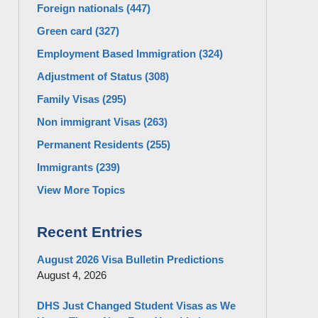
Foreign nationals
(447)
Green card
(327)
Employment Based Immigration
(324)
Adjustment of Status
(308)
Family Visas
(295)
Non immigrant Visas
(263)
Permanent Residents
(255)
Immigrants
(239)
View More Topics
Recent Entries
August 2026 Visa Bulletin Predictions
August 4, 2026
DHS Just Changed Student Visas as We