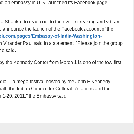
 Indian embassy in U.S. launched its Facebook page
eera Shankar to reach out to the ever-increasing and vibrant
 announce the launch of the Facebook account of the
ook.com/pages/Embassy-of-India-Washington-
Virander Paul said in a statement. “Please join the group
 he said.
y the Kennedy Center from March 1 is one of the few first
dia’ – a mega festival hosted by the John F Kennedy
with the Indian Council for Cultural Relations and the
 1-20, 2011,” the Embassy said.