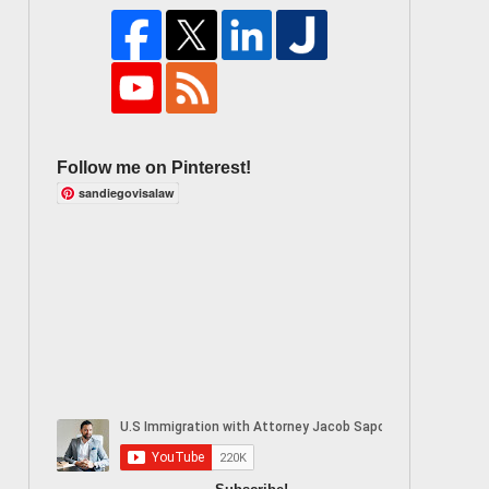
Follow me on Pinterest!
sandiegovisalaw