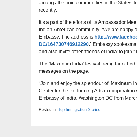
among all ethnic communities in the States,
recently.
It’s a part of the efforts of its Ambassador M
Indian-American community. “We are happy to
Embassy. The address is
http://www.faceb
DC/164730746912290
,” Embassy spokesman 
and also invite other ‘friends of India’ to join,”
The ‘Maximum India’ festival being launched b
messages on the page.
“Join and enjoy the splendour of ‘Maximum In
Center for the Performing Arts in cooperation 
Embassy of India, Washington DC from March
Posted in:
Top Immigration Stories