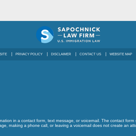
SITE
PRIVACY POLICY
DISCLAIMER
CONTACT US
WEBSITE MAP
ormation in a contact form, text message, or voicemail. The contact form
ge, making a phone call, or leaving a voicemail does not create an atto