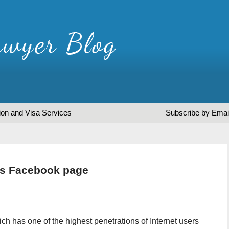
ion and Visa Services
Subscribe by Emai
es Facebook page
ch has one of the highest penetrations of Internet users