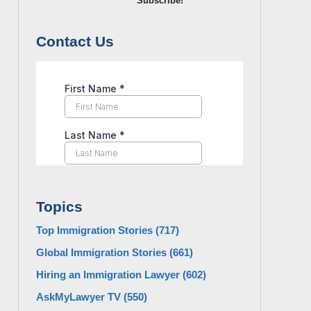
Subscribe!
Contact Us
Topics
Top Immigration Stories
(717)
Global Immigration Stories
(661)
Hiring an Immigration Lawyer
(602)
AskMyLawyer TV
(550)