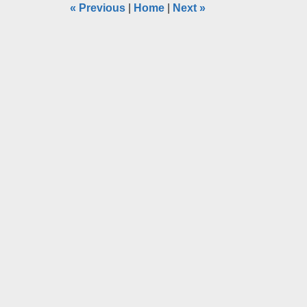
«
Previous
|
Home
|
Next
»