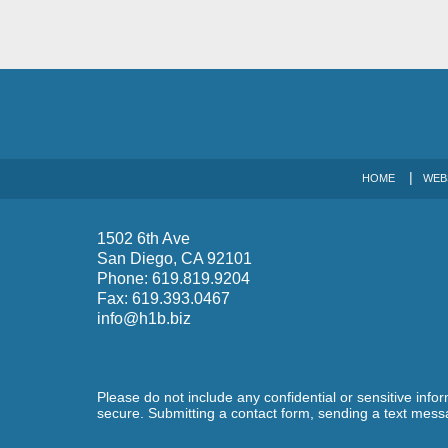
HOME
WEB
1502 6th Ave
San Diego
,
CA
92101
Phone:
619.819.9204
Fax:
619.393.0467
info@h1b.biz
Please do not include any confidential or sensitive inf
secure. Submitting a contact form, sending a text messa