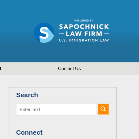
l
Contact
Us
Search
Connect