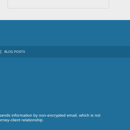
BLOG POSTS
 sends information by non-encrypted email, which is not
rney-client relationship.