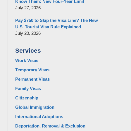
Know Them: New Four-Year Limit
July 27, 2026
Pay $750 to Skip the Visa Line? The New
U.S. Tourist Visa Rule Explained
July 20, 2026
Services
Work Visas
Temporary Visas
Permanent Visas
Family Visas
Citizenship
Global Immigration
International Adoptions
Deportation, Removal & Exclusion