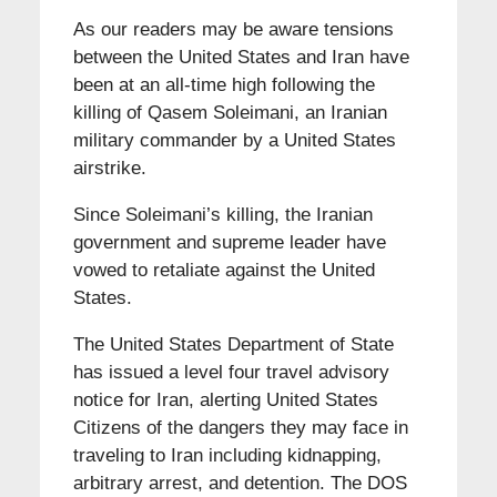
As our readers may be aware tensions
between the United States and Iran have
been at an all-time high following the
killing of Qasem Soleimani, an Iranian
military commander by a United States
airstrike.
Since Soleimani’s killing, the Iranian
government and supreme leader have
vowed to retaliate against the United
States.
The United States Department of State
has issued a level four travel advisory
notice for Iran, alerting United States
Citizens of the dangers they may face in
traveling to Iran including kidnapping,
arbitrary arrest, and detention. The DOS