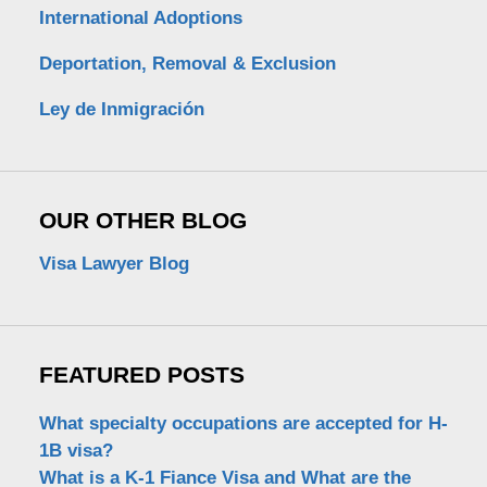
International Adoptions
Deportation, Removal & Exclusion
Ley de Inmigración
OUR OTHER BLOG
Visa Lawyer Blog
FEATURED POSTS
What specialty occupations are accepted for H-
1B visa?
What is a K-1 Fiance Visa and What are the