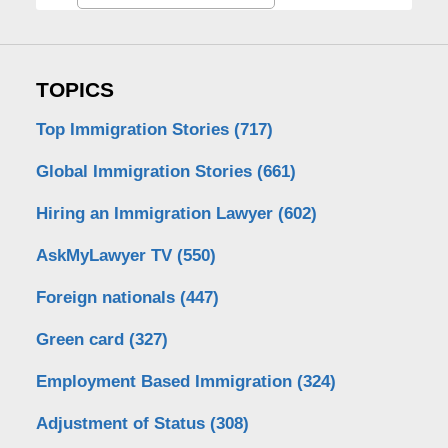
TOPICS
Top Immigration Stories
(717)
Global Immigration Stories
(661)
Hiring an Immigration Lawyer
(602)
AskMyLawyer TV
(550)
Foreign nationals
(447)
Green card
(327)
Employment Based Immigration
(324)
Adjustment of Status
(308)