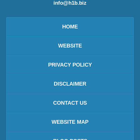
info@h1b.biz
HOME
WEBSITE
PRIVACY POLICY
DISCLAIMER
CONTACT US
WEBSITE MAP