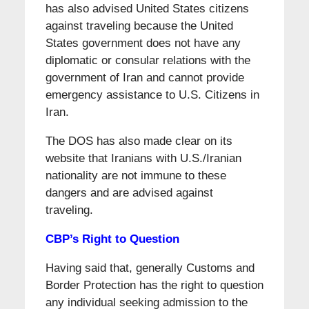
has also advised United States citizens
against traveling because the United
States government does not have any
diplomatic or consular relations with the
government of Iran and cannot provide
emergency assistance to U.S. Citizens in
Iran.
The DOS has also made clear on its
website that Iranians with U.S./Iranian
nationality are not immune to these
dangers and are advised against
traveling.
CBP’s Right to Question
Having said that, generally Customs and
Border Protection has the right to question
any individual seeking admission to the