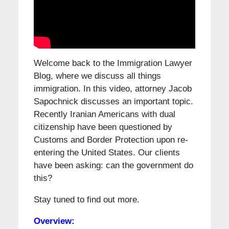
Welcome back to the Immigration Lawyer
Blog, where we discuss all things
immigration. In this video, attorney Jacob
Sapochnick discusses an important topic.
Recently Iranian Americans with dual
citizenship have been questioned by
Customs and Border Protection upon re-
entering the United States. Our clients
have been asking: can the government do
this?
Stay tuned to find out more.
Overview: