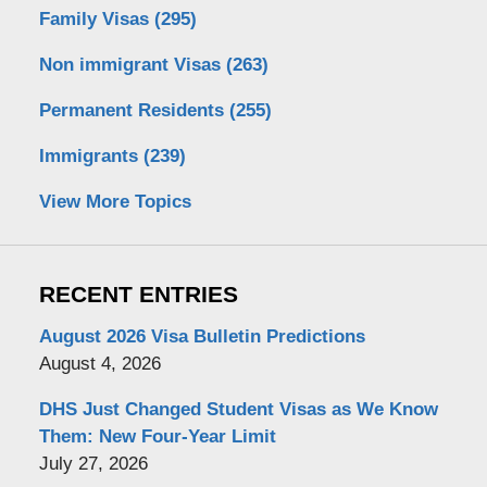
Family Visas
(295)
Non immigrant Visas
(263)
Permanent Residents
(255)
Immigrants
(239)
View More Topics
RECENT ENTRIES
August 2026 Visa Bulletin Predictions
August 4, 2026
DHS Just Changed Student Visas as We Know
Them: New Four-Year Limit
July 27, 2026