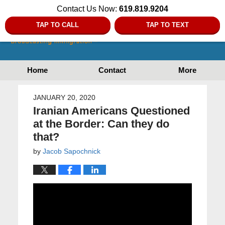
Contact Us Now:
619.819.9204
TAP TO CALL
TAP TO TEXT
Home
Contact
More
JANUARY 20, 2020
Iranian Americans Questioned
at the Border: Can they do
that?
by
Jacob Sapochnick