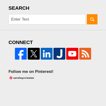
SEARCH
CONNECT
Follow me on Pinterest!
sandiegovisalaw