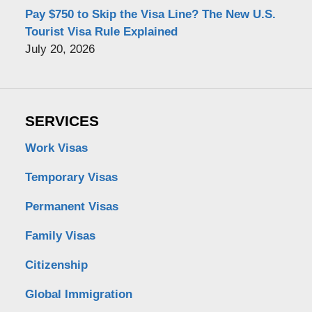
Pay $750 to Skip the Visa Line? The New U.S.
Tourist Visa Rule Explained
July 20, 2026
SERVICES
Work Visas
Temporary Visas
Permanent Visas
Family Visas
Citizenship
Global Immigration