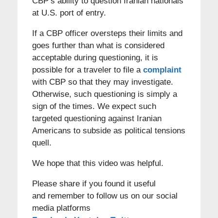
CBP’s ability to question Iranian nationals
at U.S. port of entry.
If a CBP officer oversteps their limits and
goes further than what is considered
acceptable during questioning, it is
possible for a traveler to file a
complaint
with CBP so that they may investigate.
Otherwise, such questioning is simply a
sign of the times. We expect such
targeted questioning against Iranian
Americans to subside as political tensions
quell.
We hope that this video was helpful.
Please share if you found it useful
and remember to follow us on our social
media platforms