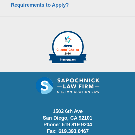
Requirements to Apply?
1502 6th Ave
San Diego
,
CA
92101
Phone:
619.819.9204
Fax:
619.393.0467