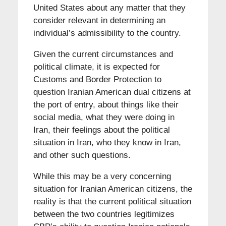
United States about any matter that they
consider relevant in determining an
individual’s admissibility to the country.
Given the current circumstances and
political climate, it is expected for
Customs and Border Protection to
question Iranian American dual citizens at
the port of entry, about things like their
social media, what they were doing in
Iran, their feelings about the political
situation in Iran, who they know in Iran,
and other such questions.
While this may be a very concerning
situation for Iranian American citizens, the
reality is that the current political situation
between the two countries legitimizes