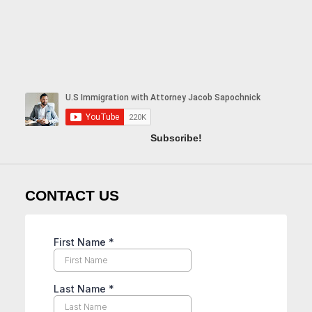
Subscribe!
CONTACT US