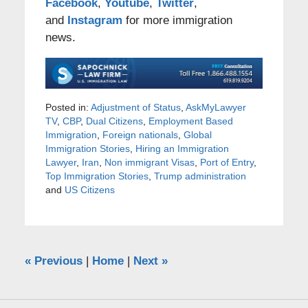
Facebook
,
Youtube
,
Twitter
,
and
Instagram
for more immigration
news.
Posted in:
Adjustment of Status
,
AskMyLawyer
TV
,
CBP
,
Dual Citizens
,
Employment Based
Immigration
,
Foreign nationals
,
Global
Immigration Stories
,
Hiring an Immigration
Lawyer
,
Iran
,
Non immigrant Visas
,
Port of Entry
,
Top Immigration Stories
,
Trump administration
and
US Citizens
«
Previous
|
Home
|
Next
»