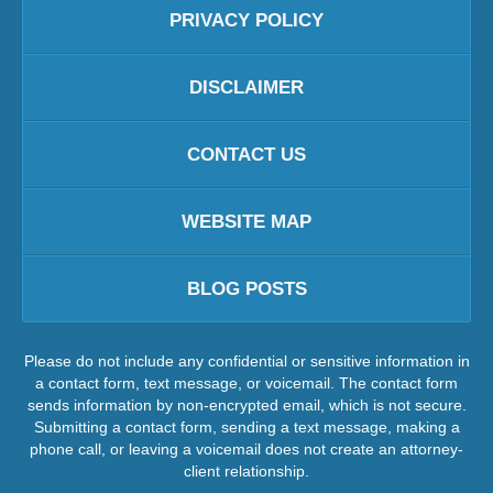
PRIVACY POLICY
DISCLAIMER
CONTACT US
WEBSITE MAP
BLOG POSTS
Please do not include any confidential or sensitive information in
a contact form, text message, or voicemail. The contact form
sends information by non-encrypted email, which is not secure.
Submitting a contact form, sending a text message, making a
phone call, or leaving a voicemail does not create an attorney-
client relationship.