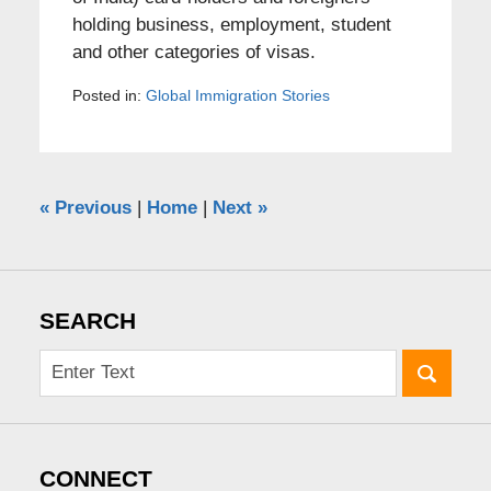
holding business, employment, student
and other categories of visas.
Posted in:
Global Immigration Stories
«
Previous
|
Home
|
Next
»
SEARCH
CONNECT