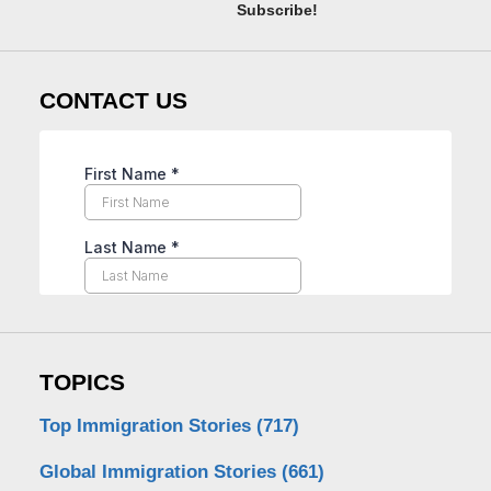
Subscribe!
CONTACT US
TOPICS
Top Immigration Stories
(717)
Global Immigration Stories
(661)