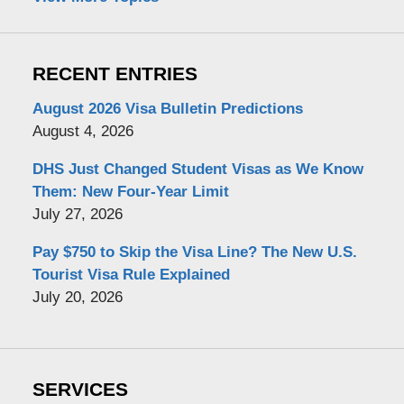
RECENT ENTRIES
August 2026 Visa Bulletin Predictions
August 4, 2026
DHS Just Changed Student Visas as We Know
Them: New Four-Year Limit
July 27, 2026
Pay $750 to Skip the Visa Line? The New U.S.
Tourist Visa Rule Explained
July 20, 2026
SERVICES