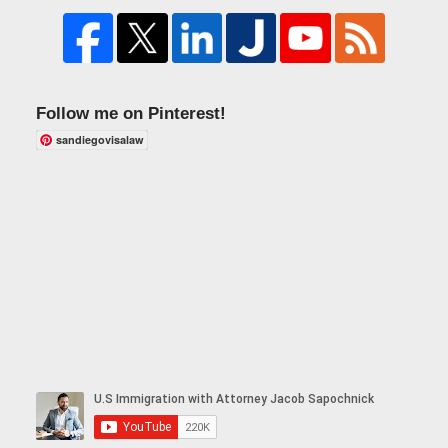
Follow me on Pinterest!
sandiegovisalaw