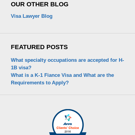
OUR OTHER BLOG
Visa Lawyer Blog
FEATURED POSTS
What specialty occupations are accepted for H-
1B visa?
What is a K-1 Fiance Visa and What are the
Requirements to Apply?