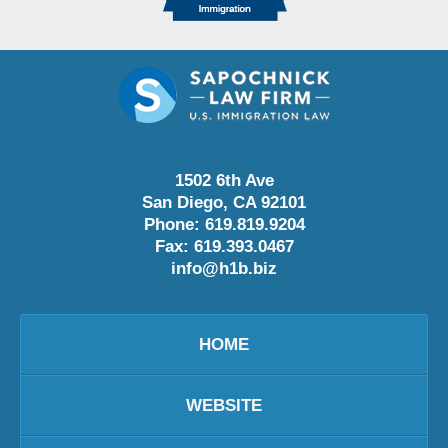
1502 6th Ave
San Diego
,
CA
92101
Phone:
619.819.9204
Fax:
619.393.0467
info@h1b.biz
HOME
WEBSITE