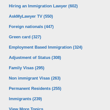
Hiring an Immigration Lawyer
(602)
AskMyLawyer TV
(550)
Foreign nationals
(447)
Green card
(327)
Employment Based Immigration
(324)
Adjustment of Status
(308)
Family Visas
(295)
Non immigrant Visas
(263)
Permanent Residents
(255)
Immigrants
(239)
View More Topics