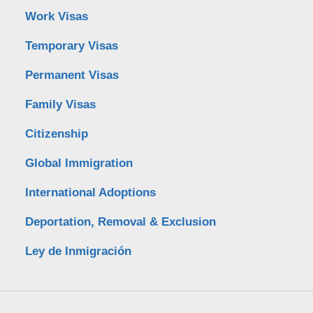
Work Visas
Temporary Visas
Permanent Visas
Family Visas
Citizenship
Global Immigration
International Adoptions
Deportation, Removal & Exclusion
Ley de Inmigración