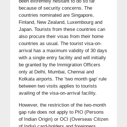
been extremely hesitant to do so far
because of security concerns. The
countries nominated are Singapore,
Finland, New Zealand, Luxembourg and
Japan. Tourists from these countries can
also procure their visas from their home
countries as usual. The tourist visa-on-
arrival has a maximum validity of 30 days
with a single entry facility and will initially
be granted by the Immigration Officers
only at Delhi, Mumbai, Chennai and
Kolkata airports. The ‘two month gap’ rule
between two visits applies to tourists
availing of the visa-on-arrival facility.
However, the restriction of the two-month
gap rule does not apply to PIO (Persons
of Indian Origin) or OCI (Overseas Citizen
of India) card-holders and foreigners