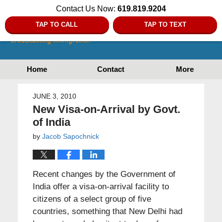
Contact Us Now:
619.819.9204
TAP TO CALL
TAP TO TEXT
Home
Contact
More
JUNE 3, 2010
New Visa-on-Arrival by Govt.
of India
by
Jacob Sapochnick
Recent changes by the Government of
India offer a visa-on-arrival facility to
citizens of a select group of five
countries, something that New Delhi had