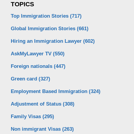
TOPICS
Top Immigration Stories
(717)
Global Immigration Stories
(661)
Hiring an Immigration Lawyer
(602)
AskMyLawyer TV
(550)
Foreign nationals
(447)
Green card
(327)
Employment Based Immigration
(324)
Adjustment of Status
(308)
Family Visas
(295)
Non immigrant Visas
(263)