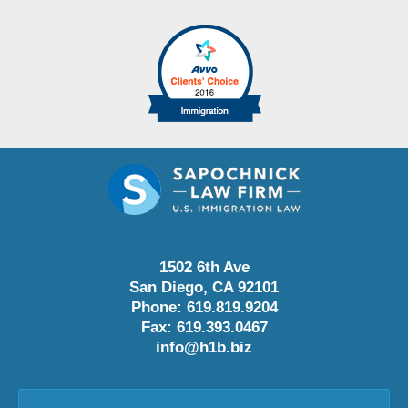
1502 6th Ave
San Diego
,
CA
92101
Phone:
619.819.9204
Fax:
619.393.0467
info@h1b.biz