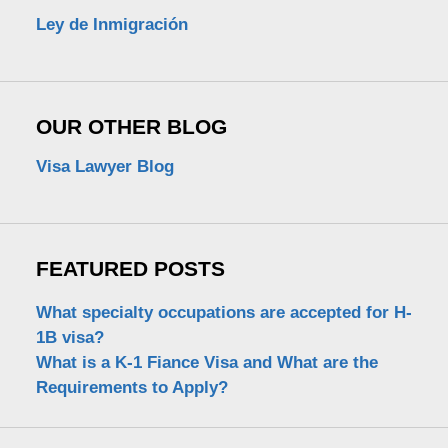
Ley de Inmigración
OUR OTHER BLOG
Visa Lawyer Blog
FEATURED POSTS
What specialty occupations are accepted for H-
1B visa?
What is a K-1 Fiance Visa and What are the
Requirements to Apply?