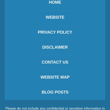
HOME
WEBSITE
PRIVACY POLICY
DISCLAIMER
CONTACT US
WEBSITE MAP
BLOG POSTS
Please do not include any confidential or sensitive information in