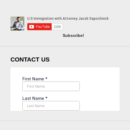
Subscribe!
CONTACT US