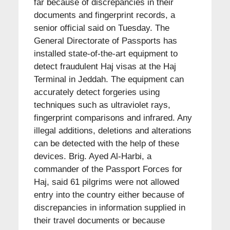
far because of discrepancies in their
documents and fingerprint records, a
senior official said on Tuesday. The
General Directorate of Passports has
installed state-of-the-art equipment to
detect fraudulent Haj visas at the Haj
Terminal in Jeddah. The equipment can
accurately detect forgeries using
techniques such as ultraviolet rays,
fingerprint comparisons and infrared. Any
illegal additions, deletions and alterations
can be detected with the help of these
devices. Brig. Ayed Al-Harbi, a
commander of the Passport Forces for
Haj, said 61 pilgrims were not allowed
entry into the country either because of
discrepancies in information supplied in
their travel documents or because