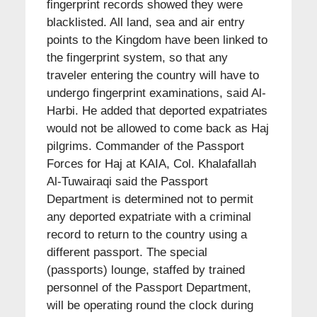
fingerprint records showed they were
blacklisted. All land, sea and air entry
points to the Kingdom have been linked to
the fingerprint system, so that any
traveler entering the country will have to
undergo fingerprint examinations, said Al-
Harbi. He added that deported expatriates
would not be allowed to come back as Haj
pilgrims. Commander of the Passport
Forces for Haj at KAIA, Col. Khalafallah
Al-Tuwairaqi said the Passport
Department is determined not to permit
any deported expatriate with a criminal
record to return to the country using a
different passport. The special
(passports) lounge, staffed by trained
personnel of the Passport Department,
will be operating round the clock during