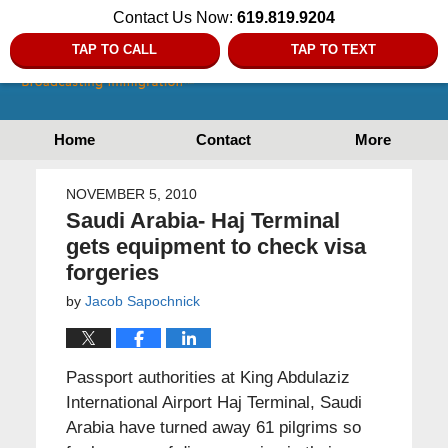
Contact Us Now:
619.819.9204
TAP TO CALL
TAP TO TEXT
Home
Contact
More
NOVEMBER 5, 2010
Saudi Arabia- Haj Terminal
gets equipment to check visa
forgeries
by
Jacob Sapochnick
Passport authorities at King Abdulaziz
International Airport Haj Terminal, Saudi
Arabia have turned away 61 pilgrims so