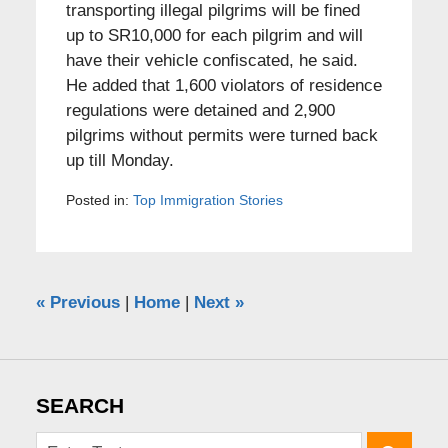
transporting illegal pilgrims will be fined
up to SR10,000 for each pilgrim and will
have their vehicle confiscated, he said.
He added that 1,600 violators of residence
regulations were detained and 2,900
pilgrims without permits were turned back
up till Monday.
Posted in:
Top Immigration Stories
«
Previous
|
Home
|
Next
»
SEARCH