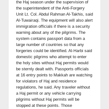
the Haj season under the supervision of
the superintendent of the Anti-Forgery
Unit Lt. Col. Abdul Rahman Al-Takhis, said
Al-Tuwairaqi. The equipment will also alert
immigration officials if there is a security
warning about any of the pilgrims. The
system contains passport data from a
large number of countries so that any
forgeries could be identified. Al-Harbi said
domestic pilgrims who attempt to enter
the holy sites without Haj permits would
be sternly dealt with. Passports officials
at 16 entry points to Makkah are watching
for violators of Haj and residence
regulations, he said. Any traveler without
a Haj permit or any vehicle carrying
pilgrims without Haj permits will be
stopped at these points. Those