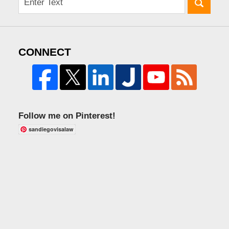
CONNECT
Follow me on Pinterest!
sandiegovisalaw