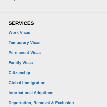
SERVICES
Work Visas
Temporary Visas
Permanent Visas
Family Visas
Citizenship
Global Immigration
International Adoptions
Deportation, Removal & Exclusion