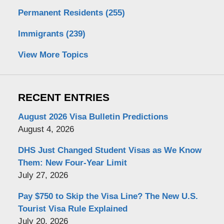
Permanent Residents
(255)
Immigrants
(239)
View More Topics
RECENT ENTRIES
August 2026 Visa Bulletin Predictions
August 4, 2026
DHS Just Changed Student Visas as We Know
Them: New Four-Year Limit
July 27, 2026
Pay $750 to Skip the Visa Line? The New U.S.
Tourist Visa Rule Explained
July 20, 2026