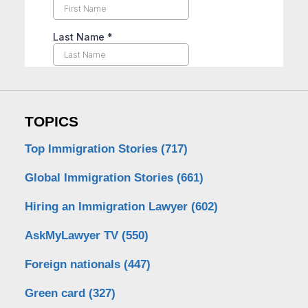
TOPICS
Top Immigration Stories
(717)
Global Immigration Stories
(661)
Hiring an Immigration Lawyer
(602)
AskMyLawyer TV
(550)
Foreign nationals
(447)
Green card
(327)