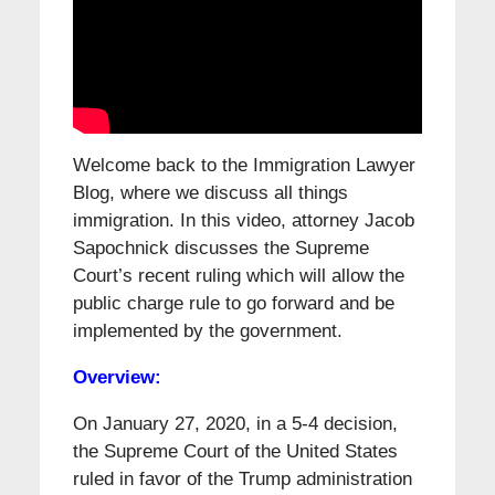
Welcome back to the Immigration Lawyer
Blog, where we discuss all things
immigration. In this video, attorney Jacob
Sapochnick discusses the Supreme
Court’s recent ruling which will allow the
public charge rule to go forward and be
implemented by the government.
Overview:
On January 27, 2020, in a 5-4 decision,
the Supreme Court of the United States
ruled in favor of the Trump administration