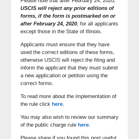
Please note that after February 24, 2020,
USCIS will reject any prior editions of
forms, if the form is postmarked on or
after February 24, 2020
, for all applicants
except those in the State of Illinois.
Applicants must ensure that they have
used the correct editions of these forms,
otherwise USCIS will reject the filing and
inform the applicant that they must submit
a new application or petition using the
correct forms.
To read more about the implementation of
the rule click
here
.
You may also wish to review our summary
of the public charge rule
here
.
Please share if you found this post useful