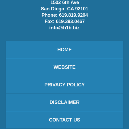
1502 6th Ave
San Diego
,
CA
92101
Phone:
619.819.9204
Fax:
619.393.0467
info@h1b.biz
HOME
WEBSITE
PRIVACY POLICY
DISCLAIMER
CONTACT US