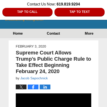
Contact Us Now:
619.819.9204
TAP TO CALL
TAP TO TEXT
Home
Contact
More
FEBRUARY 3, 2020
Supreme Court Allows
Trump’s Public Charge Rule to
Take Effect Beginning
February 24, 2020
by
Jacob Sapochnick