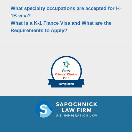
What specialty occupations are accepted for H-
1B visa?
What is a K-1 Fiance Visa and What are the
Requirements to Apply?