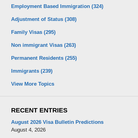
Employment Based Immigration
(324)
Adjustment of Status
(308)
Family Visas
(295)
Non immigrant Visas
(263)
Permanent Residents
(255)
Immigrants
(239)
View More Topics
RECENT ENTRIES
August 2026 Visa Bulletin Predictions
August 4, 2026