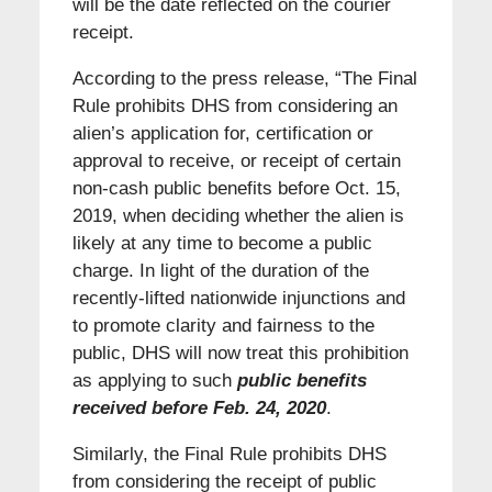
will be the date reflected on the courier
receipt.
According to the press release, “The Final
Rule prohibits DHS from considering an
alien’s application for, certification or
approval to receive, or receipt of certain
non-cash public benefits before Oct. 15,
2019, when deciding whether the alien is
likely at any time to become a public
charge. In light of the duration of the
recently-lifted nationwide injunctions and
to promote clarity and fairness to the
public, DHS will now treat this prohibition
as applying to such
public benefits
received before Feb. 24, 2020
.
Similarly, the Final Rule prohibits DHS
from considering the receipt of public