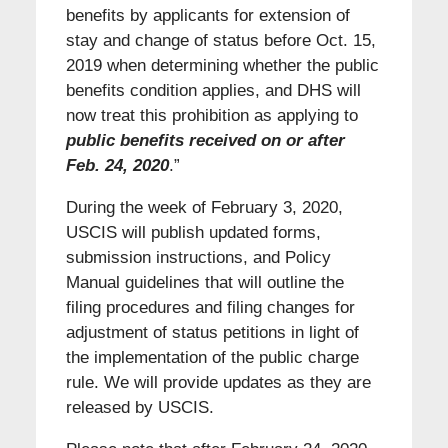
benefits by applicants for extension of
stay and change of status before Oct. 15,
2019 when determining whether the public
benefits condition applies, and DHS will
now treat this prohibition as applying to
public benefits received on or after
Feb. 24, 2020
.”
During the week of February 3, 2020,
USCIS will publish updated forms,
submission instructions, and Policy
Manual guidelines that will outline the
filing procedures and filing changes for
adjustment of status petitions in light of
the implementation of the public charge
rule. We will provide updates as they are
released by USCIS.