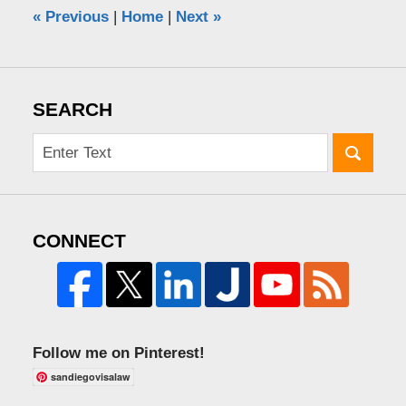
«
Previous
|
Home
|
Next
»
SEARCH
CONNECT
Follow me on Pinterest!
sandiegovisalaw