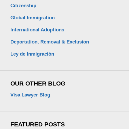
Citizenship
Global Immigration
International Adoptions
Deportation, Removal & Exclusion
Ley de Inmigración
OUR OTHER BLOG
Visa Lawyer Blog
FEATURED POSTS