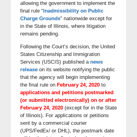
allowing the government to implement the
final rule “
Inadmissibility on Public
Charge Grounds
” nationwide except for
in the State of Illinois, where litigation
remains pending.
Following the Court’s decision, the United
States Citizenship and Immigration
Services (USCIS) published a
news
release
on its website notifying the public
that the agency will begin implementing
the final rule on
February 24, 2020
to
applications and petitions postmarked
(or submitted electronically) on or after
February 24, 2020
(except for in the State
of Illinois). For applications or petitions
sent by a commercial courier
(UPS/FedEx/ or DHL), the postmark date