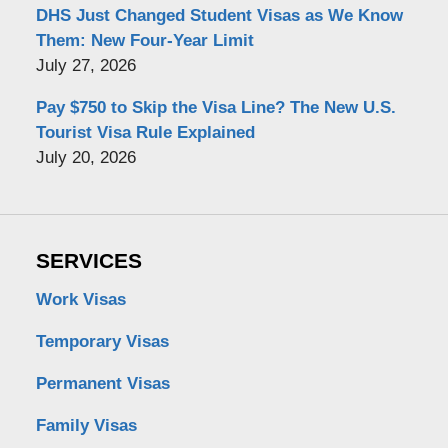
DHS Just Changed Student Visas as We Know
Them: New Four-Year Limit
July 27, 2026
Pay $750 to Skip the Visa Line? The New U.S.
Tourist Visa Rule Explained
July 20, 2026
SERVICES
Work Visas
Temporary Visas
Permanent Visas
Family Visas