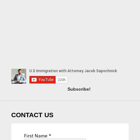
Subscribe!
CONTACT US