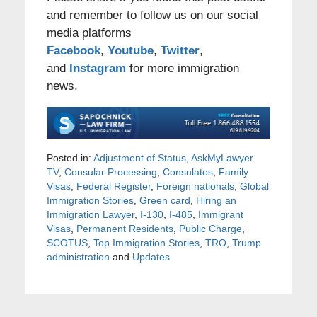
and remember to follow us on our social
media platforms
Facebook
,
Youtube
,
Twitter
,
and
Instagram
for more immigration
news.
Posted in:
Adjustment of Status
,
AskMyLawyer
TV
,
Consular Processing
,
Consulates
,
Family
Visas
,
Federal Register
,
Foreign nationals
,
Global
Immigration Stories
,
Green card
,
Hiring an
Immigration Lawyer
,
I-130
,
I-485
,
Immigrant
Visas
,
Permanent Residents
,
Public Charge
,
SCOTUS
,
Top Immigration Stories
,
TRO
,
Trump
administration
and
Updates