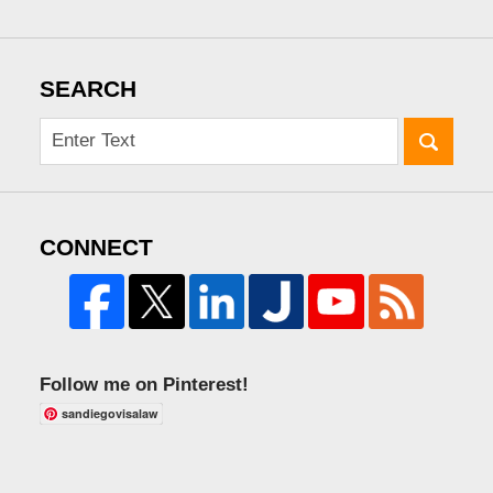
SEARCH
CONNECT
Follow me on Pinterest!
sandiegovisalaw