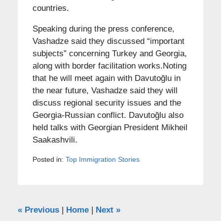
countries.
Speaking during the press conference,
Vashadze said they discussed “important
subjects” concerning Turkey and Georgia,
along with border facilitation works.Noting
that he will meet again with Davutoğlu in
the near future, Vashadze said they will
discuss regional security issues and the
Georgia-Russian conflict. Davutoğlu also
held talks with Georgian President Mikheil
Saakashvili.
Posted in:
Top Immigration Stories
«
Previous
|
Home
|
Next
»