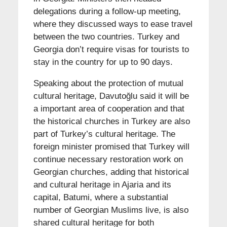
delegations during a follow-up meeting,
where they discussed ways to ease travel
between the two countries. Turkey and
Georgia don’t require visas for tourists to
stay in the country for up to 90 days.
Speaking about the protection of mutual
cultural heritage, Davutoğlu said it will be
a important area of cooperation and that
the historical churches in Turkey are also
part of Turkey’s cultural heritage. The
foreign minister promised that Turkey will
continue necessary restoration work on
Georgian churches, adding that historical
and cultural heritage in Ajaria and its
capital, Batumi, where a substantial
number of Georgian Muslims live, is also
shared cultural heritage for both