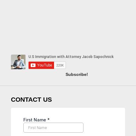
Subscribe!
CONTACT US