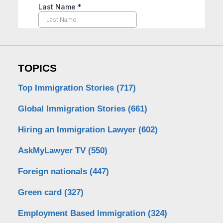
TOPICS
Top Immigration Stories
(717)
Global Immigration Stories
(661)
Hiring an Immigration Lawyer
(602)
AskMyLawyer TV
(550)
Foreign nationals
(447)
Green card
(327)
Employment Based Immigration
(324)