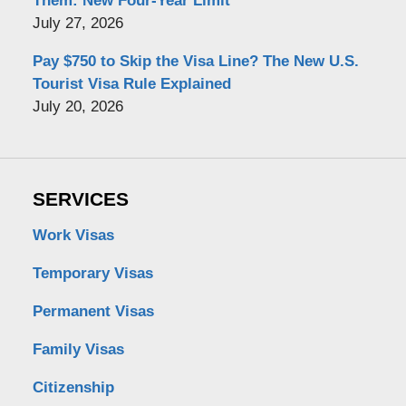
Them: New Four-Year Limit
July 27, 2026
Pay $750 to Skip the Visa Line? The New U.S.
Tourist Visa Rule Explained
July 20, 2026
SERVICES
Work Visas
Temporary Visas
Permanent Visas
Family Visas
Citizenship