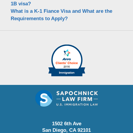
1B visa?
What is a K-1 Fiance Visa and What are the
Requirements to Apply?
1502 6th Ave
San Diego
,
CA
92101