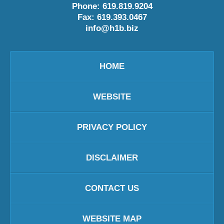
Phone:
619.819.9204
Fax:
619.393.0467
info@h1b.biz
HOME
WEBSITE
PRIVACY POLICY
DISCLAIMER
CONTACT US
WEBSITE MAP