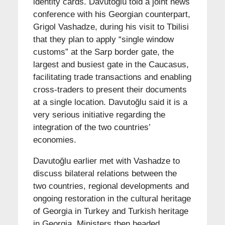
identity cards. Davutoğlu told a joint news
conference with his Georgian counterpart,
Grigol Vashadze, during his visit to Tbilisi
that they plan to apply “single window
customs” at the Sarp border gate, the
largest and busiest gate in the Caucasus,
facilitating trade transactions and enabling
cross-traders to present their documents
at a single location. Davutoğlu said it is a
very serious initiative regarding the
integration of the two countries’
economies.
Davutoğlu earlier met with Vashadze to
discuss bilateral relations between the
two countries, regional developments and
ongoing restoration in the cultural heritage
of Georgia in Turkey and Turkish heritage
in Georgia. Ministers then headed