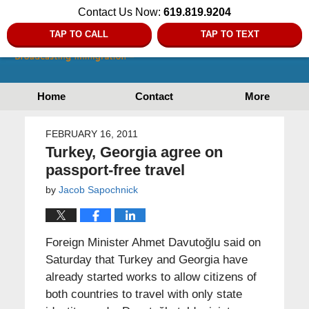
Contact Us Now:
619.819.9204
TAP TO CALL
TAP TO TEXT
Home
Contact
More
FEBRUARY 16, 2011
Turkey, Georgia agree on
passport-free travel
by
Jacob Sapochnick
Foreign Minister Ahmet Davutoğlu said on
Saturday that Turkey and Georgia have
already started works to allow citizens of
both countries to travel with only state