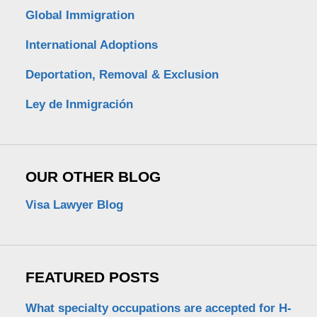
Global Immigration
International Adoptions
Deportation, Removal & Exclusion
Ley de Inmigración
OUR OTHER BLOG
Visa Lawyer Blog
FEATURED POSTS
What specialty occupations are accepted for H-