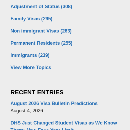
Adjustment of Status
(308)
Family Visas
(295)
Non immigrant Visas
(263)
Permanent Residents
(255)
Immigrants
(239)
View More Topics
RECENT ENTRIES
August 2026 Visa Bulletin Predictions
August 4, 2026
DHS Just Changed Student Visas as We Know