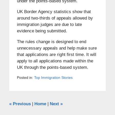
under the points-based system.
UK Border Agency statistics show that
around two-thirds of appeals allowed by
immigration judges are due to late
evidence being submitted.
The rules change is designed to end
unnecessary appeals and help make sure
that applications are right first time. It will
apply to all applications made within the
UK through the points-based system.
Posted in:
Top Immigration Stories
«
Previous
|
Home
|
Next
»