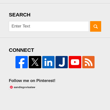
SEARCH
CONNECT
Follow me on Pinterest!
sandiegovisalaw