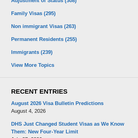
Adjustment of Status
(308)
Family Visas
(295)
Non immigrant Visas
(263)
Permanent Residents
(255)
Immigrants
(239)
View More Topics
RECENT ENTRIES
August 2026 Visa Bulletin Predictions
August 4, 2026
DHS Just Changed Student Visas as We Know
Them: New Four-Year Limit