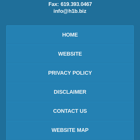
Fax:
619.393.0467
info@h1b.biz
HOME
WEBSITE
PRIVACY POLICY
DISCLAIMER
CONTACT US
WEBSITE MAP