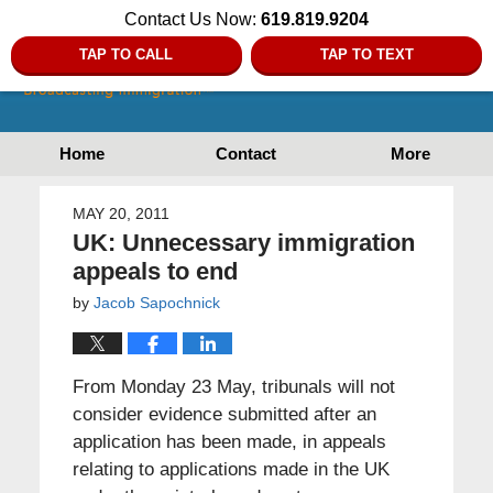
Contact Us Now:
619.819.9204
TAP TO CALL
TAP TO TEXT
Home
Contact
More
MAY 20, 2011
UK: Unnecessary immigration
appeals to end
by
Jacob Sapochnick
From Monday 23 May, tribunals will not
consider evidence submitted after an
application has been made, in appeals
relating to applications made in the UK