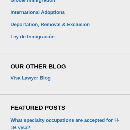
Global Immigration
International Adoptions
Deportation, Removal & Exclusion
Ley de Inmigración
OUR OTHER BLOG
Visa Lawyer Blog
FEATURED POSTS
What specialty occupations are accepted for H-
1B visa?