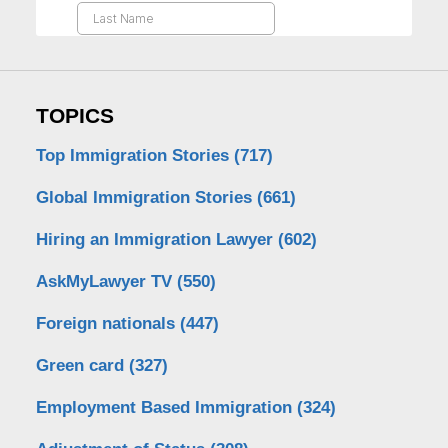
TOPICS
Top Immigration Stories
(717)
Global Immigration Stories
(661)
Hiring an Immigration Lawyer
(602)
AskMyLawyer TV
(550)
Foreign nationals
(447)
Green card
(327)
Employment Based Immigration
(324)