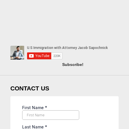
Subscribe!
CONTACT US