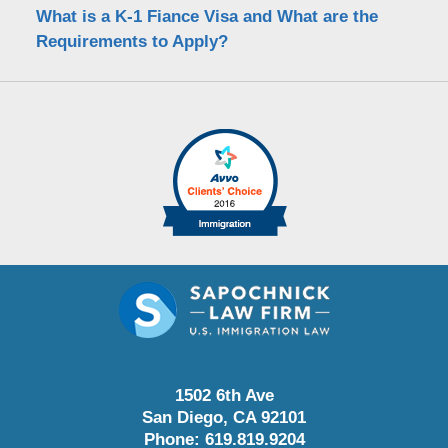
What is a K-1 Fiance Visa and What are the
Requirements to Apply?
1502 6th Ave
San Diego
,
CA
92101
Phone:
619.819.9204