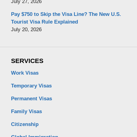
July 27, 2026
Pay $750 to Skip the Visa Line? The New U.S.
Tourist Visa Rule Explained
July 20, 2026
SERVICES
Work Visas
Temporary Visas
Permanent Visas
Family Visas
Citizenship