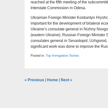
reached at the fifth meeting of the subcommit
Interstate Commission in Odesa.
Ukrainian Foreign Minister Kostiantyn Hryshc
important for the development of bilateral ec
Ukraine’s consulate general in Nizhny Novgo
(eastern Ukraine). Russian Foreign Minister Se
consulates general in Sevastopol, Uzhgorod, 
significant work was done to improve the Russi
Posted in:
Top Immigration Stories
«
Previous
|
Home
|
Next
»