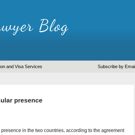
ion and Visa Services
Subscribe by Emai
sular presence
 presence in the two countries, according to the agreement