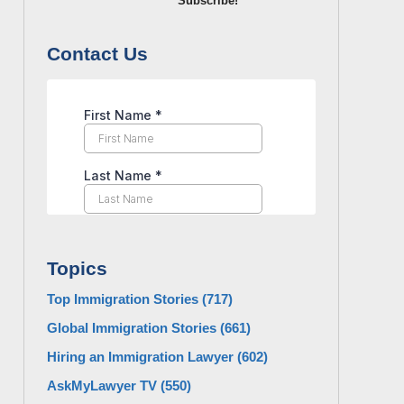
Subscribe!
Contact Us
Topics
Top Immigration Stories
(717)
Global Immigration Stories
(661)
Hiring an Immigration Lawyer
(602)
AskMyLawyer TV
(550)