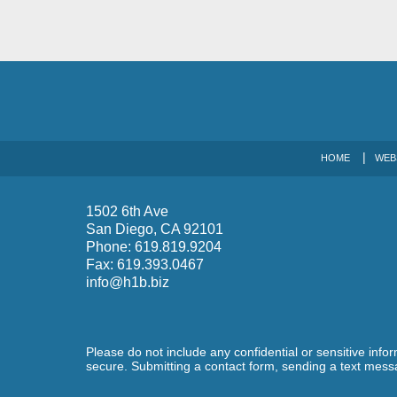
HOME
WEB
1502 6th Ave
San Diego
,
CA
92101
Phone:
619.819.9204
Fax:
619.393.0467
info@h1b.biz
Please do not include any confidential or sensitive inf
secure. Submitting a contact form, sending a text messa