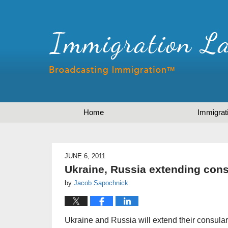
Home
Immigrat
JUNE 6, 2011
Ukraine, Russia extending con
by
Jacob Sapochnick
Ukraine and Russia will extend their consular