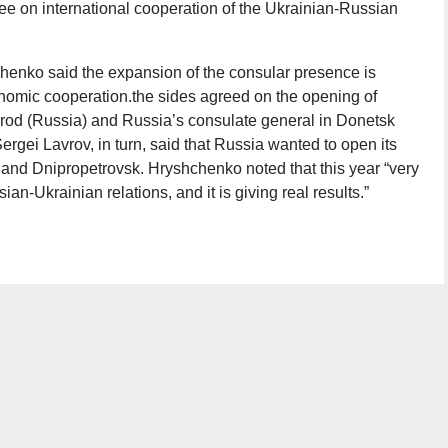
tee on international cooperation of the Ukrainian-Russian
henko said the expansion of the consular presence is
onomic cooperation.the sides agreed on the opening of
rod (Russia) and Russia’s consulate general in Donetsk
rgei Lavrov, in turn, said that Russia wanted to open its
and Dnipropetrovsk. Hryshchenko noted that this year “very
an-Ukrainian relations, and it is giving real results.”