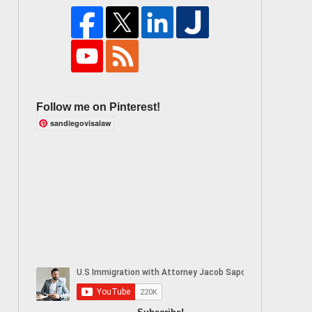
Follow me on Pinterest!
sandiegovisalaw