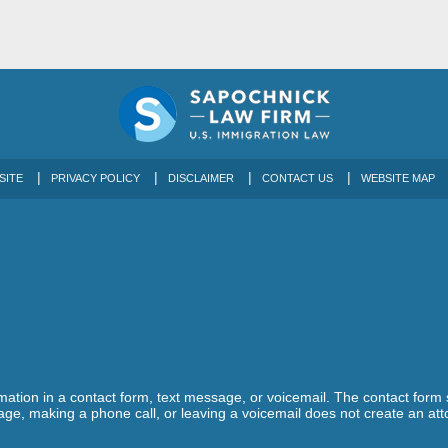
SITE
PRIVACY POLICY
DISCLAIMER
CONTACT US
WEBSITE MAP
ormation in a contact form, text message, or voicemail. The contact form
ge, making a phone call, or leaving a voicemail does not create an atto