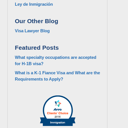
Ley de Inmigración
Our Other Blog
Visa Lawyer Blog
Featured Posts
What specialty occupations are accepted
for H-1B visa?
What is a K-1 Fiance Visa and What are the
Requirements to Apply?