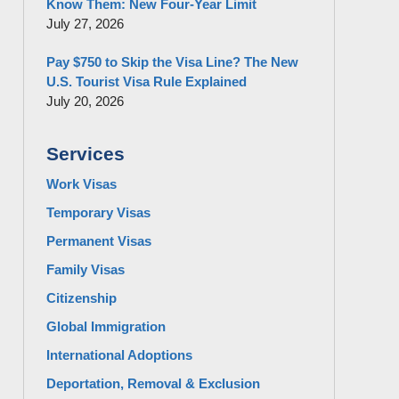
Know Them: New Four-Year Limit
July 27, 2026
Pay $750 to Skip the Visa Line? The New
U.S. Tourist Visa Rule Explained
July 20, 2026
Services
Work Visas
Temporary Visas
Permanent Visas
Family Visas
Citizenship
Global Immigration
International Adoptions
Deportation, Removal & Exclusion