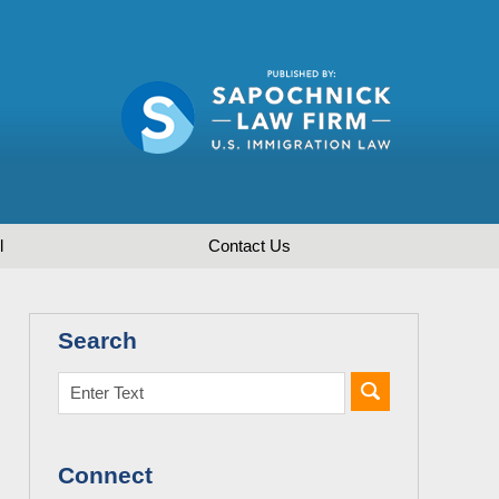
l
Contact
Us
Search
Connect