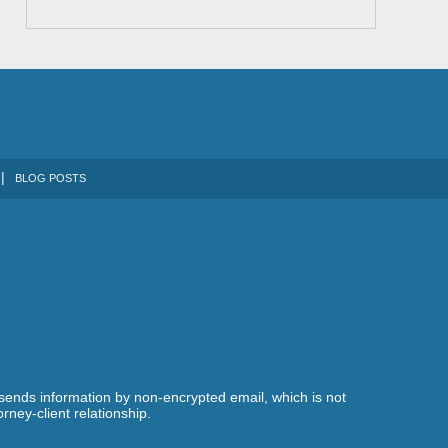
BLOG POSTS
 sends information by non-encrypted email, which is not
rney-client relationship.