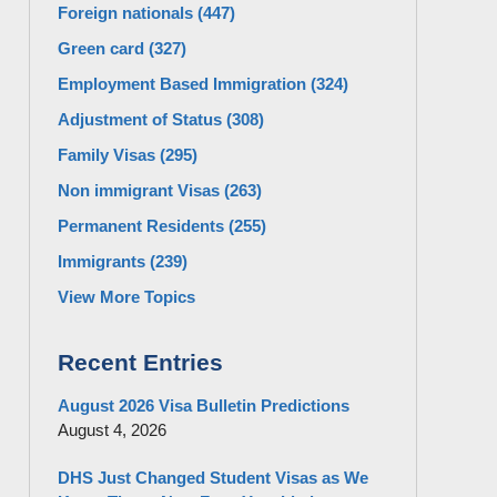
Foreign nationals
(447)
Green card
(327)
Employment Based Immigration
(324)
Adjustment of Status
(308)
Family Visas
(295)
Non immigrant Visas
(263)
Permanent Residents
(255)
Immigrants
(239)
View More Topics
Recent Entries
August 2026 Visa Bulletin Predictions
August 4, 2026
DHS Just Changed Student Visas as We