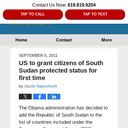
Contact Us Now:
619.819.9204
TAP TO CALL
TAP TO TEXT
Home
Contact
More
SEPTEMBER 5, 2011
US to grant citizens of South
Sudan protected status for
first time
by
Jacob Sapochnick
The Obama administration has decided to
add the Republic of South Sudan to the
list of countries included under the