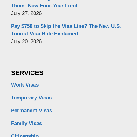
Them: New Four-Year Limit
July 27, 2026
Pay $750 to Skip the Visa Line? The New U.S.
Tourist Visa Rule Explained
July 20, 2026
SERVICES
Work Visas
Temporary Visas
Permanent Visas
Family Visas
Citizenship