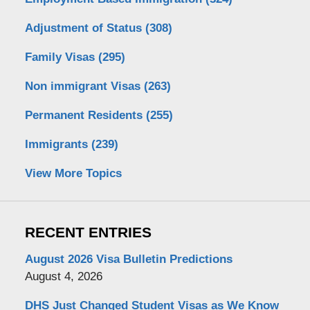
Adjustment of Status
(308)
Family Visas
(295)
Non immigrant Visas
(263)
Permanent Residents
(255)
Immigrants
(239)
View More Topics
RECENT ENTRIES
August 2026 Visa Bulletin Predictions
August 4, 2026
DHS Just Changed Student Visas as We Know