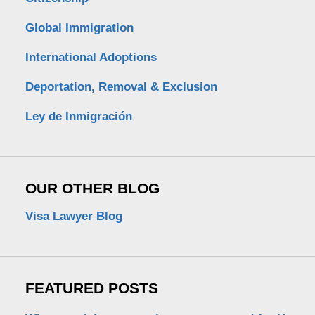
Global Immigration
International Adoptions
Deportation, Removal & Exclusion
Ley de Inmigración
OUR OTHER BLOG
Visa Lawyer Blog
FEATURED POSTS