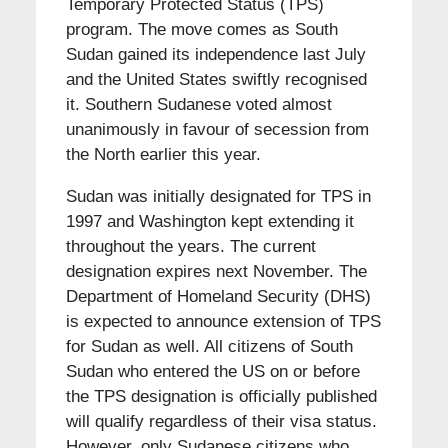
Temporary Protected Status (TPS)
program. The move comes as South
Sudan gained its independence last July
and the United States swiftly recognised
it. Southern Sudanese voted almost
unanimously in favour of secession from
the North earlier this year.
Sudan was initially designated for TPS in
1997 and Washington kept extending it
throughout the years. The current
designation expires next November. The
Department of Homeland Security (DHS)
is expected to announce extension of TPS
for Sudan as well. All citizens of South
Sudan who entered the US on or before
the TPS designation is officially published
will qualify regardless of their visa status.
However, only Sudanese citizens who