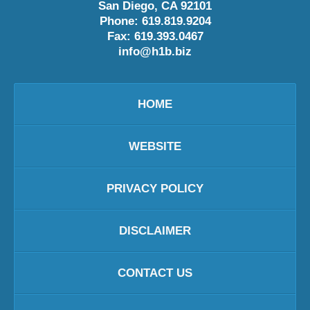
San Diego
,
CA
92101
Phone:
619.819.9204
Fax:
619.393.0467
info@h1b.biz
HOME
WEBSITE
PRIVACY POLICY
DISCLAIMER
CONTACT US