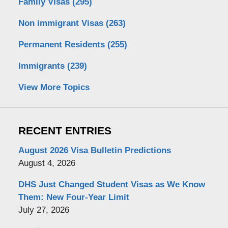
Family Visas
(295)
Non immigrant Visas
(263)
Permanent Residents
(255)
Immigrants
(239)
View More Topics
RECENT ENTRIES
August 2026 Visa Bulletin Predictions
August 4, 2026
DHS Just Changed Student Visas as We Know
Them: New Four-Year Limit
July 27, 2026