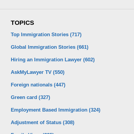
TOPICS
Top Immigration Stories
(717)
Global Immigration Stories
(661)
Hiring an Immigration Lawyer
(602)
AskMyLawyer TV
(550)
Foreign nationals
(447)
Green card
(327)
Employment Based Immigration
(324)
Adjustment of Status
(308)