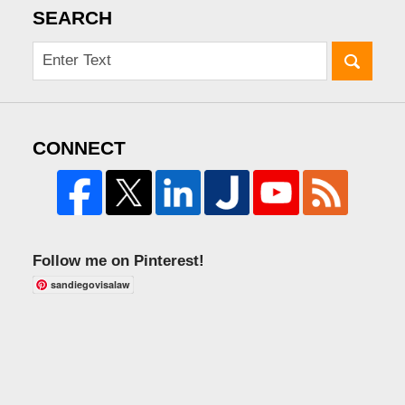
SEARCH
CONNECT
Follow me on Pinterest!
sandiegovisalaw