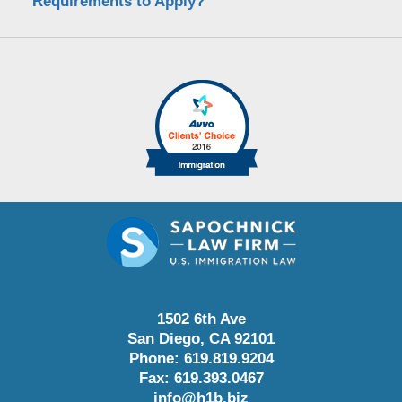
Requirements to Apply?
1502 6th Ave
San Diego
,
CA
92101
Phone:
619.819.9204
Fax:
619.393.0467
info@h1b.biz