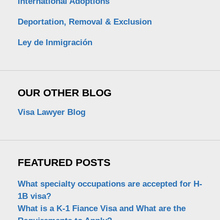
International Adoptions
Deportation, Removal & Exclusion
Ley de Inmigración
OUR OTHER BLOG
Visa Lawyer Blog
FEATURED POSTS
What specialty occupations are accepted for H-
1B visa?
What is a K-1 Fiance Visa and What are the