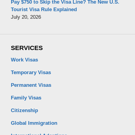
Pay $750 to Skip the Visa Line? The New U.S.
Tourist Visa Rule Explained
July 20, 2026
SERVICES
Work Visas
Temporary Visas
Permanent Visas
Family Visas
Citizenship
Global Immigration