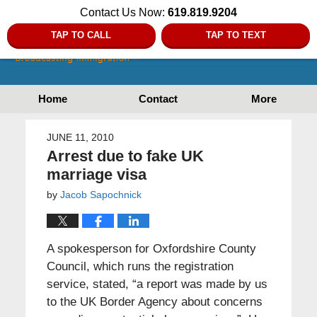
Contact Us Now:
619.819.9204
TAP TO CALL
TAP TO TEXT
Home
Contact
More
JUNE 11, 2010
Arrest due to fake UK
marriage visa
by
Jacob Sapochnick
A spokesperson for Oxfordshire County
Council, which runs the registration
service, stated, “a report was made by us
to the UK Border Agency about concerns