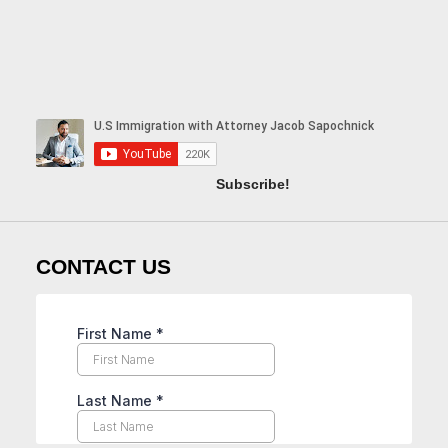
Subscribe!
CONTACT US