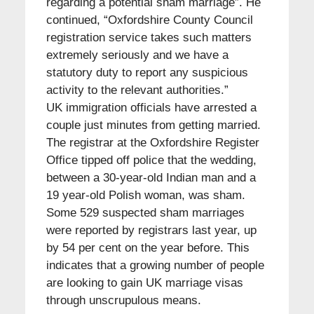
regarding a potential sham marriage”. He
continued, “Oxfordshire County Council
registration service takes such matters
extremely seriously and we have a
statutory duty to report any suspicious
activity to the relevant authorities.”
UK immigration officials have arrested a
couple just minutes from getting married.
The registrar at the Oxfordshire Register
Office tipped off police that the wedding,
between a 30-year-old Indian man and a
19 year-old Polish woman, was sham.
Some 529 suspected sham marriages
were reported by registrars last year, up
by 54 per cent on the year before. This
indicates that a growing number of people
are looking to gain UK marriage visas
through unscrupulous means.