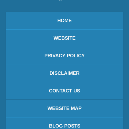
HOME
WEBSITE
PRIVACY POLICY
DISCLAIMER
CONTACT US
WEBSITE MAP
BLOG POSTS