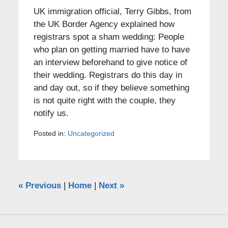
UK immigration official, Terry Gibbs, from
the UK Border Agency explained how
registrars spot a sham wedding: People
who plan on getting married have to have
an interview beforehand to give notice of
their wedding. Registrars do this day in
and day out, so if they believe something
is not quite right with the couple, they
notify us.
Posted in:
Uncategorized
«
Previous
|
Home
|
Next
»