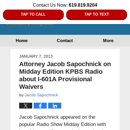
Contact Us Now:
619.819.9204
TAP TO CALL
TAP TO TEXT
Home
Contact
More
JANUARY 7, 2013
Attorney Jacob Sapochnick on
Midday Edition KPBS Radio
about I-601A Provisional
Waivers
by
Jacob Sapochnick
Jacob Sapochnick appeared on the
popular Radio Show Midday Edition with