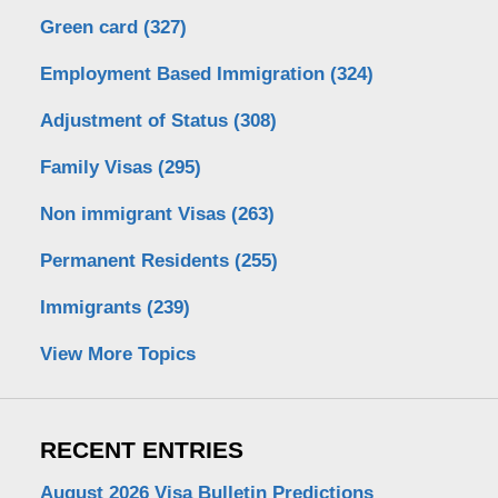
Green card
(327)
Employment Based Immigration
(324)
Adjustment of Status
(308)
Family Visas
(295)
Non immigrant Visas
(263)
Permanent Residents
(255)
Immigrants
(239)
View More Topics
RECENT ENTRIES
August 2026 Visa Bulletin Predictions