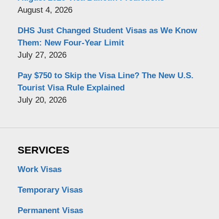
August 4, 2026
DHS Just Changed Student Visas as We Know
Them: New Four-Year Limit
July 27, 2026
Pay $750 to Skip the Visa Line? The New U.S.
Tourist Visa Rule Explained
July 20, 2026
SERVICES
Work Visas
Temporary Visas
Permanent Visas