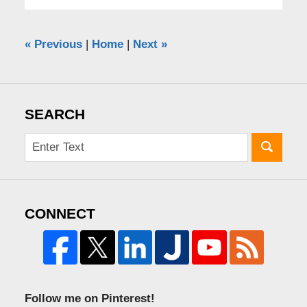
«
Previous
|
Home
|
Next
»
SEARCH
CONNECT
Follow me on Pinterest!