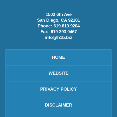
1502 6th Ave
San Diego
,
CA
92101
Phone:
619.819.9204
Fax:
619.393.0467
info@h1b.biz
HOME
WEBSITE
PRIVACY POLICY
DISCLAIMER