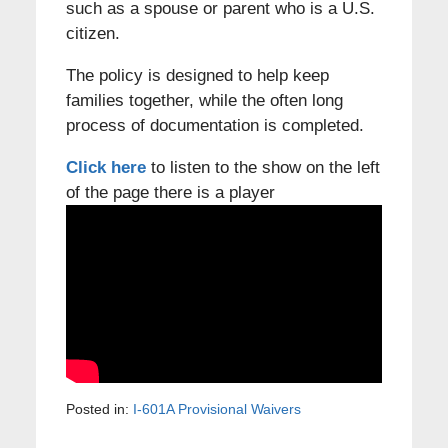
such as a spouse or parent who is a U.S.
citizen.
The policy is designed to help keep
families together, while the often long
process of documentation is completed.
Click here
to listen to the show on the left
of the page there is a player
Posted in:
I-601A Provisional Waivers