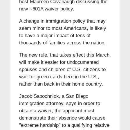
host Maureen Cavanaugh discussing the
new I-601A waiver policy.
A change in immigration policy that may
seem minor to most Americans, is likely
to have a major impact of tens of
thousands of families across the nation.
The new rule, that takes effect this March,
will make it easier for undocumented
spouses and children of U.S. citizens to
wait for green cards here in the U.S.,
rather than back in their home country.
Jacob Sapochnick, a San Diego
immigration attorney, says in order to
obtain a waiver, the applicant must
demonstrate their absence would cause
“extreme hardship” to a qualifying relative