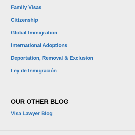
Family Visas
Citizenship
Global Immigration
International Adoptions
Deportation, Removal & Exclusion
Ley de Inmigración
OUR OTHER BLOG
Visa Lawyer Blog