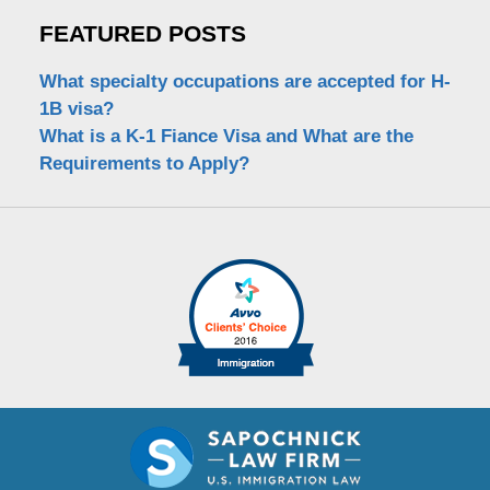
FEATURED POSTS
What specialty occupations are accepted for H-
1B visa?
What is a K-1 Fiance Visa and What are the
Requirements to Apply?