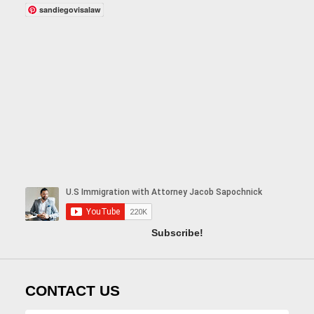
sandiegovisalaw
Subscribe!
CONTACT US