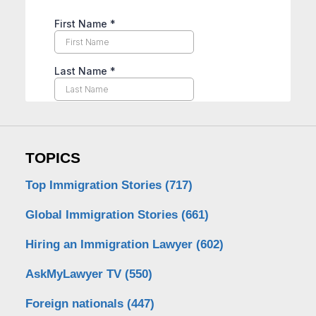
TOPICS
Top Immigration Stories
(717)
Global Immigration Stories
(661)
Hiring an Immigration Lawyer
(602)
AskMyLawyer TV
(550)
Foreign nationals
(447)