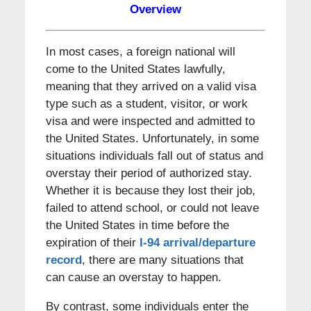
Overview
In most cases, a foreign national will
come to the United States lawfully,
meaning that they arrived on a valid visa
type such as a student, visitor, or work
visa and were inspected and admitted to
the United States. Unfortunately, in some
situations individuals fall out of status and
overstay their period of authorized stay.
Whether it is because they lost their job,
failed to attend school, or could not leave
the United States in time before the
expiration of their
I-94 arrival/departure
record
, there are many situations that
can cause an overstay to happen.
By contrast, some individuals enter the