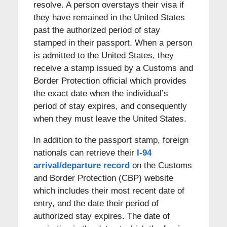
resolve. A person overstays their visa if
they have remained in the United States
past the authorized period of stay
stamped in their passport. When a person
is admitted to the United States, they
receive a stamp issued by a Customs and
Border Protection official which provides
the exact date when the individual’s
period of stay expires, and consequently
when they must leave the United States.
In addition to the passport stamp, foreign
nationals can retrieve their
I-94
arrival/departure record
on the Customs
and Border Protection (CBP) website
which includes their most recent date of
entry, and the date their period of
authorized stay expires. The date of