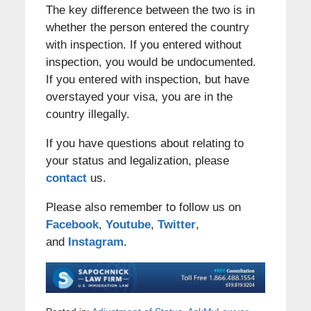
The key difference between the two is in
whether the person entered the country
with inspection. If you entered without
inspection, you would be undocumented.
If you entered with inspection, but have
overstayed your visa, you are in the
country illegally.
If you have questions about relating to
your status and legalization, please
contact
us.
Please also remember to follow us on
Facebook
,
Youtube
,
Twitter
,
and
Instagram
.