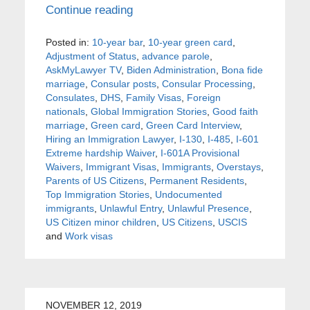
Continue reading
Posted in:
10-year bar
,
10-year green card
,
Adjustment of Status
,
advance parole
,
AskMyLawyer TV
,
Biden Administration
,
Bona fide
marriage
,
Consular posts
,
Consular Processing
,
Consulates
,
DHS
,
Family Visas
,
Foreign
nationals
,
Global Immigration Stories
,
Good faith
marriage
,
Green card
,
Green Card Interview
,
Hiring an Immigration Lawyer
,
I-130
,
I-485
,
I-601
Extreme hardship Waiver
,
I-601A Provisional
Waivers
,
Immigrant Visas
,
Immigrants
,
Overstays
,
Parents of US Citizens
,
Permanent Residents
,
Top Immigration Stories
,
Undocumented
immigrants
,
Unlawful Entry
,
Unlawful Presence
,
US Citizen minor children
,
US Citizens
,
USCIS
and
Work visas
NOVEMBER 12, 2019