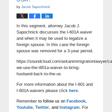
by
Jacob Sapochnick
In this segment, attorney Jacob J.
Sapochnick discusses the I-601A waiver
and when it may be used to legalize a
foreign spouse. In this case the foreign
spouse was removed for a 3-year period.
https://soundcloud.com/askanimmigrationlawyer/c
we-use-the-i601a-waiver-to-bring-
husband-back-to-the-us
For more information about the I-601 and
I-601A waivers please click
here
.
Remember
to follow us on
Facebook
,
Youtube
,
Twitter
, and
Instagram
. For