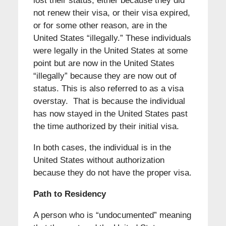
lost their status, either because they did
not renew their visa, or their visa expired,
or for some other reason, are in the
United States “illegally.” These individuals
were legally in the United States at some
point but are now in the United States
“illegally” because they are now out of
status. This is also referred to as a visa
overstay. That is because the individual
has now stayed in the United States past
the time authorized by their initial visa.
In both cases, the individual is in the
United States without authorization
because they do not have the proper visa.
Path to Residency
A person who is “undocumented” meaning