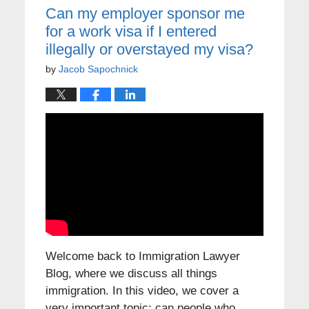
Can my employer sponsor me
for a work visa if I entered
illegally or overstayed my visa?
by
Jacob Sapochnick
Welcome back to Immigration Lawyer
Blog, where we discuss all things
immigration. In this video, we cover a
very important topic: can people who