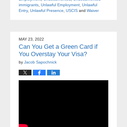
immigrants
,
Unlawful Employment
,
Unlawful
Entry
,
Unlawful Presence
,
USCIS
and
Waiver
MAY 23, 2022
Can You Get a Green Card if
You Overstay Your Visa?
by
Jacob Sapochnick