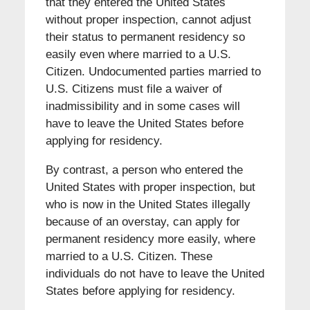
that they entered the United States
without proper inspection, cannot adjust
their status to permanent residency so
easily even where married to a U.S.
Citizen. Undocumented parties married to
U.S. Citizens must file a waiver of
inadmissibility and in some cases will
have to leave the United States before
applying for residency.
By contrast, a person who entered the
United States with proper inspection, but
who is now in the United States illegally
because of an overstay, can apply for
permanent residency more easily, where
married to a U.S. Citizen. These
individuals do not have to leave the United
States before applying for residency.