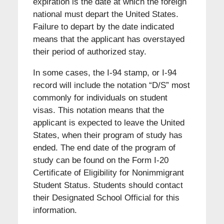
expiration is the date at which the foreign
national must depart the United States.
Failure to depart by the date indicated
means that the applicant has overstayed
their period of authorized stay.
In some cases, the I-94 stamp, or I-94
record will include the notation “D/S” most
commonly for individuals on student
visas. This notation means that the
applicant is expected to leave the United
States, when their program of study has
ended. The end date of the program of
study can be found on the Form I-20
Certificate of Eligibility for Nonimmigrant
Student Status. Students should contact
their Designated School Official for this
information.