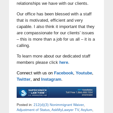
relationships we have with our clients.
Our office has been blessed with a staff
that is motivated, efficient and very
capable. I also think it important that they
are compassionate for our clients’ issues
– this is more than a job for us all – it is a
calling.
To learn more about our dedicated staff
members please click
here
.
Connect with us on
Facebook
,
Youtube
,
Twitter
, and
Instagram
.
Posted in:
212(d)(3) Nonimmigrant Waiver
,
Adjustment of Status
,
AskMyLawyer TV
,
Asylum
,