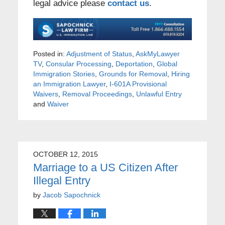
legal advice please
contact us
.
Posted in:
Adjustment of Status
,
AskMyLawyer
TV
,
Consular Processing
,
Deportation
,
Global
Immigration Stories
,
Grounds for Removal
,
Hiring
an Immigration Lawyer
,
I-601A Provisional
Waivers
,
Removal Proceedings
,
Unlawful Entry
and
Waiver
OCTOBER 12, 2015
Marriage to a US Citizen After
Illegal Entry
by
Jacob Sapochnick