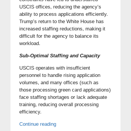
USCIS offices, reducing the agency’s
ability to process applications efficiently.
Trump’s return to the White House has
increased staffing reductions, making it
difficult for the agency to balance its
workload.
Sub-Optimal Staffing and Capacity
USCIS operates with insufficient
personnel to handle rising application
volumes, and many offices (such as
those processing green card applications)
face staffing shortages or lack adequate
training, reducing overall processing
efficiency.
Continue reading