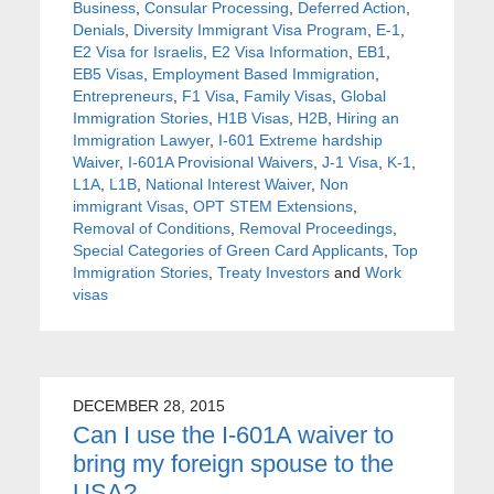
Business
,
Consular Processing
,
Deferred Action
,
Denials
,
Diversity Immigrant Visa Program
,
E-1
,
E2 Visa for Israelis
,
E2 Visa Information
,
EB1
,
EB5 Visas
,
Employment Based Immigration
,
Entrepreneurs
,
F1 Visa
,
Family Visas
,
Global
Immigration Stories
,
H1B Visas
,
H2B
,
Hiring an
Immigration Lawyer
,
I-601 Extreme hardship
Waiver
,
I-601A Provisional Waivers
,
J-1 Visa
,
K-1
,
L1A
,
L1B
,
National Interest Waiver
,
Non
immigrant Visas
,
OPT STEM Extensions
,
Removal of Conditions
,
Removal Proceedings
,
Special Categories of Green Card Applicants
,
Top
Immigration Stories
,
Treaty Investors
and
Work
visas
DECEMBER 28, 2015
Can I use the I-601A waiver to
bring my foreign spouse to the
USA?