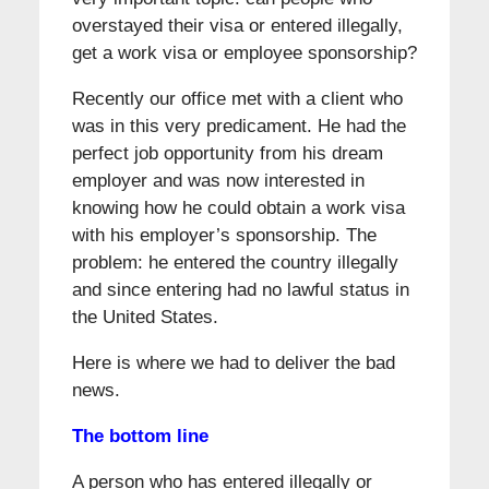
overstayed their visa or entered illegally,
get a work visa or employee sponsorship?
Recently our office met with a client who
was in this very predicament. He had the
perfect job opportunity from his dream
employer and was now interested in
knowing how he could obtain a work visa
with his employer’s sponsorship. The
problem: he entered the country illegally
and since entering had no lawful status in
the United States.
Here is where we had to deliver the bad
news.
The bottom line
A person who has entered illegally or