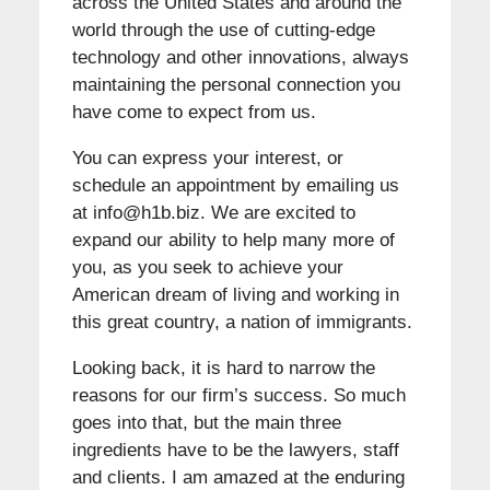
across the United States and around the
world through the use of cutting-edge
technology and other innovations, always
maintaining the personal connection you
have come to expect from us.
You can express your interest, or
schedule an appointment by emailing us
at info@h1b.biz. We are excited to
expand our ability to help many more of
you, as you seek to achieve your
American dream of living and working in
this great country, a nation of immigrants.
Looking back, it is hard to narrow the
reasons for our firm’s success. So much
goes into that, but the main three
ingredients have to be the lawyers, staff
and clients. I am amazed at the enduring