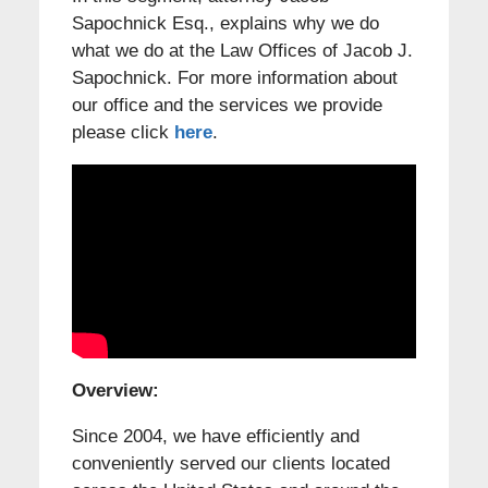
Sapochnick Esq., explains why we do
what we do at the Law Offices of Jacob J.
Sapochnick. For more information about
our office and the services we provide
please click
here
.
Overview:
Since 2004, we have efficiently and
conveniently served our clients located