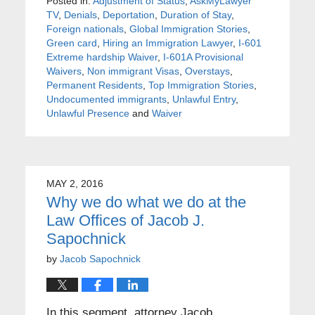
Posted in:
Adjustment of Status
,
AskMyLawyer
TV
,
Denials
,
Deportation
,
Duration of Stay
,
Foreign nationals
,
Global Immigration Stories
,
Green card
,
Hiring an Immigration Lawyer
,
I-601
Extreme hardship Waiver
,
I-601A Provisional
Waivers
,
Non immigrant Visas
,
Overstays
,
Permanent Residents
,
Top Immigration Stories
,
Undocumented immigrants
,
Unlawful Entry
,
Unlawful Presence
and
Waiver
MAY 2, 2016
Why we do what we do at the
Law Offices of Jacob J.
Sapochnick
by
Jacob Sapochnick
In this segment, attorney Jacob