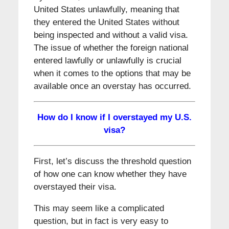
United States unlawfully, meaning that
they entered the United States without
being inspected and without a valid visa.
The issue of whether the foreign national
entered lawfully or unlawfully is crucial
when it comes to the options that may be
available once an overstay has occurred.
How do I know if I overstayed my U.S.
visa?
First, let’s discuss the threshold question
of how one can know whether they have
overstayed their visa.
This may seem like a complicated
question, but in fact is very easy to