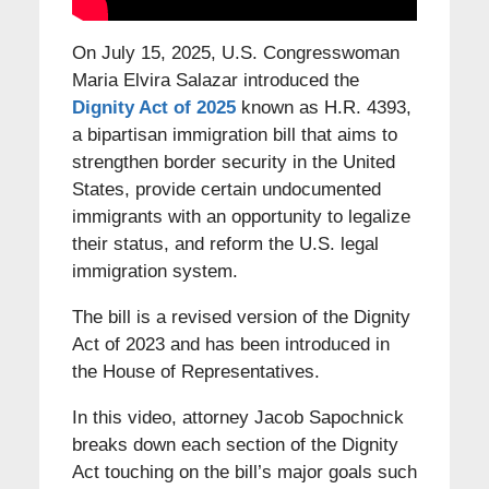
On July 15, 2025, U.S. Congresswoman
Maria Elvira Salazar introduced the
Dignity Act of 2025
known as H.R. 4393,
a bipartisan immigration bill that aims to
strengthen border security in the United
States, provide certain undocumented
immigrants with an opportunity to legalize
their status, and reform the U.S. legal
immigration system.
The bill is a revised version of the Dignity
Act of 2023 and has been introduced in
the House of Representatives.
In this video, attorney Jacob Sapochnick
breaks down each section of the Dignity
Act touching on the bill’s major goals such