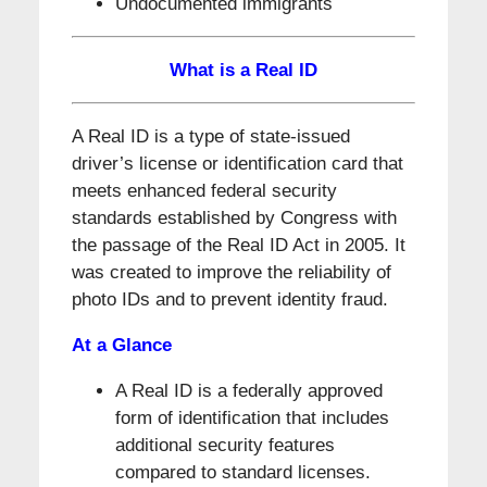
Undocumented immigrants
What is a Real ID
A Real ID is a type of state-issued
driver’s license or identification card that
meets enhanced federal security
standards established by Congress with
the passage of the Real ID Act in 2005. It
was created to improve the reliability of
photo IDs and to prevent identity fraud.
At a Glance
A Real ID is a federally approved
form of identification that includes
additional security features
compared to standard licenses.