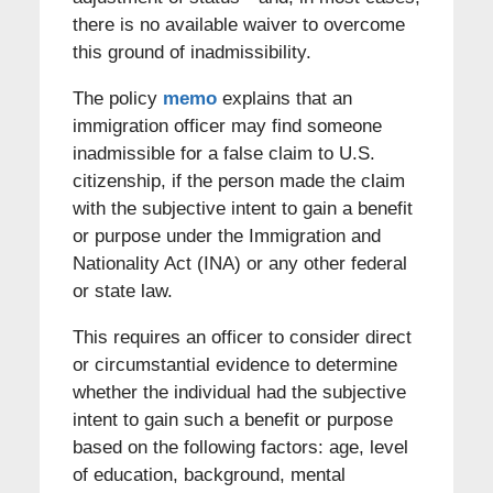
there is no available waiver to overcome
this ground of inadmissibility.
The policy
memo
explains that an
immigration officer may find someone
inadmissible for a false claim to U.S.
citizenship, if the person made the claim
with the subjective intent to gain a benefit
or purpose under the Immigration and
Nationality Act (INA) or any other federal
or state law.
This requires an officer to consider direct
or circumstantial evidence to determine
whether the individual had the subjective
intent to gain such a benefit or purpose
based on the following factors: age, level
of education, background, mental