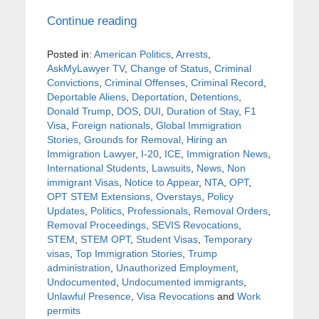
Continue reading
Posted in:
American Politics
,
Arrests
,
AskMyLawyer TV
,
Change of Status
,
Criminal
Convictions
,
Criminal Offenses
,
Criminal Record
,
Deportable Aliens
,
Deportation
,
Detentions
,
Donald Trump
,
DOS
,
DUI
,
Duration of Stay
,
F1
Visa
,
Foreign nationals
,
Global Immigration
Stories
,
Grounds for Removal
,
Hiring an
Immigration Lawyer
,
I-20
,
ICE
,
Immigration News
,
International Students
,
Lawsuits
,
News
,
Non
immigrant Visas
,
Notice to Appear
,
NTA
,
OPT
,
OPT STEM Extensions
,
Overstays
,
Policy
Updates
,
Politics
,
Professionals
,
Removal Orders
,
Removal Proceedings
,
SEVIS Revocations
,
STEM
,
STEM OPT
,
Student Visas
,
Temporary
visas
,
Top Immigration Stories
,
Trump
administration
,
Unauthorized Employment
,
Undocumented
,
Undocumented immigrants
,
Unlawful Presence
,
Visa Revocations
and
Work
permits