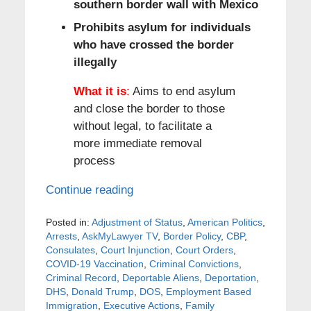
southern border wall with Mexico
Prohibits asylum for individuals
who have crossed the border
illegally
What it is
:
Aims to end asylum
and close the border to those
without legal, to facilitate a
more immediate removal
process
Continue reading
Posted in:
Adjustment of Status
,
American Politics
,
Arrests
,
AskMyLawyer TV
,
Border Policy
,
CBP
,
Consulates
,
Court Injunction
,
Court Orders
,
COVID-19 Vaccination
,
Criminal Convictions
,
Criminal Record
,
Deportable Aliens
,
Deportation
,
DHS
,
Donald Trump
,
DOS
,
Employment Based
Immigration
,
Executive Actions
,
Family