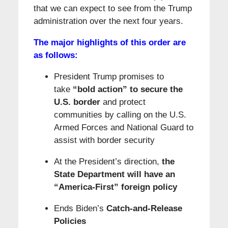
that we can expect to see from the Trump
administration over the next four years.
The major highlights of this order are
as follows:
President Trump promises to
take
“bold action” to secure the
U.S. border
and protect
communities by calling on the U.S.
Armed Forces and National Guard to
assist with border security
At the President’s direction,
the
State Department will have an
“America-First” foreign policy
Ends Biden’s
Catch-and-Release
Policies