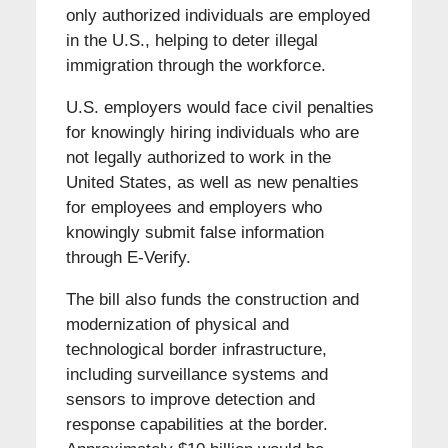
only authorized individuals are employed
in the U.S., helping to deter illegal
immigration through the workforce.
U.S. employers would face civil penalties
for knowingly hiring individuals who are
not legally authorized to work in the
United States, as well as new penalties
for employees and employers who
knowingly submit false information
through E-Verify.
The bill also funds the construction and
modernization of physical and
technological border infrastructure,
including surveillance systems and
sensors to improve detection and
response capabilities at the border.