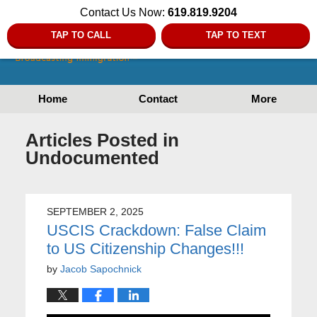
Contact Us Now:
619.819.9204
TAP TO CALL
TAP TO TEXT
Home
Contact
More
Articles Posted in
Undocumented
SEPTEMBER 2, 2025
USCIS Crackdown: False Claim
to US Citizenship Changes!!!
by
Jacob Sapochnick