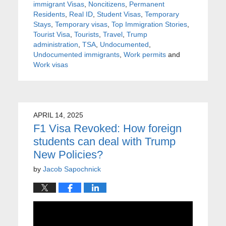
immigrant Visas
,
Noncitizens
,
Permanent
Residents
,
Real ID
,
Student Visas
,
Temporary
Stays
,
Temporary visas
,
Top Immigration Stories
,
Tourist Visa
,
Tourists
,
Travel
,
Trump
administration
,
TSA
,
Undocumented
,
Undocumented immigrants
,
Work permits
and
Work visas
APRIL 14, 2025
F1 Visa Revoked: How foreign
students can deal with Trump
New Policies?
by
Jacob Sapochnick