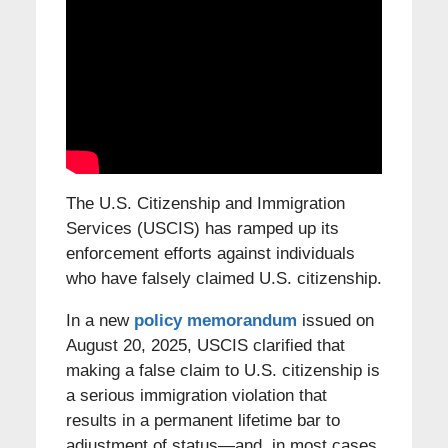
The U.S. Citizenship and Immigration
Services (USCIS) has ramped up its
enforcement efforts against individuals
who have falsely claimed U.S. citizenship.
In a new
policy memorandum
issued on
August 20, 2025, USCIS clarified that
making a false claim to U.S. citizenship is
a serious immigration violation that
results in a permanent lifetime bar to
adjustment of status—and, in most cases,