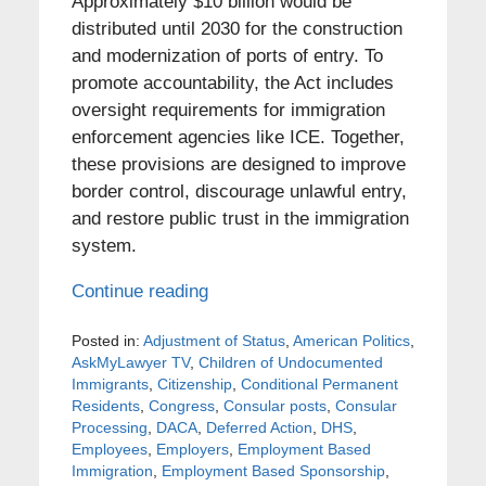
Approximately $10 billion would be
distributed until 2030 for the construction
and modernization of ports of entry. To
promote accountability, the Act includes
oversight requirements for immigration
enforcement agencies like ICE. Together,
these provisions are designed to improve
border control, discourage unlawful entry,
and restore public trust in the immigration
system.
Continue reading
Posted in:
Adjustment of Status
,
American Politics
,
AskMyLawyer TV
,
Children of Undocumented
Immigrants
,
Citizenship
,
Conditional Permanent
Residents
,
Congress
,
Consular posts
,
Consular
Processing
,
DACA
,
Deferred Action
,
DHS
,
Employees
,
Employers
,
Employment Based
Immigration
,
Employment Based Sponsorship
,