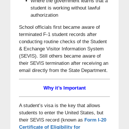
Where the government learns that a
student is working without lawful
authorization
School officials first became aware of
terminated F-1 student records after
conducting routine checks of the Student
& Exchange Visitor Information System
(SEVIS). Still others became aware of
their SEVIS termination after receiving an
email directly from the State Department.
Why it’s Important
A student’s visa is the key that allows
students to enter the United States, but
their SEVIS record (known as
Form I-20
Certificate of Eligibility for