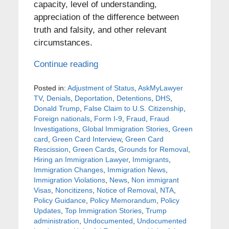
capacity, level of understanding,
appreciation of the difference between
truth and falsity, and other relevant
circumstances.
Continue reading
Posted in:
Adjustment of Status
,
AskMyLawyer
TV
,
Denials
,
Deportation
,
Detentions
,
DHS
,
Donald Trump
,
False Claim to U.S. Citizenship
,
Foreign nationals
,
Form I-9
,
Fraud
,
Fraud
Investigations
,
Global Immigration Stories
,
Green
card
,
Green Card Interview
,
Green Card
Rescission
,
Green Cards
,
Grounds for Removal
,
Hiring an Immigration Lawyer
,
Immigrants
,
Immigration Changes
,
Immigration News
,
Immigration Violations
,
News
,
Non immigrant
Visas
,
Noncitizens
,
Notice of Removal
,
NTA
,
Policy Guidance
,
Policy Memorandum
,
Policy
Updates
,
Top Immigration Stories
,
Trump
administration
,
Undocumented
,
Undocumented