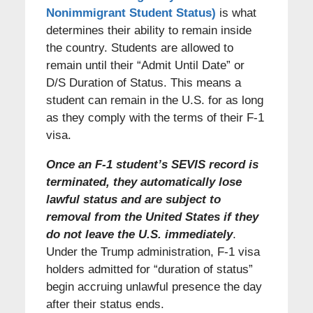
Nonimmigrant Student Status)
is what
determines their ability to remain inside
the country. Students are allowed to
remain until their “Admit Until Date” or
D/S Duration of Status. This means a
student can remain in the U.S. for as long
as they comply with the terms of their F-1
visa.
Once an F-1 student’s SEVIS record is
terminated, they automatically lose
lawful status and are subject to
removal from the United States if they
do not leave the U.S. immediately
.
Under the Trump administration, F-1 visa
holders admitted for “duration of status”
begin accruing unlawful presence the day
after their status ends.