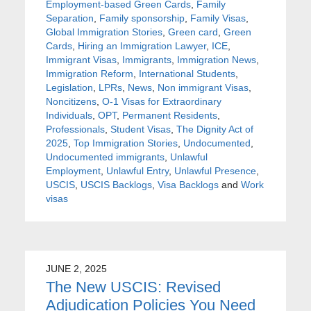
Employment-based Green Cards
,
Family
Separation
,
Family sponsorship
,
Family Visas
,
Global Immigration Stories
,
Green card
,
Green
Cards
,
Hiring an Immigration Lawyer
,
ICE
,
Immigrant Visas
,
Immigrants
,
Immigration News
,
Immigration Reform
,
International Students
,
Legislation
,
LPRs
,
News
,
Non immigrant Visas
,
Noncitizens
,
O-1 Visas for Extraordinary
Individuals
,
OPT
,
Permanent Residents
,
Professionals
,
Student Visas
,
The Dignity Act of
2025
,
Top Immigration Stories
,
Undocumented
,
Undocumented immigrants
,
Unlawful
Employment
,
Unlawful Entry
,
Unlawful Presence
,
USCIS
,
USCIS Backlogs
,
Visa Backlogs
and
Work
visas
JUNE 2, 2025
The New USCIS: Revised
Adjudication Policies You Need