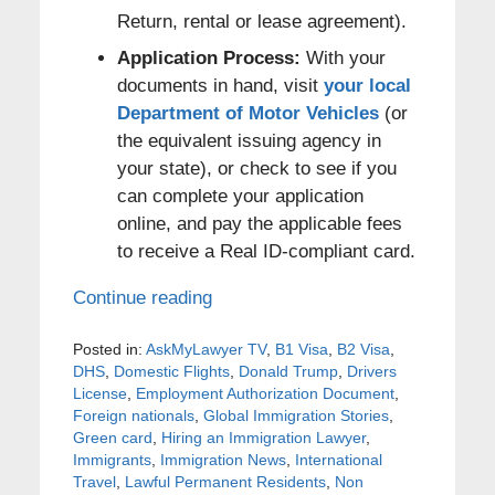
Return, rental or lease agreement).
Application Process:
With your
documents in hand, visit
your local
Department of Motor Vehicles
(or
the equivalent issuing agency in
your state), or check to see if you
can complete your application
online, and pay the applicable fees
to receive a Real ID-compliant card.
Continue reading
Posted in:
AskMyLawyer TV
,
B1 Visa
,
B2 Visa
,
DHS
,
Domestic Flights
,
Donald Trump
,
Drivers
License
,
Employment Authorization Document
,
Foreign nationals
,
Global Immigration Stories
,
Green card
,
Hiring an Immigration Lawyer
,
Immigrants
,
Immigration News
,
International
Travel
,
Lawful Permanent Residents
,
Non