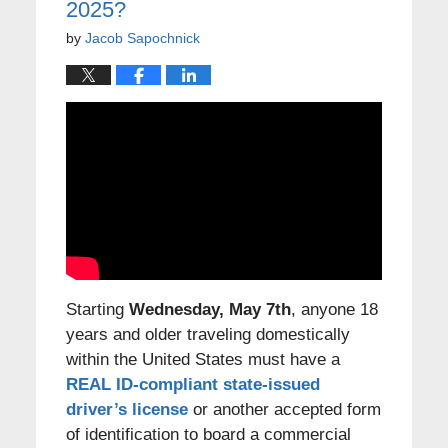
2025?
by
Jacob Sapochnick
Starting
Wednesday, May 7th
, anyone 18
years and older traveling domestically
within the United States must have a
REAL ID-compliant state-issued
driver’s license
or another accepted form
of identification to board a commercial