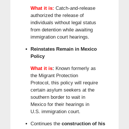
What it is:
Catch-and-release
authorized the release of
individuals without legal status
from detention while awaiting
immigration court hearings.
Reinstates Remain in Mexico
Policy
What it is
:
Known formerly as
the Migrant Protection
Protocol, this policy will require
certain asylum seekers at the
southern border to wait in
Mexico for their hearings in
U.S. immigration court.
Continues the
construction of his