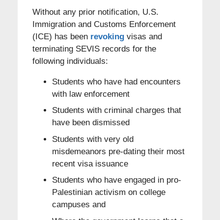
Without any prior notification, U.S.
Immigration and Customs Enforcement
(ICE) has been
revoking
visas and
terminating SEVIS records for the
following individuals:
Students who have had encounters
with law enforcement
Students with criminal charges that
have been dismissed
Students with very old
misdemeanors pre-dating their most
recent visa issuance
Students who have engaged in pro-
Palestinian activism on college
campuses and