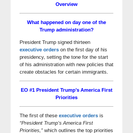
Overview
What happened on day one of the
Trump administration?
President Trump signed thirteen
executive orders
on the first day of his
presidency, setting the tone for the start
of his administration with new policies that
create obstacles for certain immigrants.
EO #1
President Trump’s America First
Priorities
The first of these
executive orders
is
“President Trump’s America First
Priorities,”
which outlines the top priorities