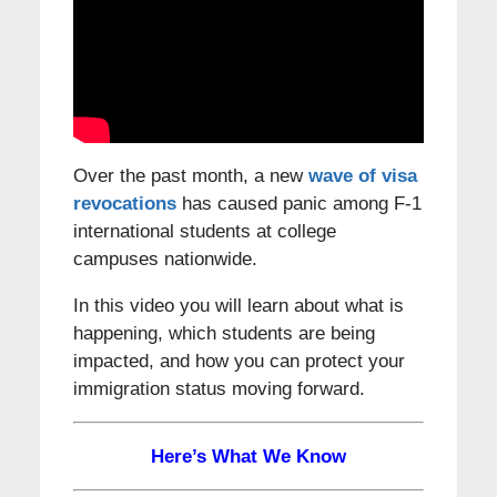
Over the past month, a new
wave of visa
revocations
has caused panic among F-1
international students at college
campuses nationwide.
In this video you will learn about what is
happening, which students are being
impacted, and how you can protect your
immigration status moving forward.
Here’s What We Know