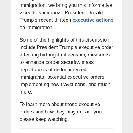
immigration, we bring you this informative
video to summarize President Donald
Trump’s recent thirteen
executive actions
on immigration.
Some of the highlights of this discussion
include President Trump’s executive order
affecting birthright citizenship, measures
to enhance border security, mass
deportations of undocumented
immigrants, potential executive orders
implementing new travel bans, and much
more.
To learn more about these executive
orders and how they may impact you,
please keep watching.