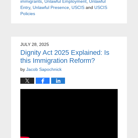
immigrants
,
Unlawful Employment
,
Unlawful
Entry
,
Unlawful Presence
,
USCIS
and
USCIS
Policies
JULY 28, 2025
Dignity Act 2025 Explained: Is
this Immigration Reform?
by
Jacob Sapochnick