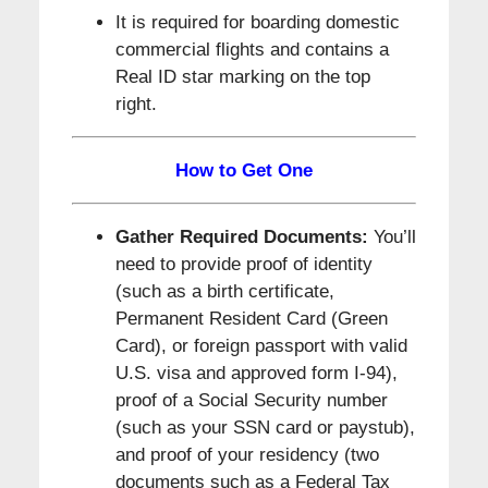
It is required for boarding domestic
commercial flights and contains a
Real ID star marking on the top
right.
How to Get One
Gather Required Documents:
You’ll
need to provide proof of identity
(such as a birth certificate,
Permanent Resident Card (Green
Card), or foreign passport with valid
U.S. visa and approved form I-94),
proof of a Social Security number
(such as your SSN card or paystub),
and proof of your residency (two
documents such as a Federal Tax