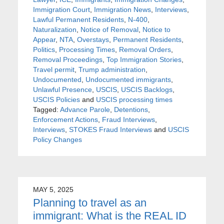
Immigration Court
,
Immigration News
,
Interviews
,
Lawful Permanent Residents
,
N-400
,
Naturalization
,
Notice of Removal
,
Notice to
Appear
,
NTA
,
Overstays
,
Permanent Residents
,
Politics
,
Processing Times
,
Removal Orders
,
Removal Proceedings
,
Top Immigration Stories
,
Travel permit
,
Trump administration
,
Undocumented
,
Undocumented immigrants
,
Unlawful Presence
,
USCIS
,
USCIS Backlogs
,
USCIS Policies
and
USCIS processing times
Tagged:
Advance Parole
,
Detentions
,
Enforcement Actions
,
Fraud Interviews
,
Interviews
,
STOKES Fraud Interviews
and
USCIS
Policy Changes
MAY 5, 2025
Planning to travel as an
immigrant: What is the REAL ID