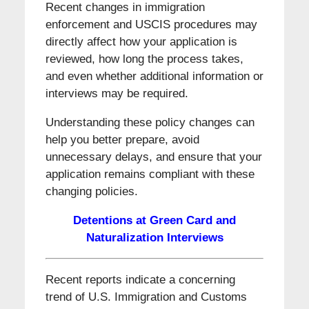
Recent changes in immigration
enforcement and USCIS procedures may
directly affect how your application is
reviewed, how long the process takes,
and even whether additional information or
interviews may be required.
Understanding these policy changes can
help you better prepare, avoid
unnecessary delays, and ensure that your
application remains compliant with these
changing policies.
Detentions at Green Card and
Naturalization Interviews
Recent reports indicate a concerning
trend of U.S. Immigration and Customs