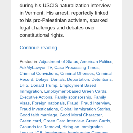
during his USCIS naturalization interview
in Vermont. His arrest, reportedly linked
to his pro-Palestinian activism, sparked
legal challenges and debates over
constitutional rights.
Continue reading
Posted in:
Adjustment of Status
,
American Politics
,
AskMyLawyer TV
,
Case Processing Times
,
Criminal Convictions
,
Criminal Offenses
,
Criminal
Record
,
Delays
,
Denials
,
Deportation
,
Detentions
,
DHS
,
Donald Trump
,
Employment Based
Immigration
,
Employment-based Green Cards
,
Executive Actions
,
Family sponsorship
,
Family
Visas
,
Foreign nationals
,
Fraud
,
Fraud Interview
,
Fraud Investigations
,
Global Immigration Stories
,
Good faith marriage
,
Good Moral Character
,
Green card
,
Green Card Interview
,
Green Cards
,
Grounds for Removal
,
Hiring an Immigration
Lawyer
,
ICE
,
Immigrants
,
Immigration Changes
,