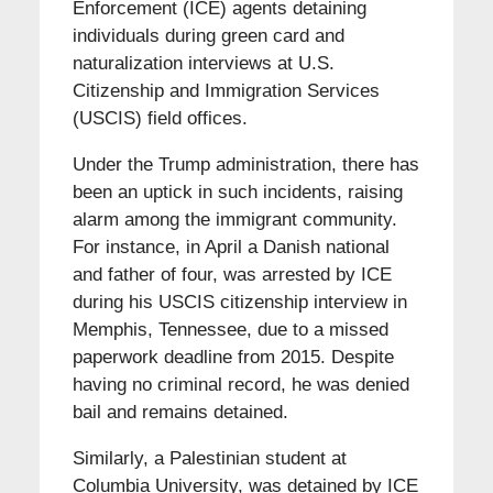
Enforcement (ICE) agents detaining
individuals during green card and
naturalization interviews at U.S.
Citizenship and Immigration Services
(USCIS) field offices.
Under the Trump administration, there has
been an uptick in such incidents, raising
alarm among the immigrant community.
For instance, in April a Danish national
and father of four, was arrested by ICE
during his USCIS citizenship interview in
Memphis, Tennessee, due to a missed
paperwork deadline from 2015. Despite
having no criminal record, he was denied
bail and remains detained.
Similarly, a Palestinian student at
Columbia University, was detained by ICE