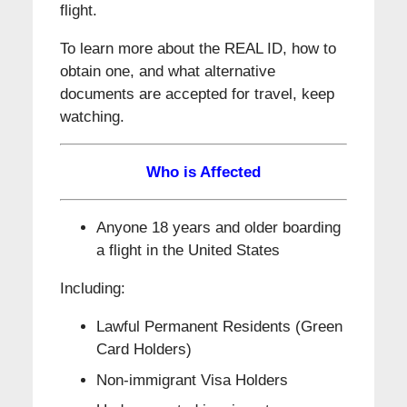
flight.
To learn more about the REAL ID, how to
obtain one, and what alternative
documents are accepted for travel, keep
watching.
Who is Affected
Anyone 18 years and older boarding
a flight in the United States
Including:
Lawful Permanent Residents (Green
Card Holders)
Non-immigrant Visa Holders