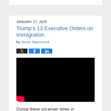
JANUARY 27, 2025
Trump’s 13 Executive Orders on
Immigration
by
Jacob Sapochnick
During these uncertain times in