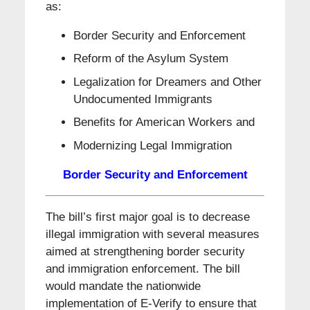
as:
Border Security and Enforcement
Reform of the Asylum System
Legalization for Dreamers and Other
Undocumented Immigrants
Benefits for American Workers and
Modernizing Legal Immigration
Border Security and Enforcement
The bill’s first major goal is to decrease
illegal immigration with several measures
aimed at strengthening border security
and immigration enforcement. The bill
would mandate the nationwide
implementation of E-Verify to ensure that