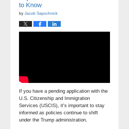
to Know
by
Jacob Sapochnick
If you have a pending application with the
U.S. Citizenship and Immigration
Services (USCIS), it’s important to stay
informed as policies continue to shift
under the Trump administration.