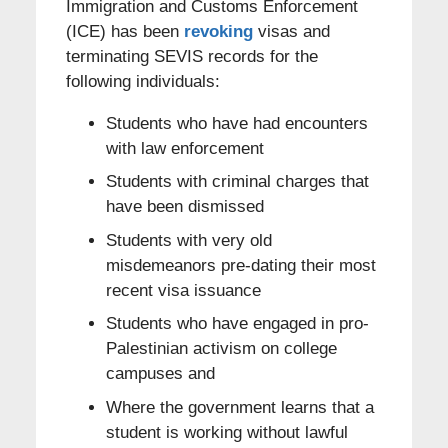
Immigration and Customs Enforcement
(ICE) has been
revoking
visas and
terminating SEVIS records for the
following individuals:
Students who have had encounters
with law enforcement
Students with criminal charges that
have been dismissed
Students with very old
misdemeanors pre-dating their most
recent visa issuance
Students who have engaged in pro-
Palestinian activism on college
campuses and
Where the government learns that a
student is working without lawful