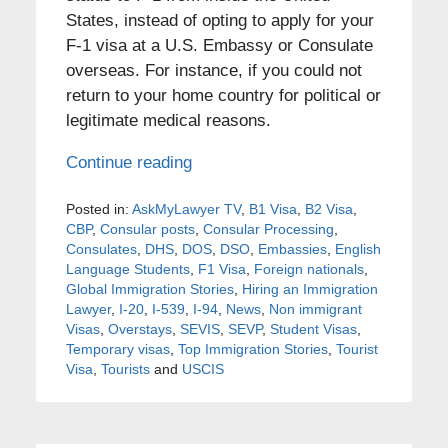
States, instead of opting to apply for your
F-1 visa at a U.S. Embassy or Consulate
overseas. For instance, if you could not
return to your home country for political or
legitimate medical reasons.
Continue reading
Posted in:
AskMyLawyer TV
,
B1 Visa
,
B2 Visa
,
CBP
,
Consular posts
,
Consular Processing
,
Consulates
,
DHS
,
DOS
,
DSO
,
Embassies
,
English
Language Students
,
F1 Visa
,
Foreign nationals
,
Global Immigration Stories
,
Hiring an Immigration
Lawyer
,
I-20
,
I-539
,
I-94
,
News
,
Non immigrant
Visas
,
Overstays
,
SEVIS
,
SEVP
,
Student Visas
,
Temporary visas
,
Top Immigration Stories
,
Tourist
Visa
,
Tourists
and
USCIS