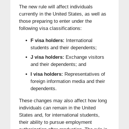
The new rule will affect individuals
currently in the United States, as well as
those preparing to enter under the
following visa classifications:
F visa holders:
International
students and their dependents;
J visa holders:
Exchange visitors
and their dependents; and
I visa holders:
Representatives of
foreign information media and their
dependents.
These changes may also affect how long
individuals can remain in the United
States and, for international students,
their ability to pursue employment