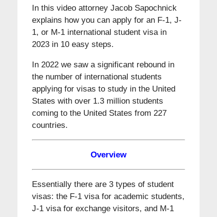
In this video attorney Jacob Sapochnick
explains how you can apply for an F-1, J-
1, or M-1 international student visa in
2023 in 10 easy steps.
In 2022 we saw a significant rebound in
the number of international students
applying for visas to study in the United
States with over 1.3 million students
coming to the United States from 227
countries.
Overview
Essentially there are 3 types of student
visas: the F-1 visa for academic students,
J-1 visa for exchange visitors, and M-1