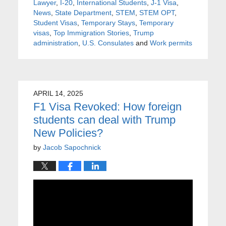
Lawyer
,
I-20
,
International Students
,
J-1 Visa
,
News
,
State Department
,
STEM
,
STEM OPT
,
Student Visas
,
Temporary Stays
,
Temporary
visas
,
Top Immigration Stories
,
Trump
administration
,
U.S. Consulates
and
Work permits
APRIL 14, 2025
F1 Visa Revoked: How foreign
students can deal with Trump
New Policies?
by
Jacob Sapochnick