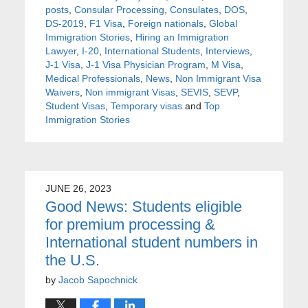
posts
,
Consular Processing
,
Consulates
,
DOS
,
DS-2019
,
F1 Visa
,
Foreign nationals
,
Global
Immigration Stories
,
Hiring an Immigration
Lawyer
,
I-20
,
International Students
,
Interviews
,
J-1 Visa
,
J-1 Visa Physician Program
,
M Visa
,
Medical Professionals
,
News
,
Non Immigrant Visa
Waivers
,
Non immigrant Visas
,
SEVIS
,
SEVP
,
Student Visas
,
Temporary visas
and
Top
Immigration Stories
JUNE 26, 2023
Good News: Students eligible
for premium processing &
International student numbers in
the U.S.
by
Jacob Sapochnick