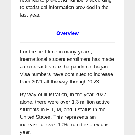
to statistical information provided in the
last year.
Overview
For the first time in many years,
international student enrollment has made
a comeback since the pandemic began.
Visa numbers have continued to increase
from 2021 all the way through 2023.
By way of illustration, in the year 2022
alone, there were over 1.3 million active
students in F-1, M, and J status in the
United States. This represents an
increase of over 10% from the previous
year.