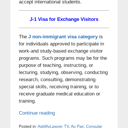
accept international students.
J-1 Visa for Exchange Visitors
The
J non-immigrant visa category
is
for individuals approved to participate in
work-and study-based exchange visitor
programs. Such programs may be for the
purpose of teaching, instructing, or
lecturing, studying, observing, conducting
research, consulting, demonstrating
special skills, receiving training, or to
receive graduate medical education or
training.
Continue reading
Posted in:
AskMyLawyer TV
,
Au Pair
,
Consular