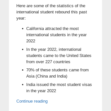
Here are some of the statistics of the
international student rebound this past
year:
California attracted the most
international students in the year
2022
In the year 2022, international
students came to the United States
from over 227 countries
70% of these students came from
Asia (China and India)
India issued the most student visas
in the year 2022
Continue reading