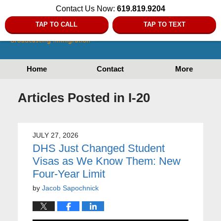
Contact Us Now:
619.819.9204
TAP TO CALL
TAP TO TEXT
Home
Contact
More
Articles Posted in
I-20
JULY 27, 2026
DHS Just Changed Student
Visas as We Know Them: New
Four-Year Limit
by
Jacob Sapochnick