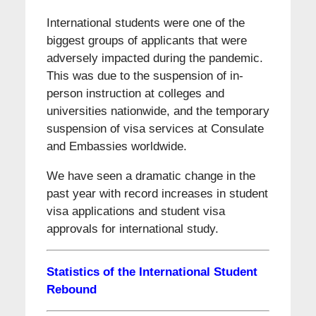
International students were one of the
biggest groups of applicants that were
adversely impacted during the pandemic.
This was due to the suspension of in-
person instruction at colleges and
universities nationwide, and the temporary
suspension of visa services at Consulate
and Embassies worldwide.
We have seen a dramatic change in the
past year with record increases in student
visa applications and student visa
approvals for international study.
Statistics of the International Student
Rebound