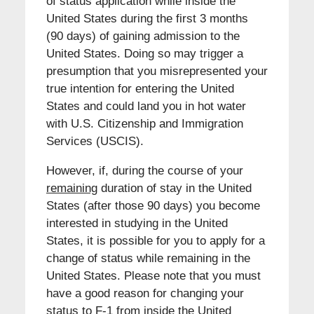
of status application while inside the
United States during the first 3 months
(90 days) of gaining admission to the
United States. Doing so may trigger a
presumption that you misrepresented your
true intention for entering the United
States and could land you in hot water
with U.S. Citizenship and Immigration
Services (USCIS).
However, if, during the course of your
remaining
duration of stay in the United
States (after those 90 days) you become
interested in studying in the United
States, it is possible for you to apply for a
change of status while remaining in the
United States. Please note that you must
have a good reason for changing your
status to F-1 from inside the United