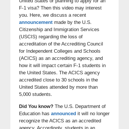
United States or planning to apply for an
F-1 visa? Then this video may interest
you. Here, we discuss a recent
announcement
made by the U.S.
Citizenship and Immigration Services
(USCIS) regarding the loss of
accreditation of the Accrediting Council
for Independent Colleges and Schools
(ACICS) as an accrediting agency, and
how it will impact certain F-1 students in
the United States. The ACICS agency
accredited close to 30 schools in the
United States attended by more than
5,000 students.
Did You know?
The U.S. Department of
Education has
announced
it will no longer
recognize the ACICS as an accredited
agency. Accordingly, students in an