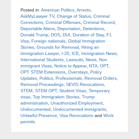
Posted in:
American Politics
,
Arrests
,
AskMyLawyer TV
,
Change of Status
,
Criminal
Convictions
,
Criminal Offenses
,
Criminal Record
,
Deportable Aliens
,
Deportation
,
Detentions
,
Donald Trump
,
DOS
,
DUI
,
Duration of Stay
,
F1
Visa
,
Foreign nationals
,
Global Immigration
Stories
,
Grounds for Removal
,
Hiring an
Immigration Lawyer
,
I-20
,
ICE
,
Immigration News
,
International Students
,
Lawsuits
,
News
,
Non
immigrant Visas
,
Notice to Appear
,
NTA
,
OPT
,
OPT STEM Extensions
,
Overstays
,
Policy
Updates
,
Politics
,
Professionals
,
Removal Orders
,
Removal Proceedings
,
SEVIS Revocations
,
STEM
,
STEM OPT
,
Student Visas
,
Temporary
visas
,
Top Immigration Stories
,
Trump
administration
,
Unauthorized Employment
,
Undocumented
,
Undocumented immigrants
,
Unlawful Presence
,
Visa Revocations
and
Work
permits