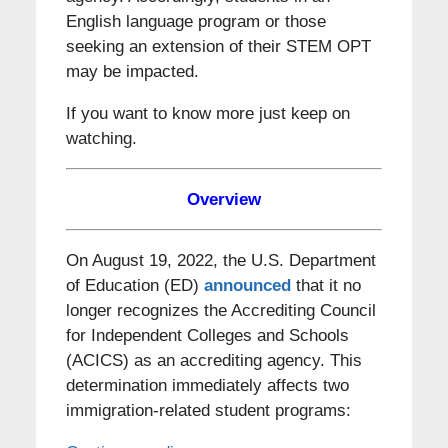
English language program or those
seeking an extension of their STEM OPT
may be impacted.
If you want to know more just keep on
watching.
Overview
On August 19, 2022, the U.S. Department
of Education (ED)
announced
that it no
longer recognizes the Accrediting Council
for Independent Colleges and Schools
(ACICS) as an accrediting agency. This
determination immediately affects two
immigration-related student programs: