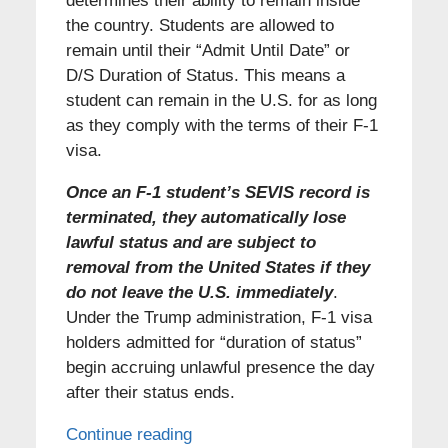
determines their ability to remain inside
the country. Students are allowed to
remain until their “Admit Until Date” or
D/S Duration of Status. This means a
student can remain in the U.S. for as long
as they comply with the terms of their F-1
visa.
Once an F-1 student’s SEVIS record is
terminated, they automatically lose
lawful status and are subject to
removal from the United States if they
do not leave the U.S. immediately
.
Under the Trump administration, F-1 visa
holders admitted for “duration of status”
begin accruing unlawful presence the day
after their status ends.
Continue reading