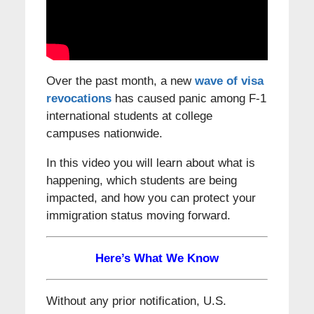
Over the past month, a new
wave of visa
revocations
has caused panic among F-1
international students at college
campuses nationwide.
In this video you will learn about what is
happening, which students are being
impacted, and how you can protect your
immigration status moving forward.
Here’s What We Know
Without any prior notification, U.S.