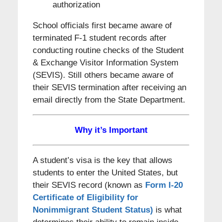
authorization
School officials first became aware of
terminated F-1 student records after
conducting routine checks of the Student
& Exchange Visitor Information System
(SEVIS). Still others became aware of
their SEVIS termination after receiving an
email directly from the State Department.
Why it’s Important
A student’s visa is the key that allows
students to enter the United States, but
their SEVIS record (known as
Form I-20
Certificate of Eligibility for
Nonimmigrant Student Status)
is what