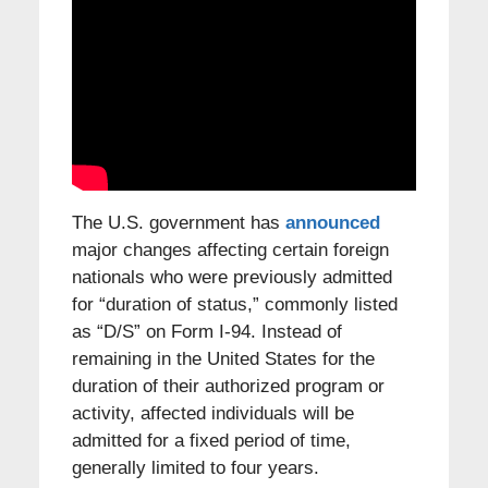
The U.S. government has
announced
major changes affecting certain foreign
nationals who were previously admitted
for “duration of status,” commonly listed
as “D/S” on Form I-94. Instead of
remaining in the United States for the
duration of their authorized program or
activity, affected individuals will be
admitted for a fixed period of time,
generally limited to four years.