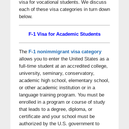
visa for vocational students. We discuss
each of these visa categories in turn down
below.
F-1 Visa for Academic Students
The
F-1 nonimmigrant visa category
allows you to enter the United States as a
full-time student at an accredited college,
university, seminary, conservatory,
academic high school, elementary school,
or other academic institution or in a
language training program. You must be
enrolled in a program or course of study
that leads to a degree, diploma, or
certificate and your school must be
authorized by the U.S. government to