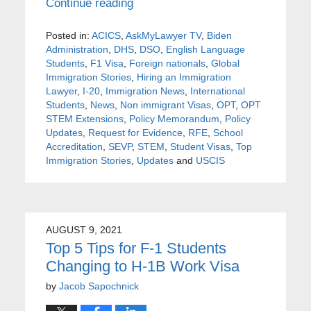
Continue reading
Posted in:
ACICS
,
AskMyLawyer TV
,
Biden
Administration
,
DHS
,
DSO
,
English Language
Students
,
F1 Visa
,
Foreign nationals
,
Global
Immigration Stories
,
Hiring an Immigration
Lawyer
,
I-20
,
Immigration News
,
International
Students
,
News
,
Non immigrant Visas
,
OPT
,
OPT
STEM Extensions
,
Policy Memorandum
,
Policy
Updates
,
Request for Evidence
,
RFE
,
School
Accreditation
,
SEVP
,
STEM
,
Student Visas
,
Top
Immigration Stories
,
Updates
and
USCIS
AUGUST 9, 2021
Top 5 Tips for F-1 Students
Changing to H-1B Work Visa
by
Jacob Sapochnick