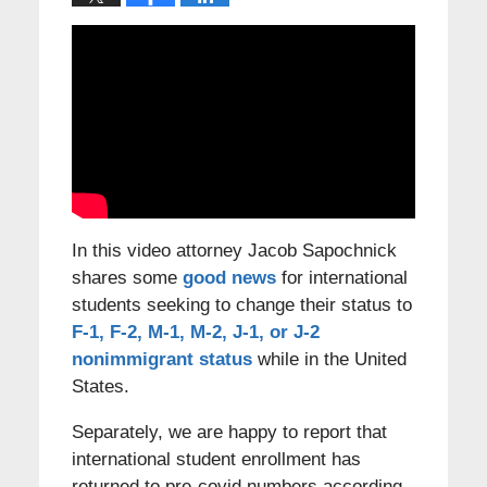
In this video attorney Jacob Sapochnick
shares some
good news
for international
students seeking to change their status to
F-1, F-2, M-1, M-2, J-1, or J-2
nonimmigrant status
while in the United
States.
Separately, we are happy to report that
international student enrollment has
returned to pre-covid numbers according