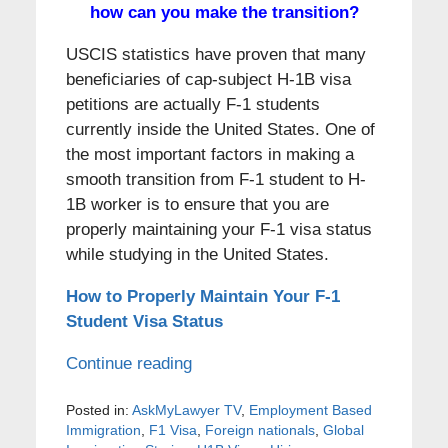
how can you make the transition?
USCIS statistics have proven that many
beneficiaries of cap-subject H-1B visa
petitions are actually F-1 students
currently inside the United States. One of
the most important factors in making a
smooth transition from F-1 student to H-
1B worker is to ensure that you are
properly maintaining your F-1 visa status
while studying in the United States.
How to Properly Maintain Your F-1
Student Visa Status
Continue reading
Posted in:
AskMyLawyer TV
,
Employment Based
Immigration
,
F1 Visa
,
Foreign nationals
,
Global