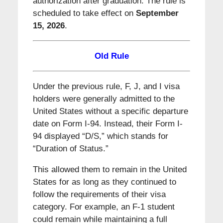
authorization after graduation. The rule is
scheduled to take effect on
September
15, 2026
.
Old Rule
Under the previous rule, F, J, and I visa
holders were generally admitted to the
United States without a specific departure
date on Form I-94. Instead, their Form I-
94 displayed “D/S,” which stands for
“Duration of Status.”
This allowed them to remain in the United
States for as long as they continued to
follow the requirements of their visa
category. For example, an F-1 student
could remain while maintaining a full