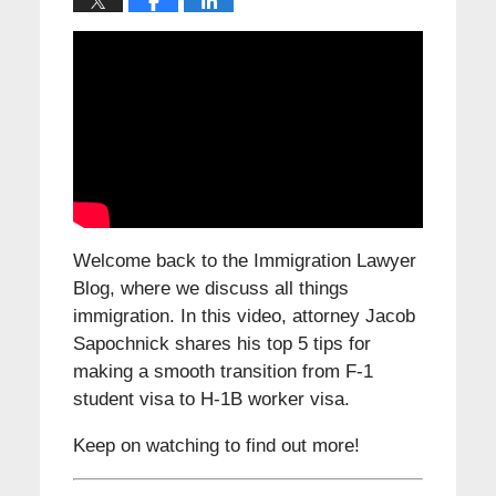
Welcome back to the Immigration Lawyer
Blog, where we discuss all things
immigration. In this video, attorney Jacob
Sapochnick shares his top 5 tips for
making a smooth transition from F-1
student visa to H-1B worker visa.
Keep on watching to find out more!