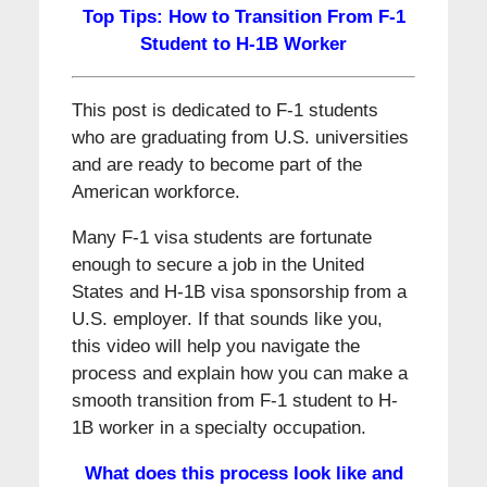
Top Tips: How to Transition From F-1
Student to H-1B Worker
This post is dedicated to F-1 students
who are graduating from U.S. universities
and are ready to become part of the
American workforce.
Many F-1 visa students are fortunate
enough to secure a job in the United
States and H-1B visa sponsorship from a
U.S. employer. If that sounds like you,
this video will help you navigate the
process and explain how you can make a
smooth transition from F-1 student to H-
1B worker in a specialty occupation.
What does this process look like and