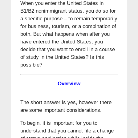
When you enter the United States in
B1/B2 nonimmigrant status, you do so for
a specific purpose – to remain temporarily
for business, tourism, or a combination of
both. But what happens when after you
have entered the United States, you
decide that you want to enroll in a course
of study in the United States? Is this
possible?
Overview
The short answer is yes, however there
are some important considerations.
To begin, it is important for you to
understand that you
cannot
file a change