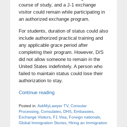
course of study, and a J-1 exchange
visitor could remain while participating in
an authorized exchange program.
For students, duration of status could also
include authorized practical training and
any applicable grace period after
completing their program. However, D/S
did not allow someone to remain in the
United States indefinitely. A person who
failed to maintain status could lose their
authorization to stay.
Continue reading
Posted in:
AskMyLawyer TV
,
Consular
Processing
,
Consulates
,
DHS
,
Embassies
,
Exchange Visitors
,
F1 Visa
,
Foreign nationals
,
Global Immigration Stories
,
Hiring an Immigration