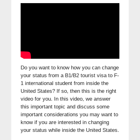
Do you want to know how you can change
your status from a B1/B2 tourist visa to F-
1 international student from inside the
United States? If so, then this is the right
video for you. In this video, we answer
this important topic and discuss some
important considerations you may want to
know if you are interested in changing
your status while inside the United States.