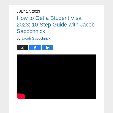
JULY 17, 2023
How to Get a Student Visa
2023: 10-Step Guide with Jacob
Sapochnick
by
Jacob Sapochnick