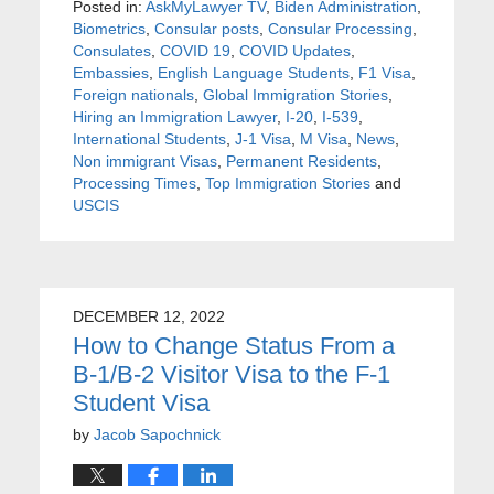
Posted in:
AskMyLawyer TV
,
Biden Administration
,
Biometrics
,
Consular posts
,
Consular Processing
,
Consulates
,
COVID 19
,
COVID Updates
,
Embassies
,
English Language Students
,
F1 Visa
,
Foreign nationals
,
Global Immigration Stories
,
Hiring an Immigration Lawyer
,
I-20
,
I-539
,
International Students
,
J-1 Visa
,
M Visa
,
News
,
Non immigrant Visas
,
Permanent Residents
,
Processing Times
,
Top Immigration Stories
and
USCIS
DECEMBER 12, 2022
How to Change Status From a
B-1/B-2 Visitor Visa to the F-1
Student Visa
by
Jacob Sapochnick