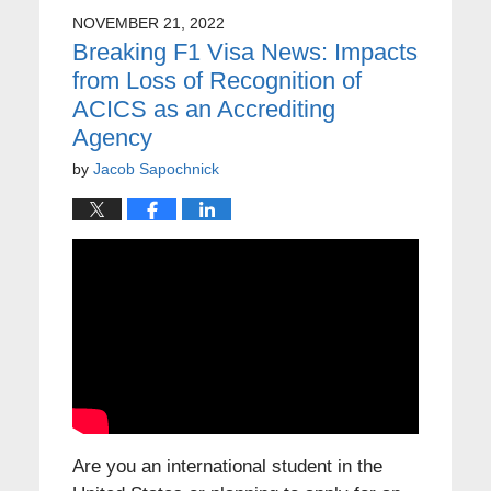
NOVEMBER 21, 2022
Breaking F1 Visa News: Impacts
from Loss of Recognition of
ACICS as an Accrediting
Agency
by
Jacob Sapochnick
Are you an international student in the