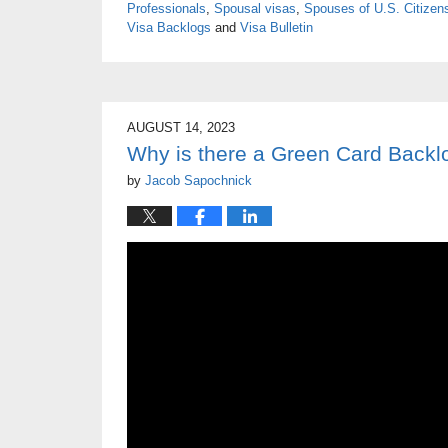
Professionals
,
Spousal visas
,
Spouses of U.S. Citizen
Visa Backlogs
and
Visa Bulletin
AUGUST 14, 2023
Why is there a Green Card Backl
by
Jacob Sapochnick