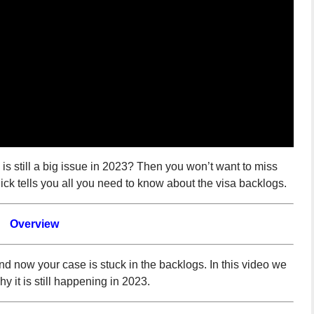
s still a big issue in 2023? Then you won’t want to miss
ck tells you all you need to know about the visa backlogs.
Overview
nd now your case is stuck in the backlogs. In this video we
 it is still happening in 2023.