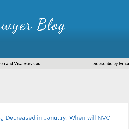
ion and Visa Services
Subscribe by Emai
g Decreased in January: When will NVC