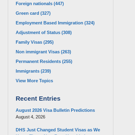
Foreign nationals
(447)
Green card
(327)
Employment Based Immigration
(324)
Adjustment of Status
(308)
Family Visas
(295)
Non immigrant Visas
(263)
Permanent Residents
(255)
Immigrants
(239)
View More Topics
Recent Entries
August 2026 Visa Bulletin Predictions
August 4, 2026
DHS Just Changed Student Visas as We