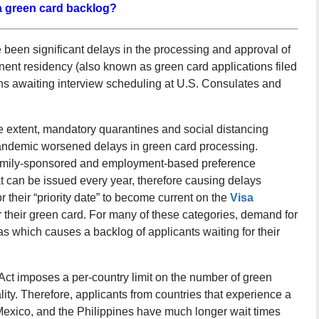
a green card backlog?
been significant delays in the processing and approval of
anent residency (also known as green card applications filed
ns awaiting interview scheduling at U.S. Consulates and
 extent, mandatory quarantines and social distancing
pandemic worsened delays in green card processing.
r family-sponsored and employment-based preference
at can be issued every year, therefore causing delays
 their “priority date” to become current on the
Visa
or their green card. For many of these categories, demand for
as which causes a backlog of applicants waiting for their
Act imposes a per-country limit on the number of green
lity. Therefore, applicants from countries that experience a
Mexico, and the Philippines have much longer wait times