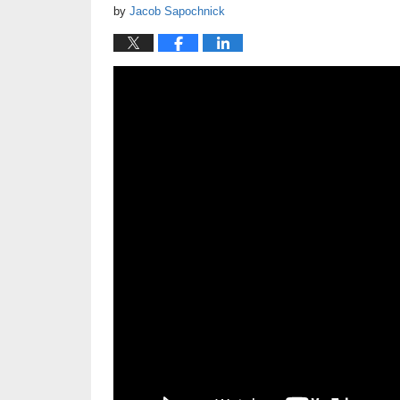
by
Jacob Sapochnick