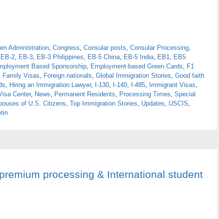
en Administration
,
Congress
,
Consular posts
,
Consular Processing
,
,
EB-2
,
EB-3
,
EB-3 Philippines
,
EB-5 China
,
EB-5 India
,
EB1
,
EB5
mployment Based Sponsorship
,
Employment-based Green Cards
,
F1
,
Family Visas
,
Foreign nationals
,
Global Immigration Stories
,
Good faith
ds
,
Hiring an Immigration Lawyer
,
I-130
,
I-140
,
I-485
,
Immigrant Visas
,
Visa Center
,
News
,
Permanent Residents
,
Processing Times
,
Special
pouses of U.S. Citizens
,
Top Immigration Stories
,
Updates
,
USCIS
,
tin
 premium processing & International student