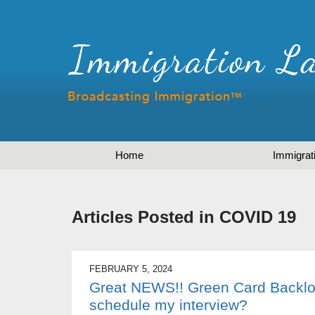
Home
Immigrat
Articles Posted in
COVID 19
FEBRUARY 5, 2024
Great NEWS!! Green Card Backlo
schedule my interview?