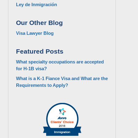
Ley de Inmigración
Our Other Blog
Visa Lawyer Blog
Featured Posts
What specialty occupations are accepted
for H-1B visa?
What is a K-1 Fiance Visa and What are the
Requirements to Apply?