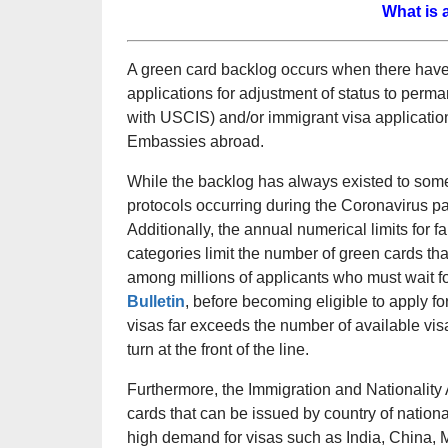
What is 
A green card backlog occurs when there have 
applications for adjustment of status to perm
with USCIS) and/or immigrant visa applicatio
Embassies abroad.
While the backlog has always existed to some
protocols occurring during the Coronavirus 
Additionally, the annual numerical limits fo
categories limit the number of green cards th
among millions of applicants who must wait for
Bulletin
, before becoming eligible to apply f
visas far exceeds the number of available vis
turn at the front of the line.
Furthermore, the Immigration and Nationality 
cards that can be issued by country of nationa
high demand for visas such as India, China, 