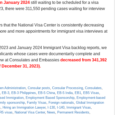
in January 2024
still waiting to be scheduled for a visa
3, there were 311,550 pending cases waiting for interview
ws that the National Visa Center is consistently decreasing
ore and more appointments for immigrant visa interviews at
2023 and January 2024 Immigrant Visa backlog reports, we
pplicants whose cases were documentarily complete and
rview at Consulates and Embassies
decreased from 341,392
f December 31, 2023).
en Administration
,
Consular posts
,
Consular Processing
,
Consulates
,
,
EB-3
,
EB-3 Philippines
,
EB-5 China
,
EB-5 India
,
EB1
,
EB5 Visas
,
ed Immigration
,
Employment Based Sponsorship
,
Employment-based
mily sponsorship
,
Family Visas
,
Foreign nationals
,
Global Immigration
s
,
Hiring an Immigration Lawyer
,
I-130
,
I-140
,
Immigrant Visas
,
IR5 visas
,
National Visa Center
,
News
,
Permanent Residents
,