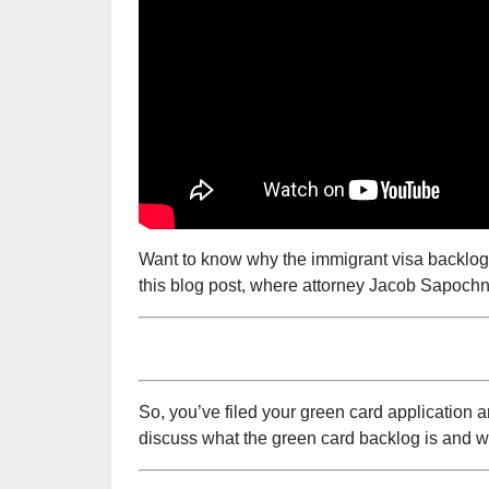
Want to know why the immigrant visa backlog i
this blog post, where attorney Jacob Sapochni
So, you’ve filed your green card application a
discuss what the green card backlog is and why