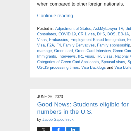
when compared to other foreign nationals.
Continue reading
Posted in:
Adjustment of Status
,
AskMyLawyer TV
,
Bid
Consulates
,
COVID 19
,
CR 1 visa
,
DHS
,
DOS
,
EB-1A
Visas
,
Embassies
,
Employment Based Immigration
,
E
Visa
,
F2A
,
F4
,
Family Derivatives
,
Family sponsorship
marriage
,
Green card
,
Green Card Interview
,
Green Car
Immigrants
,
Interviews
,
IR1 visas
,
IR5 visas
,
National 
Categories of Green Card Applicants
,
Spousal visas
,
S
USCIS processing times
,
Visa Backlogs
and
Visa Bulle
JUNE 26, 2023
Good News: Students eligible for
numbers in the U.S.
by
Jacob Sapochnick