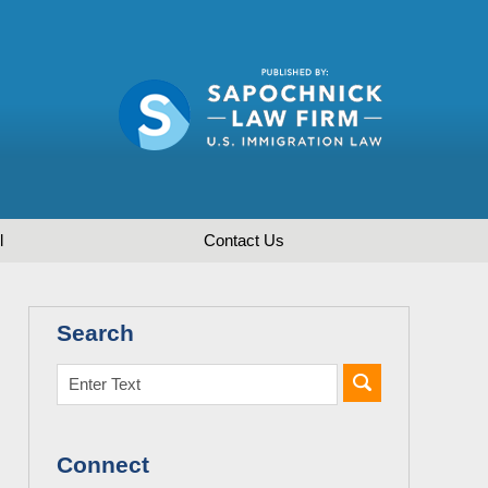
l
Contact
Us
Search
Connect