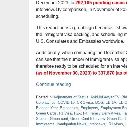
December 2023, to
292,105 pending cases 
interview. By comparison, in November of 202
scheduling.
This reduction is a great sign because it sho
the immigrant visa backlog, and scheduling m
U.S. Consulates and Embassies worldwide.
Additionally, when comparing the December 
can see that the number of immigrant visa a
therefore ready to be scheduled for an inte
(as of November 30, 2023) to 337,870 (as o
Continue reading
Posted in:
Adjustment of Status
,
AskMyLawyer TV
,
Bid
Coronavirus
,
COVID 19
,
CR 1 visa
,
DOS
,
EB-1A
,
EB-2
Election Year
,
Embassies
,
Employers
,
Employment Bas
Green Cards
,
F1 Visa
,
F2A
,
F4
,
Family Derivatives
,
Fa
Stories
,
Green card
,
Green Card Interview
,
Green Card
Immigrants
,
Immigration News
,
Interviews
,
IR1 visas
,