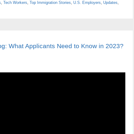
s
,
Tech Workers
,
Top Immigration Stories
,
U.S. Employers
,
Updates
,
og: What Applicants Need to Know in 2023?