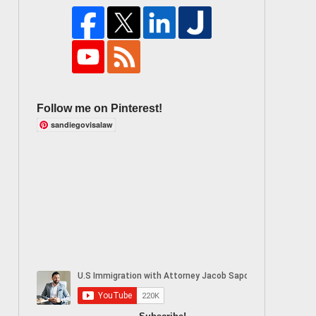
Follow me on Pinterest!
sandiegovisalaw