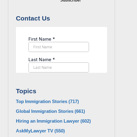
Subscribe!
Contact Us
Topics
Top Immigration Stories
(717)
Global Immigration Stories
(661)
Hiring an Immigration Lawyer
(602)
AskMyLawyer TV
(550)