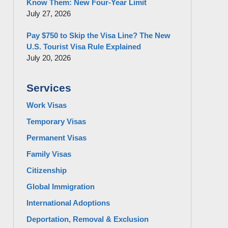
Know Them: New Four-Year Limit
July 27, 2026
Pay $750 to Skip the Visa Line? The New
U.S. Tourist Visa Rule Explained
July 20, 2026
Services
Work Visas
Temporary Visas
Permanent Visas
Family Visas
Citizenship
Global Immigration
International Adoptions
Deportation, Removal & Exclusion