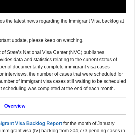
es the latest news regarding the Immigrant Visa backlog at
.
ortant update, please keep on watching.
of State’s National Visa Center (NVC) publishes
vides data and statistics relating to the current status of
ber of documentarily complete immigrant visa cases
for interviews, the number of cases that were scheduled for
number of immigrant visa cases still waiting to be scheduled
ent scheduling was completed at the end of each month.
Overview
migrant Visa Backlog Report
for the month of January
e immigrant visa (IV) backlog from 304,773 pending cases in