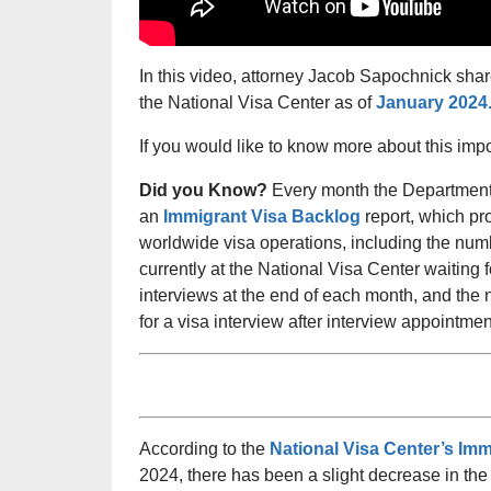
In this video, attorney Jacob Sapochnick shar
the National Visa Center as of
January 2024
If you would like to know more about this imp
Did you Know?
Every month the Department 
an
Immigrant Visa Backlog
report, which pro
worldwide visa operations, including the num
currently at the National Visa Center waiting 
interviews at the end of each month, and the 
for a visa interview after interview appointm
According to the
National Visa Center’s Im
2024, there has been a slight decrease in th