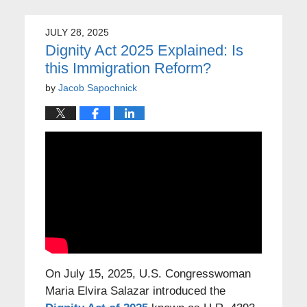
JULY 28, 2025
Dignity Act 2025 Explained: Is
this Immigration Reform?
by
Jacob Sapochnick
On July 15, 2025, U.S. Congresswoman
Maria Elvira Salazar introduced the