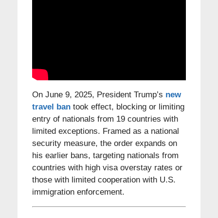
On June 9, 2025, President Trump’s
new
travel ban
took effect, blocking or limiting
entry of nationals from 19 countries with
limited exceptions. Framed as a national
security measure, the order expands on
his earlier bans, targeting nationals from
countries with high visa overstay rates or
those with limited cooperation with U.S.
immigration enforcement.