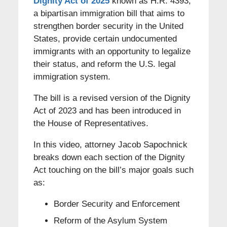
Dignity Act of 2025
known as H.R. 4393,
a bipartisan immigration bill that aims to
strengthen border security in the United
States, provide certain undocumented
immigrants with an opportunity to legalize
their status, and reform the U.S. legal
immigration system.
The bill is a revised version of the Dignity
Act of 2023 and has been introduced in
the House of Representatives.
In this video, attorney Jacob Sapochnick
breaks down each section of the Dignity
Act touching on the bill’s major goals such
as:
Border Security and Enforcement
Reform of the Asylum System