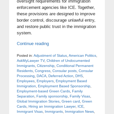
oversight requirements for immigration
enforcement agencies like ICE. Together,
these provisions are designed to improve
border control, discourage unlawful entry,
and restore public trust in the immigration
system.
Continue reading
Posted in:
Adjustment of Status
,
American Politics
,
AskMyLawyer TV
,
Children of Undocumented
Immigrants
,
Citizenship
,
Conditional Permanent
Residents
,
Congress
,
Consular posts
,
Consular
Processing
,
DACA
,
Deferred Action
,
DHS
,
Employees
,
Employers
,
Employment Based
Immigration
,
Employment Based Sponsorship
,
Employment-based Green Cards
,
Family
Separation
,
Family sponsorship
,
Family Visas
,
Global Immigration Stories
,
Green card
,
Green
Cards
,
Hiring an Immigration Lawyer
,
ICE
,
Immigrant Visas
,
Immigrants
,
Immigration News
,