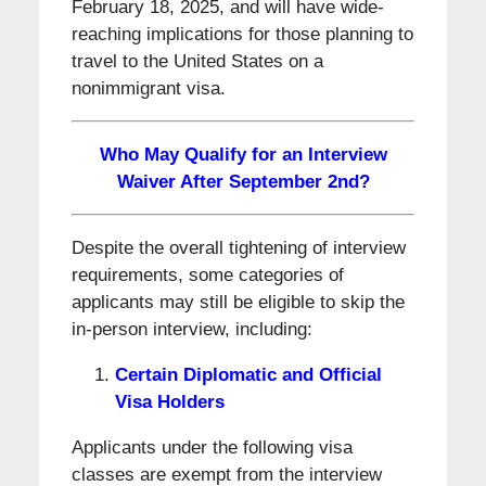
February 18, 2025, and will have wide-
reaching implications for those planning to
travel to the United States on a
nonimmigrant visa.
Who May Qualify for an Interview
Waiver After September 2nd?
Despite the overall tightening of interview
requirements, some categories of
applicants may still be eligible to skip the
in-person interview, including:
Certain Diplomatic and Official
Visa Holders
Applicants under the following visa
classes are exempt from the interview