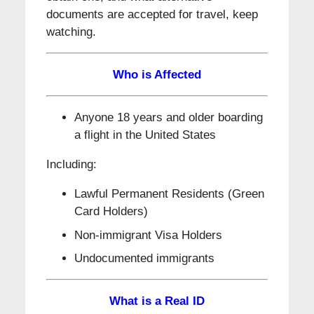
documents are accepted for travel, keep
watching.
Who is Affected
Anyone 18 years and older boarding
a flight in the United States
Including:
Lawful Permanent Residents (Green
Card Holders)
Non-immigrant Visa Holders
Undocumented immigrants
What is a Real ID