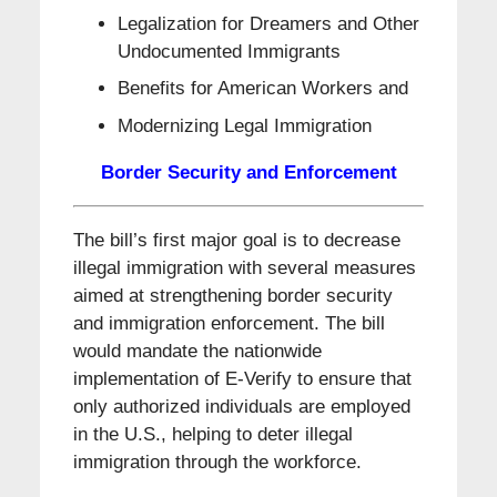
Legalization for Dreamers and Other
Undocumented Immigrants
Benefits for American Workers and
Modernizing Legal Immigration
Border Security and Enforcement
The bill’s first major goal is to decrease
illegal immigration with several measures
aimed at strengthening border security
and immigration enforcement. The bill
would mandate the nationwide
implementation of E-Verify to ensure that
only authorized individuals are employed
in the U.S., helping to deter illegal
immigration through the workforce.