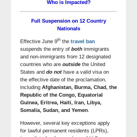
Who is Impacted?
Full Suspension on 12 Country
Nationals
th
Effective June 9
the
travel ban
suspends the entry of
both
immigrants
and non-immigrants from 12 designated
countries who are
outside
the United
States and
do not
have a valid visa on
the effective date of the proclamation,
including
Afghanistan, Burma, Chad, the
Republic of the
Congo, Equatorial
Guinea, Eritrea, Haiti, Iran, Libya,
Somalia, Sudan, and Yemen
.
However, several key exceptions apply
for lawful permanent residents (LPRs),