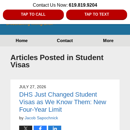
Contact Us Now:
619.819.9204
TAP TO CALL
TAP TO TEXT
Home
Contact
More
Articles Posted in
Student
Visas
JULY 27, 2026
DHS Just Changed Student
Visas as We Know Them: New
Four-Year Limit
by
Jacob Sapochnick