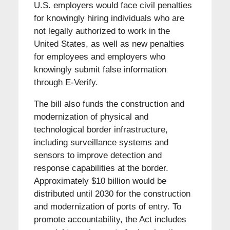
U.S. employers would face civil penalties
for knowingly hiring individuals who are
not legally authorized to work in the
United States, as well as new penalties
for employees and employers who
knowingly submit false information
through E-Verify.
The bill also funds the construction and
modernization of physical and
technological border infrastructure,
including surveillance systems and
sensors to improve detection and
response capabilities at the border.
Approximately $10 billion would be
distributed until 2030 for the construction
and modernization of ports of entry. To
promote accountability, the Act includes