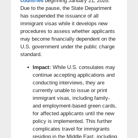
countries
beginning January 21, 2026.
Due to the pause, the State Department
has suspended the issuance of all
immigrant visas while it develops new
procedures to assess whether applicants
may become financially dependent on the
U.S. government under the public charge
standard.
Impact:
While U.S. consulates may
continue accepting applications and
conducting interviews, they are
currently unable to issue or print
immigrant visas, including family-
and employment-based green cards,
for affected applicants until the new
policy is implemented. This further
complicates travel for immigrants
residing in the Middle East, including