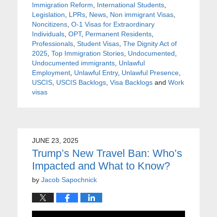
Immigration Reform
,
International Students
,
Legislation
,
LPRs
,
News
,
Non immigrant Visas
,
Noncitizens
,
O-1 Visas for Extraordinary
Individuals
,
OPT
,
Permanent Residents
,
Professionals
,
Student Visas
,
The Dignity Act of
2025
,
Top Immigration Stories
,
Undocumented
,
Undocumented immigrants
,
Unlawful
Employment
,
Unlawful Entry
,
Unlawful Presence
,
USCIS
,
USCIS Backlogs
,
Visa Backlogs
and
Work
visas
JUNE 23, 2025
Trump’s New Travel Ban: Who’s
Impacted and What to Know?
by
Jacob Sapochnick