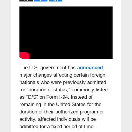
The U.S. government has
announced
major changes affecting certain foreign
nationals who were previously admitted
for “duration of status,” commonly listed
as “D/S” on Form I-94. Instead of
remaining in the United States for the
duration of their authorized program or
activity, affected individuals will be
admitted for a fixed period of time,