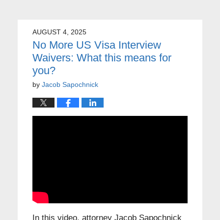
AUGUST 4, 2025
No More US Visa Interview
Waivers: What this means for
you?
by
Jacob Sapochnick
In this video, attorney Jacob Sapochnick