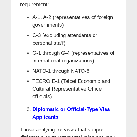
requirement:
A-1, A-2 (representatives of foreign
governments)
C-3 (excluding attendants or
personal staff)
G-1 through G-4 (representatives of
international organizations)
NATO-1 through NATO-6
TECRO E-1 (Taipei Economic and
Cultural Representative Office
officials)
Diplomatic or Official-Type Visa
Applicants
Those applying for visas that support