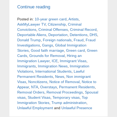
Continue reading
Posted in:
10-year green card
,
Artists
,
AskMyLawyer TV
,
Citizenship
,
Criminal
Convictions
,
Criminal Offenses
,
Criminal Record
,
Deportable Aliens
,
Deportation
,
Detentions
,
DHS
,
Donald Trump
,
Foreign nationals
,
Fraud
,
Fraud
Investigations
,
Gangs
,
Global Immigration
Stories
,
Good faith marriage
,
Green card
,
Green
Cards
,
Grounds for Removal
,
Hiring an
Immigration Lawyer
,
ICE
,
Immigrant Visas
,
Immigrants
,
Immigration News
,
Immigration
Violations
,
International Students
,
Lawful
Permanent Residents
,
News
,
Non immigrant
Visas
,
Noncitizens
,
Notice of Removal
,
Notice to
Appear
,
NTA
,
Overstays
,
Permanent Residents
,
Removal Orders
,
Removal Proceedings
,
Spousal
visas
,
Student Visas
,
Temporary visas
,
Top
Immigration Stories
,
Trump administration
,
Unlawful Employment
and
Unlawful Presence