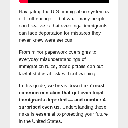
Navigating the U.S. immigration system is
difficult enough — but what many people
don’t realize is that even legal immigrants
can face deportation for mistakes they
never knew were serious.
From minor paperwork oversights to
everyday misunderstandings of
immigration rules, these pitfalls can put
lawful status at risk without warning.
In this guide, we break down the
7 most
common mistakes that get even legal
immigrants deported — and number 4
surprised even us.
Understanding these
risks is essential to protecting your future
in the United States.