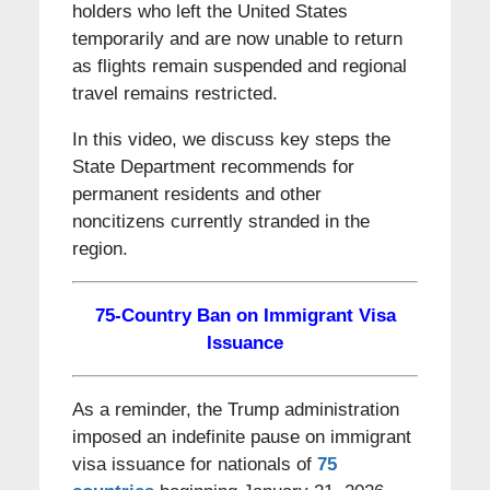
holders who left the United States
temporarily and are now unable to return
as flights remain suspended and regional
travel remains restricted.
In this video, we discuss key steps the
State Department recommends for
permanent residents and other
noncitizens currently stranded in the
region.
75-Country Ban on Immigrant Visa
Issuance
As a reminder, the Trump administration
imposed an indefinite pause on immigrant
visa issuance for nationals of
75