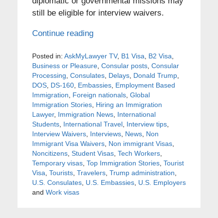
diplomatic or governmental missions may
still be eligible for interview waivers.
Continue reading
Posted in:
AskMyLawyer TV
,
B1 Visa
,
B2 Visa
,
Business or Pleasure
,
Consular posts
,
Consular
Processing
,
Consulates
,
Delays
,
Donald Trump
,
DOS
,
DS-160
,
Embassies
,
Employment Based
Immigration
,
Foreign nationals
,
Global
Immigration Stories
,
Hiring an Immigration
Lawyer
,
Immigration News
,
International
Students
,
International Travel
,
Interview tips
,
Interview Waivers
,
Interviews
,
News
,
Non
Immigrant Visa Waivers
,
Non immigrant Visas
,
Noncitizens
,
Student Visas
,
Tech Workers
,
Temporary visas
,
Top Immigration Stories
,
Tourist
Visa
,
Tourists
,
Travelers
,
Trump administration
,
U.S. Consulates
,
U.S. Embassies
,
U.S. Employers
and
Work visas