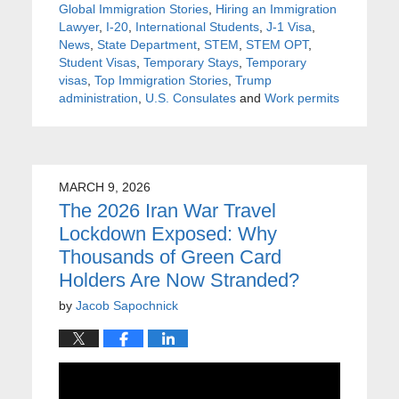
Global Immigration Stories
,
Hiring an Immigration
Lawyer
,
I-20
,
International Students
,
J-1 Visa
,
News
,
State Department
,
STEM
,
STEM OPT
,
Student Visas
,
Temporary Stays
,
Temporary
visas
,
Top Immigration Stories
,
Trump
administration
,
U.S. Consulates
and
Work permits
MARCH 9, 2026
The 2026 Iran War Travel
Lockdown Exposed: Why
Thousands of Green Card
Holders Are Now Stranded?
by
Jacob Sapochnick