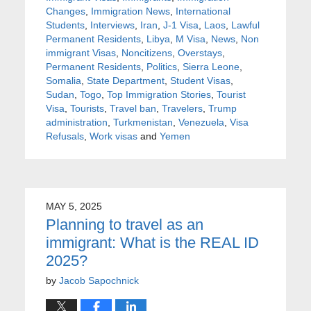
Changes
,
Immigration News
,
International
Students
,
Interviews
,
Iran
,
J-1 Visa
,
Laos
,
Lawful
Permanent Residents
,
Libya
,
M Visa
,
News
,
Non
immigrant Visas
,
Noncitizens
,
Overstays
,
Permanent Residents
,
Politics
,
Sierra Leone
,
Somalia
,
State Department
,
Student Visas
,
Sudan
,
Togo
,
Top Immigration Stories
,
Tourist
Visa
,
Tourists
,
Travel ban
,
Travelers
,
Trump
administration
,
Turkmenistan
,
Venezuela
,
Visa
Refusals
,
Work visas
and
Yemen
MAY 5, 2025
Planning to travel as an
immigrant: What is the REAL ID
2025?
by
Jacob Sapochnick