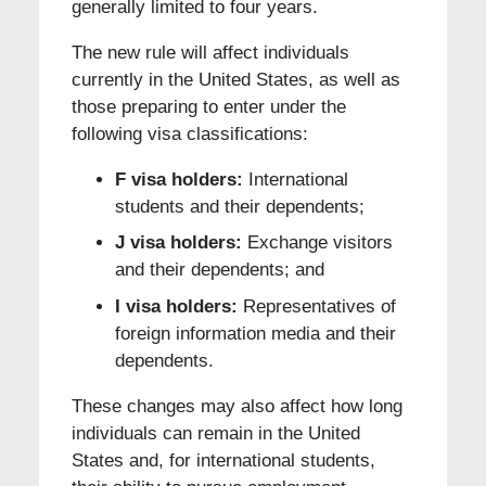
generally limited to four years.
The new rule will affect individuals
currently in the United States, as well as
those preparing to enter under the
following visa classifications:
F visa holders:
International
students and their dependents;
J visa holders:
Exchange visitors
and their dependents; and
I visa holders:
Representatives of
foreign information media and their
dependents.
These changes may also affect how long
individuals can remain in the United
States and, for international students,