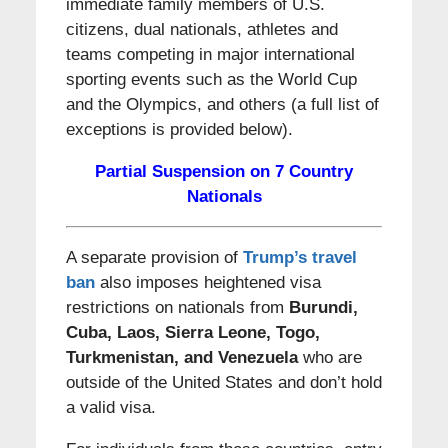
immediate family members of U.S.
citizens, dual nationals, athletes and
teams competing in major international
sporting events such as the World Cup
and the Olympics, and others (a full list of
exceptions is provided below).
Partial Suspension on 7 Country
Nationals
A separate provision of
Trump’s travel
ban
also imposes heightened visa
restrictions on nationals from
Burundi,
Cuba, Laos, Sierra Leone, Togo,
Turkmenistan, and Venezuela
who are
outside of the United States and don’t hold
a valid visa.