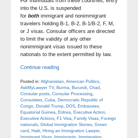
For individuals from these countries, entry
into the U.S. is suspended
for
both
immigrant and nonimmigrant
travelers holding B-1, B-2, B-1/B-2, F, M,
or J visas. Consular officers are directed
to limit the validity of any other
nonimmigrant visas issued to these
nationals to the extent permitted by law.
Continue reading
Posted in:
Afghanistan
,
American Politics
,
AskMyLawyer TV
,
Burma
,
Burundi
,
Chad
,
Consular posts
,
Consular Processing
,
Consulates
,
Cuba
,
Democratic Republic of
Congo
,
Donald Trump
,
DOS
,
Embassies
,
Equatorial Guinea
,
Eritrea
,
Executive Action
,
Executive Actions
,
F1 Visa
,
Family Visas
,
Foreign
nationals
,
Global Immigration Stories
,
Green
card
,
Haiti
,
Hiring an Immigration Lawyer
,
Immigrant Visas
,
Immigrants
,
Immigration