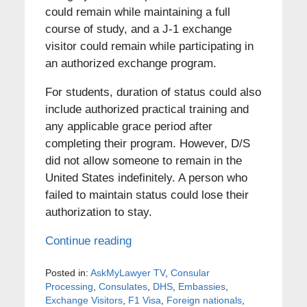
could remain while maintaining a full
course of study, and a J-1 exchange
visitor could remain while participating in
an authorized exchange program.
For students, duration of status could also
include authorized practical training and
any applicable grace period after
completing their program. However, D/S
did not allow someone to remain in the
United States indefinitely. A person who
failed to maintain status could lose their
authorization to stay.
Continue reading
Posted in:
AskMyLawyer TV
,
Consular
Processing
,
Consulates
,
DHS
,
Embassies
,
Exchange Visitors
,
F1 Visa
,
Foreign nationals
,