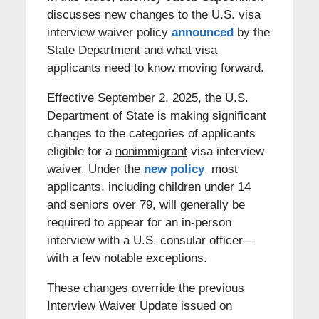
discusses new changes to the U.S. visa
interview waiver policy
announced
by the
State Department and what visa
applicants need to know moving forward.
Effective September 2, 2025, the U.S.
Department of State is making significant
changes to the categories of applicants
eligible for a
nonimmigrant
visa interview
waiver. Under the
new policy
, most
applicants, including children under 14
and seniors over 79, will generally be
required to appear for an in-person
interview with a U.S. consular officer—
with a few notable exceptions.
These changes override the previous
Interview Waiver Update issued on