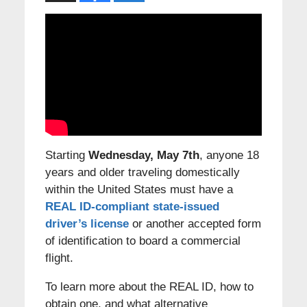
Starting
Wednesday, May 7th
, anyone 18
years and older traveling domestically
within the United States must have a
REAL ID-compliant state-issued
driver’s license
or another accepted form
of identification to board a commercial
flight.
To learn more about the REAL ID, how to
obtain one, and what alternative