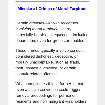
Mistake #1 Crimes of Moral Turpitude
Certain offenses—known as
crimes
involving moral turpitude
—carry
especially harsh consequences, including
deportation, even for green card holders.
These crimes typically involve conduct
considered dishonest, deceptive, or
morally unacceptable, such as fraud,
theft, domestic violence, or certain
assault-related offenses.
What complicates things further is that
even a single conviction could trigger
removal proceedings for permanent
residents and nonimmigrant visa holders.