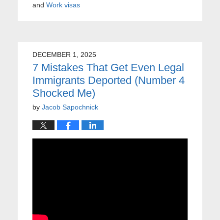
and
Work visas
DECEMBER 1, 2025
7 Mistakes That Get Even Legal
Immigrants Deported (Number 4
Shocked Me)
by
Jacob Sapochnick