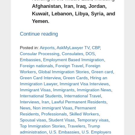
Afghanistan, Iran, Iraq, Jordan,
Kuwait, Lebanon, Libya, Syria, and
Yemen.
Continue reading
Posted in:
Airports
,
AskMyLawyer TV
,
CBP
,
Consular Processing
,
Consulates
,
DOS
,
Embassies
,
Employment Based Immigration
,
Foreign nationals
,
Foreign Travel
,
Foreign
Workers
,
Global Immigration Stories
,
Green card
,
Green Card Interview
,
Green Cards
,
Hiring an
Immigration Lawyer
,
Immigrant Visa Interviews
,
Immigrant Visas
,
Immigrants
,
Immigration News
,
International Students
,
International Travel
,
Interviews
,
Iran
,
Lawful Permanent Residents
,
News
,
Non immigrant Visas
,
Permanent
Residents
,
Professionals
,
Skilled Workers
,
Spousal visas
,
Student Visas
,
Temporary visas
,
Top Immigration Stories
,
Travelers
,
Trump
administration
,
U.S. Embassies
,
U.S. Employers