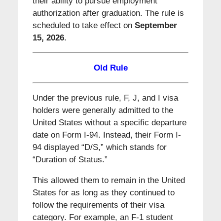
their ability to pursue employment
authorization after graduation. The rule is
scheduled to take effect on
September
15, 2026
.
Old Rule
Under the previous rule, F, J, and I visa
holders were generally admitted to the
United States without a specific departure
date on Form I-94. Instead, their Form I-
94 displayed “D/S,” which stands for
“Duration of Status.”
This allowed them to remain in the United
States for as long as they continued to
follow the requirements of their visa
category. For example, an F-1 student