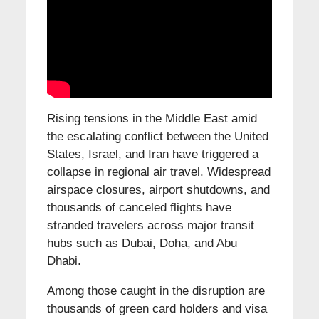
Rising tensions in the Middle East amid
the escalating conflict between the United
States, Israel, and Iran have triggered a
collapse in regional air travel. Widespread
airspace closures, airport shutdowns, and
thousands of canceled flights have
stranded travelers across major transit
hubs such as Dubai, Doha, and Abu
Dhabi.
Among those caught in the disruption are
thousands of green card holders and visa