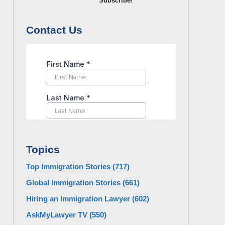
Subscribe!
Contact Us
Topics
Top Immigration Stories
(717)
Global Immigration Stories
(661)
Hiring an Immigration Lawyer
(602)
AskMyLawyer TV
(550)