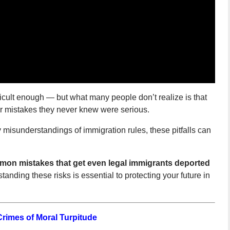
ficult enough — but what many people don’t realize is that
or mistakes they never knew were serious.
misunderstandings of immigration rules, these pitfalls can
on mistakes that get even legal immigrants deported
anding these risks is essential to protecting your future in
Crimes of Moral Turpitude