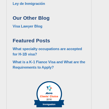
Ley de Inmigración
Our Other Blog
Visa Lawyer Blog
Featured Posts
What specialty occupations are accepted
for H-1B visa?
What is a K-1 Fiance Visa and What are the
Requirements to Apply?