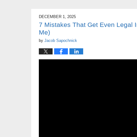
DECEMBER 1, 2025
7 Mistakes That Get Even Legal
Me)
by
Jacob Sapochnick