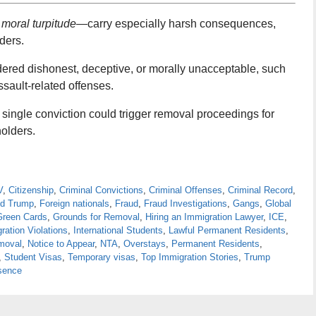
 moral turpitude
—carry especially harsh consequences,
ders.
dered dishonest, deceptive, or morally unacceptable, such
assault-related offenses.
 single conviction could trigger removal proceedings for
olders.
V
,
Citizenship
,
Criminal Convictions
,
Criminal Offenses
,
Criminal Record
,
ld Trump
,
Foreign nationals
,
Fraud
,
Fraud Investigations
,
Gangs
,
Global
Green Cards
,
Grounds for Removal
,
Hiring an Immigration Lawyer
,
ICE
,
ration Violations
,
International Students
,
Lawful Permanent Residents
,
moval
,
Notice to Appear
,
NTA
,
Overstays
,
Permanent Residents
,
,
Student Visas
,
Temporary visas
,
Top Immigration Stories
,
Trump
sence