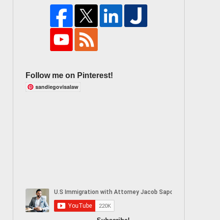
Follow me on Pinterest!
sandiegovisalaw