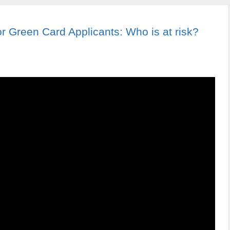
 Green Card Applicants: Who is at risk?