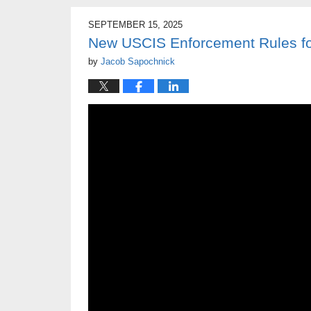
SEPTEMBER 15, 2025
New USCIS Enforcement Rules for
by
Jacob Sapochnick