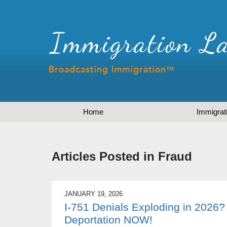
Home
Immigrat
Articles Posted in
Fraud
JANUARY 19, 2026
I-751 Denials Exploding in 2026?
Deportation NOW!