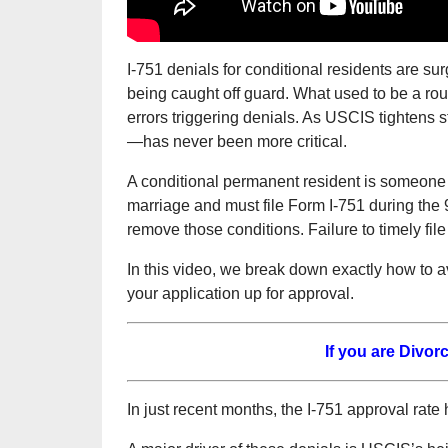
I-751 denials for conditional residents are s
being caught off guard. What used to be a rout
errors triggering denials. As USCIS tightens
—has never been more critical.
A conditional permanent resident is someone
marriage and must file Form I-751 during the 9
remove those conditions. Failure to timely file
In this video, we break down exactly how to av
your application up for approval.
If you are Divo
In just recent months, the I-751 approval rat