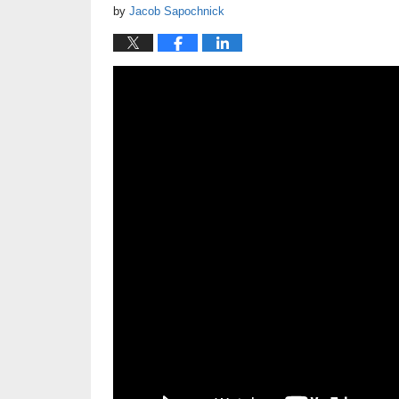
by
Jacob Sapochnick