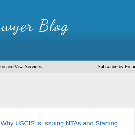
ion and Visa Services
Subscribe by Emai
 Why USCIS is Issuing NTAs and Starting