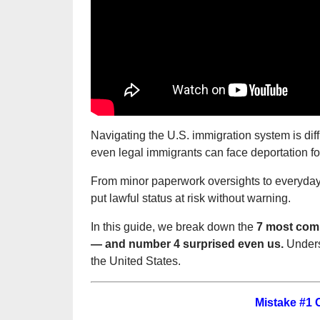
Navigating the U.S. immigration system is dif
even legal immigrants can face deportation f
From minor paperwork oversights to everyday 
put lawful status at risk without warning.
In this guide, we break down the
7 most comm
— and number 4 surprised even us.
Underst
the United States.
Mistake #1 