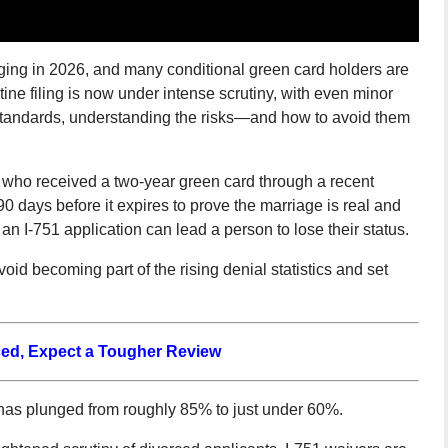
urging in 2026, and many conditional green card holders are
ine filing is now under intense scrutiny, with even minor
 standards, understanding the risks—and how to avoid them
 who received a two-year green card through a recent
0 days before it expires to prove the marriage is real and
 an I-751 application can lead a person to lose their status.
oid becoming part of the rising denial statistics and set
rced, Expect a Tougher Review
e has plunged from roughly 85% to just under 60%.