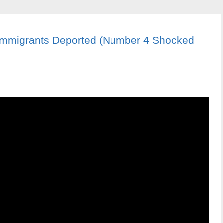
 Immigrants Deported (Number 4 Shocked