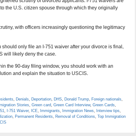
ightened scrutiny of divorced applicants. I-751 waivers are
to the U.S. citizen spouse through which they originally
rutiny, with officers increasingly questioning the legitimacy
should only file an I-751 waiver after your divorce is final,
 will likely deny the case.
thin the 90-day filing window, you should work with an
lution and explain the situation to USCIS.
esidents
,
Denials
,
Deportation
,
DHS
,
Donald Trump
,
Foreign nationals
,
migration Stories
,
Green card
,
Green Card Interview
,
Green Cards
,
751
,
I-751 Waiver
,
ICE
,
Immigrants
,
Immigration News
,
Interview tips
,
lization
,
Permanent Residents
,
Removal of Conditions
,
Top Immigration
CIS