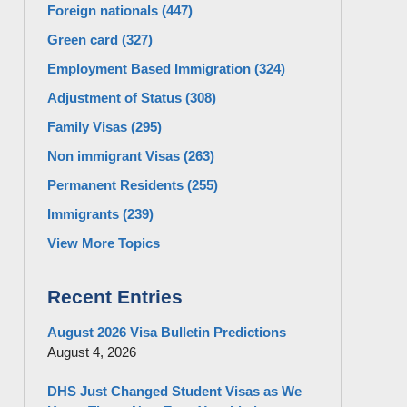
Foreign nationals
(447)
Green card
(327)
Employment Based Immigration
(324)
Adjustment of Status
(308)
Family Visas
(295)
Non immigrant Visas
(263)
Permanent Residents
(255)
Immigrants
(239)
View More Topics
Recent Entries
August 2026 Visa Bulletin Predictions
August 4, 2026
DHS Just Changed Student Visas as We