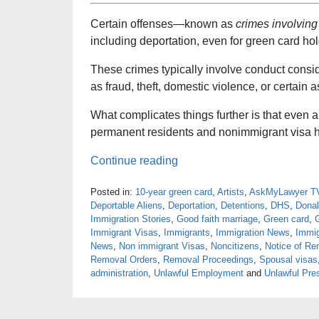
Certain offenses—known as
crimes involving
including deportation, even for green card hol
These crimes typically involve conduct consi
as fraud, theft, domestic violence, or certain 
What complicates things further is that even a
permanent residents and nonimmigrant visa h
Continue reading
Posted in:
10-year green card
,
Artists
,
AskMyLawyer T
Deportable Aliens
,
Deportation
,
Detentions
,
DHS
,
Dona
Immigration Stories
,
Good faith marriage
,
Green card
,
Immigrant Visas
,
Immigrants
,
Immigration News
,
Immig
News
,
Non immigrant Visas
,
Noncitizens
,
Notice of Re
Removal Orders
,
Removal Proceedings
,
Spousal visas
administration
,
Unlawful Employment
and
Unlawful Pre