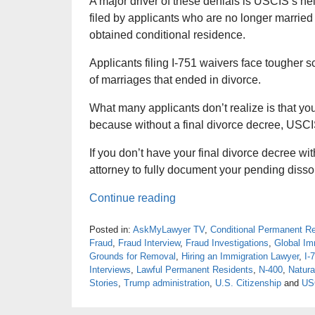
A major driver of these denials is USCIS’s he
filed by applicants who are no longer married 
obtained conditional residence.
Applicants filing I-751 waivers face tougher sc
of marriages that ended in divorce.
What many applicants don’t realize is that you 
because without a final divorce decree, USCIS
If you don’t have your final divorce decree wi
attorney to fully document your pending disso
Continue reading
Posted in:
AskMyLawyer TV
,
Conditional Permanent R
Fraud
,
Fraud Interview
,
Fraud Investigations
,
Global Im
Grounds for Removal
,
Hiring an Immigration Lawyer
,
I-
Interviews
,
Lawful Permanent Residents
,
N-400
,
Natura
Stories
,
Trump administration
,
U.S. Citizenship
and
US