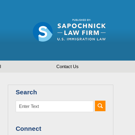
l
Contact
Us
Search
Connect