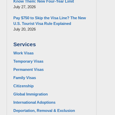
Know Them: New Four-Year Limit
July 27, 2026
Pay $750 to Skip the Visa Line? The New
U.S. Tourist Visa Rule Explained
July 20, 2026
Services
Work Visas
Temporary Visas
Permanent Visas
Family Visas
Citizenship
Global Immigration
International Adoptions
Deportation, Removal & Exclusion