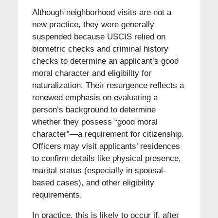
Although neighborhood visits are not a
new practice, they were generally
suspended because USCIS relied on
biometric checks and criminal history
checks to determine an applicant’s good
moral character and eligibility for
naturalization. Their resurgence reflects a
renewed emphasis on evaluating a
person’s background to determine
whether they possess “good moral
character”—a requirement for citizenship.
Officers may visit applicants’ residences
to confirm details like physical presence,
marital status (especially in spousal-
based cases), and other eligibility
requirements.
In practice, this is likely to occur if, after