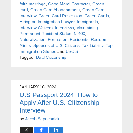
faith marriage
,
Good Moral Character
,
Green
card
,
Green Card Abandonment
,
Green Card
Interview
,
Green Card Rescission
,
Green Cards
,
Hiring an Immigration Lawyer
,
Immigrants
,
Interview Waivers
,
Interviews
,
Maintaining
Permanent Resident Status
,
N-400
,
Naturalization
,
Permanent Residents
,
Resident
Aliens
,
Spouses of U.S. Citizens
,
Tax Liability
,
Top
Immigration Stories
and
USCIS
Tagged:
Dual Citizenship
JANUARY 16, 2024
U.S Passport 2024: How to
Apply After U.S. Citizenship
Interview
by
Jacob Sapochnick