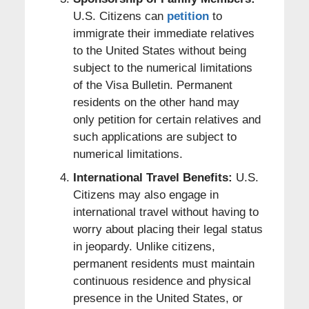
U.S. Citizens can
petition
to
immigrate their immediate relatives
to the United States without being
subject to the numerical limitations
of the Visa Bulletin. Permanent
residents on the other hand may
only petition for certain relatives and
such applications are subject to
numerical limitations.
International Travel Benefits:
U.S.
Citizens may also engage in
international travel without having to
worry about placing their legal status
in jeopardy. Unlike citizens,
permanent residents must maintain
continuous residence and physical
presence in the United States, or