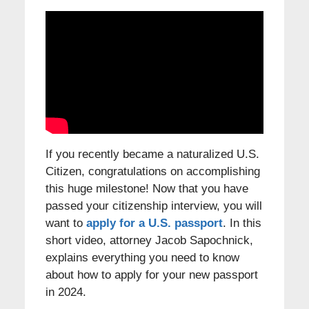
If you recently became a naturalized U.S.
Citizen, congratulations on accomplishing
this huge milestone! Now that you have
passed your citizenship interview, you will
want to
apply for a U.S. passport
. In this
short video, attorney Jacob Sapochnick,
explains everything you need to know
about how to apply for your new passport
in 2024.