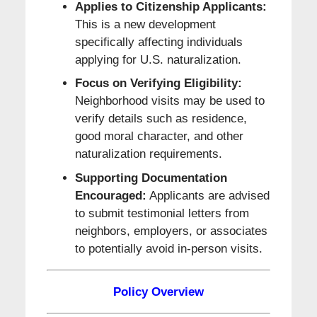
Applies to Citizenship Applicants:
This is a new development
specifically affecting individuals
applying for U.S. naturalization.
Focus on Verifying Eligibility:
Neighborhood visits may be used to
verify details such as residence,
good moral character, and other
naturalization requirements.
Supporting Documentation
Encouraged:
Applicants are advised
to submit testimonial letters from
neighbors, employers, or associates
to potentially avoid in-person visits.
Policy Overview