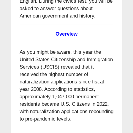
English. During the civics test, you will be
asked to answer questions about
American government and history.
Overview
As you might be aware, this year the
United States Citizenship and Immigration
Services (USCIS) revealed that it
received the highest number of
naturalization applications since fiscal
year 2008. According to statistics,
approximately 1,047,000 permanent
residents became U.S. Citizens in 2022,
with naturalization applications rebounding
to pre-pandemic levels.