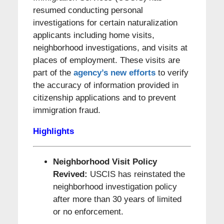
resumed conducting personal
investigations for certain naturalization
applicants including home visits,
neighborhood investigations, and visits at
places of employment. These visits are
part of the
agency’s new efforts
to verify
the accuracy of information provided in
citizenship applications and to prevent
immigration fraud.
Highlights
N
eighborhood Visit Policy
Revived:
USCIS has reinstated the
neighborhood investigation policy
after more than 30 years of limited
or no enforcement.