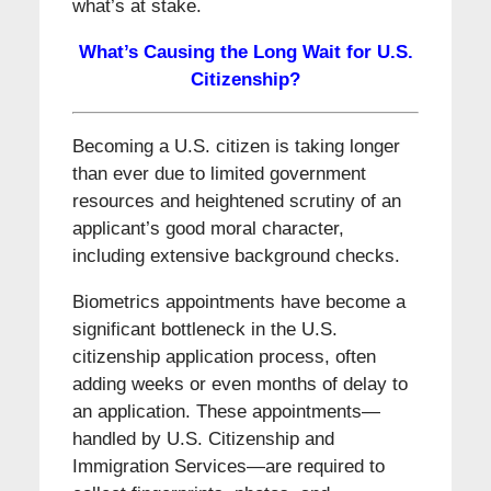
what’s at stake.
What’s Causing the Long Wait for U.S.
Citizenship?
Becoming a U.S. citizen is taking longer
than ever due to limited government
resources and heightened scrutiny of an
applicant’s good moral character,
including extensive background checks.
Biometrics appointments have become a
significant bottleneck in the U.S.
citizenship application process, often
adding weeks or even months of delay to
an application. These appointments—
handled by U.S. Citizenship and
Immigration Services—are required to