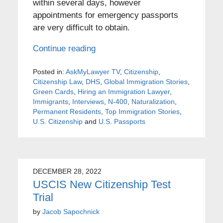
within several days, however
appointments for emergency passports
are very difficult to obtain.
Continue reading
Posted in:
AskMyLawyer TV
,
Citizenship
,
Citizenship Law
,
DHS
,
Global Immigration Stories
,
Green Cards
,
Hiring an Immigration Lawyer
,
Immigrants
,
Interviews
,
N-400
,
Naturalization
,
Permanent Residents
,
Top Immigration Stories
,
U.S. Citizenship
and
U.S. Passports
DECEMBER 28, 2022
USCIS New Citizenship Test
Trial
by
Jacob Sapochnick