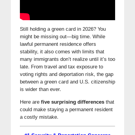
Still holding a green card in 2026? You
might be missing out—big time. While
lawful permanent residence offers
stability, it also comes with limits that
many immigrants don’t realize until it’s too
late. From travel and tax exposure to
voting rights and deportation risk, the gap
between a green card and U.S. citizenship
is wider than ever.
Here are
five surprising differences
that
could make staying a permanent resident
a costly mistake.