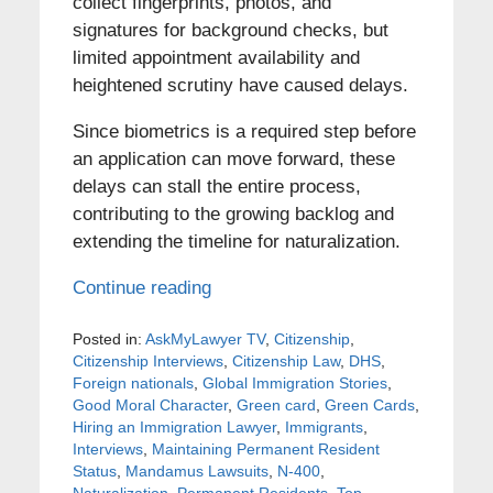
collect fingerprints, photos, and
signatures for background checks, but
limited appointment availability and
heightened scrutiny have caused delays.
Since biometrics is a required step before
an application can move forward, these
delays can stall the entire process,
contributing to the growing backlog and
extending the timeline for naturalization.
Continue reading
Posted in:
AskMyLawyer TV
,
Citizenship
,
Citizenship Interviews
,
Citizenship Law
,
DHS
,
Foreign nationals
,
Global Immigration Stories
,
Good Moral Character
,
Green card
,
Green Cards
,
Hiring an Immigration Lawyer
,
Immigrants
,
Interviews
,
Maintaining Permanent Resident
Status
,
Mandamus Lawsuits
,
N-400
,
Naturalization
,
Permanent Residents
,
Top