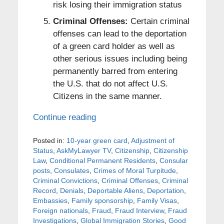
risk losing their immigration status
Criminal Offenses:
Certain criminal
offenses can lead to the deportation
of a green card holder as well as
other serious issues including being
permanently barred from entering
the U.S. that do not affect U.S.
Citizens in the same manner.
Continue reading
Posted in:
10-year green card
,
Adjustment of
Status
,
AskMyLawyer TV
,
Citizenship
,
Citizenship
Law
,
Conditional Permanent Residents
,
Consular
posts
,
Consulates
,
Crimes of Moral Turpitude
,
Criminal Convictions
,
Criminal Offenses
,
Criminal
Record
,
Denials
,
Deportable Aliens
,
Deportation
,
Embassies
,
Family sponsorship
,
Family Visas
,
Foreign nationals
,
Fraud
,
Fraud Interview
,
Fraud
Investigations
,
Global Immigration Stories
,
Good