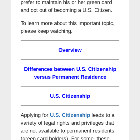
prefer to maintain his or her green card
and opt out of becoming a U.S. Citizen.
To learn more about this important topic,
please keep watching.
Overview
Differences between U.S. Citizenship
versus Permanent Residence
U.S. Citizenship
Applying for
U.S. Citizenship
leads to a
variety of legal rights and privileges that
are not available to permanent residents
(green card holders). For some, these