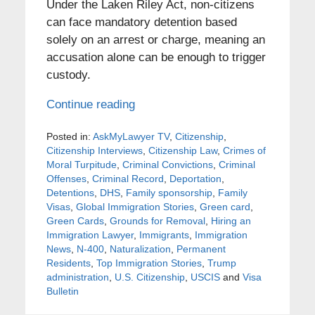
Under the Laken Riley Act, non-citizens
can face mandatory detention based
solely on an arrest or charge, meaning an
accusation alone can be enough to trigger
custody.
Continue reading
Posted in:
AskMyLawyer TV
,
Citizenship
,
Citizenship Interviews
,
Citizenship Law
,
Crimes of
Moral Turpitude
,
Criminal Convictions
,
Criminal
Offenses
,
Criminal Record
,
Deportation
,
Detentions
,
DHS
,
Family sponsorship
,
Family
Visas
,
Global Immigration Stories
,
Green card
,
Green Cards
,
Grounds for Removal
,
Hiring an
Immigration Lawyer
,
Immigrants
,
Immigration
News
,
N-400
,
Naturalization
,
Permanent
Residents
,
Top Immigration Stories
,
Trump
administration
,
U.S. Citizenship
,
USCIS
and
Visa
Bulletin