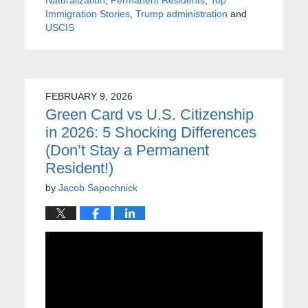
Immigration Stories
,
Trump administration
and
USCIS
FEBRUARY 9, 2026
Green Card vs U.S. Citizenship
in 2026: 5 Shocking Differences
(Don’t Stay a Permanent
Resident!)
by
Jacob Sapochnick