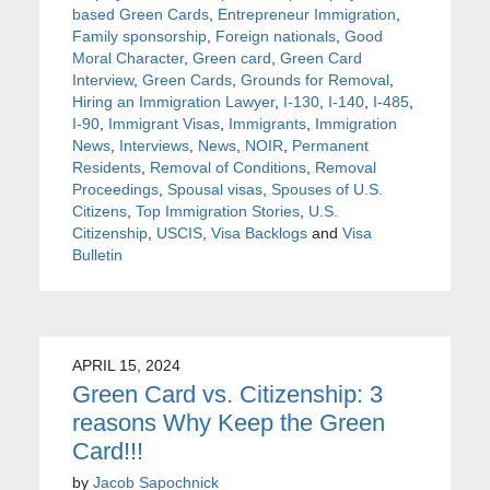
based Green Cards
,
Entrepreneur Immigration
,
Family sponsorship
,
Foreign nationals
,
Good
Moral Character
,
Green card
,
Green Card
Interview
,
Green Cards
,
Grounds for Removal
,
Hiring an Immigration Lawyer
,
I-130
,
I-140
,
I-485
,
I-90
,
Immigrant Visas
,
Immigrants
,
Immigration
News
,
Interviews
,
News
,
NOIR
,
Permanent
Residents
,
Removal of Conditions
,
Removal
Proceedings
,
Spousal visas
,
Spouses of U.S.
Citizens
,
Top Immigration Stories
,
U.S.
Citizenship
,
USCIS
,
Visa Backlogs
and
Visa
Bulletin
APRIL 15, 2024
Green Card vs. Citizenship: 3
reasons Why Keep the Green
Card!!!
by
Jacob Sapochnick