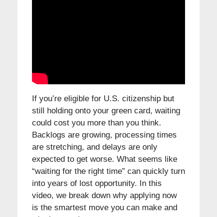
If you’re eligible for U.S. citizenship but
still holding onto your green card, waiting
could cost you more than you think.
Backlogs are growing, processing times
are stretching, and delays are only
expected to get worse. What seems like
“waiting for the right time” can quickly turn
into years of lost opportunity. In this
video, we break down why applying now
is the smartest move you can make and