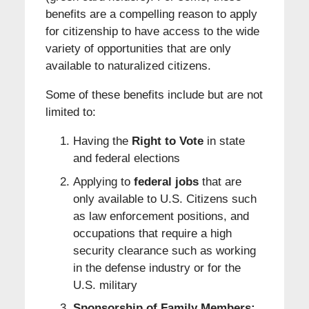
benefits are a compelling reason to apply
for citizenship to have access to the wide
variety of opportunities that are only
available to naturalized citizens.
Some of these benefits include but are not
limited to:
Having the
Right to Vote
in state
and federal elections
Applying to
federal jobs
that are
only available to U.S. Citizens such
as law enforcement positions, and
occupations that require a high
security clearance such as working
in the defense industry or for the
U.S. military
Sponsorship of Family Members: