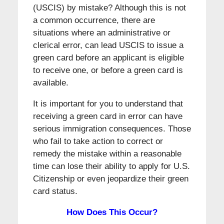
(USCIS) by mistake? Although this is not
a common occurrence, there are
situations where an administrative or
clerical error, can lead USCIS to issue a
green card before an applicant is eligible
to receive one, or before a green card is
available.
It is important for you to understand that
receiving a green card in error can have
serious immigration consequences. Those
who fail to take action to correct or
remedy the mistake within a reasonable
time can lose their ability to apply for U.S.
Citizenship or even jeopardize their green
card status.
How Does This Occur?