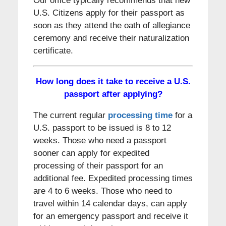
Our office typically recommends that new
U.S. Citizens apply for their passport as
soon as they attend the oath of allegiance
ceremony and receive their naturalization
certificate.
How long does it take to receive a U.S.
passport after applying?
The current regular
processing time
for a
U.S. passport to be issued is 8 to 12
weeks. Those who need a passport
sooner can apply for expedited
processing of their passport for an
additional fee. Expedited processing times
are 4 to 6 weeks. Those who need to
travel within 14 calendar days, can apply
for an emergency passport and receive it