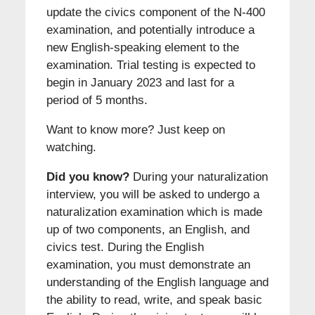
update the civics component of the N-400
examination, and potentially introduce a
new English-speaking element to the
examination. Trial testing is expected to
begin in January 2023 and last for a
period of 5 months.
Want to know more? Just keep on
watching.
Did you know?
During your naturalization
interview, you will be asked to undergo a
naturalization examination which is made
up of two components, an English, and
civics test. During the English
examination, you must demonstrate an
understanding of the English language and
the ability to read, write, and speak basic