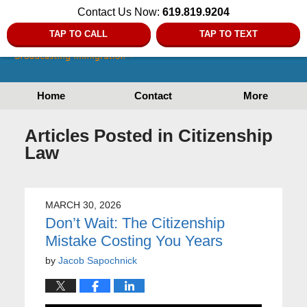
Contact Us Now:
619.819.9204
TAP TO CALL
TAP TO TEXT
Home
Contact
More
Articles Posted in
Citizenship
Law
MARCH 30, 2026
Don’t Wait: The Citizenship
Mistake Costing You Years
by
Jacob Sapochnick