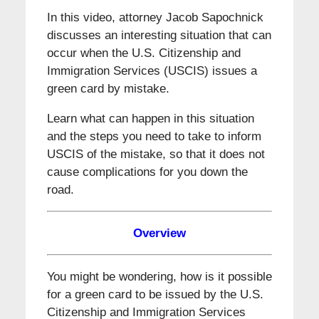
In this video, attorney Jacob Sapochnick
discusses an interesting situation that can
occur when the U.S. Citizenship and
Immigration Services (USCIS) issues a
green card by mistake.
Learn what can happen in this situation
and the steps you need to take to inform
USCIS of the mistake, so that it does not
cause complications for you down the
road.
Overview
You might be wondering, how is it possible
for a green card to be issued by the U.S.
Citizenship and Immigration Services