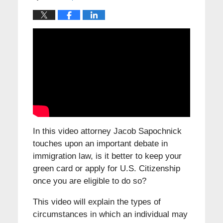
In this video attorney Jacob Sapochnick
touches upon an important debate in
immigration law, is it better to keep your
green card or apply for U.S. Citizenship
once you are eligible to do so?
This video will explain the types of
circumstances in which an individual may