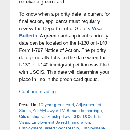
receive a green card.
To know when a priority date is current for
final action, applicants must regularly
review the Department of State’s
Visa
Bulletin.
A green card applicant’s priority
date can be located on the I-130 or I-140
Form I-797 Notice of Action. The priority
date generally falls on the date when the
I-130 or I-140 immigrant petition was filed
with USCIS. This date will determine your
place in line in the green card queue.
Continue reading
Posted in:
10-year green card
,
Adjustment of
Status
,
AskMyLawyer TV
,
Bona fide marriage
,
Citizenship
,
Citizenship Law
,
DHS
,
DOS
,
EB5
Visas
,
Employment Based Immigration
,
Employment Based Sponsorship
,
Employment-