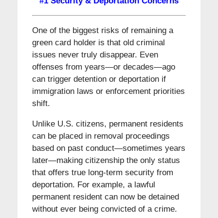
#1 Security & Deportation Concerns
One of the biggest risks of remaining a
green card holder is that old criminal
issues never truly disappear. Even
offenses from years—or decades—ago
can trigger detention or deportation if
immigration laws or enforcement priorities
shift.
Unlike U.S. citizens, permanent residents
can be placed in removal proceedings
based on past conduct—sometimes years
later—making citizenship the only status
that offers true long-term security from
deportation. For example, a lawful
permanent resident can now be detained
without ever being convicted of a crime.