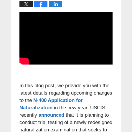
In this blog post, we provide you with the
latest details regarding upcoming changes
to the
N-400 Application for
Naturalization
in the new year. USCIS
recently
announced
that it is planning to
conduct trial testing of a newly redesigned
naturalization examination that seeks to