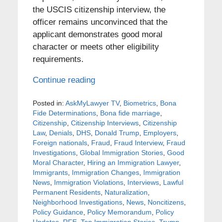
the USCIS citizenship interview, the
officer remains unconvinced that the
applicant demonstrates good moral
character or meets other eligibility
requirements.
Continue reading
Posted in:
AskMyLawyer TV
,
Biometrics
,
Bona
Fide Determinations
,
Bona fide marriage
,
Citizenship
,
Citizenship Interviews
,
Citizenship
Law
,
Denials
,
DHS
,
Donald Trump
,
Employers
,
Foreign nationals
,
Fraud
,
Fraud Interview
,
Fraud
Investigations
,
Global Immigration Stories
,
Good
Moral Character
,
Hiring an Immigration Lawyer
,
Immigrants
,
Immigration Changes
,
Immigration
News
,
Immigration Violations
,
Interviews
,
Lawful
Permanent Residents
,
Naturalization
,
Neighborhood Investigations
,
News
,
Noncitizens
,
Policy Guidance
,
Policy Memorandum
,
Policy
Updates
,
RFE
,
Top Immigration Stories
,
Trump