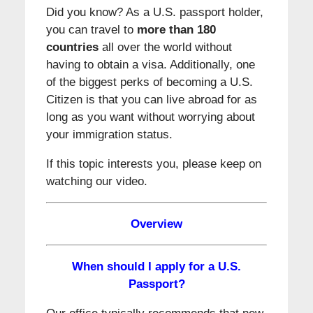
Did you know? As a U.S. passport holder,
you can travel to
more than 180
countries
all over the world without
having to obtain a visa. Additionally, one
of the biggest perks of becoming a U.S.
Citizen is that you can live abroad for as
long as you want without worrying about
your immigration status.
If this topic interests you, please keep on
watching our video.
Overview
When should I apply for a U.S.
Passport?