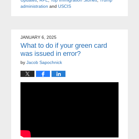
administration
and
USCIS
JANUARY 6, 2025
What to do if your green card
was issued in error?
by
Jacob Sapochnick