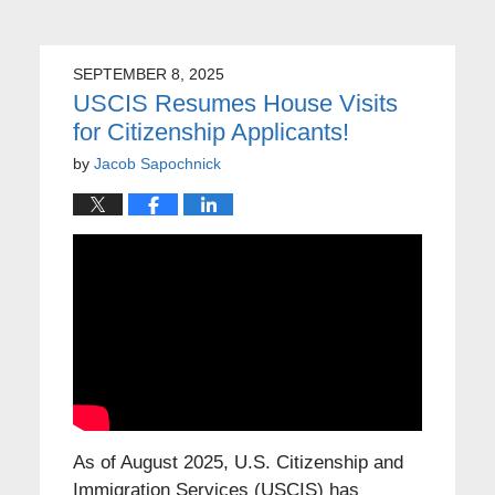
SEPTEMBER 8, 2025
USCIS Resumes House Visits
for Citizenship Applicants!
by
Jacob Sapochnick
As of August 2025, U.S. Citizenship and
Immigration Services (USCIS) has