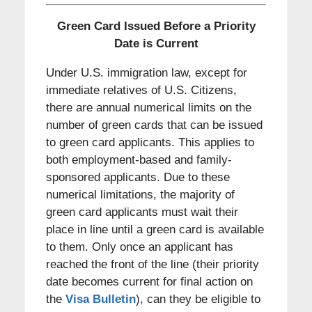
Green Card Issued Before a Priority
Date is Current
Under U.S. immigration law, except for
immediate relatives of U.S. Citizens,
there are annual numerical limits on the
number of green cards that can be issued
to green card applicants. This applies to
both employment-based and family-
sponsored applicants. Due to these
numerical limitations, the majority of
green card applicants must wait their
place in line until a green card is available
to them. Only once an applicant has
reached the front of the line (their priority
date becomes current for final action on
the
Visa Bulletin
), can they be eligible to