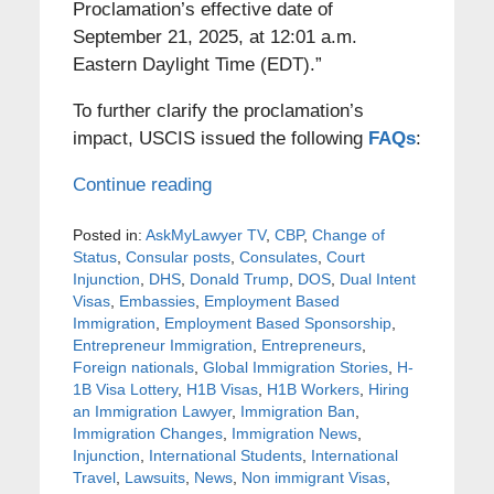
Proclamation’s effective date of
September 21, 2025, at 12:01 a.m.
Eastern Daylight Time (EDT).”
To further clarify the proclamation’s
impact, USCIS issued the following
FAQs
:
Continue reading
Posted in:
AskMyLawyer TV
,
CBP
,
Change of
Status
,
Consular posts
,
Consulates
,
Court
Injunction
,
DHS
,
Donald Trump
,
DOS
,
Dual Intent
Visas
,
Embassies
,
Employment Based
Immigration
,
Employment Based Sponsorship
,
Entrepreneur Immigration
,
Entrepreneurs
,
Foreign nationals
,
Global Immigration Stories
,
H-
1B Visa Lottery
,
H1B Visas
,
H1B Workers
,
Hiring
an Immigration Lawyer
,
Immigration Ban
,
Immigration Changes
,
Immigration News
,
Injunction
,
International Students
,
International
Travel
,
Lawsuits
,
News
,
Non immigrant Visas
,