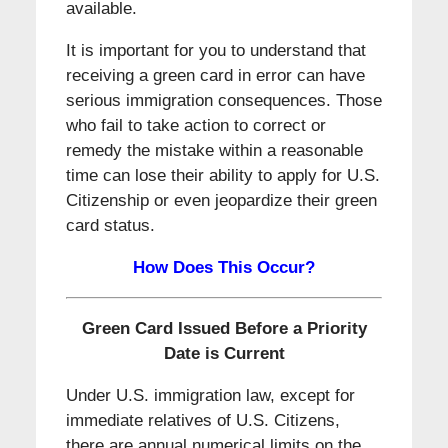
available.
It is important for you to understand that
receiving a green card in error can have
serious immigration consequences. Those
who fail to take action to correct or
remedy the mistake within a reasonable
time can lose their ability to apply for U.S.
Citizenship or even jeopardize their green
card status.
How Does This Occur?
Green Card Issued Before a Priority
Date is Current
Under U.S. immigration law, except for
immediate relatives of U.S. Citizens,
there are annual numerical limits on the