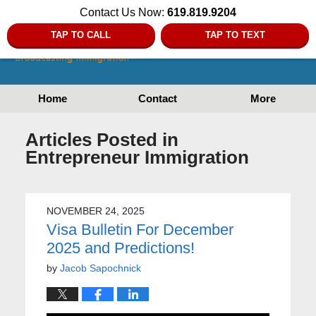
Contact Us Now:
619.819.9204
TAP TO CALL
TAP TO TEXT
Home
Contact
More
Articles Posted in
Entrepreneur Immigration
NOVEMBER 24, 2025
Visa Bulletin For December
2025 and Predictions!
by
Jacob Sapochnick