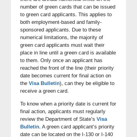
number of green cards that can be issued
to green card applicants. This applies to
both employment-based and family-
sponsored applicants. Due to these
numerical limitations, the majority of
green card applicants must wait their
place in line until a green card is available
to them. Only once an applicant has
reached the front of the line (their priority
date becomes current for final action on
the
Visa Bulletin
), can they be eligible to
receive a green card.
To know when a priority date is current for
final action, applicants must regularly
review the Department of State’s
Visa
Bulletin.
A green card applicant’s priority
date can be located on the I-130 or I-140