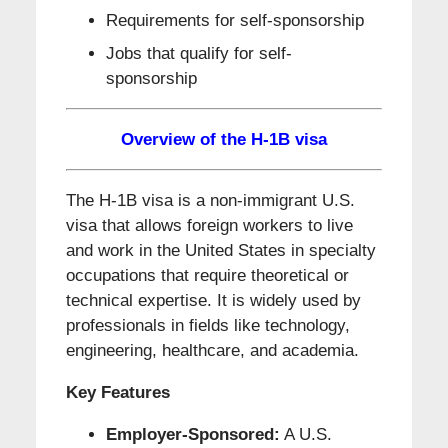
Requirements for self-sponsorship
Jobs that qualify for self-
sponsorship
Overview of the H-1B visa
The H-1B visa is a non-immigrant U.S.
visa that allows foreign workers to live
and work in the United States in specialty
occupations that require theoretical or
technical expertise. It is widely used by
professionals in fields like technology,
engineering, healthcare, and academia.
Key Features
Employer-Sponsored:
A U.S.