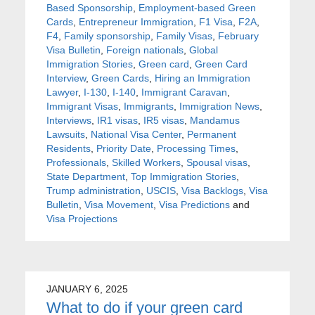
Based Sponsorship
,
Employment-based Green
Cards
,
Entrepreneur Immigration
,
F1 Visa
,
F2A
,
F4
,
Family sponsorship
,
Family Visas
,
February
Visa Bulletin
,
Foreign nationals
,
Global
Immigration Stories
,
Green card
,
Green Card
Interview
,
Green Cards
,
Hiring an Immigration
Lawyer
,
I-130
,
I-140
,
Immigrant Caravan
,
Immigrant Visas
,
Immigrants
,
Immigration News
,
Interviews
,
IR1 visas
,
IR5 visas
,
Mandamus
Lawsuits
,
National Visa Center
,
Permanent
Residents
,
Priority Date
,
Processing Times
,
Professionals
,
Skilled Workers
,
Spousal visas
,
State Department
,
Top Immigration Stories
,
Trump administration
,
USCIS
,
Visa Backlogs
,
Visa
Bulletin
,
Visa Movement
,
Visa Predictions
and
Visa Projections
JANUARY 6, 2025
What to do if your green card