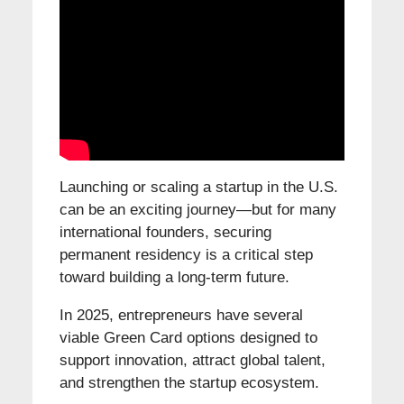
Launching or scaling a startup in the U.S.
can be an exciting journey—but for many
international founders, securing
permanent residency is a critical step
toward building a long-term future.
In 2025, entrepreneurs have several
viable Green Card options designed to
support innovation, attract global talent,
and strengthen the startup ecosystem.