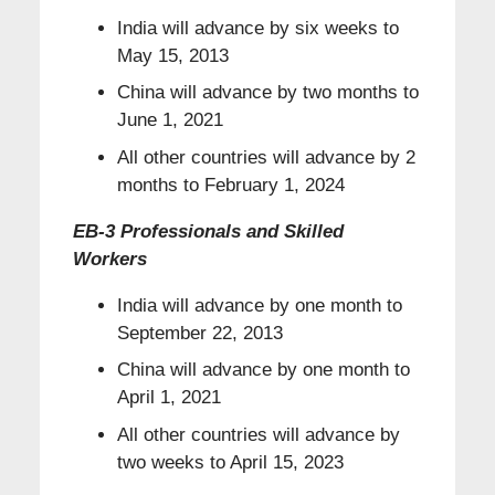
India will advance by six weeks to
May 15, 2013
China will advance by two months to
June 1, 2021
All other countries will advance by 2
months to February 1, 2024
EB-3 Professionals and Skilled
Workers
India will advance by one month to
September 22, 2013
China will advance by one month to
April 1, 2021
All other countries will advance by
two weeks to April 15, 2023