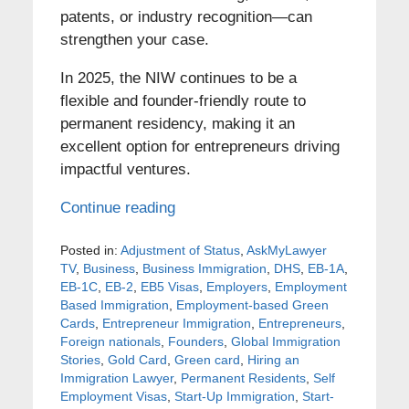
patents, or industry recognition—can
strengthen your case.
In 2025, the NIW continues to be a
flexible and founder-friendly route to
permanent residency, making it an
excellent option for entrepreneurs driving
impactful ventures.
Continue reading
Posted in:
Adjustment of Status
,
AskMyLawyer
TV
,
Business
,
Business Immigration
,
DHS
,
EB-1A
,
EB-1C
,
EB-2
,
EB5 Visas
,
Employers
,
Employment
Based Immigration
,
Employment-based Green
Cards
,
Entrepreneur Immigration
,
Entrepreneurs
,
Foreign nationals
,
Founders
,
Global Immigration
Stories
,
Gold Card
,
Green card
,
Hiring an
Immigration Lawyer
,
Permanent Residents
,
Self
Employment Visas
,
Start-Up Immigration
,
Start-