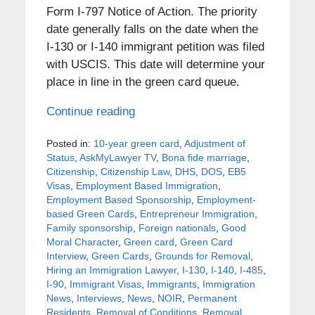
Form I-797 Notice of Action. The priority
date generally falls on the date when the
I-130 or I-140 immigrant petition was filed
with USCIS. This date will determine your
place in line in the green card queue.
Continue reading
Posted in:
10-year green card
,
Adjustment of
Status
,
AskMyLawyer TV
,
Bona fide marriage
,
Citizenship
,
Citizenship Law
,
DHS
,
DOS
,
EB5
Visas
,
Employment Based Immigration
,
Employment Based Sponsorship
,
Employment-
based Green Cards
,
Entrepreneur Immigration
,
Family sponsorship
,
Foreign nationals
,
Good
Moral Character
,
Green card
,
Green Card
Interview
,
Green Cards
,
Grounds for Removal
,
Hiring an Immigration Lawyer
,
I-130
,
I-140
,
I-485
,
I-90
,
Immigrant Visas
,
Immigrants
,
Immigration
News
,
Interviews
,
News
,
NOIR
,
Permanent
Residents
,
Removal of Conditions
,
Removal