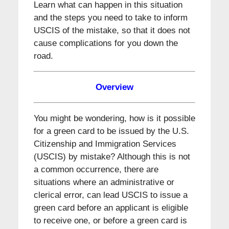
Learn what can happen in this situation
and the steps you need to take to inform
USCIS of the mistake, so that it does not
cause complications for you down the
road.
Overview
You might be wondering, how is it possible
for a green card to be issued by the U.S.
Citizenship and Immigration Services
(USCIS) by mistake? Although this is not
a common occurrence, there are
situations where an administrative or
clerical error, can lead USCIS to issue a
green card before an applicant is eligible
to receive one, or before a green card is