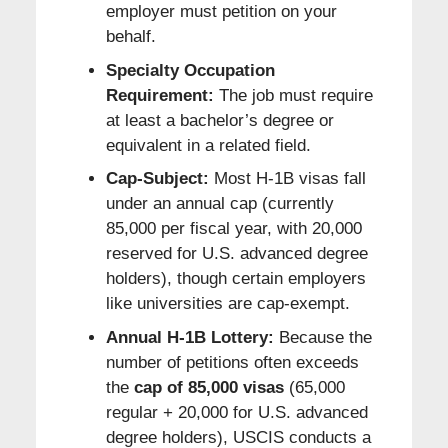
employer must petition on your
behalf.
Specialty Occupation
Requirement:
The job must require
at least a bachelor’s degree or
equivalent in a related field.
Cap-Subject:
Most H-1B visas fall
under an annual cap (currently
85,000 per fiscal year, with 20,000
reserved for U.S. advanced degree
holders), though certain employers
like universities are cap-exempt.
Annual H-1B Lottery:
Because the
number of petitions often exceeds
the
cap of 85,000 visas
(65,000
regular + 20,000 for U.S. advanced
degree holders), USCIS conducts a