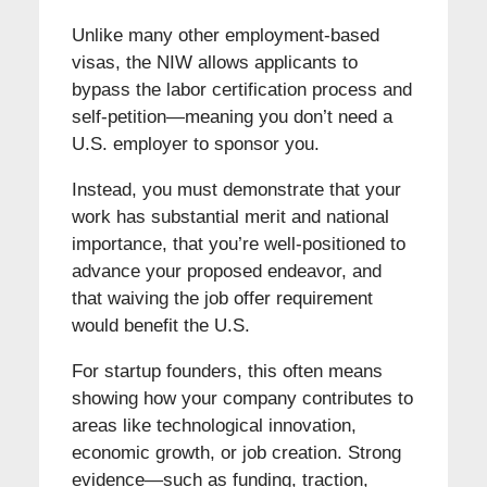
Unlike many other employment-based
visas, the NIW allows applicants to
bypass the labor certification process and
self-petition—meaning you don’t need a
U.S. employer to sponsor you.
Instead, you must demonstrate that your
work has substantial merit and national
importance, that you’re well-positioned to
advance your proposed endeavor, and
that waiving the job offer requirement
would benefit the U.S.
For startup founders, this often means
showing how your company contributes to
areas like technological innovation,
economic growth, or job creation. Strong
evidence—such as funding, traction,