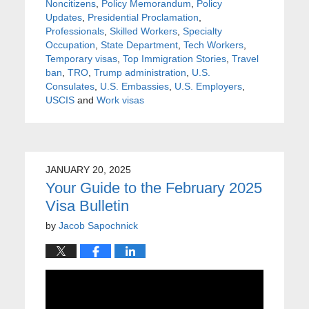
Noncitizens
,
Policy Memorandum
,
Policy
Updates
,
Presidential Proclamation
,
Professionals
,
Skilled Workers
,
Specialty
Occupation
,
State Department
,
Tech Workers
,
Temporary visas
,
Top Immigration Stories
,
Travel
ban
,
TRO
,
Trump administration
,
U.S.
Consulates
,
U.S. Embassies
,
U.S. Employers
,
USCIS
and
Work visas
JANUARY 20, 2025
Your Guide to the February 2025
Visa Bulletin
by
Jacob Sapochnick