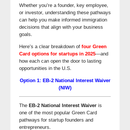
Whether you’re a founder, key employee,
or investor, understanding these pathways
can help you make informed immigration
decisions that align with your business
goals.
Here’s a clear breakdown of
four Green
Card options for startups in 2025
—and
how each can open the door to lasting
opportunities in the U.S.
Option 1: EB-2 National Interest Waiver
(NIW)
The
EB-2 National Interest Waiver
is
one of the most popular Green Card
pathways for startup founders and
entrepreneurs.