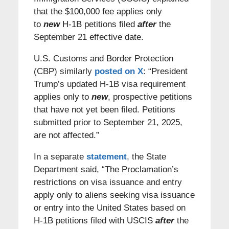
that the $100,000 fee applies only
to
new
H-1B petitions filed
after
the
September 21 effective date.
U.S. Customs and Border Protection
(CBP) similarly
posted on X
: “President
Trump’s updated H-1B visa requirement
applies only to
new
, prospective petitions
that have not yet been filed. Petitions
submitted prior to September 21, 2025,
are not affected.”
In a separate
statement
, the State
Department said, “The Proclamation’s
restrictions on visa issuance and entry
apply only to aliens seeking visa issuance
or entry into the United States based on
H-1B petitions filed with USCIS
after
the