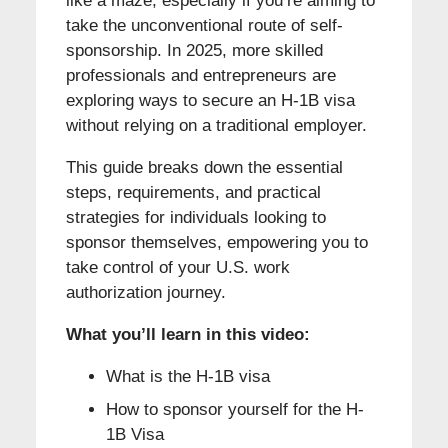
like a maze, especially if you’re aiming to
take the unconventional route of self-
sponsorship. In 2025, more skilled
professionals and entrepreneurs are
exploring ways to secure an H-1B visa
without relying on a traditional employer.
This guide breaks down the essential
steps, requirements, and practical
strategies for individuals looking to
sponsor themselves, empowering you to
take control of your U.S. work
authorization journey.
What you’ll learn in this video:
What is the H-1B visa
How to sponsor yourself for the H-
1B Visa