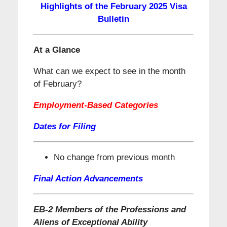
Highlights of the February 2025 Visa
Bulletin
At a Glance
What can we expect to see in the month
of February?
Employment-Based Categories
Dates for Filing
No change from previous month
Final Action Advancements
EB-2 Members of the Professions and
Aliens of Exceptional Ability