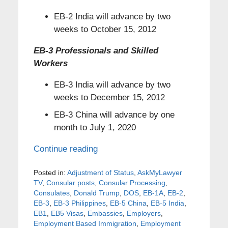
EB-2 India will advance by two
weeks to October 15, 2012
EB-3 Professionals and Skilled
Workers
EB-3 India will advance by two
weeks to December 15, 2012
EB-3 China will advance by one
month to July 1, 2020
Continue reading
Posted in:
Adjustment of Status
,
AskMyLawyer
TV
,
Consular posts
,
Consular Processing
,
Consulates
,
Donald Trump
,
DOS
,
EB-1A
,
EB-2
,
EB-3
,
EB-3 Philippines
,
EB-5 China
,
EB-5 India
,
EB1
,
EB5 Visas
,
Embassies
,
Employers
,
Employment Based Immigration
,
Employment