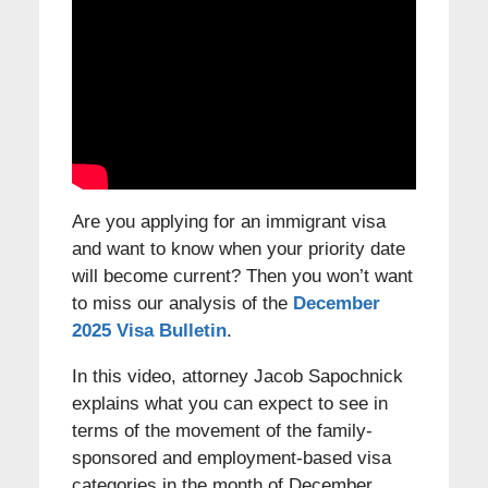
Are you applying for an immigrant visa
and want to know when your priority date
will become current? Then you won’t want
to miss our analysis of the
December
2025 Visa Bulletin
.
In this video, attorney Jacob Sapochnick
explains what you can expect to see in
terms of the movement of the family-
sponsored and employment-based visa
categories in the month of December.