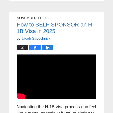
NOVEMBER 11, 2025
How to SELF-SPONSOR an H-
1B Visa in 2025
by
Jacob Sapochnick
Navigating the H-1B visa process can feel