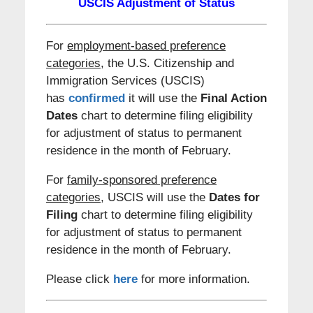
USCIS Adjustment of Status
For
employment-based preference
categories
, the U.S. Citizenship and
Immigration Services (USCIS)
has
confirmed
it will use the
Final
Action
Dates
chart to determine filing eligibility
for adjustment of status to permanent
residence in the month of February.
For
family-sponsored preference
categories,
USCIS will use the
Dates for
Filing
chart to determine filing eligibility
for adjustment of status to permanent
residence in the month of February.
Please click
here
for more information.