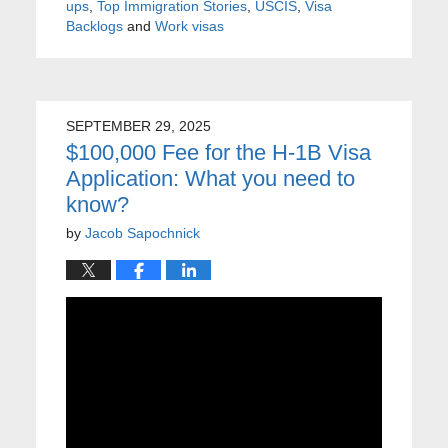
ups
,
Top Immigration Stories
,
USCIS
,
Visa
Backlogs
and
Work visas
SEPTEMBER 29, 2025
$100,000 Fee for the H-1B Visa
Application: What you need to
know?
by
Jacob Sapochnick