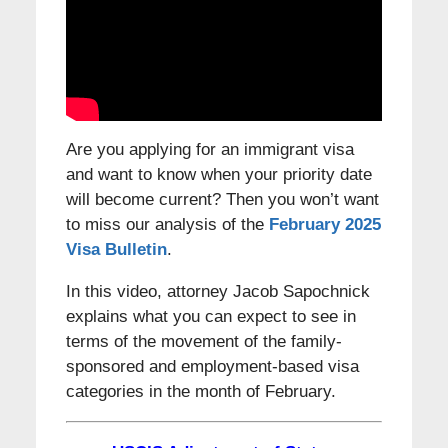
Are you applying for an immigrant visa
and want to know when your priority date
will become current? Then you won’t want
to miss our analysis of the
February 2025
Visa Bulletin
.
In this video, attorney Jacob Sapochnick
explains what you can expect to see in
terms of the movement of the family-
sponsored and employment-based visa
categories in the month of February.