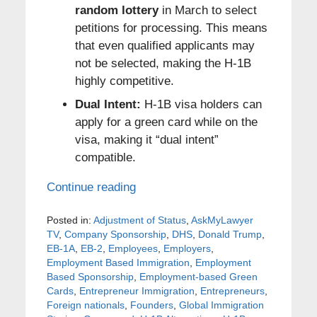
random lottery
in March to select
petitions for processing. This means
that even qualified applicants may
not be selected, making the H-1B
highly competitive.
Dual Intent:
H-1B visa holders can
apply for a green card while on the
visa, making it “dual intent”
compatible.
Continue reading
Posted in:
Adjustment of Status
,
AskMyLawyer
TV
,
Company Sponsorship
,
DHS
,
Donald Trump
,
EB-1A
,
EB-2
,
Employees
,
Employers
,
Employment Based Immigration
,
Employment
Based Sponsorship
,
Employment-based Green
Cards
,
Entrepreneur Immigration
,
Entrepreneurs
,
Foreign nationals
,
Founders
,
Global Immigration