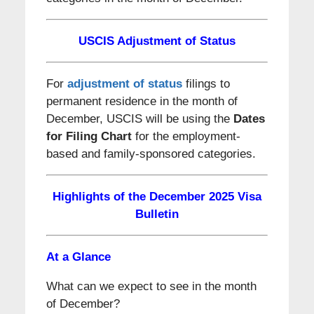
USCIS Adjustment of Status
For
adjustment of status
filings to
permanent residence in the month of
December, USCIS will be using the
Dates
for Filing Chart
for the employment-
based and family-sponsored categories.
Highlights of the December 2025 Visa
Bulletin
At a Glance
What can we expect to see in the month
of December?