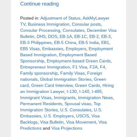
Continue reading
Posted in:
Adjustment of Status
,
AskMyLawyer
TV
,
Business Immigration
,
Consular posts
,
Consular Processing
,
Consulates
,
December Visa
Bulletin
,
DHS
,
DOS
,
EB-1A
,
EB-1C
,
EB-2
,
EB-3
,
EB-3 Philippines
,
EB-5 China
,
EB-5 India
,
EB1
,
EB5 Visas
,
Embassies
,
Employers
,
Employment
Based Immigration
,
Employment Based
Sponsorship
,
Employment-based Green Cards
,
Entrepreneur Immigration
,
F1 Visa
,
F2A
,
F4
,
Family sponsorship
,
Family Visas
,
Foreign
nationals
,
Global Immigration Stories
,
Green
card
,
Green Card Interview
,
Green Cards
,
Hiring
an Immigration Lawyer
,
I-130
,
I-140
,
I-485
,
Immigrant Visas
,
Immigrants
,
Immigration News
,
Permanent Residents
,
Spousal visas
,
Top
Immigration Stories
,
U.S. Consulates
,
U.S.
Embassies
,
U.S. Employers
,
USCIS
,
Visa
Backlogs
,
Visa Bulletin
,
Visa Movement
,
Visa
Predictions
and
Visa Projections