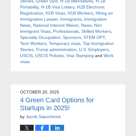
Stories
,
Green card
,
H-1B Alternatives
,
H-1B
Portability
,
H-1B Visa Lottery
,
H1B Electronic
Registration
,
H1B Visas
,
H1B Workers
,
Hiring an
Immigration Lawyer
,
Immigrants
,
Immigration
News
,
National Interest Waiver
,
News
,
Non
immigrant Visas
,
Professionals
,
Skilled Workers
,
Specialty Occupation
,
Sponsors
,
STEM OPT
,
Tech Workers
,
Temporary visas
,
Top Immigration
Stories
,
Trump administration
,
U.S. Employers
,
USCIS
,
USCIS Policies
,
Visa Stamping
and
Work
visas
OCTOBER 20, 2025
4 Green Card Options for
Startups in 2025!
by
Jacob Sapochnick