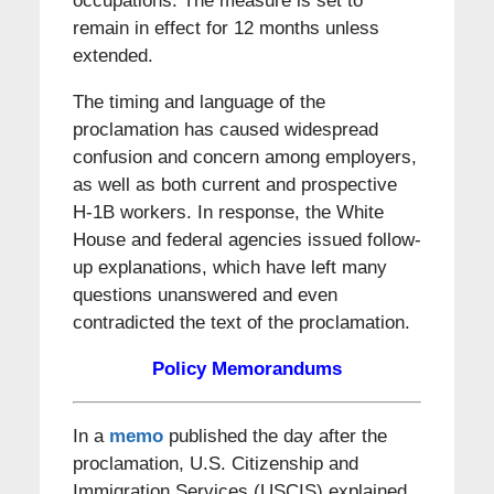
occupations. The measure is set to
remain in effect for 12 months unless
extended.
The timing and language of the
proclamation has caused widespread
confusion and concern among employers,
as well as both current and prospective
H-1B workers. In response, the White
House and federal agencies issued follow-
up explanations, which have left many
questions unanswered and even
contradicted the text of the proclamation.
Policy Memorandums
In a
memo
published the day after the
proclamation, U.S. Citizenship and
Immigration Services (USCIS) explained