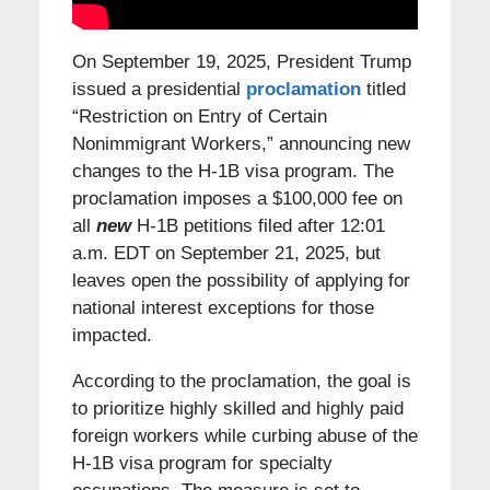
On September 19, 2025, President Trump
issued a presidential
proclamation
titled
“Restriction on Entry of Certain
Nonimmigrant Workers,” announcing new
changes to the H-1B visa program. The
proclamation imposes a $100,000 fee on
all
new
H-1B petitions filed after 12:01
a.m. EDT on September 21, 2025, but
leaves open the possibility of applying for
national interest exceptions for those
impacted.
According to the proclamation, the goal is
to prioritize highly skilled and highly paid
foreign workers while curbing abuse of the
H-1B visa program for specialty