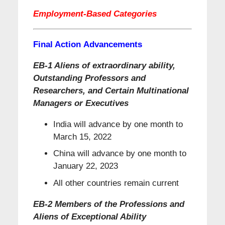
Employment-Based Categories
Final Action Advancements
EB-1 Aliens of extraordinary ability,
Outstanding Professors and
Researchers, and Certain Multinational
Managers or Executives
India will advance by one month to
March 15, 2022
China will advance by one month to
January 22, 2023
All other countries remain current
EB-2 Members of the Professions and
Aliens of Exceptional Ability