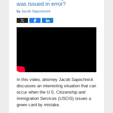
was issued in error?
by
Jacob Sapochnick
In this video, attorney Jacob Sapochnick
discusses an interesting situation that can
occur when the U.S. Citizenship and
Immigration Services (USCIS) issues a
green card by mistake.