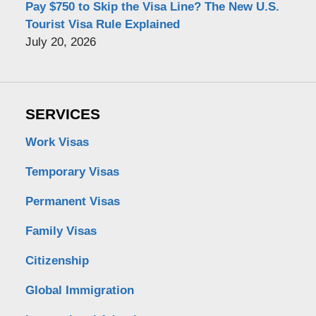
Pay $750 to Skip the Visa Line? The New U.S.
Tourist Visa Rule Explained
July 20, 2026
SERVICES
Work Visas
Temporary Visas
Permanent Visas
Family Visas
Citizenship
Global Immigration