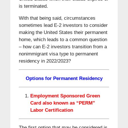
is terminated.
With that being said, circumstances
sometimes lead E-2 investors to consider
making the United States their permanent
home, which leads to a common question
– how can E-2 investors transition from a
nonimmigrant visa type to permanent
residency in 2022/2023?
Options for Permanent Residency
Employment Sponsored Green
Card also known as “PERM”
Labor Certification
The first option that may be considered is