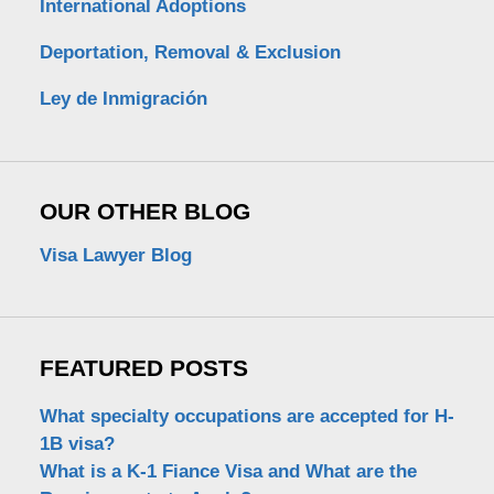
International Adoptions
Deportation, Removal & Exclusion
Ley de Inmigración
OUR OTHER BLOG
Visa Lawyer Blog
FEATURED POSTS
What specialty occupations are accepted for H-
1B visa?
What is a K-1 Fiance Visa and What are the