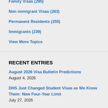
Family Visas
(295)
Non immigrant Visas
(263)
Permanent Residents
(255)
Immigrants
(239)
View More Topics
RECENT ENTRIES
August 2026 Visa Bulletin Predictions
August 4, 2026
DHS Just Changed Student Visas as We Know
Them: New Four-Year Limit
July 27, 2026