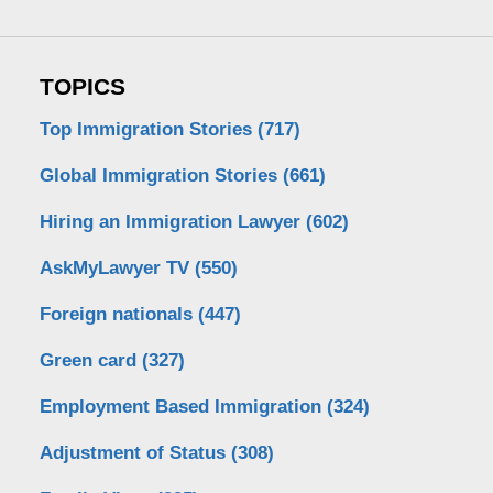
TOPICS
Top Immigration Stories
(717)
Global Immigration Stories
(661)
Hiring an Immigration Lawyer
(602)
AskMyLawyer TV
(550)
Foreign nationals
(447)
Green card
(327)
Employment Based Immigration
(324)
Adjustment of Status
(308)