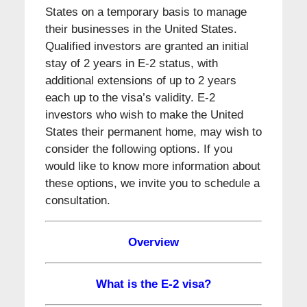
States on a temporary basis to manage
their businesses in the United States.
Qualified investors are granted an initial
stay of 2 years in E-2 status, with
additional extensions of up to 2 years
each up to the visa’s validity. E-2
investors who wish to make the United
States their permanent home, may wish to
consider the following options. If you
would like to know more information about
these options, we invite you to schedule a
consultation.
Overview
What is the E-2 visa?