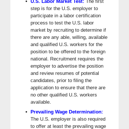
U.S. Labor Market Test:
The first
step is for the U.S. employer to
participate in a labor certification
process to test the U.S. labor
market by recruiting to determine if
there are any able, willing, available
and qualified U.S. workers for the
position to be offered to the foreign
national. Recruitment requires the
employer to advertise the position
and review resumes of potential
candidates, prior to filing the
application to ensure that there are
no other qualified U.S. workers
available.
Prevailing Wage Determination:
The U.S. employer is also required
to offer at least the prevailing wage