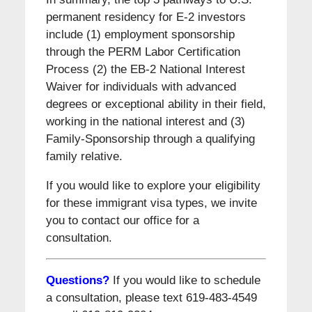
permanent residency for E-2 investors
include (1) employment sponsorship
through the PERM Labor Certification
Process (2) the EB-2 National Interest
Waiver for individuals with advanced
degrees or exceptional ability in their field,
working in the national interest and (3)
Family-Sponsorship through a qualifying
family relative.
If you would like to explore your eligibility
for these immigrant visa types, we invite
you to contact our office for a
consultation.
Questions?
If you would like to schedule
a consultation, please text 619-483-4549