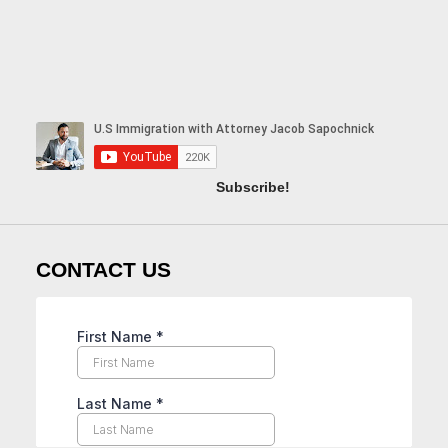
Subscribe!
CONTACT US