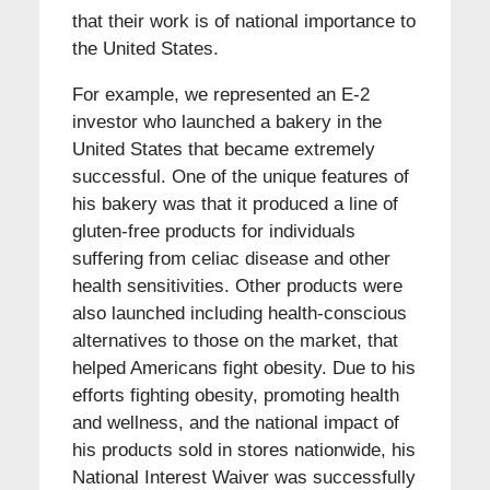
that their work is of national importance to
the United States.
For example, we represented an E-2
investor who launched a bakery in the
United States that became extremely
successful. One of the unique features of
his bakery was that it produced a line of
gluten-free products for individuals
suffering from celiac disease and other
health sensitivities. Other products were
also launched including health-conscious
alternatives to those on the market, that
helped Americans fight obesity. Due to his
efforts fighting obesity, promoting health
and wellness, and the national impact of
his products sold in stores nationwide, his
National Interest Waiver was successfully