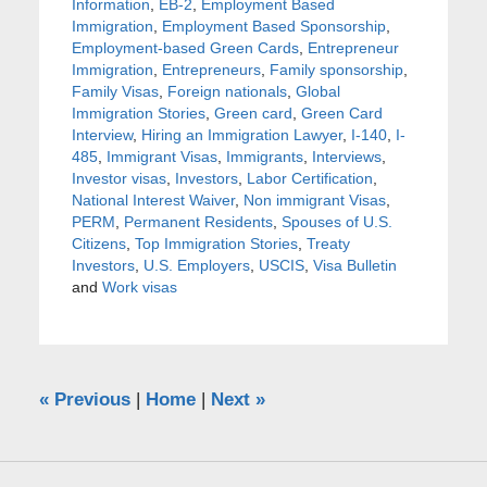
Information
,
EB-2
,
Employment Based
Immigration
,
Employment Based Sponsorship
,
Employment-based Green Cards
,
Entrepreneur
Immigration
,
Entrepreneurs
,
Family sponsorship
,
Family Visas
,
Foreign nationals
,
Global
Immigration Stories
,
Green card
,
Green Card
Interview
,
Hiring an Immigration Lawyer
,
I-140
,
I-
485
,
Immigrant Visas
,
Immigrants
,
Interviews
,
Investor visas
,
Investors
,
Labor Certification
,
National Interest Waiver
,
Non immigrant Visas
,
PERM
,
Permanent Residents
,
Spouses of U.S.
Citizens
,
Top Immigration Stories
,
Treaty
Investors
,
U.S. Employers
,
USCIS
,
Visa Bulletin
and
Work visas
«
Previous
|
Home
|
Next
»