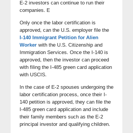
E-2 investors can continue to run their
companies. E
Only once the labor certification is
approved, can the U.S. employer file the
I-140 Immigrant Petition for Alien
Worker
with the U.S. Citizenship and
Immigration Services. Once the I-140 is
approved, then the investor can proceed
with filing the I-485 green card application
with USCIS.
In the case of E-2 spouses undergoing the
labor certification process, once their I-
140 petition is approved, they can file the
I-485 green card application and include
their family members such as the E-2
principal investor and qualifying children.