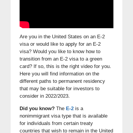
Are you in the United States on an E-2
visa or would like to apply for an E-2
visa? Would you like to know how to
transition from an E-2 visa to a green
card? If so, this is the right video for you.
Here you will find information on the
different paths to permanent residency
that may be suitable for investors to
consider in 2022/2023.
Did you know?
The
E-2
is a
nonimmigrant visa type that is available
for individuals from certain treaty
countries that wish to remain in the United