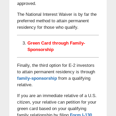
approved.
The National Interest Waiver is by far the
preferred method to attain permanent
residency for those who qualify.
Green Card through Family-
Sponsorship
Finally, the third option for E-2 investors
to attain permanent residency is through
family-sponsorship
from a qualifying
relative.
If you are an immediate relative of a U.S.
citizen, your relative can petition for your
green card based on your qualifying
family relationship by filing
Form I-130