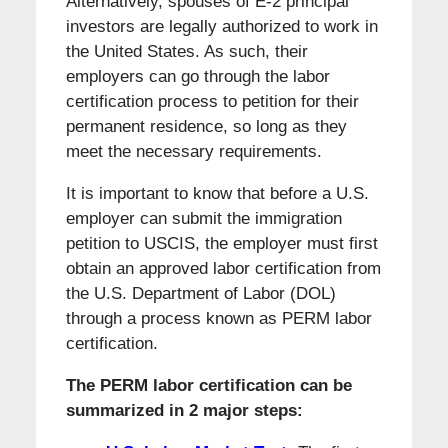
Alternatively, spouses of E-2 principal
investors are legally authorized to work in
the United States. As such, their
employers can go through the labor
certification process to petition for their
permanent residence, so long as they
meet the necessary requirements.
It is important to know that before a U.S.
employer can submit the immigration
petition to USCIS, the employer must first
obtain an approved labor certification from
the U.S. Department of Labor (DOL)
through a process known as PERM labor
certification.
The PERM labor certification can be
summarized in 2 major steps: