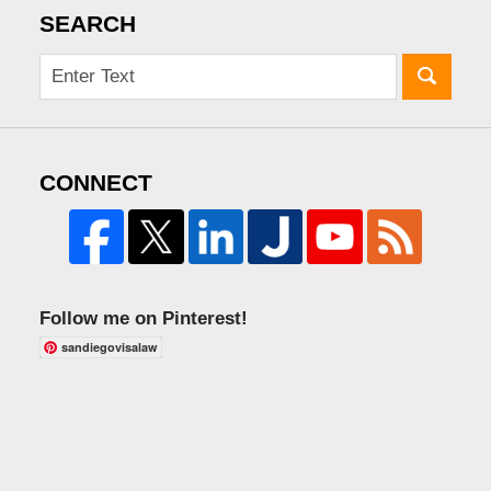
SEARCH
CONNECT
Follow me on Pinterest!
sandiegovisalaw