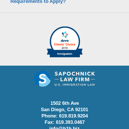
Requirements to Apply?
1502 6th Ave
San Diego
,
CA
92101
Phone:
619.819.9204
Fax:
619.393.0467
info@h1b.biz