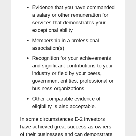
Evidence that you have commanded
a salary or other remuneration for
services that demonstrates your
exceptional ability
Membership in a professional
association(s)
Recognition for your achievements
and significant contributions to your
industry or field by your peers,
government entities, professional or
business organizations
Other comparable evidence of
eligibility is also acceptable.
In some circumstances E-2 investors
have achieved great success as owners
of their businesses and can demonstrate