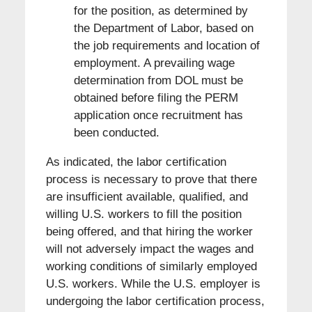
for the position, as determined by
the Department of Labor, based on
the job requirements and location of
employment. A prevailing wage
determination from DOL must be
obtained before filing the PERM
application once recruitment has
been conducted.
As indicated, the labor certification
process is necessary to prove that there
are insufficient available, qualified, and
willing U.S. workers to fill the position
being offered, and that hiring the worker
will not adversely impact the wages and
working conditions of similarly employed
U.S. workers. While the U.S. employer is
undergoing the labor certification process,