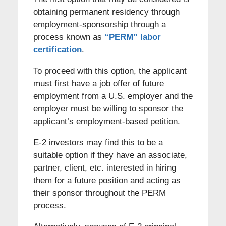
obtaining permanent residency through
employment-sponsorship through a
process known as
“PERM” labor
certification
.
To proceed with this option, the applicant
must first have a job offer of future
employment from a U.S. employer and the
employer must be willing to sponsor the
applicant’s employment-based petition.
E-2 investors may find this to be a
suitable option if they have an associate,
partner, client, etc. interested in hiring
them for a future position and acting as
their sponsor throughout the PERM
process.