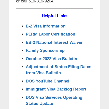
or call 619-819-9204.
Helpful Links
E-2 Visa Information
PERM Labor Certification
EB-2 National Interest Waiver
Family Sponsorship
October 2022 Visa Bulletin
Adjustment of Status Filing Dates
from Visa Bulletin
DOS YouTube Channel
Immigrant Visa Backlog Report
DOS Visa Services Operating
Status Update