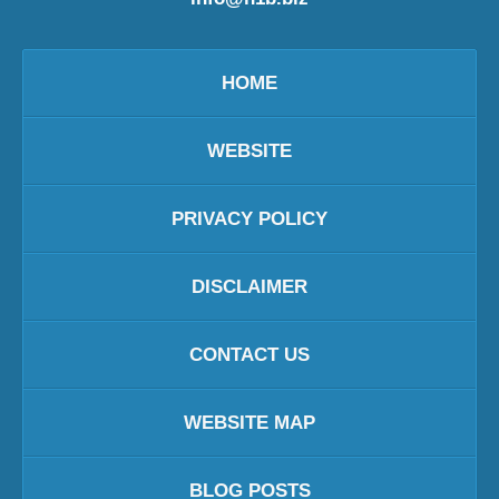
HOME
WEBSITE
PRIVACY POLICY
DISCLAIMER
CONTACT US
WEBSITE MAP
BLOG POSTS