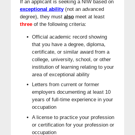
If an applicant is seeking a NIW based on
exceptional ability
(not an advanced
degree), they must
also
meet at least
three
of the following criteria:
Official academic record showing
that you have a degree, diploma,
certificate, or similar award from a
college, university, school, or other
institution of learning relating to your
area of exceptional ability
Letters from current or former
employers documenting at least 10
years of full-time experience in your
occupation
A license to practice your profession
or certification for your profession or
occupation