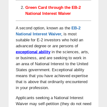
Green Card through the EB-2
National Interest Waiver
A second option, known as the
EB-2
National Interest Waiver,
is most
suitable for E-2 investors who hold an
advanced degree or are persons of
exceptional ability
in the sciences, arts,
or business, and are seeking to work in
an area of National Interest to the United
States government. Exceptional ability
means that you have achieved expertise
that is above that ordinarily encountered
in your profession.
Applicants seeking a National Interest
Waiver may self-petition (they do not need