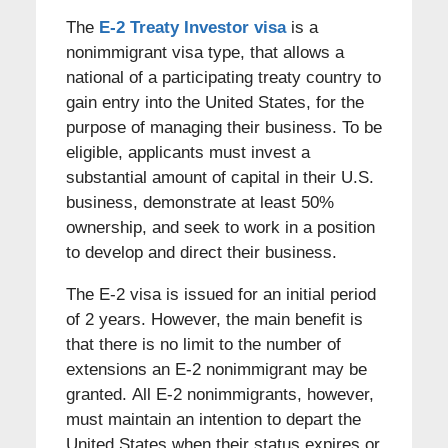
The
E-2 Treaty Investor visa
is a
nonimmigrant visa type, that allows a
national of a participating treaty country to
gain entry into the United States, for the
purpose of managing their business. To be
eligible, applicants must invest a
substantial amount of capital in their U.S.
business, demonstrate at least 50%
ownership, and seek to work in a position
to develop and direct their business.
The E-2 visa is issued for an initial period
of 2 years. However, the main benefit is
that there is no limit to the number of
extensions an E-2 nonimmigrant may be
granted. All E-2 nonimmigrants, however,
must maintain an intention to depart the
United States when their status expires or