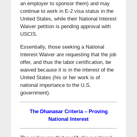
an employer to sponsor them) and may
continue to work in E-2 visa status in the
United States, while their National Interest
Waiver petition is pending approval with
USCIS.
Essentially, those seeking a National
Interest Waiver are requesting that the job
offer, and thus the labor certification, be
waived because it is in the interest of the
United States (his or her work is of
national importance to the U.S.
government).
The Dhanasar Criteria – Proving
National Interest