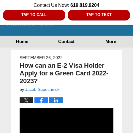
Contact Us Now:
619.819.9204
TAP TO CALL
TAP TO TEXT
Home
Contact
More
SEPTEMBER 26, 2022
How can an E-2 Visa Holder
Apply for a Green Card 2022-
2023?
by
Jacob Sapochnick