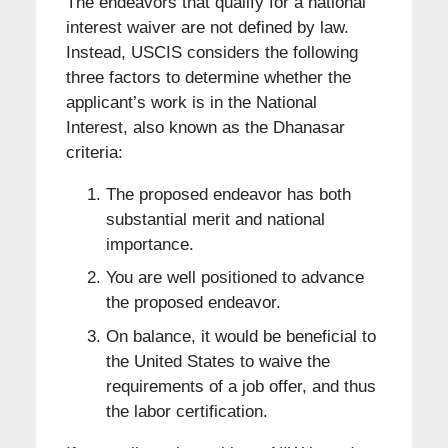
The endeavors that qualify for a national
interest waiver are not defined by law.
Instead, USCIS considers the following
three factors to determine whether the
applicant’s work is in the National
Interest, also known as the Dhanasar
criteria:
The proposed endeavor has both
substantial merit and national
importance.
You are well positioned to advance
the proposed endeavor.
On balance, it would be beneficial to
the United States to waive the
requirements of a job offer, and thus
the labor certification.