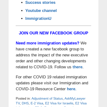
Success stories
Youtube channel
ImmigrationU
JOIN OUR NEW FACEBOOK GROUP
Need more immigration updates?
We
have created a new facebook group to
address the impact of the new executive
order and other changing developments
related to COVID-19. Follow us
there
.
For other COVID 19 related immigration
updates please visit our Immigration and
COVID-19 Resource Center
here.
Posted in:
Adjustment of Status
,
AskMyLawyer
TV
,
DHS
,
E-2 Visa
,
E2 Visa for Israelis
,
E2 Visa