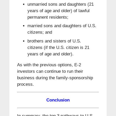
unmarried sons and daughters (21
years of age and older) of lawful
permanent residents;
married sons and daughters of U.S.
citizens; and
brothers and sisters of U.S.
citizens (if the U.S. citizen is 21
years of age and older).
As with the previous options, E-2
investors can continue to run their
business during the family-sponsorship
process.
Conclusion
In summary, the top 3 pathways to U.S.