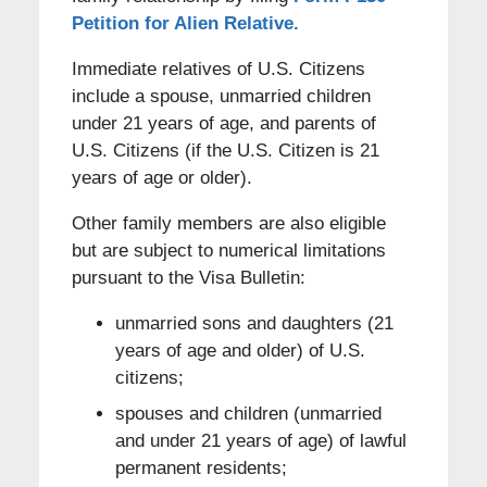
Petition for Alien Relative.
Immediate relatives of U.S. Citizens
include a spouse, unmarried children
under 21 years of age, and parents of
U.S. Citizens (if the U.S. Citizen is 21
years of age or older).
Other family members are also eligible
but are subject to numerical limitations
pursuant to the Visa Bulletin:
unmarried sons and daughters (21
years of age and older) of U.S.
citizens;
spouses and children (unmarried
and under 21 years of age) of lawful
permanent residents;