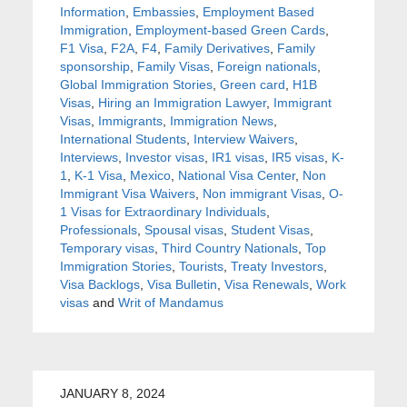
Information
,
Embassies
,
Employment Based
Immigration
,
Employment-based Green Cards
,
F1 Visa
,
F2A
,
F4
,
Family Derivatives
,
Family
sponsorship
,
Family Visas
,
Foreign nationals
,
Global Immigration Stories
,
Green card
,
H1B
Visas
,
Hiring an Immigration Lawyer
,
Immigrant
Visas
,
Immigrants
,
Immigration News
,
International Students
,
Interview Waivers
,
Interviews
,
Investor visas
,
IR1 visas
,
IR5 visas
,
K-
1
,
K-1 Visa
,
Mexico
,
National Visa Center
,
Non
Immigrant Visa Waivers
,
Non immigrant Visas
,
O-
1 Visas for Extraordinary Individuals
,
Professionals
,
Spousal visas
,
Student Visas
,
Temporary visas
,
Third Country Nationals
,
Top
Immigration Stories
,
Tourists
,
Treaty Investors
,
Visa Backlogs
,
Visa Bulletin
,
Visa Renewals
,
Work
visas
and
Writ of Mandamus
JANUARY 8, 2024