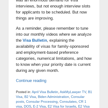
was an enormous demand for visa
interviews, but not enough interview slots
for applicants to be scheduled. But now
things are improving.
As a reminder, please remember to tune
into our monthly videos where we analyze
the
Visa Bulletin
, explaining the
availability of visas for family-sponsored
and employment-based preference
categories, numerical limitations, and how
to know when your priority date is current
during any given month.
Continue reading
Posted in:
April Visa Bulletin
,
AskMyLawyer TV
,
B1
Visa
,
B2 Visa
,
Biden Administration
,
Consular
posts
,
Consular Processing
,
Consulates
,
CR 1
visa
,
DOS
,
E-2 Visa
,
E2 Visa for Israelis
,
E2 Visa