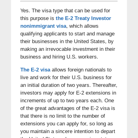
Yes. The visa type that can be used for
this purpose is
the E-2 Treaty Investor
nonimmigrant visa
, which allows
qualifying applicants to start and manage
their businesses in the United States, by
making an irrevocable investment in their
business and hiring U.S. workers.
The E-2 visa
allows foreign nationals to
live and work for their U.S. business for
an initial duration of two years. Thereafter,
investors may apply for E-2 extensions in
increments of up to two years each. One
of the great advantages of the E-2 visa is
that there is no limit to the number of
extensions you can apply for, so long as
you maintain a sincere intention to depart