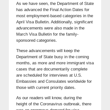
As we have seen, the Department of State
has advanced the Final Action Dates for
most employment-based categories in the
April Visa Bulletin. Additionally, significant
advancements were also made in the
March Visa Bulletin for the family-
sponsored categories.
These advancements will keep the
Department of State busy in the coming
months, as more and more immigrant visa
cases that are documentarily complete
are scheduled for interviews at U.S.
Embassies and Consulates worldwide for
those with current priority dates.
As our readers will know, during the
height of the Coronavirus outbreak, there