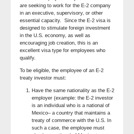
are seeking to work for the E-2 company
in an executive, supervisory, or other
essential capacity. Since the E-2 visa is
designed to stimulate foreign investment
in the U.S. economy, as well as
encouraging job creation, this is an
excellent visa type for employees who
qualify.
To be eligible, the employee of an E-2
treaty investor must:
Have the same nationality as the E-2
employer (example: the E-2 investor
is an individual who is a national of
Mexico– a country that maintains a
treaty of commerce with the U.S. In
such a case, the employee must