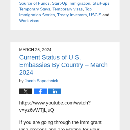
Source of Funds
,
Start-Up Immigration
,
Start-ups
,
Temporary Stays
,
Temporary visas
,
Top
Immigration Stories
,
Treaty Investors
,
USCIS
and
Work visas
MARCH 25, 2024
Current Status of U.S.
Embassies By Country – March
2024
by
Jacob Sapochnick
https://www.youtube.com/watch?
v=yz6vWTjLjuQ
If you are going through the immigrant
visa process and are waiting for your