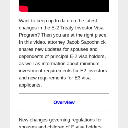
Want to keep up to date on the latest
changes in the E-2 Treaty Investor Visa
Program? Then you are at the right place.
In this video, attorney Jacob Sapochnick
shares new updates for spouses and
dependents of principal E-2 visa holders,
as well as information about minimum
investment requirements for E2 investors,
and new requirements for E3 visa
applicants.
Overview
New changes governing regulations for
spouses and children of E visa holders,