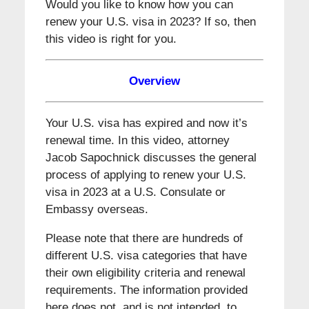
Would you like to know how you can
renew your U.S. visa in 2023? If so, then
this video is right for you.
Overview
Your U.S. visa has expired and now it’s
renewal time. In this video, attorney
Jacob Sapochnick discusses the general
process of applying to renew your U.S.
visa in 2023 at a U.S. Consulate or
Embassy overseas.
Please note that there are hundreds of
different U.S. visa categories that have
their own eligibility criteria and renewal
requirements. The information provided
here does not, and is not intended, to