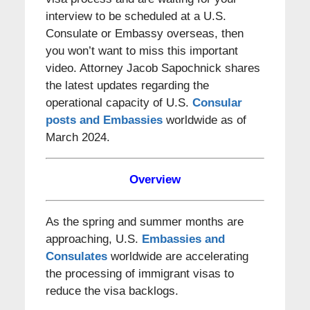
interview to be scheduled at a U.S.
Consulate or Embassy overseas, then
you won’t want to miss this important
video. Attorney Jacob Sapochnick shares
the latest updates regarding the
operational capacity of U.S.
Consular
posts and Embassies
worldwide as of
March 2024.
Overview
As the spring and summer months are
approaching, U.S.
Embassies and
Consulates
worldwide are accelerating
the processing of immigrant visas to
reduce the visa backlogs.