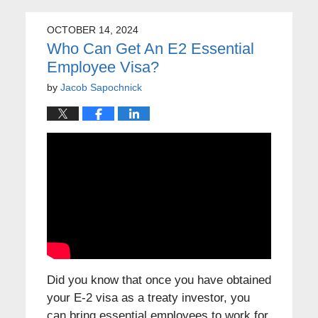
OCTOBER 14, 2024
Who Can Get An E2 Essential
Employee Visa?
by
Jacob Sapochnick
Did you know that once you have obtained
your E-2 visa as a treaty investor, you
can bring essential employees to work for