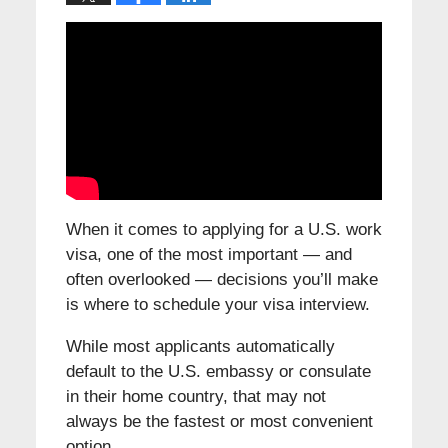
When it comes to applying for a U.S. work
visa, one of the most important — and
often overlooked — decisions you’ll make
is where to schedule your visa interview.
While most applicants automatically
default to the U.S. embassy or consulate
in their home country, that may not
always be the fastest or most convenient
option.