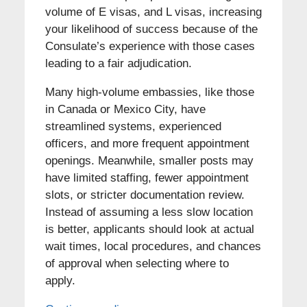
volume of E visas, and L visas, increasing
your likelihood of success because of the
Consulate’s experience with those cases
leading to a fair adjudication.
Many high-volume embassies, like those
in Canada or Mexico City, have
streamlined systems, experienced
officers, and more frequent appointment
openings. Meanwhile, smaller posts may
have limited staffing, fewer appointment
slots, or stricter documentation review.
Instead of assuming a less slow location
is better, applicants should look at actual
wait times, local procedures, and chances
of approval when selecting where to
apply.