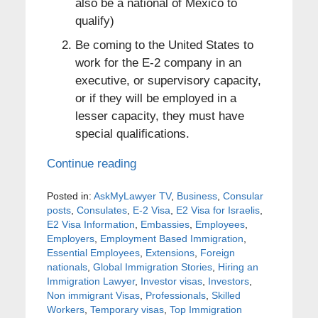
also be a national of Mexico to
qualify)
Be coming to the United States to
work for the E-2 company in an
executive, or supervisory capacity,
or if they will be employed in a
lesser capacity, they must have
special qualifications.
Continue reading
Posted in:
AskMyLawyer TV
,
Business
,
Consular
posts
,
Consulates
,
E-2 Visa
,
E2 Visa for Israelis
,
E2 Visa Information
,
Embassies
,
Employees
,
Employers
,
Employment Based Immigration
,
Essential Employees
,
Extensions
,
Foreign
nationals
,
Global Immigration Stories
,
Hiring an
Immigration Lawyer
,
Investor visas
,
Investors
,
Non immigrant Visas
,
Professionals
,
Skilled
Workers
,
Temporary visas
,
Top Immigration