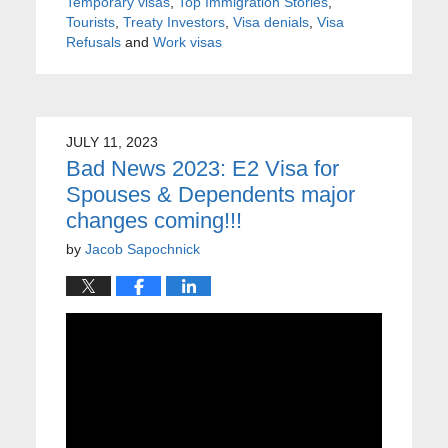
Temporary visas
,
Top Immigration Stories
,
Tourists
,
Treaty Investors
,
Visa denials
,
Visa
Refusals
and
Work visas
JULY 11, 2023
Bad News 2023: E2 Visa for
Spouses & Dependents major
changes coming!!!
by
Jacob Sapochnick