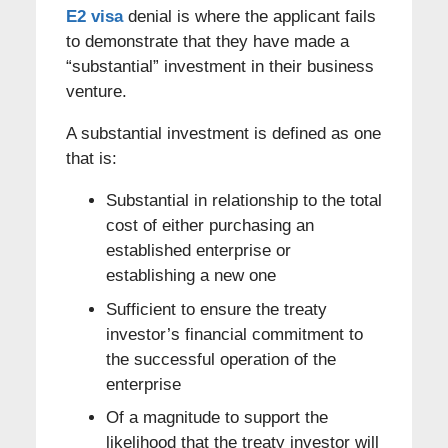
E2 visa
denial is where the applicant fails
to demonstrate that they have made a
“substantial” investment in their business
venture.
A substantial investment is defined as one
that is:
Substantial in relationship to the total
cost of either purchasing an
established enterprise or
establishing a new one
Sufficient to ensure the treaty
investor’s financial commitment to
the successful operation of the
enterprise
Of a magnitude to support the
likelihood that the treaty investor will