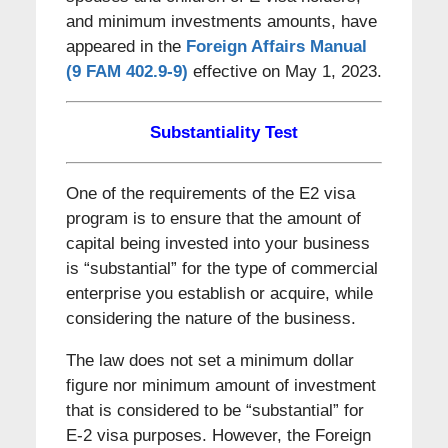
and minimum investments amounts, have
appeared in the
Foreign Affairs Manual
(9 FAM 402.9-9)
effective on May 1, 2023.
Substantiality Test
One of the requirements of the E2 visa
program is to ensure that the amount of
capital being invested into your business
is “substantial” for the type of commercial
enterprise you establish or acquire, while
considering the nature of the business.
The law does not set a minimum dollar
figure nor minimum amount of investment
that is considered to be “substantial” for
E-2 visa purposes. However, the Foreign