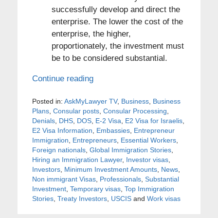
successfully develop and direct the
enterprise. The lower the cost of the
enterprise, the higher,
proportionately, the investment must
be to be considered substantial.
Continue reading
Posted in:
AskMyLawyer TV
,
Business
,
Business
Plans
,
Consular posts
,
Consular Processing
,
Denials
,
DHS
,
DOS
,
E-2 Visa
,
E2 Visa for Israelis
,
E2 Visa Information
,
Embassies
,
Entrepreneur
Immigration
,
Entrepreneurs
,
Essential Workers
,
Foreign nationals
,
Global Immigration Stories
,
Hiring an Immigration Lawyer
,
Investor visas
,
Investors
,
Minimum Investment Amounts
,
News
,
Non immigrant Visas
,
Professionals
,
Substantial
Investment
,
Temporary visas
,
Top Immigration
Stories
,
Treaty Investors
,
USCIS
and
Work visas