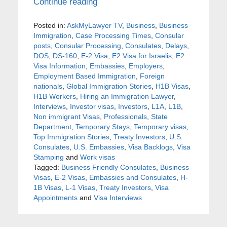
Continue reading
Posted in:
AskMyLawyer TV
,
Business
,
Business
Immigration
,
Case Processing Times
,
Consular
posts
,
Consular Processing
,
Consulates
,
Delays
,
DOS
,
DS-160
,
E-2 Visa
,
E2 Visa for Israelis
,
E2
Visa Information
,
Embassies
,
Employers
,
Employment Based Immigration
,
Foreign
nationals
,
Global Immigration Stories
,
H1B Visas
,
H1B Workers
,
Hiring an Immigration Lawyer
,
Interviews
,
Investor visas
,
Investors
,
L1A
,
L1B
,
Non immigrant Visas
,
Professionals
,
State
Department
,
Temporary Stays
,
Temporary visas
,
Top Immigration Stories
,
Treaty Investors
,
U.S.
Consulates
,
U.S. Embassies
,
Visa Backlogs
,
Visa
Stamping
and
Work visas
Tagged:
Business Friendly Consulates
,
Business
Visas
,
E-2 Visas
,
Embassies and Consulates
,
H-
1B Visas
,
L-1 Visas
,
Treaty Investors
,
Visa
Appointments
and
Visa Interviews