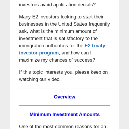
investors avoid application denials?
Many E2 investors looking to start their
businesses in the United States frequently
ask, what is the minimum amount of
investment that is satisfactory to the
immigration authorities for the
E2 treaty
investor program
, and how can I
maximize my chances of success?
If this topic interests you, please keep on
watching our video.
Overview
Minimum Investment Amounts
One of the most common reasons for an