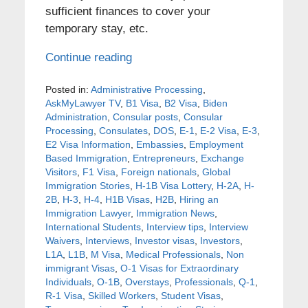
sufficient finances to cover your
temporary stay, etc.
Continue reading
Posted in:
Administrative Processing
,
AskMyLawyer TV
,
B1 Visa
,
B2 Visa
,
Biden
Administration
,
Consular posts
,
Consular
Processing
,
Consulates
,
DOS
,
E-1
,
E-2 Visa
,
E-3
,
E2 Visa Information
,
Embassies
,
Employment
Based Immigration
,
Entrepreneurs
,
Exchange
Visitors
,
F1 Visa
,
Foreign nationals
,
Global
Immigration Stories
,
H-1B Visa Lottery
,
H-2A
,
H-
2B
,
H-3
,
H-4
,
H1B Visas
,
H2B
,
Hiring an
Immigration Lawyer
,
Immigration News
,
International Students
,
Interview tips
,
Interview
Waivers
,
Interviews
,
Investor visas
,
Investors
,
L1A
,
L1B
,
M Visa
,
Medical Professionals
,
Non
immigrant Visas
,
O-1 Visas for Extraordinary
Individuals
,
O-1B
,
Overstays
,
Professionals
,
Q-1
,
R-1 Visa
,
Skilled Workers
,
Student Visas
,