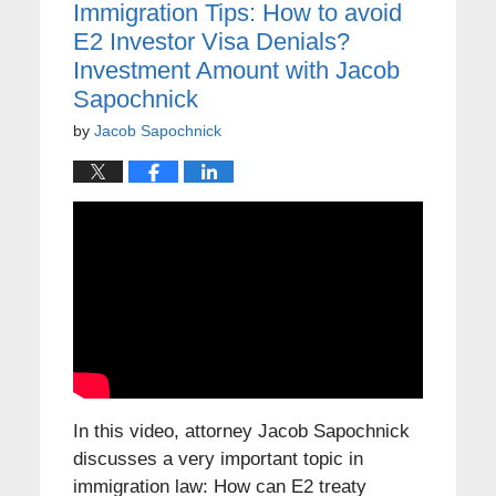
Immigration Tips: How to avoid
E2 Investor Visa Denials?
Investment Amount with Jacob
Sapochnick
by
Jacob Sapochnick
In this video, attorney Jacob Sapochnick
discusses a very important topic in
immigration law: How can E2 treaty