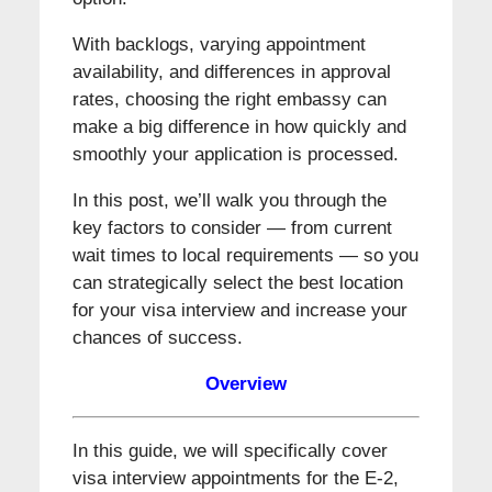
With backlogs, varying appointment
availability, and differences in approval
rates, choosing the right embassy can
make a big difference in how quickly and
smoothly your application is processed.
In this post, we’ll walk you through the
key factors to consider — from current
wait times to local requirements — so you
can strategically select the best location
for your visa interview and increase your
chances of success.
Overview
In this guide, we will specifically cover
visa interview appointments for the E-2,