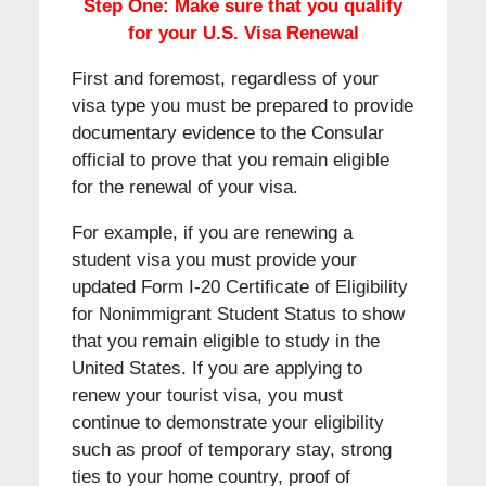
Step One: Make sure that you qualify
for your U.S. Visa Renewal
First and foremost, regardless of your
visa type you must be prepared to provide
documentary evidence to the Consular
official to prove that you remain eligible
for the renewal of your visa.
For example, if you are renewing a
student visa you must provide your
updated Form I-20 Certificate of Eligibility
for Nonimmigrant Student Status to show
that you remain eligible to study in the
United States. If you are applying to
renew your tourist visa, you must
continue to demonstrate your eligibility
such as proof of temporary stay, strong
ties to your home country, proof of