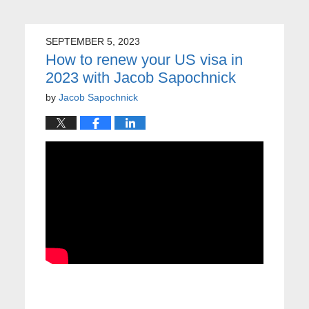
SEPTEMBER 5, 2023
How to renew your US visa in
2023 with Jacob Sapochnick
by
Jacob Sapochnick