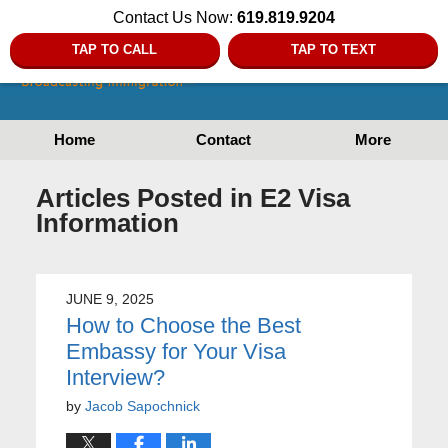
Contact Us Now:
619.819.9204
TAP TO CALL
TAP TO TEXT
Home
Contact
More
Articles Posted in
E2 Visa
Information
JUNE 9, 2025
How to Choose the Best
Embassy for Your Visa
Interview?
by
Jacob Sapochnick