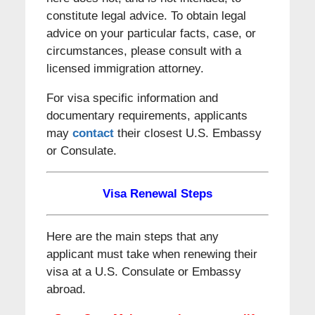
constitute legal advice. To obtain legal
advice on your particular facts, case, or
circumstances, please consult with a
licensed immigration attorney.
For visa specific information and
documentary requirements, applicants
may
contact
their closest U.S. Embassy
or Consulate.
Visa Renewal Steps
Here are the main steps that any
applicant must take when renewing their
visa at a U.S. Consulate or Embassy
abroad.