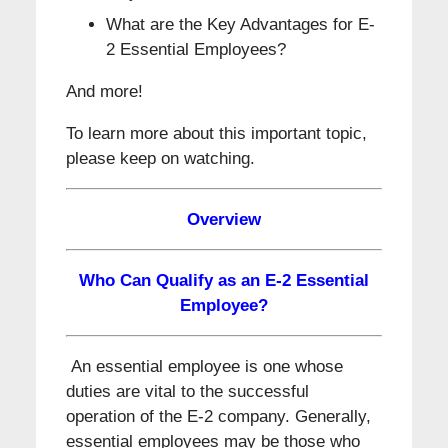
What are the Key Advantages for E-
2 Essential Employees?
And more!
To learn more about this important topic,
please keep on watching.
Overview
Who Can Qualify as an E-2 Essential
Employee?
An essential employee is one whose
duties are vital to the successful
operation of the E-2 company. Generally,
essential employees may be those who