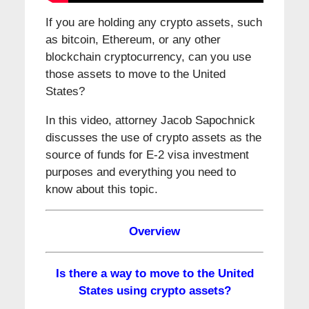
If you are holding any crypto assets, such
as bitcoin, Ethereum, or any other
blockchain cryptocurrency, can you use
those assets to move to the United
States?
In this video, attorney Jacob Sapochnick
discusses the use of crypto assets as the
source of funds for E-2 visa investment
purposes and everything you need to
know about this topic.
Overview
Is there a way to move to the United
States using crypto assets?