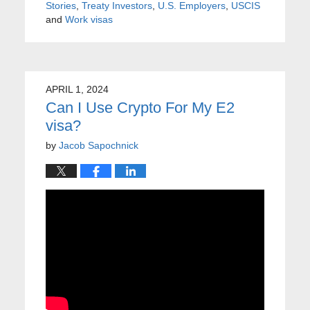
Stories
,
Treaty Investors
,
U.S. Employers
,
USCIS
and
Work visas
APRIL 1, 2024
Can I Use Crypto For My E2
visa?
by
Jacob Sapochnick