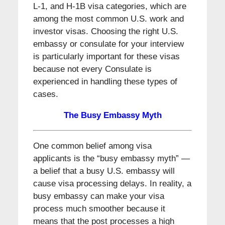
L-1, and H-1B visa categories, which are
among the most common U.S. work and
investor visas. Choosing the right U.S.
embassy or consulate for your interview
is particularly important for these visas
because not every Consulate is
experienced in handling these types of
cases.
The Busy Embassy Myth
One common belief among visa
applicants is the “busy embassy myth” —
a belief that a busy U.S. embassy will
cause visa processing delays. In reality, a
busy embassy can make your visa
process much smoother because it
means that the post processes a high