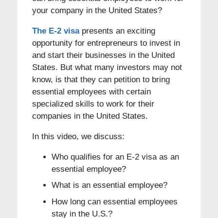
your company in the United States?
The E-2 visa
presents an exciting
opportunity for entrepreneurs to invest in
and start their businesses in the United
States. But what many investors may not
know, is that they can petition to bring
essential employees with certain
specialized skills to work for their
companies in the United States.
In this video, we discuss:
Who qualifies for an E-2 visa as an
essential employee?
What is an essential employee?
How long can essential employees
stay in the U.S.?