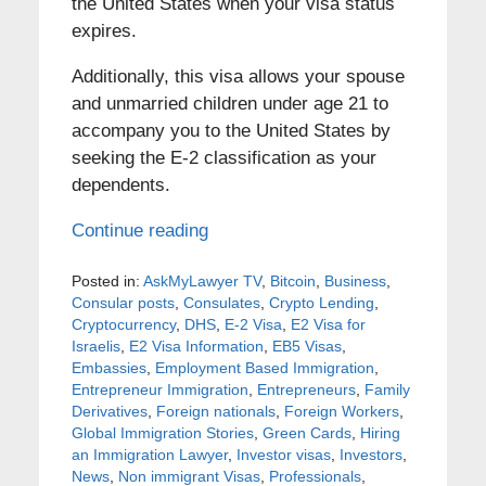
the United States when your visa status
expires.
Additionally, this visa allows your spouse
and unmarried children under age 21 to
accompany you to the United States by
seeking the E-2 classification as your
dependents.
Continue reading
Posted in:
AskMyLawyer TV
,
Bitcoin
,
Business
,
Consular posts
,
Consulates
,
Crypto Lending
,
Cryptocurrency
,
DHS
,
E-2 Visa
,
E2 Visa for
Israelis
,
E2 Visa Information
,
EB5 Visas
,
Embassies
,
Employment Based Immigration
,
Entrepreneur Immigration
,
Entrepreneurs
,
Family
Derivatives
,
Foreign nationals
,
Foreign Workers
,
Global Immigration Stories
,
Green Cards
,
Hiring
an Immigration Lawyer
,
Investor visas
,
Investors
,
News
,
Non immigrant Visas
,
Professionals
,