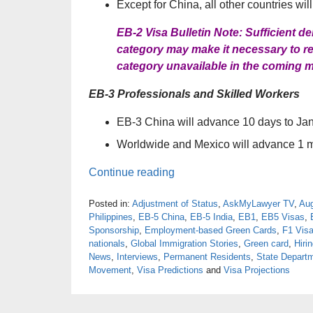
Except for China, all other countries wil
EB-2 Visa Bulletin Note: Sufficient 
category may make it necessary to ret
category unavailable in the coming 
EB-3 Professionals and Skilled Workers
EB-3 China will advance 10 days to Ja
Worldwide and Mexico will advance 1 
Continue reading
Posted in:
Adjustment of Status
,
AskMyLawyer TV
,
Aug
Philippines
,
EB-5 China
,
EB-5 India
,
EB1
,
EB5 Visas
,
Sponsorship
,
Employment-based Green Cards
,
F1 Vis
nationals
,
Global Immigration Stories
,
Green card
,
Hiri
News
,
Interviews
,
Permanent Residents
,
State Depart
Movement
,
Visa Predictions
and
Visa Projections