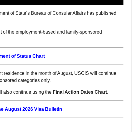
ment of State’s Bureau of Consular Affairs has published
nt of the employment-based and family-sponsored
ment of Status Chart
 residence in the month of August, USCIS will continue
ponsored categories only.
 also continue using the
Final Action Dates Chart
.
the August 2026 Visa Bulletin