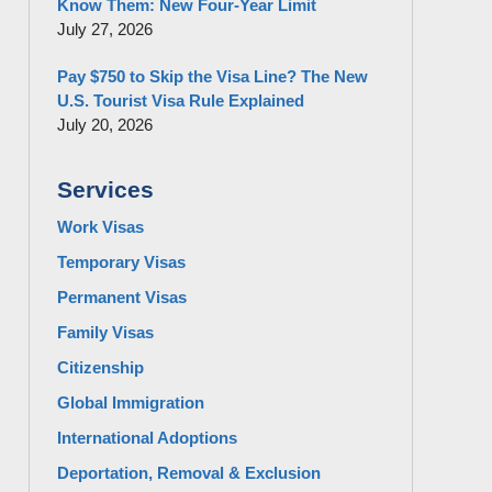
Know Them: New Four-Year Limit
July 27, 2026
Pay $750 to Skip the Visa Line? The New
U.S. Tourist Visa Rule Explained
July 20, 2026
Services
Work Visas
Temporary Visas
Permanent Visas
Family Visas
Citizenship
Global Immigration
International Adoptions
Deportation, Removal & Exclusion