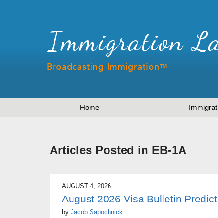
Home
Immigrat
Articles Posted in
EB-1A
AUGUST 4, 2026
August 2026 Visa Bulletin Predict
by
Jacob Sapochnick