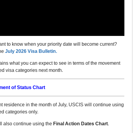
ant to know when your priority date will become current?
he
July 2026 Visa Bulletin.
lains what you can expect to see in terms of the movement
d visa categories next month.
ment of Status Chart
 residence in the month of July, USCIS will continue using
ed categories only.
 also continue using the
Final Action Dates Chart
.