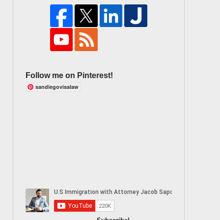
Follow me on Pinterest!
sandiegovisalaw