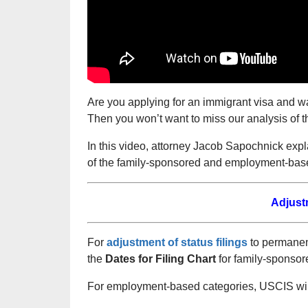
Are you applying for an immigrant visa and w
Then you won’t want to miss our analysis of t
In this video, attorney Jacob Sapochnick exp
of the family-sponsored and employment-base
Adjust
For
adjustment of status filings
to permanent
the
Dates for Filing Chart
for family-sponsor
For employment-based categories, USCIS will