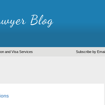
ion and Visa Services
Subscribe by Emai
ions