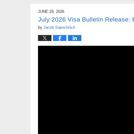
JUNE 29, 2026
July 2026 Visa Bulletin Release
by
Jacob Sapochnick