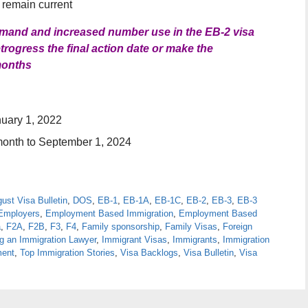
l remain current
demand and increased number use in the EB-2 visa
rogress the final action date or make the
months
nuary 1, 2022
month to September 1, 2024
ust Visa Bulletin
,
DOS
,
EB-1
,
EB-1A
,
EB-1C
,
EB-2
,
EB-3
,
EB-3
Employers
,
Employment Based Immigration
,
Employment Based
a
,
F2A
,
F2B
,
F3
,
F4
,
Family sponsorship
,
Family Visas
,
Foreign
ng an Immigration Lawyer
,
Immigrant Visas
,
Immigrants
,
Immigration
ment
,
Top Immigration Stories
,
Visa Backlogs
,
Visa Bulletin
,
Visa