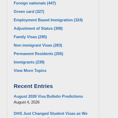
Foreign nationals
(447)
Green card
(327)
Employment Based Immigration
(324)
Adjustment of Status
(308)
Family Visas
(295)
Non immigrant Visas
(263)
Permanent Residents
(255)
Immigrants
(239)
View More Topics
Recent Entries
August 2026 Visa Bulletin Predictions
August 4, 2026
DHS Just Changed Student Visas as We