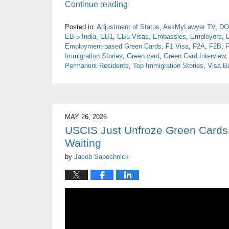
Continue reading
Posted in:
Adjustment of Status
,
AskMyLawyer TV
,
DO
EB-5 India
,
EB1
,
EB5 Visas
,
Embassies
,
Employers
,
Employment-based Green Cards
,
F1 Visa
,
F2A
,
F2B
,
Immigration Stories
,
Green card
,
Green Card Interview
Permanent Residents
,
Top Immigration Stories
,
Visa B
MAY 26, 2026
USCIS Just Unfroze Green Cards 
Waiting
by
Jacob Sapochnick