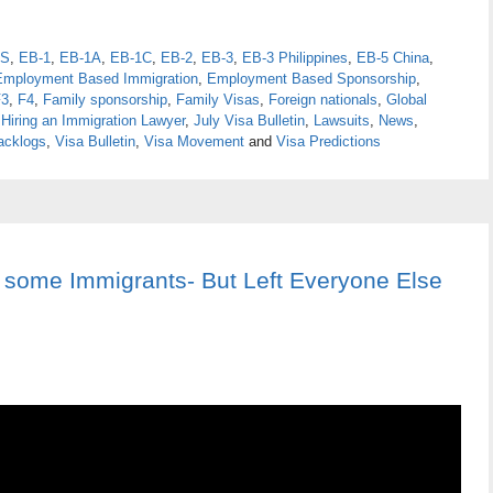
S
,
EB-1
,
EB-1A
,
EB-1C
,
EB-2
,
EB-3
,
EB-3 Philippines
,
EB-5 China
,
Employment Based Immigration
,
Employment Based Sponsorship
,
F3
,
F4
,
Family sponsorship
,
Family Visas
,
Foreign nationals
,
Global
,
Hiring an Immigration Lawyer
,
July Visa Bulletin
,
Lawsuits
,
News
,
acklogs
,
Visa Bulletin
,
Visa Movement
and
Visa Predictions
some Immigrants- But Left Everyone Else