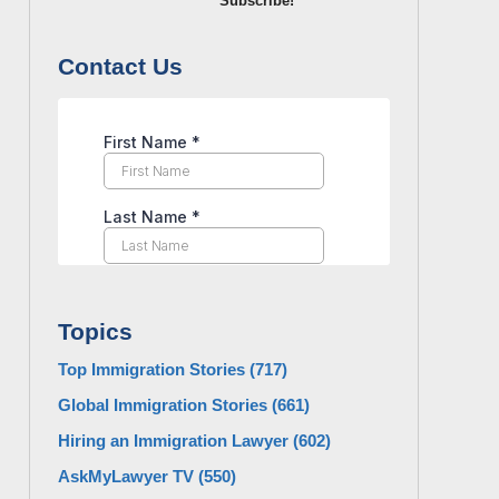
Subscribe!
Contact Us
Topics
Top Immigration Stories
(717)
Global Immigration Stories
(661)
Hiring an Immigration Lawyer
(602)
AskMyLawyer TV
(550)