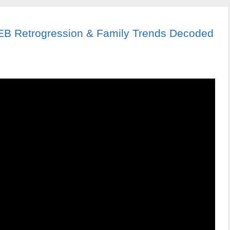
: EB Retrogression & Family Trends Decoded