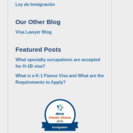
Ley de Inmigración
Our Other Blog
Visa Lawyer Blog
Featured Posts
What specialty occupations are accepted
for H-1B visa?
What is a K-1 Fiance Visa and What are the
Requirements to Apply?