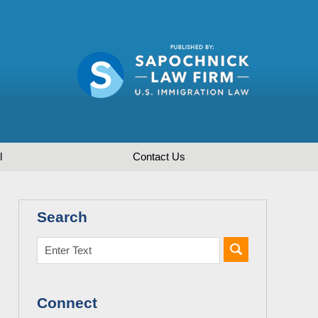
l
Contact
Us
Search
Connect