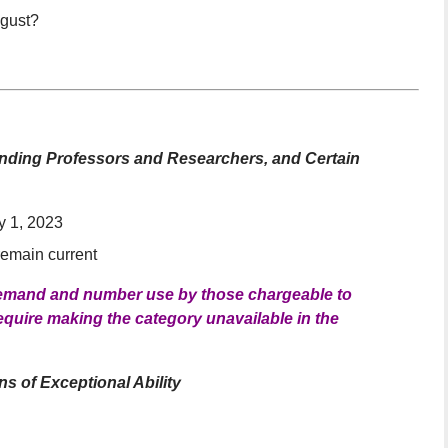
ugust?
standing Professors and Researchers, and Certain
y 1, 2023
 remain current
 demand and number use by those chargeable to
equire making the category unavailable in the
s of Exceptional Ability