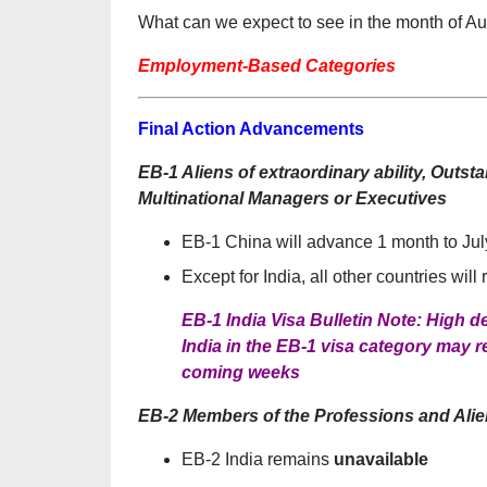
What can we expect to see in the month of A
Employment-Based Categories
Final Action Advancements
EB-1 Aliens of extraordinary ability, Out
Multinational Managers or Executives
EB-1 China will advance 1 month to Jul
Except for India, all other countries will
EB-1 India Visa Bulletin Note: High
India in the EB-1 visa category may r
coming weeks
EB-2 Members of the Professions and Alien
EB-2 India remains
unavailable