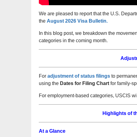
We are pleased to report that the U.S. Depart
the
August 2026 Visa Bulletin.
In this blog post, we breakdown the moveme
categories in the coming month.
Adjust
For
adjustment of status filings
to permanent
using the
Dates for Filing Chart
for family-s
For employment-based categories, USCIS will
Highlights of 
At a Glance