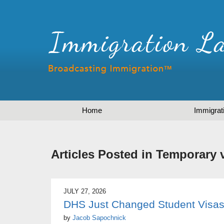
Home
Immigrat
Articles Posted in
Temporary 
JULY 27, 2026
DHS Just Changed Student Visas
by
Jacob Sapochnick