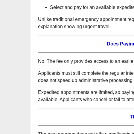
Select and pay for an available expedit
Unlike traditional emergency appointment requ
explanation showing urgent travel.
Does Paying
No. The fee only provides access to an earlie
Applicants must still complete the regular inte
does not speed up administrative processing 
Expedited appointments are limited, so payin
available. Applicants who cancel or fail to att
T