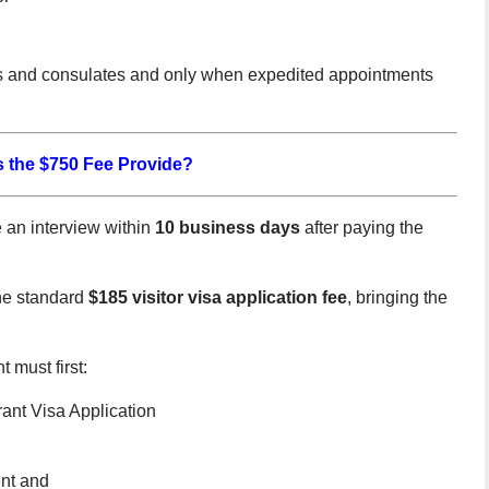
ies and consulates and only when expedited appointments
 the $750 Fee Provide?
 an interview within
10 business days
after paying the
the standard
$185 visitor visa application fee
, bringing the
 must first:
nt Visa Application
ent and