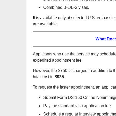
Combined B-1/B-2 visas.
It is available only at selected U.S. embass
are available.
What Does
Applicants who use the service may schedule
expedited appointment fee.
However, the $750 is charged in addition to 
total cost to
$935
.
To request the faster appointment, an applicant
Submit Form DS-160 Online Nonimmigra
Pay the standard visa application fee
Schedule a regular interview appointm