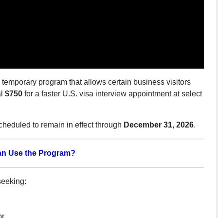
temporary program that allows certain business visitors
al
$750
for a faster U.S. visa interview appointment at select
scheduled to remain in effect through
December 31, 2026
.
n Use the Program?
seeking:
or