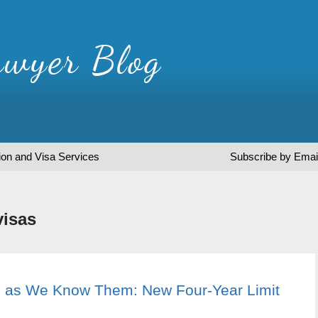
ion and Visa Services
Subscribe by Emai
visas
 as We Know Them: New Four-Year Limit