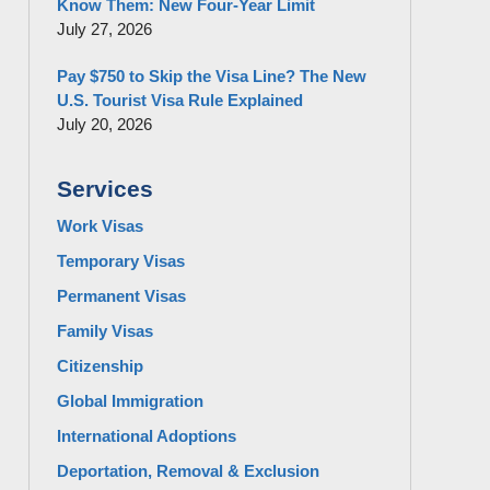
Know Them: New Four-Year Limit
July 27, 2026
Pay $750 to Skip the Visa Line? The New
U.S. Tourist Visa Rule Explained
July 20, 2026
Services
Work Visas
Temporary Visas
Permanent Visas
Family Visas
Citizenship
Global Immigration
International Adoptions
Deportation, Removal & Exclusion