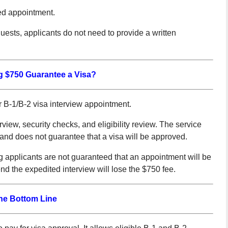
ed appointment.
ests, applicants do not need to provide a written
 $750 Guarantee a Visa?
r B-1/B-2 visa interview appointment.
rview, security checks, and eligibility review. The service
and does not guarantee that a visa will be approved.
g applicants are not guaranteed that an appointment will be
end the expedited interview will lose the $750 fee.
he Bottom Line