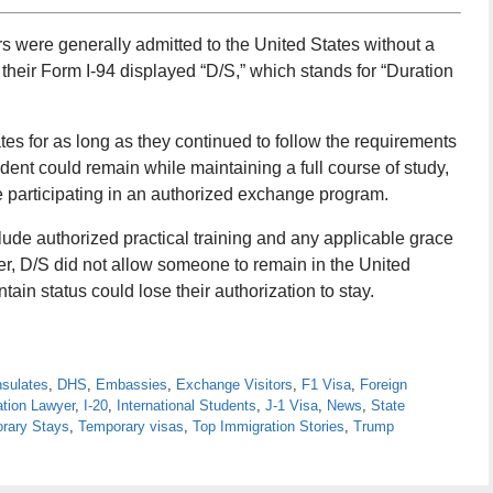
ers were generally admitted to the United States without a
 their Form I-94 displayed “D/S,” which stands for “Duration
tes for as long as they continued to follow the requirements
udent could remain while maintaining a full course of study,
e participating in an authorized exchange program.
clude authorized practical training and any applicable grace
er, D/S did not allow someone to remain in the United
tain status could lose their authorization to stay.
sulates
,
DHS
,
Embassies
,
Exchange Visitors
,
F1 Visa
,
Foreign
ation Lawyer
,
I-20
,
International Students
,
J-1 Visa
,
News
,
State
rary Stays
,
Temporary visas
,
Top Immigration Stories
,
Trump