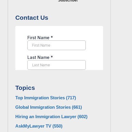
Subscribe!
Contact Us
Topics
Top Immigration Stories
(717)
Global Immigration Stories
(661)
Hiring an Immigration Lawyer
(602)
AskMyLawyer TV
(550)