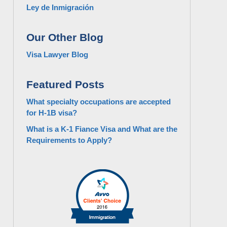
Ley de Inmigración
Our Other Blog
Visa Lawyer Blog
Featured Posts
What specialty occupations are accepted
for H-1B visa?
What is a K-1 Fiance Visa and What are the
Requirements to Apply?