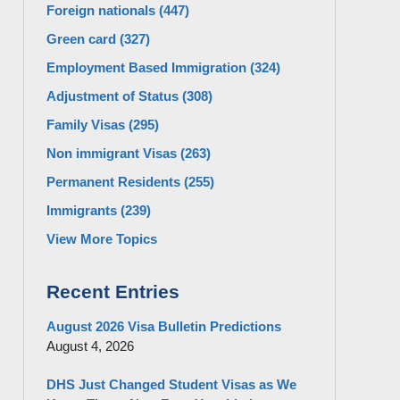
Foreign nationals
(447)
Green card
(327)
Employment Based Immigration
(324)
Adjustment of Status
(308)
Family Visas
(295)
Non immigrant Visas
(263)
Permanent Residents
(255)
Immigrants
(239)
View More Topics
Recent Entries
August 2026 Visa Bulletin Predictions
August 4, 2026
DHS Just Changed Student Visas as We