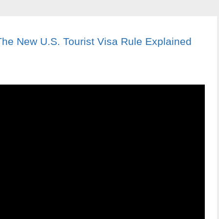
The New U.S. Tourist Visa Rule Explained