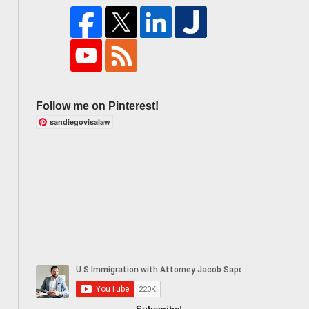
Follow me on Pinterest!
sandiegovisalaw