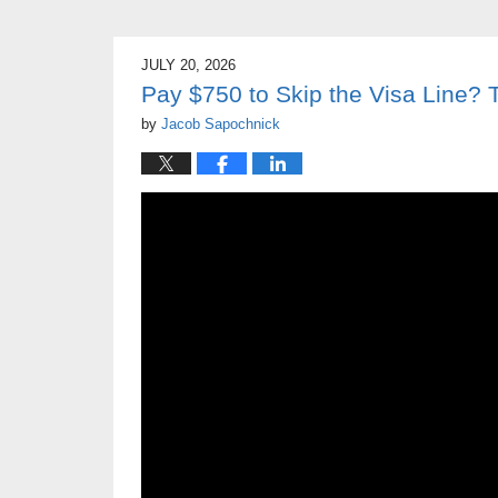
JULY 20, 2026
Pay $750 to Skip the Visa Line? 
by
Jacob Sapochnick