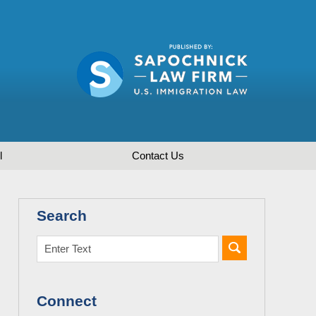
l
Contact
Us
Search
Connect