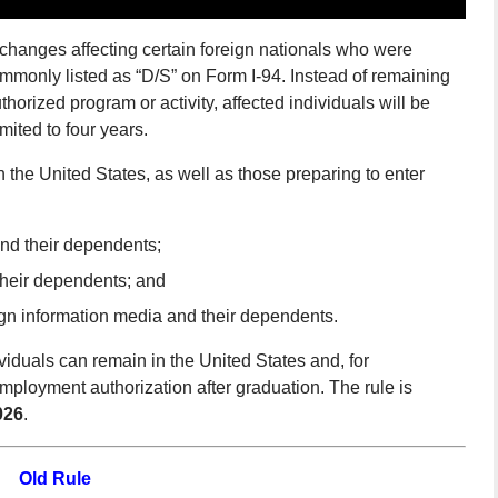
changes affecting certain foreign nationals who were
commonly listed as “D/S” on Form I-94. Instead of remaining
uthorized program or activity, affected individuals will be
imited to four years.
in the United States, as well as those preparing to enter
and their dependents;
their dependents; and
gn information media and their dependents.
iduals can remain in the United States and, for
 employment authorization after graduation. The rule is
026
.
Old Rule