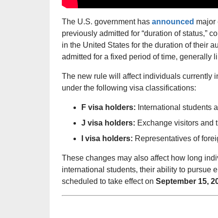
The U.S. government has
announced
major 
previously admitted for “duration of status,” 
in the United States for the duration of their a
admitted for a fixed period of time, generally l
The new rule will affect individuals currently 
under the following visa classifications:
F visa holders:
International students 
J visa holders:
Exchange visitors and 
I visa holders:
Representatives of forei
These changes may also affect how long indiv
international students, their ability to pursue
scheduled to take effect on
September 15, 2