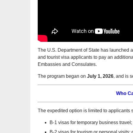
The U.S. Department of State has launched a 
and tourist visa applicants to pay an addition
Embassies and Consulates.
The program began on
July 1, 2026
, and is 
Who Ca
The expedited option is limited to applicants 
B-1 visas for temporary business travel;
B-2 visas for tourism or personal visits; 