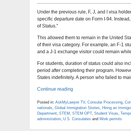
Under the previous rule, F, J, and I visa hold
specific departure date on Form I-94. Instead,
of Status.”
This allowed them to remain in the United Sta
of their visa category. For example, an F-1 st
and a J-1 exchange visitor could remain whil
For students, duration of status could also in
period after completing their program. Howev
States indefinitely. A person who failed to main
Continue reading
Posted in:
AskMyLawyer TV
,
Consular Processing
,
Con
nationals
,
Global Immigration Stories
,
Hiring an Immigr
Department
,
STEM
,
STEM OPT
,
Student Visas
,
Tempo
administration
,
U.S. Consulates
and
Work permits