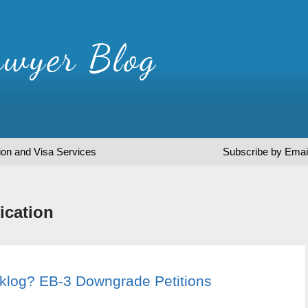
ion and Visa Services
Subscribe by Emai
ication
cklog? EB-3 Downgrade Petitions