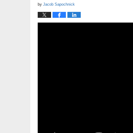
by
Jacob Sapochnick