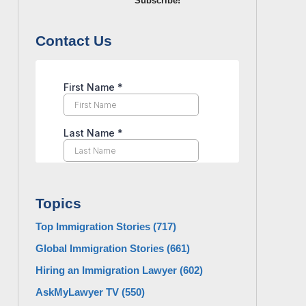
Subscribe!
Contact Us
Topics
Top Immigration Stories
(717)
Global Immigration Stories
(661)
Hiring an Immigration Lawyer
(602)
AskMyLawyer TV
(550)