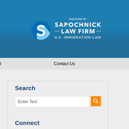
l
Contact
Us
Search
Connect