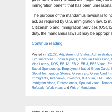
immigration benefit, that has been unreasona
The purpose of the mandamus lawsuit is to h
act, as required by U.S. immigration law, to 
Citizenship and Immigration Services (USCIS) o
duty, the mandamus lawsuit may be appropriate
Continue reading
Posted in:
221(G)
,
Adjustment of Status
,
Administrativ
Circumstances
,
Consular posts
,
Consular Processing
,
Visa Lottery
,
DOS
,
EB-1A
,
EB-2
,
EB-3
,
EB5 Visas
,
Em
Based Sponsorship
,
Employment-based Green Cards
,
Global Immigration Stories
,
Green card
,
Green Card Int
Immigrants
,
Interviews
,
Investors
,
K-1 Visa
,
L1A
,
Labor
immigrant Visas
,
Professionals
,
Spousal visas
,
Tempor
Refusals
,
Work visas
and
Writ of Mandamus