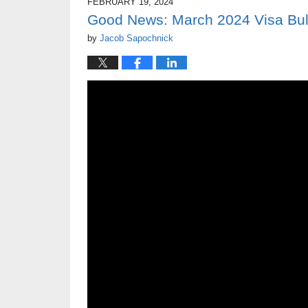
FEBRUARY 19, 2024
Good News: March 2024 Visa Bulle
by
Jacob Sapochnick