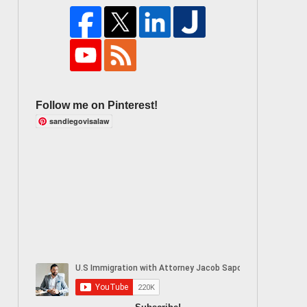
Follow me on Pinterest!
sandiegovisalaw