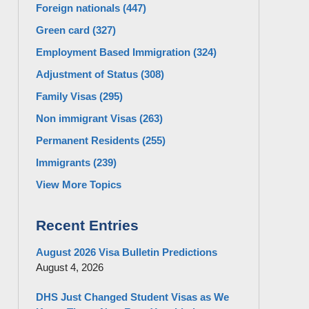
Foreign nationals
(447)
Green card
(327)
Employment Based Immigration
(324)
Adjustment of Status
(308)
Family Visas
(295)
Non immigrant Visas
(263)
Permanent Residents
(255)
Immigrants
(239)
View More Topics
Recent Entries
August 2026 Visa Bulletin Predictions
August 4, 2026
DHS Just Changed Student Visas as We