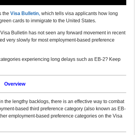
s the
Visa Bulletin,
which tells visa applicants how long
 green cards to immigrate to the United States.
he Visa Bulletin has not seen any forward movement in recent
ed very slowly for most employment-based preference
ategories experiencing long delays such as EB-2? Keep
Overview
 the lengthy backlogs, there is an effective way to combat
oyment-based third preference category (also known as EB-
 other employment-based preference categories on the Visa