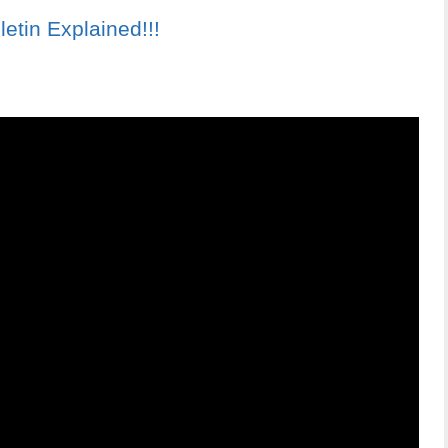
tin Explained!!!