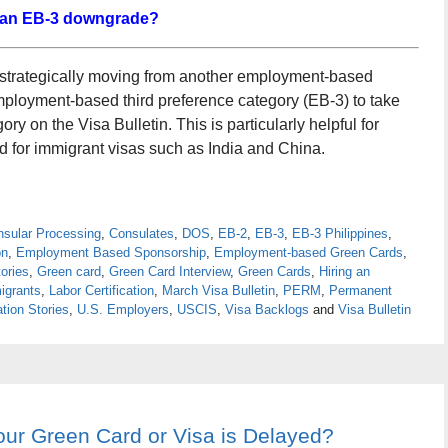
 an EB-3 downgrade?
 strategically moving from another employment-based
employment-based third preference category (EB-3) to take
y on the Visa Bulletin. This is particularly helpful for
d for immigrant visas such as India and China.
sular Processing
,
Consulates
,
DOS
,
EB-2
,
EB-3
,
EB-3 Philippines
,
on
,
Employment Based Sponsorship
,
Employment-based Green Cards
,
ories
,
Green card
,
Green Card Interview
,
Green Cards
,
Hiring an
igrants
,
Labor Certification
,
March Visa Bulletin
,
PERM
,
Permanent
tion Stories
,
U.S. Employers
,
USCIS
,
Visa Backlogs
and
Visa Bulletin
our Green Card or Visa is Delayed?