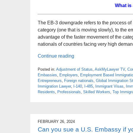
What is
The EB-3 downgrade refers to the process of
category (one that is moving slowly), to the 
advantage of the faster movement of the categor
nationals of countries facing very high deman
Continue reading
Posted in:
Adjustment of Status
,
AskMyLawyer TV
,
Con
Embassies
,
Employers
,
Employment Based Immigrati
Entrepreneurs
,
Foreign nationals
,
Global Immigration St
Immigration Lawyer
,
I-140
,
I-485
,
Immigrant Visas
,
Imm
Residents
,
Professionals
,
Skilled Workers
,
Top Immigra
FEBRUARY 26, 2024
Can you sue a U.S. Embassy if y