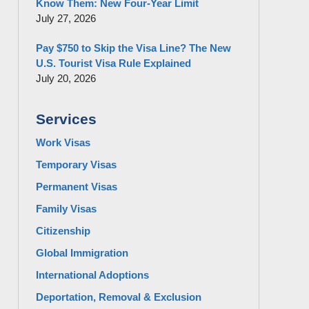
Know Them: New Four-Year Limit
July 27, 2026
Pay $750 to Skip the Visa Line? The New
U.S. Tourist Visa Rule Explained
July 20, 2026
Services
Work Visas
Temporary Visas
Permanent Visas
Family Visas
Citizenship
Global Immigration
International Adoptions
Deportation, Removal & Exclusion