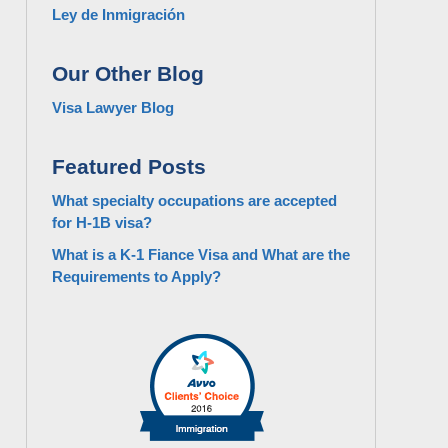
Ley de Inmigración
Our Other Blog
Visa Lawyer Blog
Featured Posts
What specialty occupations are accepted
for H-1B visa?
What is a K-1 Fiance Visa and What are the
Requirements to Apply?