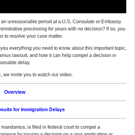
r an unreasonable period at a U.S. Consulate or Embassy
nistrative processing for years with no decision? If so, you
ns to resolve your case matter.
s you everything you need to know about this important topic,
damus lawsuit, and how it can help compel a decision in
sonable delay.
c, we invite you to watch our video.
Overview
its for Immigration Delays
 mandamus, is filed in federal court to compel a
 instance by issuing a decision on a visa application or