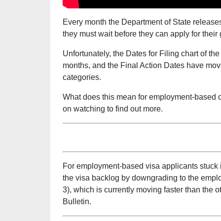
Every month the Department of State release
they must wait before they can apply for their
Unfortunately, the Dates for Filing chart of t
months, and the Final Action Dates have mov
categories.
What does this mean for employment-based c
on watching to find out more.
For employment-based visa applicants stuck in
the visa backlog by downgrading to the empl
3), which is currently moving faster than the
Bulletin.