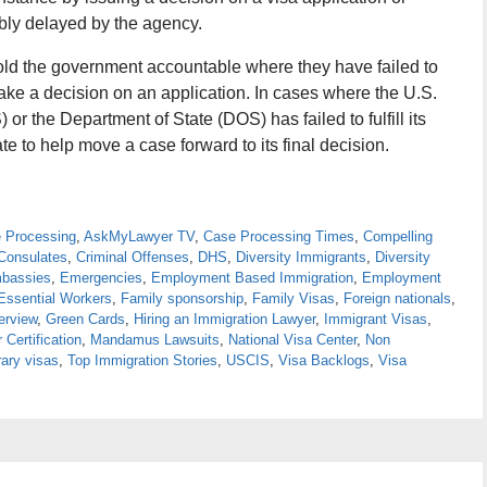
bly delayed by the agency.
old the government accountable where they have failed to
make a decision on an application. In cases where the U.S.
r the Department of State (DOS) has failed to fulfill its
 to help move a case forward to its final decision.
e Processing
,
AskMyLawyer TV
,
Case Processing Times
,
Compelling
Consulates
,
Criminal Offenses
,
DHS
,
Diversity Immigrants
,
Diversity
bassies
,
Emergencies
,
Employment Based Immigration
,
Employment
Essential Workers
,
Family sponsorship
,
Family Visas
,
Foreign nationals
,
erview
,
Green Cards
,
Hiring an Immigration Lawyer
,
Immigrant Visas
,
 Certification
,
Mandamus Lawsuits
,
National Visa Center
,
Non
ary visas
,
Top Immigration Stories
,
USCIS
,
Visa Backlogs
,
Visa