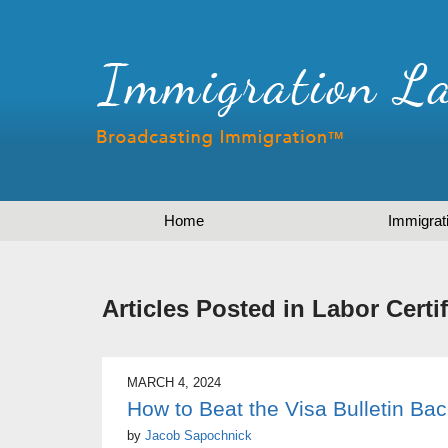
Home
Immigrat
Articles Posted in
Labor Certif
MARCH 4, 2024
How to Beat the Visa Bulletin Ba
by
Jacob Sapochnick