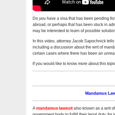
Do you have a visa that has been pending fo
abroad, or perhaps that has been stuck in admi
may be interested to learn of possible solutio
In this video, attorney Jacob Sapochnick tell
including a discussion about the writ of man
certain cases where there has been an unrea
If you would like to know more about this topi
Mandamus Lawsu
A
mandamus lawsuit
also known as a writ of
government body to fulfill their legal duty, for