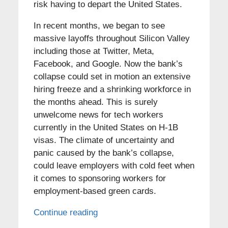
risk having to depart the United States.
In recent months, we began to see
massive layoffs throughout Silicon Valley
including those at Twitter, Meta,
Facebook, and Google. Now the bank’s
collapse could set in motion an extensive
hiring freeze and a shrinking workforce in
the months ahead. This is surely
unwelcome news for tech workers
currently in the United States on H-1B
visas. The climate of uncertainty and
panic caused by the bank’s collapse,
could leave employers with cold feet when
it comes to sponsoring workers for
employment-based green cards.
Continue reading