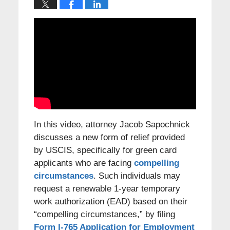
In this video, attorney Jacob Sapochnick
discusses a new form of relief provided
by USCIS, specifically for green card
applicants who are facing
compelling
circumstances
. Such individuals may
request a renewable 1-year temporary
work authorization (EAD) based on their
“compelling circumstances,” by filing
Form I-765 Application for Employment