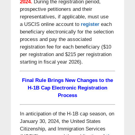
2024.
During the registration period,
prospective petitioners and their
representatives, if applicable, must use
a USCIS online account to
register
each
beneficiary electronically for the selection
process and pay the associated
registration fee for each beneficiary ($10
per registration and $215 per registration
starting in fiscal year 2026).
Final Rule Brings New Changes to the
H-1B Cap Electronic Registration
Process
In anticipation of the H-1B cap season, on
January 30, 2024, the United States
Citizenship, and Immigration Services