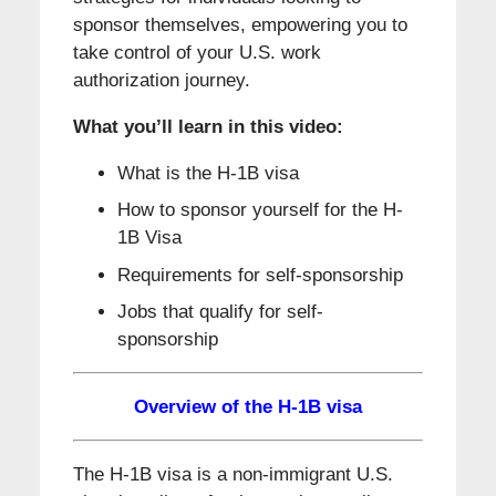
sponsor themselves, empowering you to
take control of your U.S. work
authorization journey.
What you’ll learn in this video:
What is the H-1B visa
How to sponsor yourself for the H-
1B Visa
Requirements for self-sponsorship
Jobs that qualify for self-
sponsorship
Overview of the H-1B visa
The H-1B visa is a non-immigrant U.S.