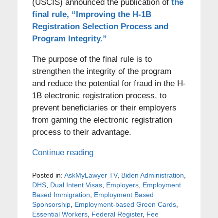
(USCIS) announced the publication of
the
final rule, “Improving the H-1B
Registration Selection Process and
Program Integrity.”
The purpose of the final rule is to
strengthen the integrity of the program
and reduce the potential for fraud in the H-
1B electronic registration process, to
prevent beneficiaries or their employers
from gaming the electronic registration
process to their advantage.
Continue reading
Posted in:
AskMyLawyer TV
,
Biden Administration
,
DHS
,
Dual Intent Visas
,
Employers
,
Employment
Based Immigration
,
Employment Based
Sponsorship
,
Employment-based Green Cards
,
Essential Workers
,
Federal Register
,
Fee