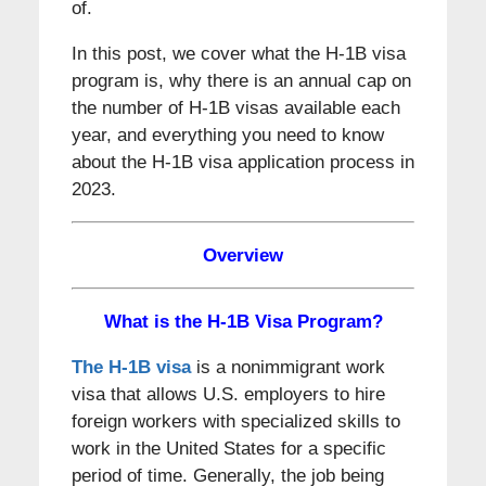
of.
In this post, we cover what the H-1B visa
program is, why there is an annual cap on
the number of H-1B visas available each
year, and everything you need to know
about the H-1B visa application process in
2023.
Overview
What is the H-1B Visa Program?
The H-1B visa
is a nonimmigrant work
visa that allows U.S. employers to hire
foreign workers with specialized skills to
work in the United States for a specific
period of time. Generally, the job being