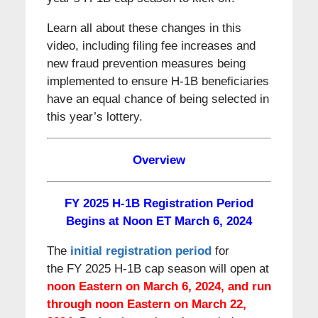
Learn all about these changes in this
video, including filing fee increases and
new fraud prevention measures being
implemented to ensure H-1B beneficiaries
have an equal chance of being selected in
this year’s lottery.
Overview
FY 2025 H-1B Registration Period
Begins at Noon ET March 6, 2024
The
initial registration period
for
the FY 2025 H-1B cap season will open at
noon Eastern on March 6, 2024, and run
through noon Eastern on March 22,