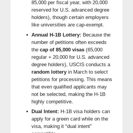
85,000 per fiscal year, with 20,000
reserved for U.S. advanced degree
holders), though certain employers
like universities are cap-exempt.
Annual H-1B Lottery:
Because the
number of petitions often exceeds
the
cap of 85,000 visas
(65,000
regular + 20,000 for U.S. advanced
degree holders), USCIS conducts a
random lottery
in March to select
petitions for processing. This means
that even qualified applicants may
not be selected, making the H-1B
highly competitive.
Dual Intent:
H-1B visa holders can
apply for a green card while on the
visa, making it “dual intent”