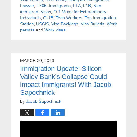
Lawyer
,
I-765
,
Immigrants
,
L1A
,
L1B
,
Non
immigrant Visas
,
O-1 Visas for Extraordinary
Individuals
,
O-1B
,
Tech Workers
,
Top Immigration
Stories
,
USCIS
,
Visa Backlogs
,
Visa Bulletin
,
Work
permits
and
Work visas
MARCH 20, 2023
Immigration Update: Silicon
Valley Bank’s Collapse Could
impact Immigrants! With Jacob
Sapochnick
by
Jacob Sapochnick