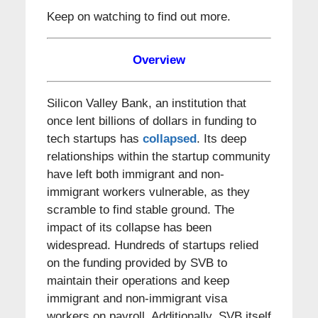
Keep on watching to find out more.
Overview
Silicon Valley Bank, an institution that
once lent billions of dollars in funding to
tech startups has
collapsed
. Its deep
relationships within the startup community
have left both immigrant and non-
immigrant workers vulnerable, as they
scramble to find stable ground. The
impact of its collapse has been
widespread. Hundreds of startups relied
on the funding provided by SVB to
maintain their operations and keep
immigrant and non-immigrant visa
workers on payroll. Additionally, SVB itself