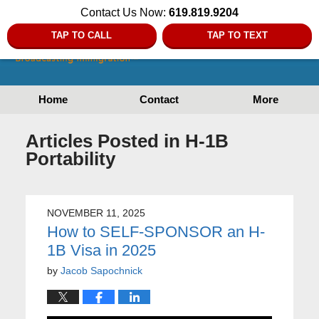
Contact Us Now:
619.819.9204
TAP TO CALL
TAP TO TEXT
Home
Contact
More
Articles Posted in
H-1B
Portability
NOVEMBER 11, 2025
How to SELF-SPONSOR an H-
1B Visa in 2025
by
Jacob Sapochnick