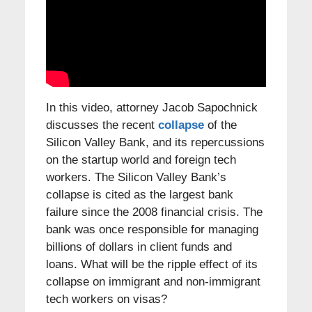
In this video, attorney Jacob Sapochnick
discusses the recent
collapse
of the
Silicon Valley Bank, and its repercussions
on the startup world and foreign tech
workers. The Silicon Valley Bank’s
collapse is cited as the largest bank
failure since the 2008 financial crisis. The
bank was once responsible for managing
billions of dollars in client funds and
loans. What will be the ripple effect of its
collapse on immigrant and non-immigrant
tech workers on visas?