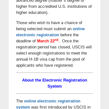
advanced degree (master’s degree or
higher from accredited U.S. institutions of
higher education).
Those who wish to have a chance of
being selected must submit an
online
electronic registration
before the
nd
deadline of
March 22
.
Once the
registration period has closed, USCIS will
select enough registrations to meet the
annual H-1B visa cap from the pool of
applicants who have registered.
About the Electronic Registration
System
The
online electronic registration
system
was first introduced by USCIS in