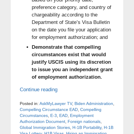
preference category, and country of
chargeability according to the
Department of State’s Visa Bulletin
on the date you file your application
for employment authorization; and
Demonstrate that compelling
circumstances exist that would
justify USCIS using its discretion
to issue you an independent grant
of employment authorization.
Continue reading
Posted in:
AskMyLawyer TV
,
Biden Administration
,
Compelling Circumstance EAD
,
Compelling
Circumstances
,
E-3
,
EAD
,
Employment
Authorization Document
,
Foreign nationals
,
Global Immigration Stories
,
H-1B Portability
,
H-1B
Visa Lottery
,
H1B Visas
,
Hiring an Immigration