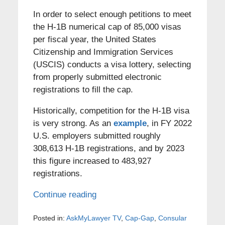
In order to select enough petitions to meet
the H-1B numerical cap of 85,000 visas
per fiscal year, the United States
Citizenship and Immigration Services
(USCIS) conducts a visa lottery, selecting
from properly submitted electronic
registrations to fill the cap.
Historically, competition for the H-1B visa
is very strong. As an
example
, in FY 2022
U.S. employers submitted roughly
308,613 H-1B registrations, and by 2023
this figure increased to 483,927
registrations.
Continue reading
Posted in:
AskMyLawyer TV
,
Cap-Gap
,
Consular