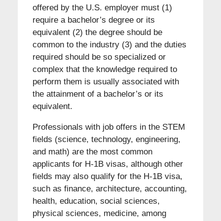
offered by the U.S. employer must (1)
require a bachelor’s degree or its
equivalent (2) the degree should be
common to the industry (3) and the duties
required should be so specialized or
complex that the knowledge required to
perform them is usually associated with
the attainment of a bachelor’s or its
equivalent.
Professionals with job offers in the STEM
fields (science, technology, engineering,
and math) are the most common
applicants for H-1B visas, although other
fields may also qualify for the H-1B visa,
such as finance, architecture, accounting,
health, education, social sciences,
physical sciences, medicine, among