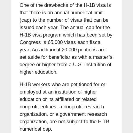
One of the drawbacks of the H-1B visa is
that there is an annual numerical limit
(cap) to the number of visas that can be
issued each year. The annual cap for the
H-1B visa program which has been set by
Congress is 65,000 visas each fiscal
year. An additional 20,000 petitions are
set aside for beneficiaries with a master’s
degree or higher from a U.S. institution of
higher education.
H-1B workers who are petitioned for or
employed at an institution of higher
education or its affiliated or related
nonprofit entities, a nonprofit research
organization, or a government research
organization, are not subject to the H-1B
numerical cap.