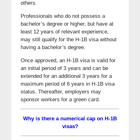
others.
Professionals who do not possess a
bachelor’s degree or higher, but have at
least 12 years of relevant experience,
may still qualify for the H-1B visa without
having a bachelor’s degree.
Once approved, an H-1B visa is valid for
an initial period of 3 years and can be
extended for an additional 3 years for a
maximum period of 6 years in H-1B visa
status. Thereafter, employers may
sponsor workers for a green card.
Why is there a numerical cap on H-1B
visas?