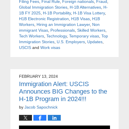
Filing Fees
,
Final Rule
,
Foreign nationals
,
Fraud
,
Global Immigration Stories
,
H-1B Alternatives
,
H-
1B FY 2025
,
H-1B Portability
,
H-1B Visa Lottery
,
H1B Electronic Registration
,
H1B Visas
,
H1B
Workers
,
Hiring an Immigration Lawyer
,
Non
immigrant Visas
,
Professionals
,
Skilled Workers
,
Tech Workers
,
Technology
,
Temporary visas
,
Top
Immigration Stories
,
U.S. Employers
,
Updates
,
USCIS
and
Work visas
FEBRUARY 13, 2024
Immigration Alert: USCIS
Announces BIG Changes to the
H-1B Program in 2024!!!
by
Jacob Sapochnick