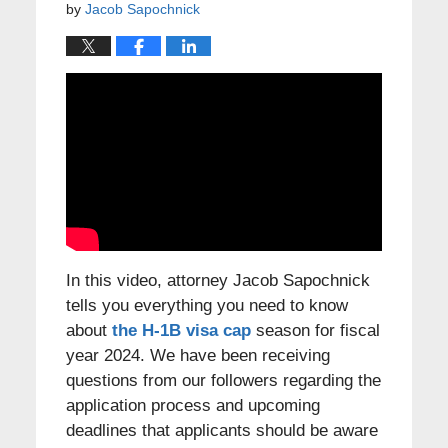
by
Jacob Sapochnick
In this video, attorney Jacob Sapochnick
tells you everything you need to know
about
the H-1B visa cap
season for fiscal
year 2024. We have been receiving
questions from our followers regarding the
application process and upcoming
deadlines that applicants should be aware