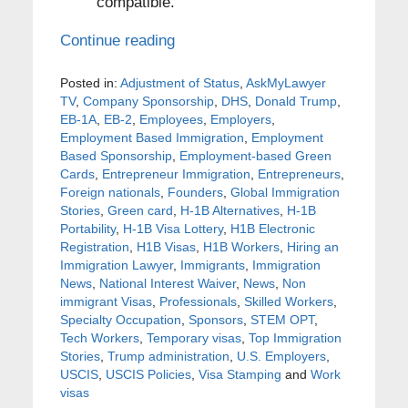
compatible.
Continue reading
Posted in:
Adjustment of Status
,
AskMyLawyer
TV
,
Company Sponsorship
,
DHS
,
Donald Trump
,
EB-1A
,
EB-2
,
Employees
,
Employers
,
Employment Based Immigration
,
Employment
Based Sponsorship
,
Employment-based Green
Cards
,
Entrepreneur Immigration
,
Entrepreneurs
,
Foreign nationals
,
Founders
,
Global Immigration
Stories
,
Green card
,
H-1B Alternatives
,
H-1B
Portability
,
H-1B Visa Lottery
,
H1B Electronic
Registration
,
H1B Visas
,
H1B Workers
,
Hiring an
Immigration Lawyer
,
Immigrants
,
Immigration
News
,
National Interest Waiver
,
News
,
Non
immigrant Visas
,
Professionals
,
Skilled Workers
,
Specialty Occupation
,
Sponsors
,
STEM OPT
,
Tech Workers
,
Temporary visas
,
Top Immigration
Stories
,
Trump administration
,
U.S. Employers
,
USCIS
,
USCIS Policies
,
Visa Stamping
and
Work
visas