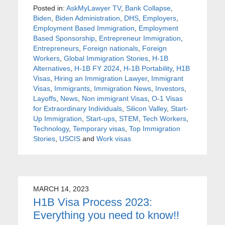
Posted in:
AskMyLawyer TV
,
Bank Collapse
,
Biden
,
Biden Administration
,
DHS
,
Employers
,
Employment Based Immigration
,
Employment
Based Sponsorship
,
Entrepreneur Immigration
,
Entrepreneurs
,
Foreign nationals
,
Foreign
Workers
,
Global Immigration Stories
,
H-1B
Alternatives
,
H-1B FY 2024
,
H-1B Portability
,
H1B
Visas
,
Hiring an Immigration Lawyer
,
Immigrant
Visas
,
Immigrants
,
Immigration News
,
Investors
,
Layoffs
,
News
,
Non immigrant Visas
,
O-1 Visas
for Extraordinary Individuals
,
Silicon Valley
,
Start-
Up Immigration
,
Start-ups
,
STEM
,
Tech Workers
,
Technology
,
Temporary visas
,
Top Immigration
Stories
,
USCIS
and
Work visas
MARCH 14, 2023
H1B Visa Process 2023:
Everything you need to know!!