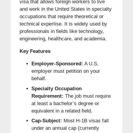
visa that allows foreign workers to live
and work in the United States in specialty
occupations that require theoretical or
technical expertise. It is widely used by
professionals in fields like technology,
engineering, healthcare, and academia.
Key Features
Employer-Sponsored:
A U.S.
employer must petition on your
behalf.
Specialty Occupation
Requirement:
The job must require
at least a bachelor’s degree or
equivalent in a related field.
Cap-Subject:
Most H-1B visas fall
under an annual cap (currently