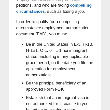
petitions, and who are facing
compelling
circumstances
, such as losing a job.
In order to qualify for a compelling
circumstance employment authorization
document (EAD), you must:
Be in the United States in E-3, H-1B,
H-1B1, O-1, or L-1 nonimmigrant
status, including in any applicable
grace period, on the date you file the
application for employment
authorization;
Be the principal beneficiary of an
approved Form I-140;
Establish that an immigrant visa is
not authorized for issuance to you
based on your priority date,