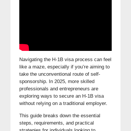
Navigating the H-1B visa process can feel
like a maze, especially if you’re aiming to
take the unconventional route of self-
sponsorship. In 2025, more skilled
professionals and entrepreneurs are
exploring ways to secure an H-1B visa
without relying on a traditional employer.
This guide breaks down the essential
steps, requirements, and practical
strategies for individuals looking to