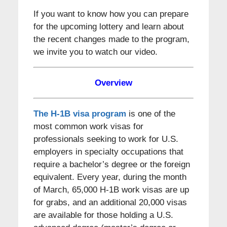
If you want to know how you can prepare
for the upcoming lottery and learn about
the recent changes made to the program,
we invite you to watch our video.
Overview
The H-1B visa program
is one of the
most common work visas for
professionals seeking to work for U.S.
employers in specialty occupations that
require a bachelor’s degree or the foreign
equivalent. Every year, during the month
of March, 65,000 H-1B work visas are up
for grabs, and an additional 20,000 visas
are available for those holding a U.S.