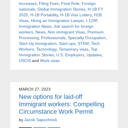
Increases
,
Filing Fees
,
Final Rule
,
Foreign
nationals
,
Global Immigration Stories
,
H-1B FY
2025
,
H-1B Portability
,
H-1B Visa Lottery
,
H1B
Visas
,
Hiring an Immigration Lawyer
,
I-129F
,
Immigration News
,
Job search for foreign
workers
,
News
,
Non immigrant Visas
,
Premium
Processing
,
Professionals
,
Specialty Occupation
,
Start-Up Immigration
,
Start-ups
,
STEM
,
Tech
Workers
,
Technology
,
Temporary visas
,
Top
Immigration Stories
,
U.S. Employers
,
Updates
,
USCIS
and
Work visas
MARCH 27, 2023
New options for laid-off
Immigrant workers: Compelling
Circumstance Work Permit
by
Jacob Sapochnick