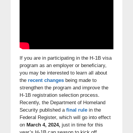
If you are in participating in the H-1B visa
program as an employer or beneficiary,
you may be interested to learn all about
the
recent changes
being made to
strengthen the program and improve the
H-1B registration selection process.
Recently, the Department of Homeland
Security published a
final rule
in the
Federal Register, which will go into effect
on
March 4, 2024,
just in time for this
year’s H-1B cap season to kick off.