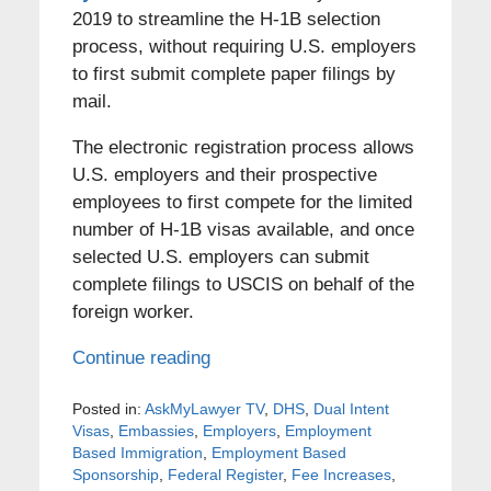
2019 to streamline the H-1B selection
process, without requiring U.S. employers
to first submit complete paper filings by
mail.
The electronic registration process allows
U.S. employers and their prospective
employees to first compete for the limited
number of H-1B visas available, and once
selected U.S. employers can submit
complete filings to USCIS on behalf of the
foreign worker.
Continue reading
Posted in:
AskMyLawyer TV
,
DHS
,
Dual Intent
Visas
,
Embassies
,
Employers
,
Employment
Based Immigration
,
Employment Based
Sponsorship
,
Federal Register
,
Fee Increases
,