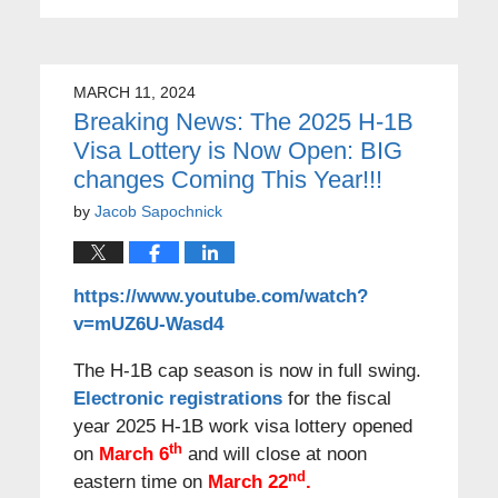
MARCH 11, 2024
Breaking News: The 2025 H-1B
Visa Lottery is Now Open: BIG
changes Coming This Year!!!
by
Jacob Sapochnick
https://www.youtube.com/watch?
v=mUZ6U-Wasd4
The H-1B cap season is now in full swing.
Electronic registrations
for the fiscal
year 2025 H-1B work visa lottery opened
th
on
March 6
and will close at noon
nd
eastern time on
March 22
.