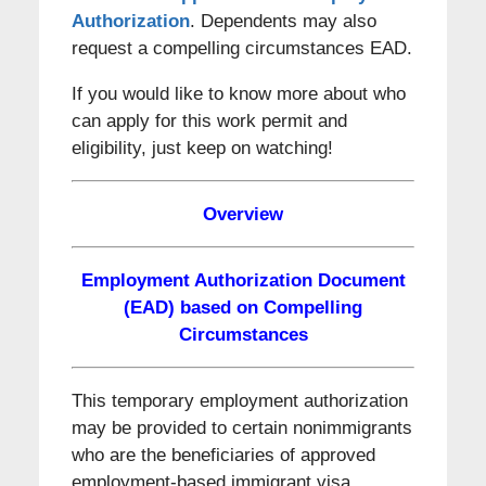
Authorization
. Dependents may also
request a compelling circumstances EAD.
If you would like to know more about who
can apply for this work permit and
eligibility, just keep on watching!
Overview
Employment Authorization Document
(EAD) based on Compelling
Circumstances
This temporary employment authorization
may be provided to certain nonimmigrants
who are the beneficiaries of approved
employment-based immigrant visa