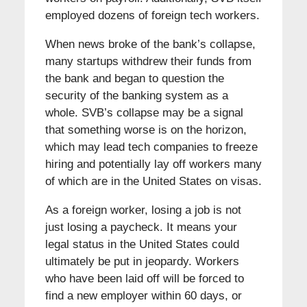
employed dozens of foreign tech workers.
When news broke of the bank’s collapse,
many startups withdrew their funds from
the bank and began to question the
security of the banking system as a
whole. SVB’s collapse may be a signal
that something worse is on the horizon,
which may lead tech companies to freeze
hiring and potentially lay off workers many
of which are in the United States on visas.
As a foreign worker, losing a job is not
just losing a paycheck. It means your
legal status in the United States could
ultimately be put in jeopardy. Workers
who have been laid off will be forced to
find a new employer within 60 days, or