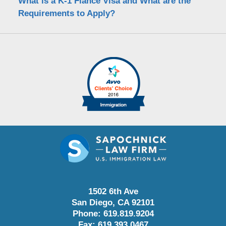
What is a K-1 Fiance Visa and What are the
Requirements to Apply?
1502 6th Ave
San Diego
,
CA
92101
Phone:
619.819.9204
Fax:
619.393.0467