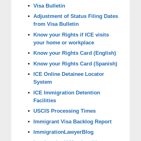
Visa Bulletin
Adjustment of Status Filing Dates
from Visa Bulletin
Know your Rights if ICE visits
your home or workplace
Know your Rights Card (English)
Know your Rights Card (Spanish)
ICE Online Detainee Locator
System
ICE Immigration Detention
Facilities
USCIS Processing Times
Immigrant Visa Backlog Report
ImmigrationLawyerBlog