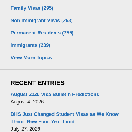
Family Visas
(295)
Non immigrant Visas
(263)
Permanent Residents
(255)
Immigrants
(239)
View More Topics
RECENT ENTRIES
August 2026 Visa Bulletin Predictions
August 4, 2026
DHS Just Changed Student Visas as We Know
Them: New Four-Year Limit
July 27, 2026