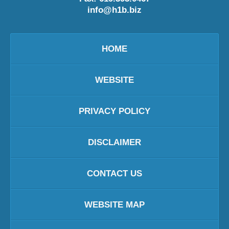
info@h1b.biz
HOME
WEBSITE
PRIVACY POLICY
DISCLAIMER
CONTACT US
WEBSITE MAP