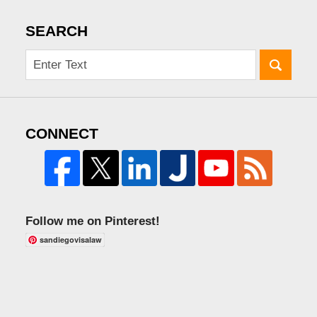
SEARCH
CONNECT
Follow me on Pinterest!
sandiegovisalaw