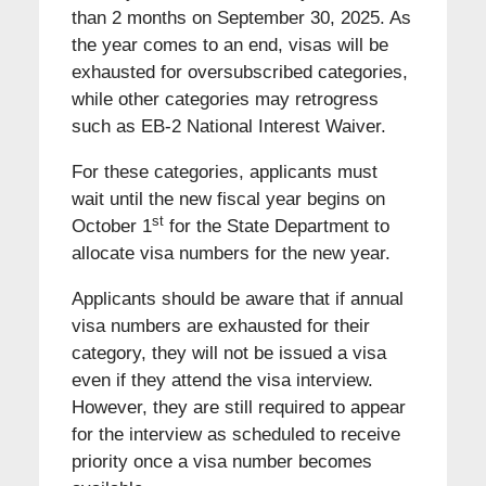
than 2 months on September 30, 2025. As
the year comes to an end, visas will be
exhausted for oversubscribed categories,
while other categories may retrogress
such as EB-2 National Interest Waiver.
For these categories, applicants must
wait until the new fiscal year begins on
st
October 1
for the State Department to
allocate visa numbers for the new year.
Applicants should be aware that if annual
visa numbers are exhausted for their
category, they will not be issued a visa
even if they attend the visa interview.
However, they are still required to appear
for the interview as scheduled to receive
priority once a visa number becomes