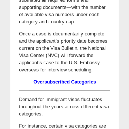
submitted all required forms and
supporting documents—with the number
of available visa numbers under each
category and country cap.
Once a case is documentarily complete
and the applicant’s priority date becomes
current on the Visa Bulletin, the National
Visa Center (NVC) will forward the
applicant’s case to the U.S. Embassy
overseas for interview scheduling.
Oversubscribed Categories
Demand for immigrant visas fluctuates
throughout the years across different visa
categories.
For instance, certain visa categories are