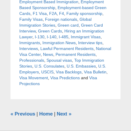
Employment Based Immigration
,
Employment
Based Sponsorship
,
Employment-based Green
Cards
,
F1 Visa
,
F2A
,
F4
,
Family sponsorship
,
Family Visas
,
Foreign nationals
,
Global
Immigration Stories
,
Green card
,
Green Card
Interview
,
Green Cards
,
Hiring an Immigration
Lawyer
,
I-130
,
I-140
,
I-485
,
Immigrant Visas
,
Immigrants
,
Immigration News
,
Interview tips
,
Interviews
,
Lawful Permanent Residents
,
National
Visa Center
,
News
,
Permanent Residents
,
Professionals
,
Spousal visas
,
Top Immigration
Stories
,
U.S. Consulates
,
U.S. Embassies
,
U.S.
Employers
,
USCIS
,
Visa Backlogs
,
Visa Bulletin
,
Visa Movement
,
Visa Predictions
and
Visa
Projections
«
Previous
|
Home
|
Next
»