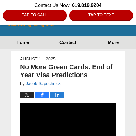
Contact Us Now:
619.819.9204
TAP TO CALL
TAP TO TEXT
Home
Contact
More
AUGUST 11, 2025
No More Green Cards: End of
Year Visa Predictions
by
Jacob Sapochnick