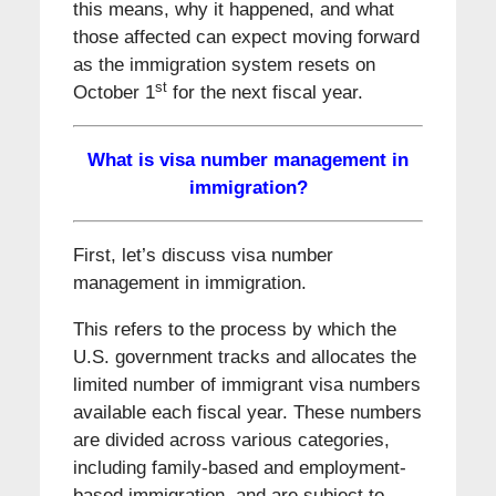
this means, why it happened, and what
those affected can expect moving forward
as the immigration system resets on
st
October 1
for the next fiscal year.
What is visa number management in
immigration?
First, let’s discuss visa number
management in immigration.
This refers to the process by which the
U.S. government tracks and allocates the
limited number of immigrant visa numbers
available each fiscal year. These numbers
are divided across various categories,
including family-based and employment-
based immigration, and are subject to