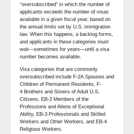
“oversubscribed” in which the number of
applicants exceeds the number of visas
available in a given fiscal year, based on
the annual limits set by U.S. immigration
law. When this happens, a backlog forms,
and applicants in these categories must
wait—sometimes for years—until a visa
number becomes available.
Visa categories that are commonly
oversubscribed include F-2A Spouses and
Children of Permanent Residents, F-
4 Brothers and Sisters of Adult U.S.
Citizens, EB-2 Members of the
Professions and Aliens of Exceptional
Ability, EB-3 Professionals and Skilled
Workers and Other Workers, and EB-4
Religious Workers.