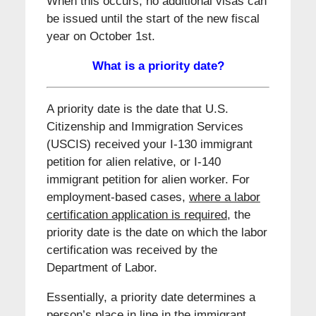
When this occurs, no additional visas can
be issued until the start of the new fiscal
year on October 1st.
What is a priority date?
A priority date is the date that U.S.
Citizenship and Immigration Services
(USCIS) received your I-130 immigrant
petition for alien relative, or I-140
immigrant petition for alien worker. For
employment-based cases,
where a labor
certification application is required
, the
priority date is the date on which the labor
certification was received by the
Department of Labor.
Essentially, a priority date determines a
person’s place in line in the immigrant