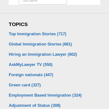
TOPICS
Top Immigration Stories
(717)
Global Immigration Stories
(661)
Hiring an Immigration Lawyer
(602)
AskMyLawyer TV
(550)
Foreign nationals
(447)
Green card
(327)
Employment Based Immigration
(324)
Adjustment of Status
(308)