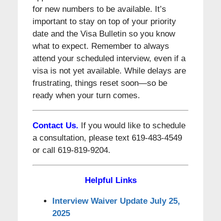
for new numbers to be available. It’s
important to stay on top of your priority
date and the Visa Bulletin so you know
what to expect. Remember to always
attend your scheduled interview, even if a
visa is not yet available. While delays are
frustrating, things reset soon—so be
ready when your turn comes.
Contact Us.
If you would like to schedule
a consultation, please text 619-483-4549
or call 619-819-9204.
Helpful Links
Interview Waiver Update July 25,
2025