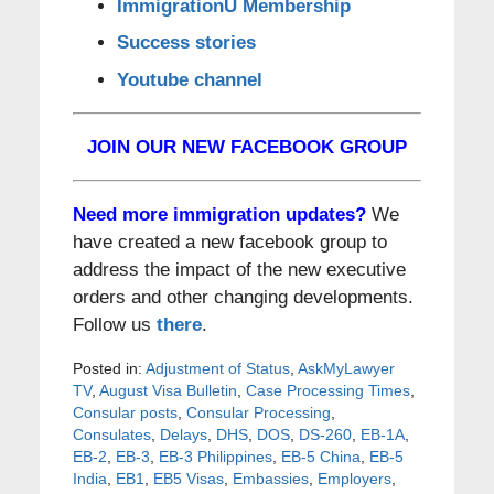
ImmigrationU Membership
Success stories
Youtube channel
JOIN OUR NEW FACEBOOK GROUP
Need more immigration updates?
We
have created a new facebook group to
address the impact of the new executive
orders and other changing developments.
Follow us
there
.
Posted in:
Adjustment of Status
,
AskMyLawyer
TV
,
August Visa Bulletin
,
Case Processing Times
,
Consular posts
,
Consular Processing
,
Consulates
,
Delays
,
DHS
,
DOS
,
DS-260
,
EB-1A
,
EB-2
,
EB-3
,
EB-3 Philippines
,
EB-5 China
,
EB-5
India
,
EB1
,
EB5 Visas
,
Embassies
,
Employers
,