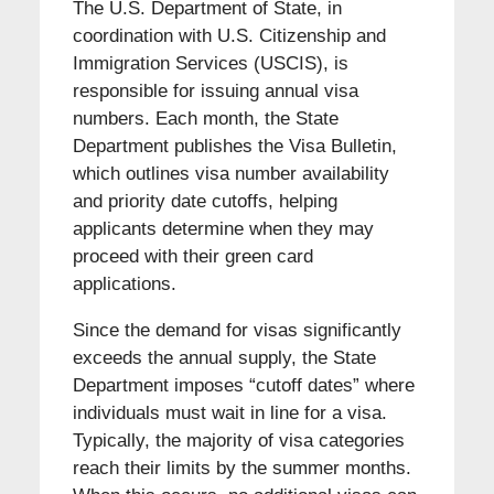
The U.S. Department of State, in
coordination with U.S. Citizenship and
Immigration Services (USCIS), is
responsible for issuing annual visa
numbers. Each month, the State
Department publishes the Visa Bulletin,
which outlines visa number availability
and priority date cutoffs, helping
applicants determine when they may
proceed with their green card
applications.
Since the demand for visas significantly
exceeds the annual supply, the State
Department imposes “cutoff dates” where
individuals must wait in line for a visa.
Typically, the majority of visa categories
reach their limits by the summer months.