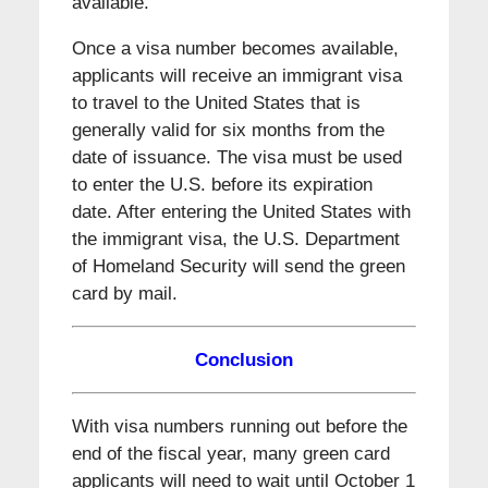
available.
Once a visa number becomes available,
applicants will receive an immigrant visa
to travel to the United States that is
generally valid for six months from the
date of issuance. The visa must be used
to enter the U.S. before its expiration
date. After entering the United States with
the immigrant visa, the U.S. Department
of Homeland Security will send the green
card by mail.
Conclusion
With visa numbers running out before the
end of the fiscal year, many green card
applicants will need to wait until October 1