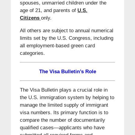
spouses, unmarried children under the
age of 21, and parents of
U.S.
Citizens
only.
All others are subject to annual numerical
limits set by the U.S. Congress, including
all employment-based green card
categories.
The Visa Bulletin’s Role
The Visa Bulletin plays a crucial role in
the U.S. immigration system by helping to
manage the limited supply of immigrant
visa numbers. Its primary function is to
compare the number of documentarily
qualified cases—applicants who have