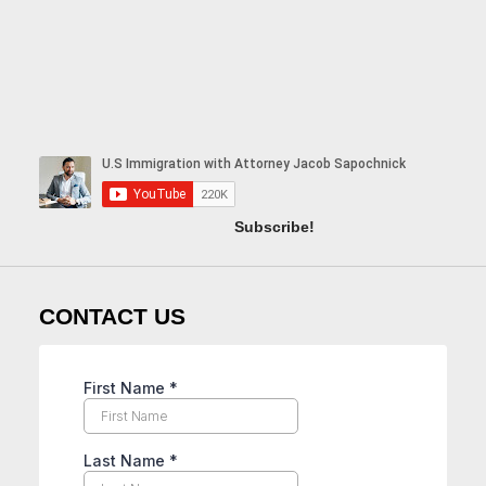
Subscribe!
CONTACT US