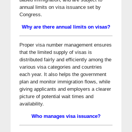
annual limits on visa issuance set by
Congress.
Why are there annual limits on visas?
Proper visa number management ensures
that the limited supply of visas is
distributed fairly and efficiently among the
various visa categories and countries
each year. It also helps the government
plan and monitor immigration flows, while
giving applicants and employers a clearer
picture of potential wait times and
availability.
Who manages visa issuance?