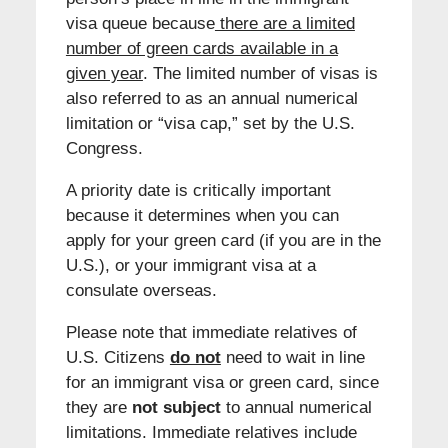
visa queue because
there are a limited
number of green cards available in a
given year
. The limited number of visas is
also referred to as an annual numerical
limitation or “visa cap,” set by the U.S.
Congress.
A priority date is critically important
because it determines when you can
apply for your green card (if you are in the
U.S.), or your immigrant visa at a
consulate overseas.
Please note that immediate relatives of
U.S. Citizens
do not
need to wait in line
for an immigrant visa or green card, since
they are
not subject
to annual numerical
limitations. Immediate relatives include