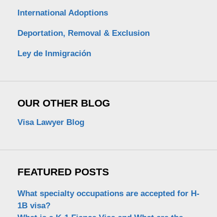
International Adoptions
Deportation, Removal & Exclusion
Ley de Inmigración
OUR OTHER BLOG
Visa Lawyer Blog
FEATURED POSTS
What specialty occupations are accepted for H-
1B visa?