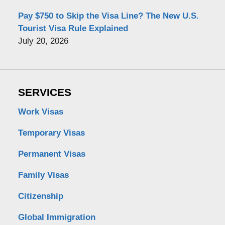
Pay $750 to Skip the Visa Line? The New U.S.
Tourist Visa Rule Explained
July 20, 2026
SERVICES
Work Visas
Temporary Visas
Permanent Visas
Family Visas
Citizenship
Global Immigration