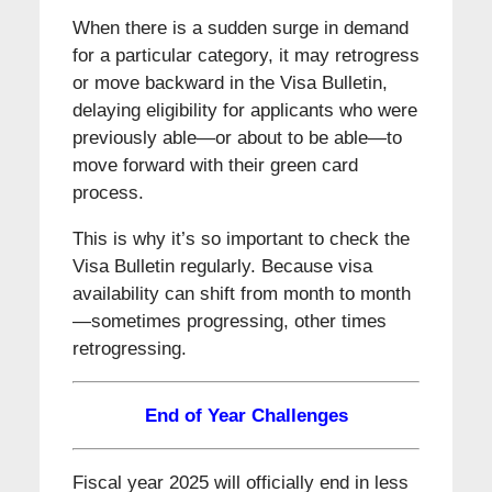
When there is a sudden surge in demand
for a particular category, it may retrogress
or move backward in the Visa Bulletin,
delaying eligibility for applicants who were
previously able—or about to be able—to
move forward with their green card
process.
This is why it’s so important to check the
Visa Bulletin regularly. Because visa
availability can shift from month to month
—sometimes progressing, other times
retrogressing.
End of Year Challenges
Fiscal year 2025 will officially end in less