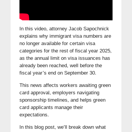
In this video, attorney Jacob Sapochnick
explains why immigrant visa numbers are
no longer available for certain visa
categories for the rest of fiscal year 2025,
as the annual limit on visa issuances has
already been reached, well before the
fiscal year’s end on September 30.
This news affects workers awaiting green
card approval, employers navigating
sponsorship timelines, and helps green
card applicants manage their
expectations.
In this blog post, we’ll break down what