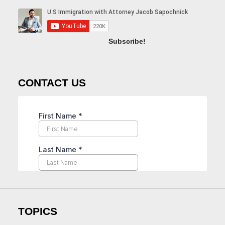
Subscribe!
CONTACT US
TOPICS