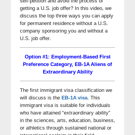
self-petition and avoid the process of
getting a U.S. job offer? In this video, we
discuss the top three ways you can apply
for permanent residence without a U.S.
company sponsoring you and without a
U.S. job offer.
Option #1: Employment-Based First
Preference Category, EB-1A Aliens of
Extraordinary Ability
The first immigrant visa classification we
will discuss is the
EB-1A visa
. This
immigrant visa is suitable for individuals
who have attained “extraordinary ability”
in the sciences, arts, education, business,
or athletics through sustained national or