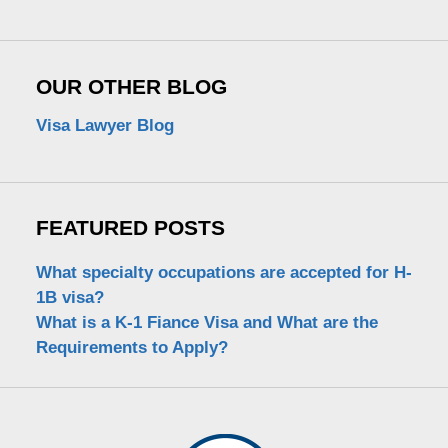
OUR OTHER BLOG
Visa Lawyer Blog
FEATURED POSTS
What specialty occupations are accepted for H-
1B visa?
What is a K-1 Fiance Visa and What are the
Requirements to Apply?