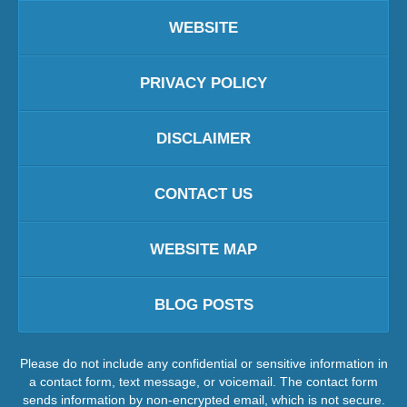
WEBSITE
PRIVACY POLICY
DISCLAIMER
CONTACT US
WEBSITE MAP
BLOG POSTS
Please do not include any confidential or sensitive information in
a contact form, text message, or voicemail. The contact form
sends information by non-encrypted email, which is not secure.