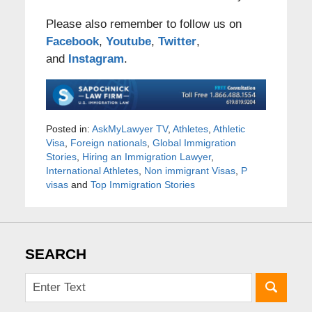
Please also remember to follow us on
Facebook
,
Youtube
,
Twitter
,
and
Instagram
.
Posted in:
AskMyLawyer TV
,
Athletes
,
Athletic
Visa
,
Foreign nationals
,
Global Immigration
Stories
,
Hiring an Immigration Lawyer
,
International Athletes
,
Non immigrant Visas
,
P
visas
and
Top Immigration Stories
SEARCH