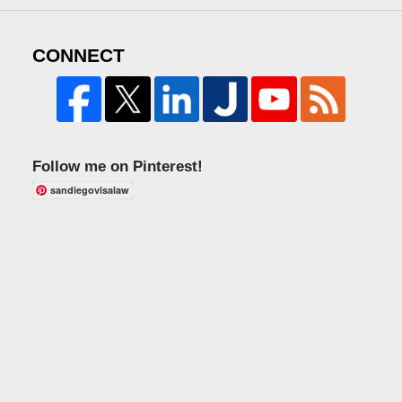
CONNECT
Follow me on Pinterest!
sandiegovisalaw