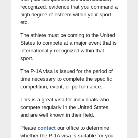
recognized, evidence that you command a
high degree of esteem within your sport
etc.
The athlete must be coming to the United
States to compete at a major event that is
internationally recognized within that
sport.
The P-1A visa is issued for the period of
time necessary to complete the specific
competition, event, or performance.
This is a great visa for individuals who
compete regularly in the United States
and are well known in their field.
Please
contact
our office to determine
whether the P-1A visa is suitable for you.