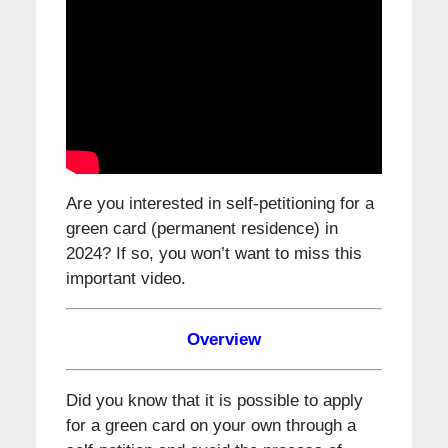
Are you interested in self-petitioning for a
green card (permanent residence) in
2024? If so, you won’t want to miss this
important video.
Overview
Did you know that it is possible to apply
for a green card on your own through a