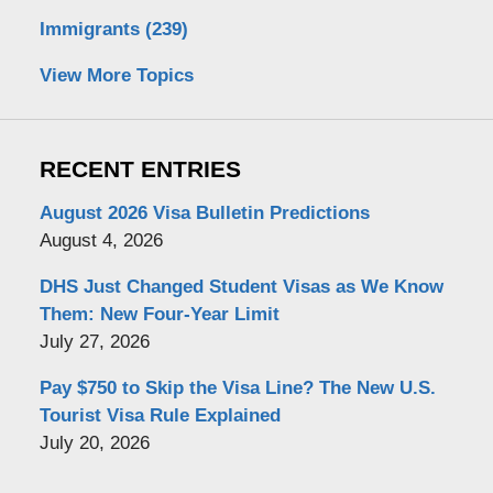
Immigrants
(239)
View More Topics
RECENT ENTRIES
August 2026 Visa Bulletin Predictions
August 4, 2026
DHS Just Changed Student Visas as We Know
Them: New Four-Year Limit
July 27, 2026
Pay $750 to Skip the Visa Line? The New U.S.
Tourist Visa Rule Explained
July 20, 2026