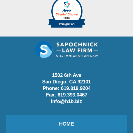
1502 6th Ave
San Diego
,
CA
92101
Phone:
619.819.9204
Fax:
619.393.0467
info@h1b.biz
HOME