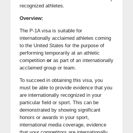
recognized athletes.
Overview:
The P-1A visa is suitable for
internationally acclaimed athletes coming
to the United States for the purpose of
performing temporarily at an athletic
competition
or
as part of an internationally
acclaimed group or team.
To succeed in obtaining this visa, you
must be able to provide evidence that you
are internationally recognized in your
particular field or sport. This can be
demonstrated by showing significant
honors or awards in your sport,
international media coverage, evidence
that your competitors are internationally