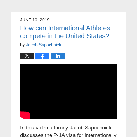
JUNE 10, 2019
How can International Athletes
compete in the United States?
by
Jacob Sapochnick
In this video attorney Jacob Sapochnick
discusses the P-1A visa for internationally