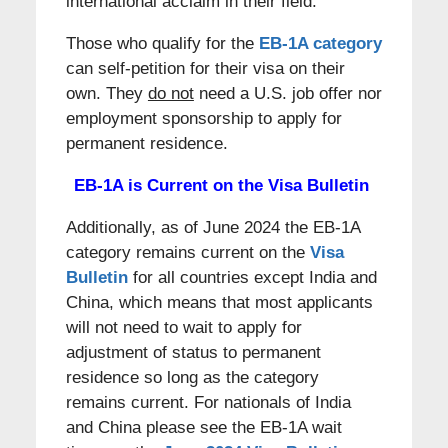
international acclaim in their field.
Those who qualify for the
EB-1A category
can self-petition for their visa on their
own. They
do not
need a U.S. job offer nor
employment sponsorship to apply for
permanent residence.
EB-1A is Current on the Visa Bulletin
Additionally, as of June 2024 the EB-1A
category remains current on the
Visa
Bulletin
for all countries except India and
China, which means that most applicants
will not need to wait to apply for
adjustment of status to permanent
residence so long as the category
remains current. For nationals of India
and China please see the EB-1A wait