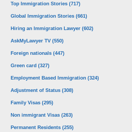
Top Immigration Stories
(717)
Global Immigration Stories
(661)
Hiring an Immigration Lawyer
(602)
AskMyLawyer TV
(550)
Foreign nationals
(447)
Green card
(327)
Employment Based Immigration
(324)
Adjustment of Status
(308)
Family Visas
(295)
Non immigrant Visas
(263)
Permanent Residents
(255)