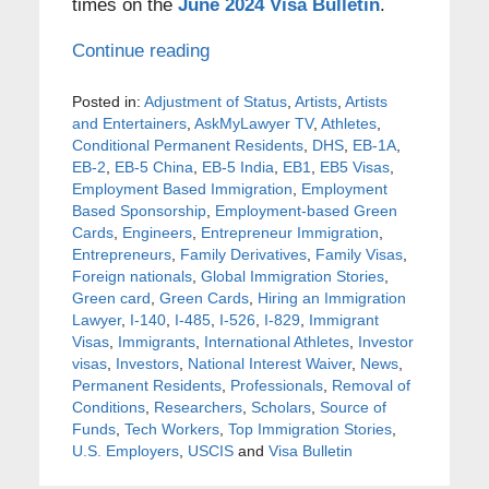
times on the
June 2024 Visa Bulletin
.
Continue reading
Posted in:
Adjustment of Status
,
Artists
,
Artists
and Entertainers
,
AskMyLawyer TV
,
Athletes
,
Conditional Permanent Residents
,
DHS
,
EB-1A
,
EB-2
,
EB-5 China
,
EB-5 India
,
EB1
,
EB5 Visas
,
Employment Based Immigration
,
Employment
Based Sponsorship
,
Employment-based Green
Cards
,
Engineers
,
Entrepreneur Immigration
,
Entrepreneurs
,
Family Derivatives
,
Family Visas
,
Foreign nationals
,
Global Immigration Stories
,
Green card
,
Green Cards
,
Hiring an Immigration
Lawyer
,
I-140
,
I-485
,
I-526
,
I-829
,
Immigrant
Visas
,
Immigrants
,
International Athletes
,
Investor
visas
,
Investors
,
National Interest Waiver
,
News
,
Permanent Residents
,
Professionals
,
Removal of
Conditions
,
Researchers
,
Scholars
,
Source of
Funds
,
Tech Workers
,
Top Immigration Stories
,
U.S. Employers
,
USCIS
and
Visa Bulletin