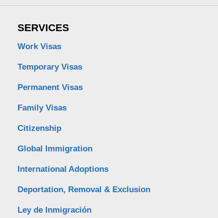
SERVICES
Work Visas
Temporary Visas
Permanent Visas
Family Visas
Citizenship
Global Immigration
International Adoptions
Deportation, Removal & Exclusion
Ley de Inmigración