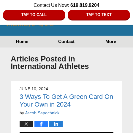
Contact Us Now:
619.819.9204
TAP TO CALL
TAP TO TEXT
Home
Contact
More
Articles Posted in
International Athletes
JUNE 10, 2024
3 Ways To Get A Green Card On
Your Own in 2024
by
Jacob Sapochnick