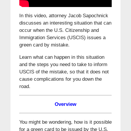
In this video, attorney Jacob Sapochnick
discusses an interesting situation that can
occur when the U.S. Citizenship and
Immigration Services (USCIS) issues a
green card by mistake.
Learn what can happen in this situation
and the steps you need to take to inform
USCIS of the mistake, so that it does not
cause complications for you down the
road.
Overview
You might be wondering, how is it possible
for a green card to be issued by the U.S.