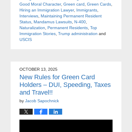
Good Moral Character
,
Green card
,
Green Cards
,
Hiring an Immigration Lawyer
,
Immigrants
,
Interviews
,
Maintaining Permanent Resident
Status
,
Mandamus Lawsuits
,
N-400
,
Naturalization
,
Permanent Residents
,
Top
Immigration Stories
,
Trump administration
and
USCIS
OCTOBER 13, 2025
New Rules for Green Card
Holders – DUI, Speeding, Taxes
and Travel!!
by
Jacob Sapochnick