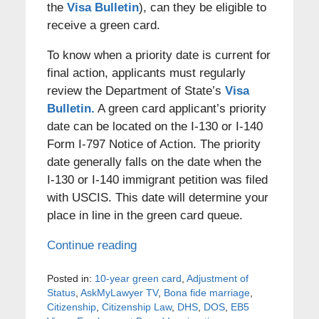
the
Visa Bulletin
), can they be eligible to
receive a green card.
To know when a priority date is current for
final action, applicants must regularly
review the Department of State’s
Visa
Bulletin.
A green card applicant’s priority
date can be located on the I-130 or I-140
Form I-797 Notice of Action. The priority
date generally falls on the date when the
I-130 or I-140 immigrant petition was filed
with USCIS. This date will determine your
place in line in the green card queue.
Continue reading
Posted in:
10-year green card
,
Adjustment of
Status
,
AskMyLawyer TV
,
Bona fide marriage
,
Citizenship
,
Citizenship Law
,
DHS
,
DOS
,
EB5