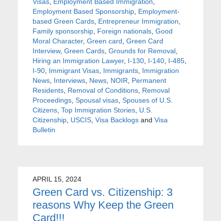
Visas
,
Employment Based Immigration
,
Employment Based Sponsorship
,
Employment-
based Green Cards
,
Entrepreneur Immigration
,
Family sponsorship
,
Foreign nationals
,
Good
Moral Character
,
Green card
,
Green Card
Interview
,
Green Cards
,
Grounds for Removal
,
Hiring an Immigration Lawyer
,
I-130
,
I-140
,
I-485
,
I-90
,
Immigrant Visas
,
Immigrants
,
Immigration
News
,
Interviews
,
News
,
NOIR
,
Permanent
Residents
,
Removal of Conditions
,
Removal
Proceedings
,
Spousal visas
,
Spouses of U.S.
Citizens
,
Top Immigration Stories
,
U.S.
Citizenship
,
USCIS
,
Visa Backlogs
and
Visa
Bulletin
APRIL 15, 2024
Green Card vs. Citizenship: 3
reasons Why Keep the Green
Card!!!