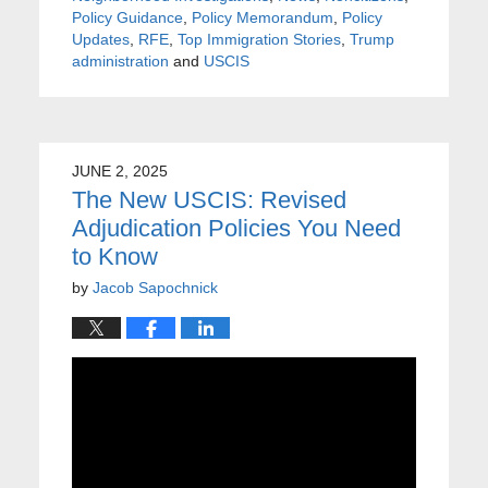
Policy Guidance
,
Policy Memorandum
,
Policy
Updates
,
RFE
,
Top Immigration Stories
,
Trump
administration
and
USCIS
JUNE 2, 2025
The New USCIS: Revised
Adjudication Policies You Need
to Know
by
Jacob Sapochnick