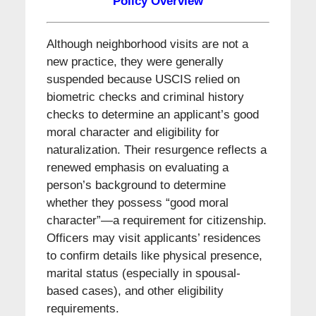
Policy Overview
Although neighborhood visits are not a
new practice, they were generally
suspended because USCIS relied on
biometric checks and criminal history
checks to determine an applicant’s good
moral character and eligibility for
naturalization. Their resurgence reflects a
renewed emphasis on evaluating a
person’s background to determine
whether they possess “good moral
character”—a requirement for citizenship.
Officers may visit applicants’ residences
to confirm details like physical presence,
marital status (especially in spousal-
based cases), and other eligibility
requirements.