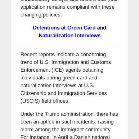
application remains compliant with these
changing policies.
Detentions at Green Card and
Naturalization Interviews
Recent reports indicate a concerning
trend of U.S. Immigration and Customs
Enforcement (ICE) agents detaining
individuals during green card and
naturalization interviews at U.S.
Citizenship and Immigration Services
(USCIS) field offices.
Under the Trump administration, there has
been an uptick in such incidents, raising
alarm among the immigrant community.
For instance, in April a Danish national