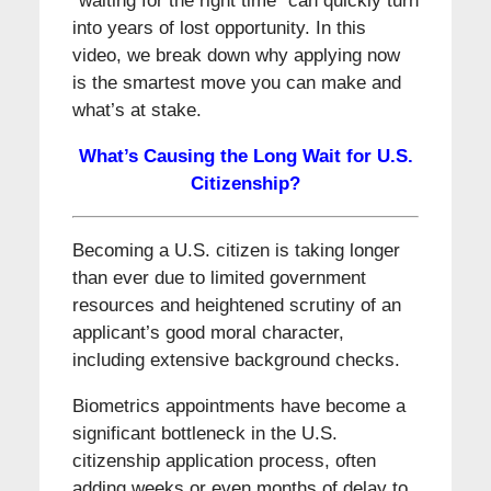
“waiting for the right time” can quickly turn
into years of lost opportunity. In this
video, we break down why applying now
is the smartest move you can make and
what’s at stake.
What’s Causing the Long Wait for U.S.
Citizenship?
Becoming a U.S. citizen is taking longer
than ever due to limited government
resources and heightened scrutiny of an
applicant’s good moral character,
including extensive background checks.
Biometrics appointments have become a
significant bottleneck in the U.S.
citizenship application process, often
adding weeks or even months of delay to