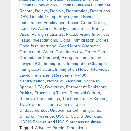
Criminal Convictions
,
Criminal Offenses
,
Criminal
Record
,
Delays
,
Denials
,
Deportation
,
Detentions
,
DHS
,
Donald Trump
,
Employment Based
Immigration
,
Employment-based Green Cards
,
Executive Actions
,
Family sponsorship
,
Family
Visas
,
Foreign nationals
,
Fraud
,
Fraud Interview
,
Fraud Investigations
,
Global Immigration Stories
,
Good faith marriage
,
Good Moral Character
,
Green card
,
Green Card Interview
,
Green Cards
,
Grounds for Removal
,
Hiring an Immigration
Lawyer
,
ICE
,
Immigrants
,
Immigration Changes
,
Immigration Court
,
Immigration News
,
Interviews
,
Lawful Permanent Residents
,
N-400
,
Naturalization
,
Notice of Removal
,
Notice to
Appear
,
NTA
,
Overstays
,
Permanent Residents
,
Politics
,
Processing Times
,
Removal Orders
,
Removal Proceedings
,
Top Immigration Stories
,
Travel permit
,
Trump administration
,
Undocumented
,
Undocumented immigrants
,
Unlawful Presence
,
USCIS
,
USCIS Backlogs
,
USCIS Policies
and
USCIS processing times
Tagged:
Advance Parole
,
Detentions
,