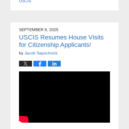
USCIS
SEPTEMBER 8, 2025
USCIS Resumes House Visits
for Citizenship Applicants!
by
Jacob Sapochnick