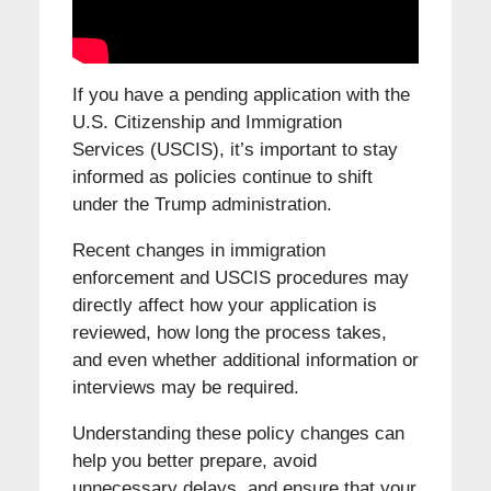
If you have a pending application with the
U.S. Citizenship and Immigration
Services (USCIS), it’s important to stay
informed as policies continue to shift
under the Trump administration.
Recent changes in immigration
enforcement and USCIS procedures may
directly affect how your application is
reviewed, how long the process takes,
and even whether additional information or
interviews may be required.
Understanding these policy changes can
help you better prepare, avoid
unnecessary delays, and ensure that your