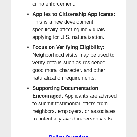
or no enforcement.
Applies to Citizenship Applicants:
This is a new development
specifically affecting individuals
applying for U.S. naturalization.
Focus on Verifying Eligibility:
Neighborhood visits may be used to
verify details such as residence,
good moral character, and other
naturalization requirements.
Supporting Documentation
Encouraged:
Applicants are advised
to submit testimonial letters from
neighbors, employers, or associates
to potentially avoid in-person visits.