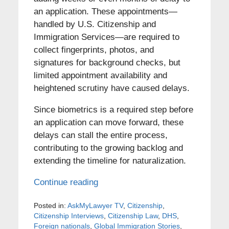
an application. These appointments—
handled by U.S. Citizenship and
Immigration Services—are required to
collect fingerprints, photos, and
signatures for background checks, but
limited appointment availability and
heightened scrutiny have caused delays.
Since biometrics is a required step before
an application can move forward, these
delays can stall the entire process,
contributing to the growing backlog and
extending the timeline for naturalization.
Continue reading
Posted in:
AskMyLawyer TV
,
Citizenship
,
Citizenship Interviews
,
Citizenship Law
,
DHS
,
Foreign nationals
,
Global Immigration Stories
,