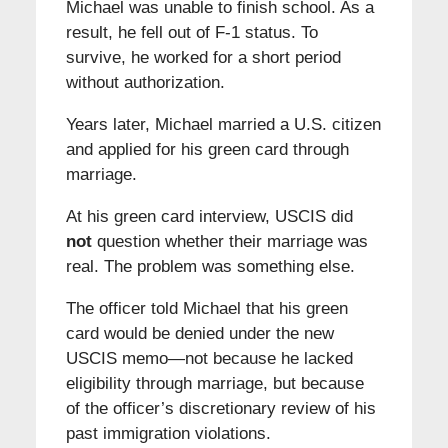
Michael was unable to finish school. As a
result, he fell out of F-1 status. To
survive, he worked for a short period
without authorization.
Years later, Michael married a U.S. citizen
and applied for his green card through
marriage.
At his green card interview, USCIS did
not
question whether their marriage was
real. The problem was something else.
The officer told Michael that his green
card would be denied under the new
USCIS memo—not because he lacked
eligibility through marriage, but because
of the officer’s discretionary review of his
past immigration violations.