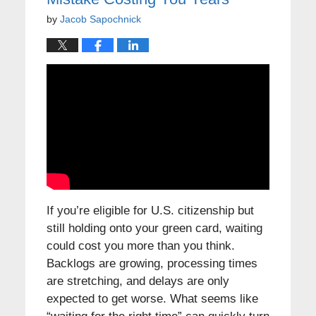
by
Jacob Sapochnick
If you’re eligible for U.S. citizenship but
still holding onto your green card, waiting
could cost you more than you think.
Backlogs are growing, processing times
are stretching, and delays are only
expected to get worse. What seems like