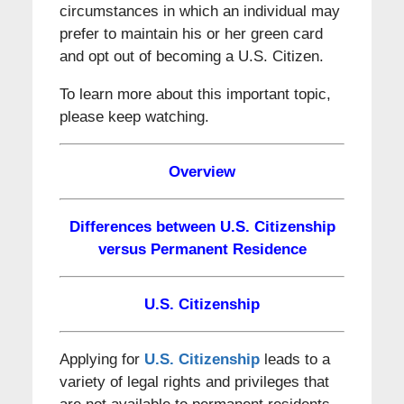
circumstances in which an individual may
prefer to maintain his or her green card
and opt out of becoming a U.S. Citizen.
To learn more about this important topic,
please keep watching.
Overview
Differences between U.S. Citizenship
versus Permanent Residence
U.S. Citizenship
Applying for
U.S. Citizenship
leads to a
variety of legal rights and privileges that