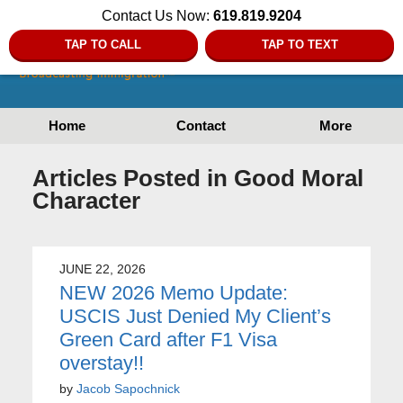
Contact Us Now:
619.819.9204
TAP TO CALL
TAP TO TEXT
Home
Contact
More
Articles Posted in
Good Moral
Character
JUNE 22, 2026
NEW 2026 Memo Update:
USCIS Just Denied My Client’s
Green Card after F1 Visa
overstay!!
by
Jacob Sapochnick