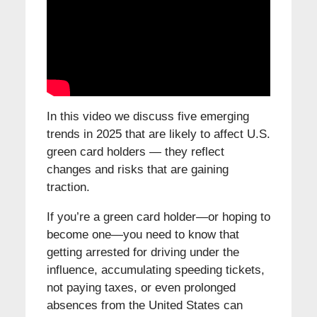
In this video we discuss five emerging
trends in 2025 that are likely to affect U.S.
green card holders — they reflect
changes and risks that are gaining
traction.
If you’re a green card holder—or hoping to
become one—you need to know that
getting arrested for driving under the
influence, accumulating speeding tickets,
not paying taxes, or even prolonged
absences from the United States can