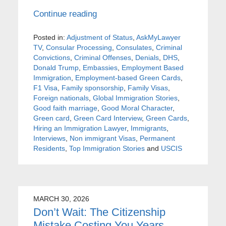
Continue reading
Posted in:
Adjustment of Status
,
AskMyLawyer
TV
,
Consular Processing
,
Consulates
,
Criminal
Convictions
,
Criminal Offenses
,
Denials
,
DHS
,
Donald Trump
,
Embassies
,
Employment Based
Immigration
,
Employment-based Green Cards
,
F1 Visa
,
Family sponsorship
,
Family Visas
,
Foreign nationals
,
Global Immigration Stories
,
Good faith marriage
,
Good Moral Character
,
Green card
,
Green Card Interview
,
Green Cards
,
Hiring an Immigration Lawyer
,
Immigrants
,
Interviews
,
Non immigrant Visas
,
Permanent
Residents
,
Top Immigration Stories
and
USCIS
MARCH 30, 2026
Don’t Wait: The Citizenship
Mistake Costing You Years