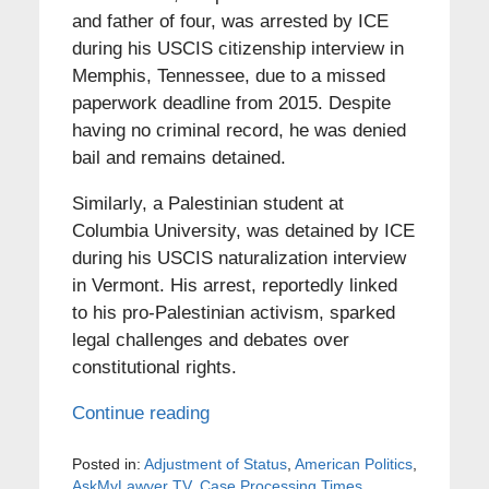
and father of four, was arrested by ICE
during his USCIS citizenship interview in
Memphis, Tennessee, due to a missed
paperwork deadline from 2015. Despite
having no criminal record, he was denied
bail and remains detained.
Similarly, a Palestinian student at
Columbia University, was detained by ICE
during his USCIS naturalization interview
in Vermont. His arrest, reportedly linked
to his pro-Palestinian activism, sparked
legal challenges and debates over
constitutional rights.
Continue reading
Posted in:
Adjustment of Status
,
American Politics
,
AskMyLawyer TV
,
Case Processing Times
,