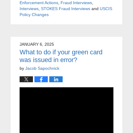
Enforcement Actions
,
Fraud Interviews
,
Interviews
,
STOKES Fraud Interviews
and
USCIS
Policy Changes
JANUARY 6, 2025
What to do if your green card
was issued in error?
by
Jacob Sapochnick