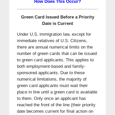
How Does This Occur?
Green Card Issued Before a Priority
Date is Current
Under U.S. immigration law, except for
immediate relatives of U.S. Citizens,
there are annual numerical limits on the
number of green cards that can be issued
to green card applicants. This applies to
both employment-based and family-
sponsored applicants. Due to these
numerical limitations, the majority of
green card applicants must wait their
place in line until a green card is available
to them. Only once an applicant has
reached the front of the line (their priority
date becomes current for final action on