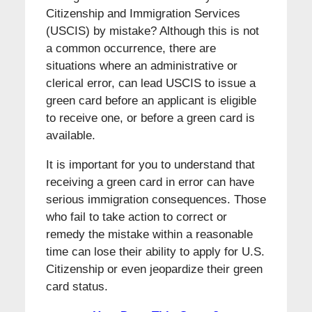
Citizenship and Immigration Services
(USCIS) by mistake? Although this is not
a common occurrence, there are
situations where an administrative or
clerical error, can lead USCIS to issue a
green card before an applicant is eligible
to receive one, or before a green card is
available.
It is important for you to understand that
receiving a green card in error can have
serious immigration consequences. Those
who fail to take action to correct or
remedy the mistake within a reasonable
time can lose their ability to apply for U.S.
Citizenship or even jeopardize their green
card status.