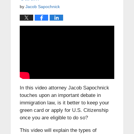
by
Jacob Sapochnick
In this video attorney Jacob Sapochnick
touches upon an important debate in
immigration law, is it better to keep your
green card or apply for U.S. Citizenship
once you are eligible to do so?
This video will explain the types of