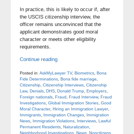
In practice, this is likely to occur if, after
the USCIS citizenship interview, the
officer remains unconvinced that the
applicant demonstrates good moral
character or meets other eligibility
requirements.
Continue reading
Posted in:
AskMyLawyer TV
,
Biometrics
,
Bona
Fide Determinations
,
Bona fide marriage
,
Citizenship
,
Citizenship Interviews
,
Citizenship
Law
,
Denials
,
DHS
,
Donald Trump
,
Employers
,
Foreign nationals
,
Fraud
,
Fraud Interview
,
Fraud
Investigations
,
Global Immigration Stories
,
Good
Moral Character
,
Hiring an Immigration Lawyer
,
Immigrants
,
Immigration Changes
,
Immigration
News
,
Immigration Violations
,
Interviews
,
Lawful
Permanent Residents
,
Naturalization
,
Neighborhood Investigations
,
News
,
Noncitizens
,