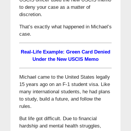
to deny your case as a matter of
discretion.
That’s exactly what happened in Michael’s
case.
Real-Life Example: Green Card Denied
Under the New USCIS Memo
Michael came to the United States legally
15 years ago on an F-1 student visa. Like
many international students, he had plans
to study, build a future, and follow the
rules.
But life got difficult. Due to financial
hardship and mental health struggles,