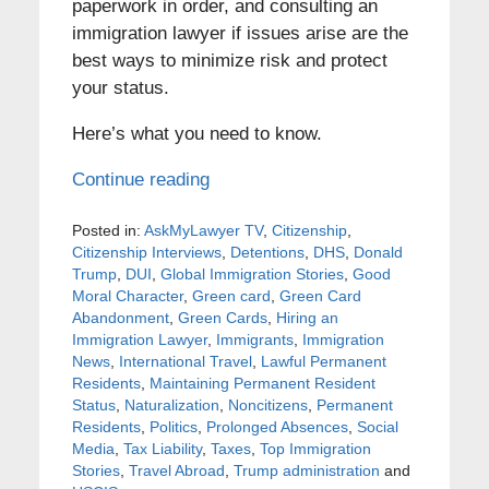
paperwork in order, and consulting an
immigration lawyer if issues arise are the
best ways to minimize risk and protect
your status.
Here’s what you need to know.
Continue reading
Posted in:
AskMyLawyer TV
,
Citizenship
,
Citizenship Interviews
,
Detentions
,
DHS
,
Donald
Trump
,
DUI
,
Global Immigration Stories
,
Good
Moral Character
,
Green card
,
Green Card
Abandonment
,
Green Cards
,
Hiring an
Immigration Lawyer
,
Immigrants
,
Immigration
News
,
International Travel
,
Lawful Permanent
Residents
,
Maintaining Permanent Resident
Status
,
Naturalization
,
Noncitizens
,
Permanent
Residents
,
Politics
,
Prolonged Absences
,
Social
Media
,
Tax Liability
,
Taxes
,
Top Immigration
Stories
,
Travel Abroad
,
Trump administration
and