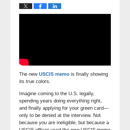
The new
USCIS memo
is finally showing
its true colors.
Imagine coming to the U.S. legally,
spending years doing everything right,
and finally applying for your green card—
only to be denied at the interview. Not
because you are ineligible, but because a
USCIS officer used the new USCIS memo