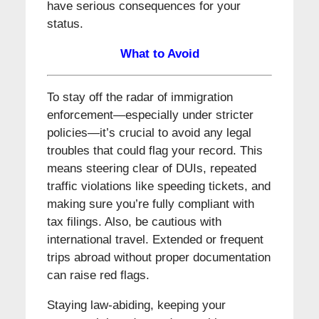
have serious consequences for your
status.
What to Avoid
To stay off the radar of immigration
enforcement—especially under stricter
policies—it’s crucial to avoid any legal
troubles that could flag your record. This
means steering clear of DUIs, repeated
traffic violations like speeding tickets, and
making sure you’re fully compliant with
tax filings. Also, be cautious with
international travel. Extended or frequent
trips abroad without proper documentation
can raise red flags.
Staying law-abiding, keeping your