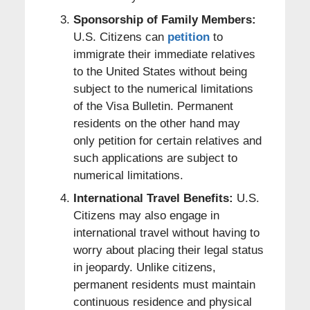
Sponsorship of Family Members:
U.S. Citizens can
petition
to
immigrate their immediate relatives
to the United States without being
subject to the numerical limitations
of the Visa Bulletin. Permanent
residents on the other hand may
only petition for certain relatives and
such applications are subject to
numerical limitations.
International Travel Benefits:
U.S.
Citizens may also engage in
international travel without having to
worry about placing their legal status
in jeopardy. Unlike citizens,
permanent residents must maintain
continuous residence and physical