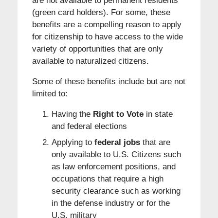
are not available to permanent residents
(green card holders). For some, these
benefits are a compelling reason to apply
for citizenship to have access to the wide
variety of opportunities that are only
available to naturalized citizens.
Some of these benefits include but are not
limited to:
Having the
Right to Vote
in state
and federal elections
Applying to
federal jobs
that are
only available to U.S. Citizens such
as law enforcement positions, and
occupations that require a high
security clearance such as working
in the defense industry or for the
U.S. military