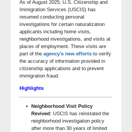
As of August 2025, U.S. Citizenship and
Immigration Services (USCIS) has
resumed conducting personal
investigations for certain naturalization
applicants including home visits,
neighborhood investigations, and visits at
places of employment. These visits are
part of the
agency’s new efforts
to verify
the accuracy of information provided in
citizenship applications and to prevent
immigration fraud.
Highlights
N
eighborhood Visit Policy
Revived:
USCIS has reinstated the
neighborhood investigation policy
after more than 30 years of limited