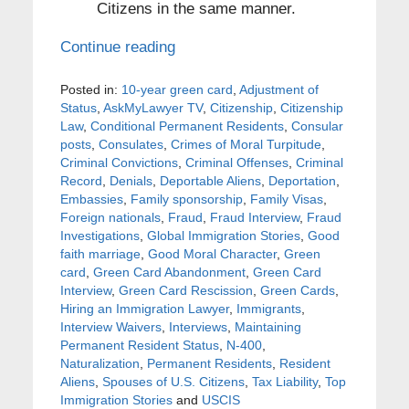
Citizens in the same manner.
Continue reading
Posted in:
10-year green card
,
Adjustment of
Status
,
AskMyLawyer TV
,
Citizenship
,
Citizenship
Law
,
Conditional Permanent Residents
,
Consular
posts
,
Consulates
,
Crimes of Moral Turpitude
,
Criminal Convictions
,
Criminal Offenses
,
Criminal
Record
,
Denials
,
Deportable Aliens
,
Deportation
,
Embassies
,
Family sponsorship
,
Family Visas
,
Foreign nationals
,
Fraud
,
Fraud Interview
,
Fraud
Investigations
,
Global Immigration Stories
,
Good
faith marriage
,
Good Moral Character
,
Green
card
,
Green Card Abandonment
,
Green Card
Interview
,
Green Card Rescission
,
Green Cards
,
Hiring an Immigration Lawyer
,
Immigrants
,
Interview Waivers
,
Interviews
,
Maintaining
Permanent Resident Status
,
N-400
,
Naturalization
,
Permanent Residents
,
Resident
Aliens
,
Spouses of U.S. Citizens
,
Tax Liability
,
Top
Immigration Stories
and
USCIS