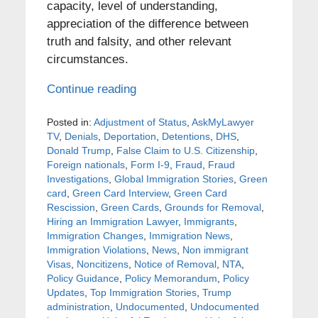
capacity, level of understanding,
appreciation of the difference between
truth and falsity, and other relevant
circumstances.
Continue reading
Posted in:
Adjustment of Status
,
AskMyLawyer
TV
,
Denials
,
Deportation
,
Detentions
,
DHS
,
Donald Trump
,
False Claim to U.S. Citizenship
,
Foreign nationals
,
Form I-9
,
Fraud
,
Fraud
Investigations
,
Global Immigration Stories
,
Green
card
,
Green Card Interview
,
Green Card
Rescission
,
Green Cards
,
Grounds for Removal
,
Hiring an Immigration Lawyer
,
Immigrants
,
Immigration Changes
,
Immigration News
,
Immigration Violations
,
News
,
Non immigrant
Visas
,
Noncitizens
,
Notice of Removal
,
NTA
,
Policy Guidance
,
Policy Memorandum
,
Policy
Updates
,
Top Immigration Stories
,
Trump
administration
,
Undocumented
,
Undocumented