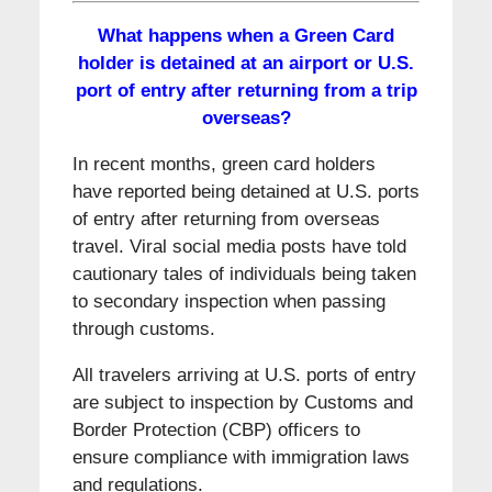
What happens when a Green Card
holder is detained at an airport or U.S.
port of entry after returning from a trip
overseas?
In recent months, green card holders
have reported being detained at U.S. ports
of entry after returning from overseas
travel. Viral social media posts have told
cautionary tales of individuals being taken
to secondary inspection when passing
through customs.
All travelers arriving at U.S. ports of entry
are subject to inspection by Customs and
Border Protection (CBP) officers to
ensure compliance with immigration laws
and regulations.