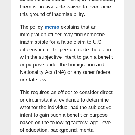
there is no available waiver to overcome
this ground of inadmissibility.
The policy
memo
explains that an
immigration officer may find someone
inadmissible for a false claim to U.S.
citizenship, if the person made the claim
with the subjective intent to gain a benefit
or purpose under the Immigration and
Nationality Act (INA) or any other federal
or state law.
This requires an officer to consider direct
or circumstantial evidence to determine
whether the individual had the subjective
intent to gain such a benefit or purpose
based on the following factors: age, level
of education, background, mental