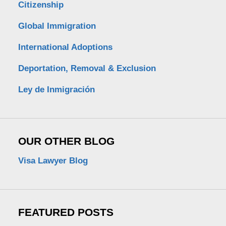
Citizenship
Global Immigration
International Adoptions
Deportation, Removal & Exclusion
Ley de Inmigración
OUR OTHER BLOG
Visa Lawyer Blog
FEATURED POSTS