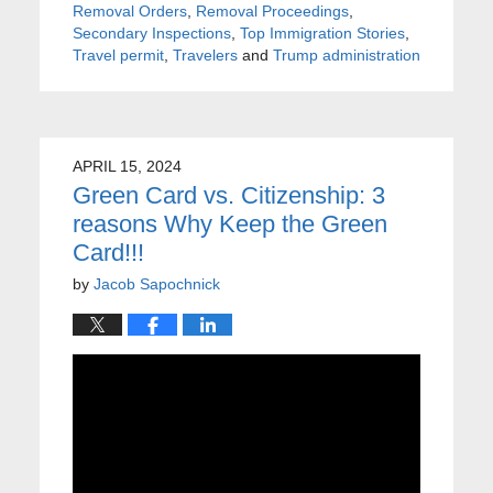
Removal Orders
,
Removal Proceedings
,
Secondary Inspections
,
Top Immigration Stories
,
Travel permit
,
Travelers
and
Trump administration
APRIL 15, 2024
Green Card vs. Citizenship: 3
reasons Why Keep the Green
Card!!!
by
Jacob Sapochnick