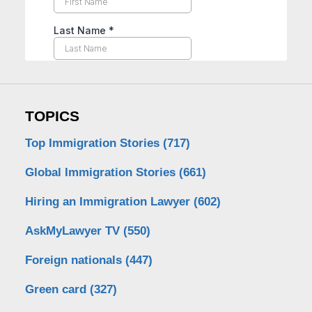
TOPICS
Top Immigration Stories
(717)
Global Immigration Stories
(661)
Hiring an Immigration Lawyer
(602)
AskMyLawyer TV
(550)
Foreign nationals
(447)
Green card
(327)