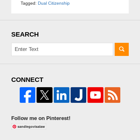
Tagged:
Dual Citizenship
SEARCH
CONNECT
Follow me on Pinterest!
sandiegovisalaw