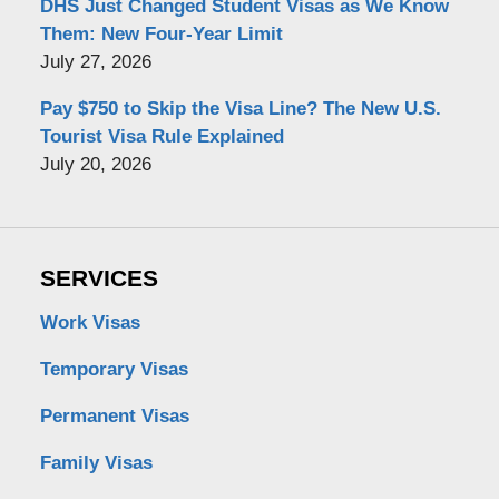
DHS Just Changed Student Visas as We Know
Them: New Four-Year Limit
July 27, 2026
Pay $750 to Skip the Visa Line? The New U.S.
Tourist Visa Rule Explained
July 20, 2026
SERVICES
Work Visas
Temporary Visas
Permanent Visas
Family Visas