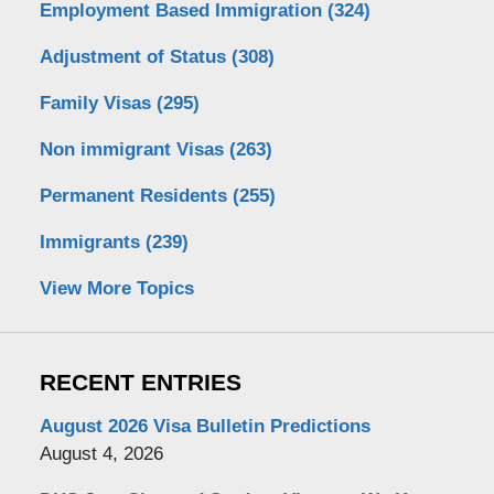
Employment Based Immigration
(324)
Adjustment of Status
(308)
Family Visas
(295)
Non immigrant Visas
(263)
Permanent Residents
(255)
Immigrants
(239)
View More Topics
RECENT ENTRIES
August 2026 Visa Bulletin Predictions
August 4, 2026