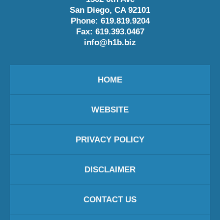
San Diego
,
CA
92101
Phone:
619.819.9204
Fax:
619.393.0467
info@h1b.biz
HOME
WEBSITE
PRIVACY POLICY
DISCLAIMER
CONTACT US