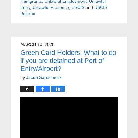
immigrants
,
Unlawful Employment
,
Unlawful
Entry
,
Unlawful Presence
,
USCIS
and
USCIS
Policies
MARCH 10, 2025
Green Card Holders: What to do
if you are detained at Port of
Entry/Airport?
by
Jacob Sapochnick