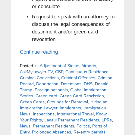
or consulate
Request to speak with an attorney to
discuss the legal consequences of
detainment and/or green card
revocation
Continue reading
Posted in:
Adjustment of Status
,
Airports
,
AskMyLawyer TV
,
CBP
,
Continuous Residence
,
Criminal Convictions
,
Criminal Offenses
,
Criminal
Record
,
Deportation
,
Detentions
,
DHS
,
Donald
Trump
,
Foreign nationals
,
Global Immigration
Stories
,
Green card
,
Green Card Rescission
,
Green Cards
,
Grounds for Removal
,
Hiring an
Immigration Lawyer
,
Immigrants
,
Immigration
News
,
Inspections
,
International Travel
,
Know
Your Rights
,
Lawful Permanent Residents
,
LPRs
,
News
,
Permanent Residents
,
Politics
,
Ports of
Entry
,
Prolonged Absences
,
Re-entry permits
,