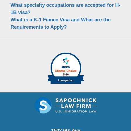
What specialty occupations are accepted for H-
1B visa?
What is a K-1 Fiance Visa and What are the
Requirements to Apply?
1502 6th Ave