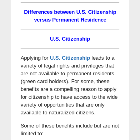
Differences between U.S. Citizenship
versus Permanent Residence
U.S. Citizenship
Applying for
U.S. Citizenship
leads to a
variety of legal rights and privileges that
are not available to permanent residents
(green card holders). For some, these
benefits are a compelling reason to apply
for citizenship to have access to the wide
variety of opportunities that are only
available to naturalized citizens.
Some of these benefits include but are not
limited to: