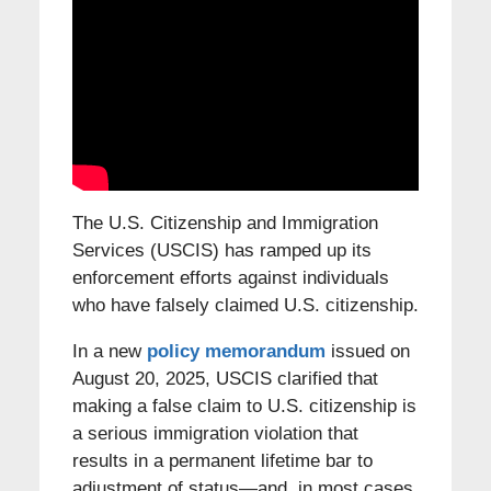
The U.S. Citizenship and Immigration
Services (USCIS) has ramped up its
enforcement efforts against individuals
who have falsely claimed U.S. citizenship.
In a new
policy memorandum
issued on
August 20, 2025, USCIS clarified that
making a false claim to U.S. citizenship is
a serious immigration violation that
results in a permanent lifetime bar to
adjustment of status—and, in most cases,