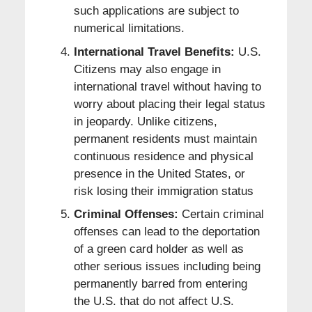
such applications are subject to
numerical limitations.
International Travel Benefits:
U.S.
Citizens may also engage in
international travel without having to
worry about placing their legal status
in jeopardy. Unlike citizens,
permanent residents must maintain
continuous residence and physical
presence in the United States, or
risk losing their immigration status
Criminal Offenses:
Certain criminal
offenses can lead to the deportation
of a green card holder as well as
other serious issues including being
permanently barred from entering
the U.S. that do not affect U.S.