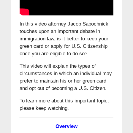
In this video attorney Jacob Sapochnick
touches upon an important debate in
immigration law, is it better to keep your
green card or apply for U.S. Citizenship
once you are eligible to do so?
This video will explain the types of
circumstances in which an individual may
prefer to maintain his or her green card
and opt out of becoming a U.S. Citizen.
To learn more about this important topic,
please keep watching.
Overview