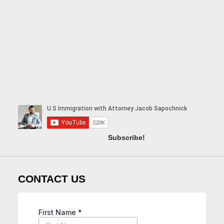
Subscribe!
CONTACT US