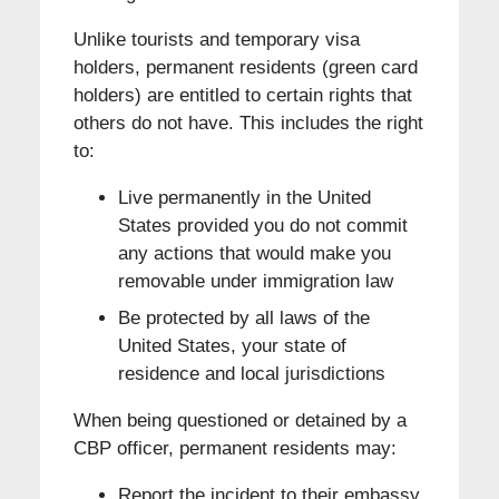
Unlike tourists and temporary visa
holders, permanent residents (green card
holders) are entitled to certain rights that
others do not have. This includes the right
to:
Live permanently in the United
States provided you do not commit
any actions that would make you
removable under immigration law
Be protected by all laws of the
United States, your state of
residence and local jurisdictions
When being questioned or detained by a
CBP officer, permanent residents may:
Report the incident to their embassy