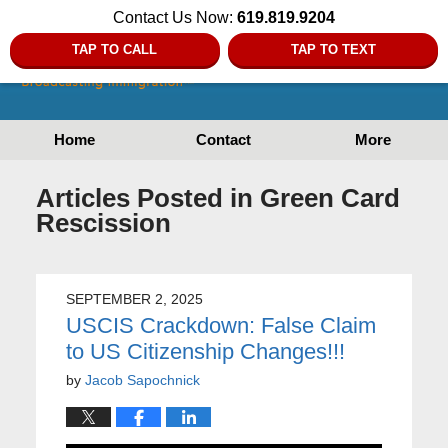
Contact Us Now:
619.819.9204
TAP TO CALL
TAP TO TEXT
Home
Contact
More
Articles Posted in
Green Card
Rescission
SEPTEMBER 2, 2025
USCIS Crackdown: False Claim
to US Citizenship Changes!!!
by
Jacob Sapochnick