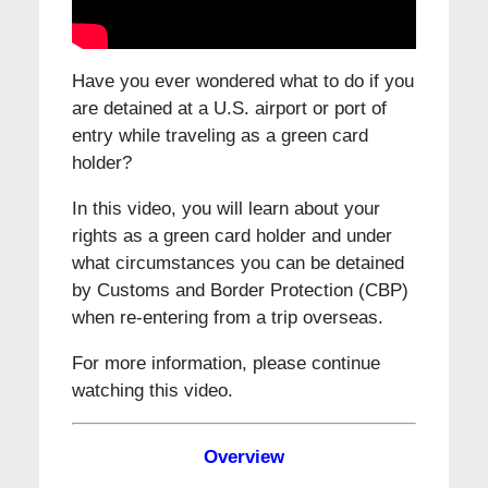
Have you ever wondered what to do if you
are detained at a U.S. airport or port of
entry while traveling as a green card
holder?
In this video, you will learn about your
rights as a green card holder and under
what circumstances you can be detained
by Customs and Border Protection (CBP)
when re-entering from a trip overseas.
For more information, please continue
watching this video.
Overview