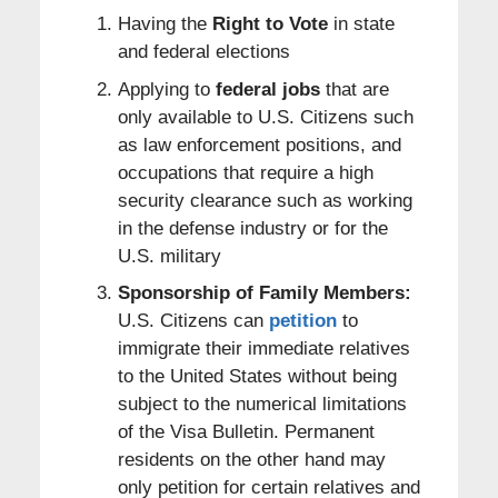
Having the
Right to Vote
in state
and federal elections
Applying to
federal jobs
that are
only available to U.S. Citizens such
as law enforcement positions, and
occupations that require a high
security clearance such as working
in the defense industry or for the
U.S. military
Sponsorship of Family Members:
U.S. Citizens can
petition
to
immigrate their immediate relatives
to the United States without being
subject to the numerical limitations
of the Visa Bulletin. Permanent
residents on the other hand may
only petition for certain relatives and