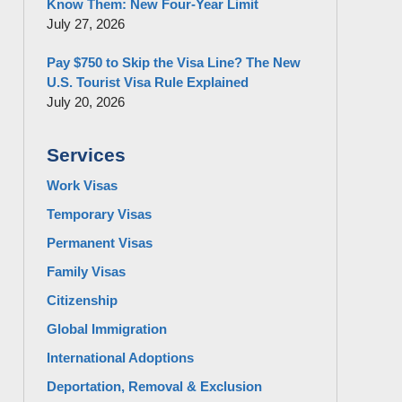
Know Them: New Four-Year Limit
July 27, 2026
Pay $750 to Skip the Visa Line? The New
U.S. Tourist Visa Rule Explained
July 20, 2026
Services
Work Visas
Temporary Visas
Permanent Visas
Family Visas
Citizenship
Global Immigration
International Adoptions
Deportation, Removal & Exclusion