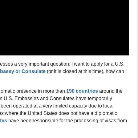
sses a very important question: I want to apply for a U.S.
bassy or Consulate
(or it is closed at this time), how can I
lomatic presence in more than
190 countries
around the
in U.S. Embassies and Consulates have temporarily
been operated at a very limited capacity due to local
ies where the United States does not have a diplomatic
tes
have been responsible for the processing of visas from