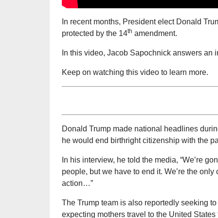
In recent months, President elect Donald Trump
th
protected by the 14
amendment.
In this video, Jacob Sapochnick answers an im
Keep on watching this video to learn more.
Donald Trump made national headlines durin
he would end birthright citizenship with the p
In his interview, he told the media, “We’re go
people, but we have to end it. We’re the only 
action…”
The Trump team is also reportedly seeking t
expecting mothers travel to the United States t