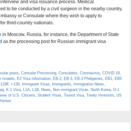
a interview and visa issuance process. Medical
d to be conducted by a civil surgeon in the nearby country,
 Embassy or Consulate where they wish to apply to
r third-country nationals.
 in Moscow, Russia, for instance, the Department of State
d
as the processing post for Russian immigrant visa
sular posts
,
Consular Processing
,
Consulates
,
Coronavirus
,
COVID 19
,
r Israelis
,
E2 Visa Information
,
EB-2
,
EB-3
,
EB-3 Philippines
,
EB1
,
EB5
-129F
,
I-130
,
Immigrant Visas
,
Immigrants
,
Immigration News
,
raq
,
K-1 Visa
,
L1A
,
L1B
,
News
,
Non immigrant Visas
,
North Korea
,
O-1
ses of U.S. Citizens
,
Student Visas
,
Tourist Visa
,
Treaty Investors
,
US
Yemen