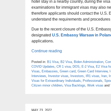
hotel stay in a nearby country, during the vis
examinations for immigrant visas may also nee
therefore applicants should contact the U.S.
understand the requirements and procedures fo
Due to the recent closure of the U.S. Embassy
designated
U.S. Embassy Warsaw in Polan
applications.
Continue reading
Posted in:
B1 Visa
,
B2 Visa
,
Biden Administration
,
Con
COVID Updates
,
CR 1 visa
,
DOS
,
E-2 Visa
,
E2 Visa fo
Visas
,
Embassies
,
Green card
,
Green Card Interview
,
I
Interviews
,
Investor visas
,
Investors
,
IR1 visas
,
Iran
,
I
Visas for Extraordinary Individuals
,
Professionals
,
Spou
Citizen minor children
,
Visa Backlogs
,
Work visas
and
MAY 23, 2022