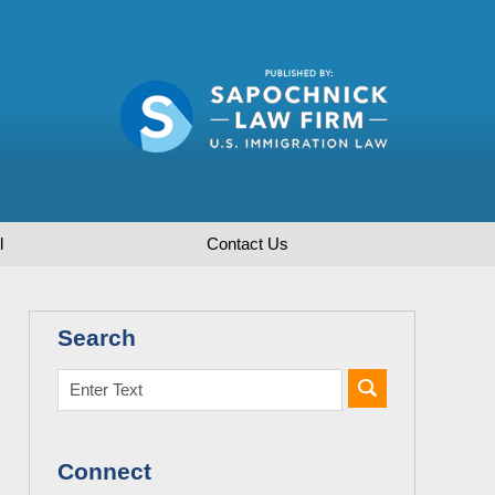
l
Contact
Us
Search
Connect