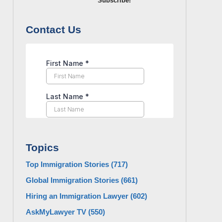
Subscribe!
Contact Us
Topics
Top Immigration Stories
(717)
Global Immigration Stories
(661)
Hiring an Immigration Lawyer
(602)
AskMyLawyer TV
(550)