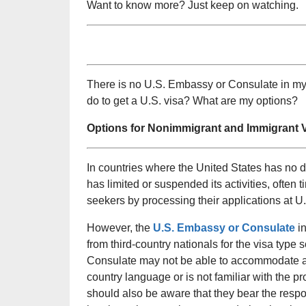
Want to know more? Just keep on watching.
There is no U.S. Embassy or Consulate in my 
do to get a U.S. visa? What are my options?
Options for Nonimmigrant and Immigrant V
In countries where the United States has no 
has limited or suspended its activities, ofte
seekers by processing their applications at 
However, the
U.S. Embassy or Consulate
in
from third-country nationals for the visa type
Consulate may not be able to accommodate appli
country language or is not familiar with the pr
should also be aware that they bear the respon