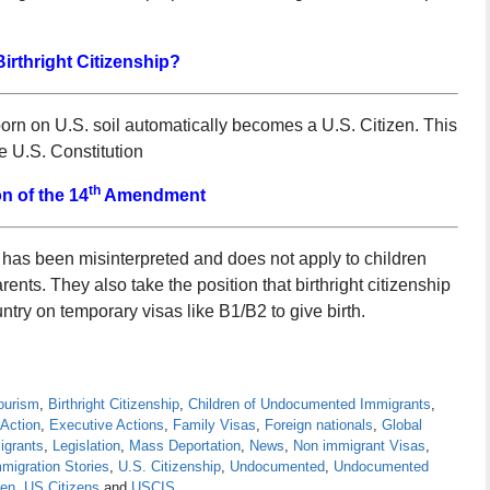
Birthright Citizenship?
born on U.S. soil automatically becomes a U.S. Citizen. This
 U.S. Constitution
th
on of the 14
Amendment
s been misinterpreted and does not apply to children
nts. They also take the position that birthright citizenship
ntry on temporary visas like B1/B2 to give birth.
Tourism
,
Birthright Citizenship
,
Children of Undocumented Immigrants
,
 Action
,
Executive Actions
,
Family Visas
,
Foreign nationals
,
Global
igrants
,
Legislation
,
Mass Deportation
,
News
,
Non immigrant Visas
,
migration Stories
,
U.S. Citizenship
,
Undocumented
,
Undocumented
ren
,
US Citizens
and
USCIS