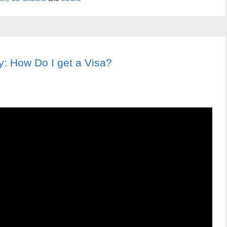
: How Do I get a Visa?