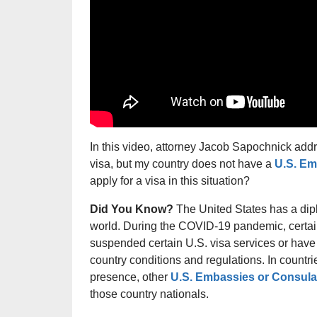
In this video, attorney Jacob Sapochnick addre
visa, but my country does not have a
U.S. Em
apply for a visa in this situation?
Did You Know?
The United States has a dip
world. During the COVID-19 pandemic, certa
suspended certain U.S. visa services or have 
country conditions and regulations. In countr
presence, other
U.S. Embassies or Consula
those country nationals.