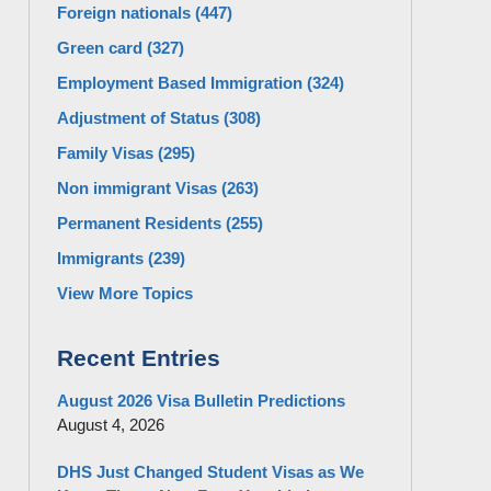
Foreign nationals
(447)
Green card
(327)
Employment Based Immigration
(324)
Adjustment of Status
(308)
Family Visas
(295)
Non immigrant Visas
(263)
Permanent Residents
(255)
Immigrants
(239)
View More Topics
Recent Entries
August 2026 Visa Bulletin Predictions
August 4, 2026
DHS Just Changed Student Visas as We