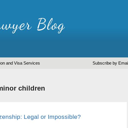
ion and Visa Services
Subscribe by Emai
minor children
izenship: Legal or Impossible?