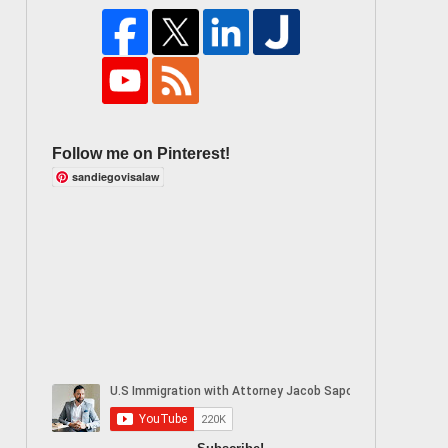
Follow me on Pinterest!
sandiegovisalaw