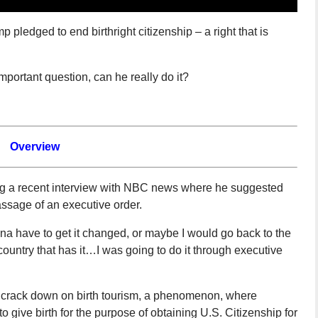
 pledged to end birthright citizenship – a right that is
portant question, can he really do it?
Overview
g a recent interview with NBC news where he suggested
assage of an executive order.
nna have to get it changed, or maybe I would go back to the
country that has it…I was going to do it through executive
o crack down on birth tourism, a phenomenon, where
o give birth for the purpose of obtaining U.S. Citizenship for