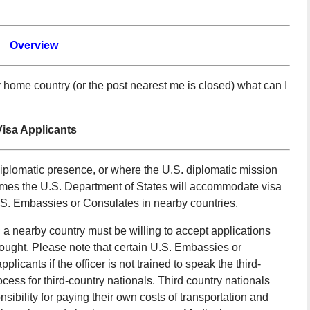
Overview
home country (or the post nearest me is closed) what can I
isa Applicants
diplomatic presence, or where the U.S. diplomatic mission
n times the U.S. Department of States will accommodate visa
U.S. Embassies or Consulates in nearby countries.
 a nearby country must be willing to accept applications
 sought. Please note that certain U.S. Embassies or
cants if the officer is not trained to speak the third-
ocess for third-country nationals. Third country nationals
sibility for paying their own costs of transportation and