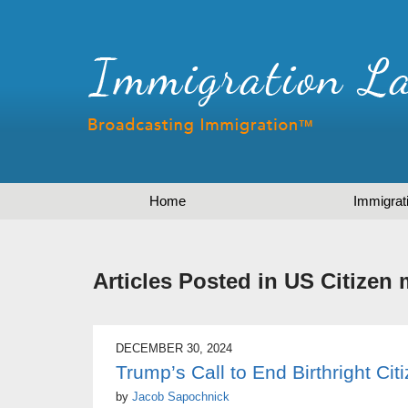
Home
Immigrat
Articles Posted in
US Citizen 
DECEMBER 30, 2024
Trump’s Call to End Birthright Cit
by
Jacob Sapochnick