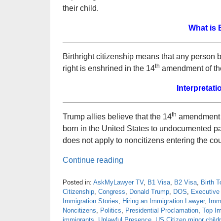
their child.
What is 
Birthright citizenship means that any person 
th
right is enshrined in the 14
amendment of the
Interpretati
th
Trump allies believe that the 14
amendment ha
born in the United States to undocumented pare
does not apply to noncitizens entering the cou
Continue reading
Posted in:
AskMyLawyer TV
,
B1 Visa
,
B2 Visa
,
Birth 
Citizenship
,
Congress
,
Donald Trump
,
DOS
,
Executive
Immigration Stories
,
Hiring an Immigration Lawyer
,
Imm
Noncitizens
,
Politics
,
Presidential Proclamation
,
Top Im
immigrants
,
Unlawful Presence
,
US Citizen minor child