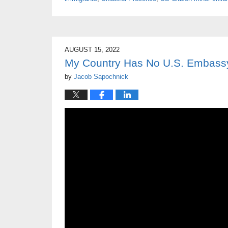
AUGUST 15, 2022
My Country Has No U.S. Embassy
by
Jacob Sapochnick