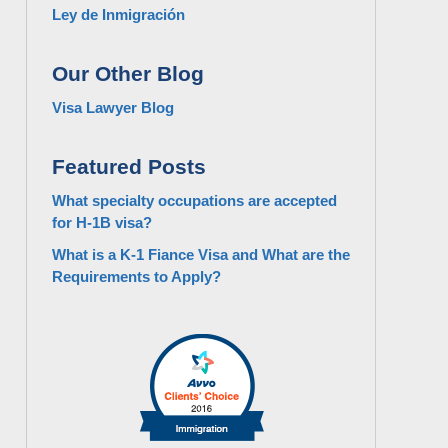
Ley de Inmigración
Our Other Blog
Visa Lawyer Blog
Featured Posts
What specialty occupations are accepted
for H-1B visa?
What is a K-1 Fiance Visa and What are the
Requirements to Apply?