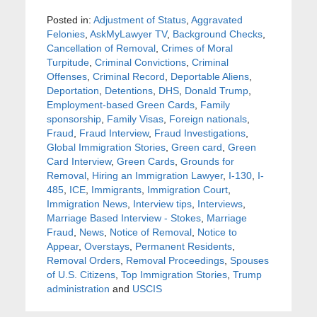
Posted in:
Adjustment of Status
,
Aggravated
Felonies
,
AskMyLawyer TV
,
Background Checks
,
Cancellation of Removal
,
Crimes of Moral
Turpitude
,
Criminal Convictions
,
Criminal
Offenses
,
Criminal Record
,
Deportable Aliens
,
Deportation
,
Detentions
,
DHS
,
Donald Trump
,
Employment-based Green Cards
,
Family
sponsorship
,
Family Visas
,
Foreign nationals
,
Fraud
,
Fraud Interview
,
Fraud Investigations
,
Global Immigration Stories
,
Green card
,
Green
Card Interview
,
Green Cards
,
Grounds for
Removal
,
Hiring an Immigration Lawyer
,
I-130
,
I-
485
,
ICE
,
Immigrants
,
Immigration Court
,
Immigration News
,
Interview tips
,
Interviews
,
Marriage Based Interview - Stokes
,
Marriage
Fraud
,
News
,
Notice of Removal
,
Notice to
Appear
,
Overstays
,
Permanent Residents
,
Removal Orders
,
Removal Proceedings
,
Spouses
of U.S. Citizens
,
Top Immigration Stories
,
Trump
administration
and
USCIS