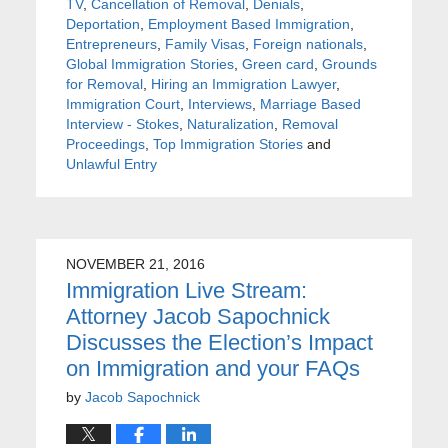
TV
,
Cancellation of Removal
,
Denials
,
Deportation
,
Employment Based Immigration
,
Entrepreneurs
,
Family Visas
,
Foreign nationals
,
Global Immigration Stories
,
Green card
,
Grounds
for Removal
,
Hiring an Immigration Lawyer
,
Immigration Court
,
Interviews
,
Marriage Based
Interview - Stokes
,
Naturalization
,
Removal
Proceedings
,
Top Immigration Stories
and
Unlawful Entry
NOVEMBER 21, 2016
Immigration Live Stream:
Attorney Jacob Sapochnick
Discusses the Election’s Impact
on Immigration and your FAQs
by
Jacob Sapochnick