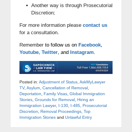
Another way is through Prosecutorial
Discretion;
For more information please
contact us
for a consultation.
Remember
to follow us on
Facebook
,
Youtube
,
Twitter
, and
Instagram
.
Posted in:
Adjustment of Status
,
AskMyLawyer
TV
,
Asylum
,
Cancellation of Removal
,
Deportation
,
Family Visas
,
Global Immigration
Stories
,
Grounds for Removal
,
Hiring an
Immigration Lawyer
,
I-130
,
I-485
,
Prosecutorial
Discretion
,
Removal Proceedings
,
Top
Immigration Stories
and
Unlawful Entry