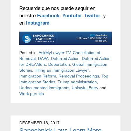
Recuerde que nos puede seguir en
nuestro
Facebook
,
Youtube
,
Twitter
, y
en
Instagram
.
Posted in:
AskMyLawyer TV
,
Cancellation of
Removal
,
DAPA
,
Deferred Action
,
Deferred Action
for DREAMers
,
Deportation
,
Global Immigration
Stories
,
Hiring an Immigration Lawyer
,
Immigration Reform
,
Removal Proceedings
,
Top
Immigration Stories
,
Trump administration
,
Undocumented immigrants
,
Unlawful Entry
and
Work permits
DECEMBER 18, 2017
Sapochnick Law: Learn More