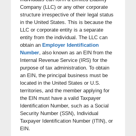
Company (LLC) or any other corporate
structure irrespective of their legal status
in the United States. This is because the
LLC or corporate entity is a separate
entity from the individual. The LLC can
obtain an
Employer Identification
Number
, also known as an EIN from the
Internal Revenue Service (IRS) for the
purpose of tax administration. To obtain
an EIN, the principal business must be
located in the United States or U.S.
territories, and the member applying for
the EIN must have a valid Taxpayer
Identification Number, such as a Social
Security Number (SSN), Individual
Taxpayer Identification Number (ITIN), or
EIN.