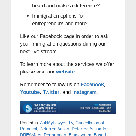
heard and make a difference?
Immigration options for
entrepreneurs and more!
Like our Facebook page in order to ask
your immigration questions during our
next live stream.
To learn more about the services we offer
please visit our
website
.
Remember
to follow us on
Facebook
,
Youtube
,
Twitter
, and
Instagram
.
Posted in:
AskMyLawyer TV
,
Cancellation of
Removal
,
Deferred Action
,
Deferred Action for
DREAMers
,
Deportation
,
Employment Based