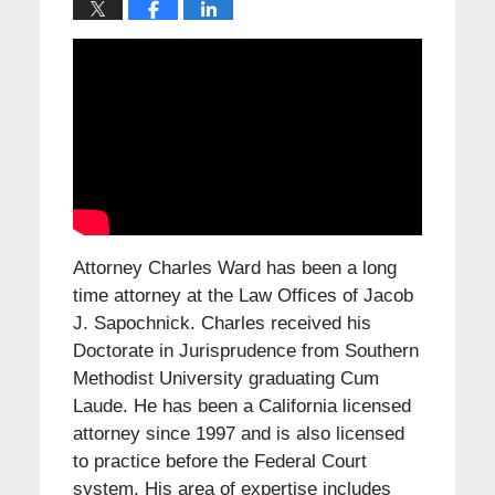
Attorney Charles Ward has been a long
time attorney at the Law Offices of Jacob
J. Sapochnick. Charles received his
Doctorate in Jurisprudence from Southern
Methodist University graduating Cum
Laude. He has been a California licensed
attorney since 1997 and is also licensed
to practice before the Federal Court
system. His area of expertise includes