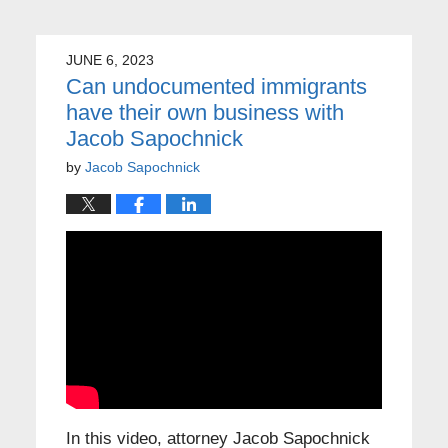
JUNE 6, 2023
Can undocumented immigrants
have their own business with
Jacob Sapochnick
by
Jacob Sapochnick
In this video, attorney Jacob Sapochnick