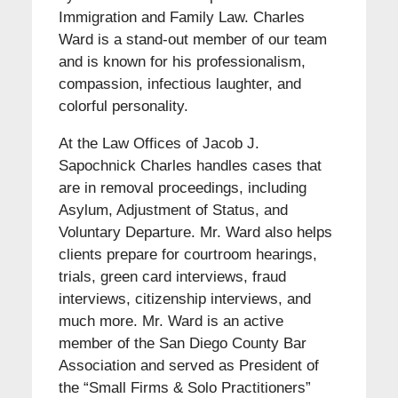
Immigration and Family Law. Charles
Ward is a stand-out member of our team
and is known for his professionalism,
compassion, infectious laughter, and
colorful personality.
At the Law Offices of Jacob J.
Sapochnick Charles handles cases that
are in removal proceedings, including
Asylum, Adjustment of Status, and
Voluntary Departure. Mr. Ward also helps
clients prepare for courtroom hearings,
trials, green card interviews, fraud
interviews, citizenship interviews, and
much more. Mr. Ward is an active
member of the San Diego County Bar
Association and served as President of
the “Small Firms & Solo Practitioners”