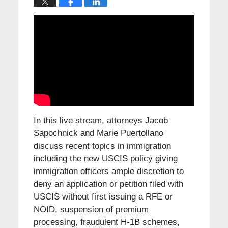
In this live stream, attorneys Jacob
Sapochnick and Marie Puertollano
discuss recent topics in immigration
including the new USCIS policy giving
immigration officers ample discretion to
deny an application or petition filed with
USCIS without first issuing a RFE or
NOID, suspension of premium
processing, fraudulent H-1B schemes,