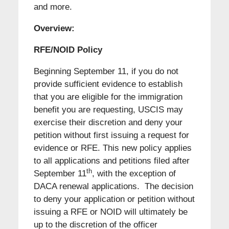
and more.
Overview:
RFE/NOID Policy
Beginning September 11, if you do not
provide sufficient evidence to establish
that you are eligible for the immigration
benefit you are requesting, USCIS may
exercise their discretion and deny your
petition without first issuing a request for
evidence or RFE. This new policy applies
to all applications and petitions filed after
th
September 11
, with the exception of
DACA renewal applications. The decision
to deny your application or petition without
issuing a RFE or NOID will ultimately be
up to the discretion of the officer