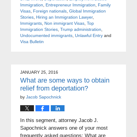
Immigration
,
Entrepreneur Immigration
,
Family
Visas
,
Foreign nationals
,
Global Immigration
Stories
,
Hiring an Immigration Lawyer
,
Immigrants
,
Non immigrant Visas
,
Top
Immigration Stories
,
Trump administration
,
Undocumented immigrants
,
Unlawful Entry
and
Visa Bulletin
JANUARY 25, 2016
What are some ways to obtain
relief from deportation?
by
Jacob Sapochnick
In this segment, attorney Jacob J.
Sapochnick answers one of your most
frequently asked questions: What are