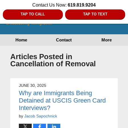
Contact Us Now:
619.819.9204
TAP TO CALL
TAP TO TEXT
Home
Contact
More
Articles Posted in
Cancellation of Removal
JUNE 30, 2025
Why are Immigrants Being
Detained at USCIS Green Card
Interviews?
by
Jacob Sapochnick