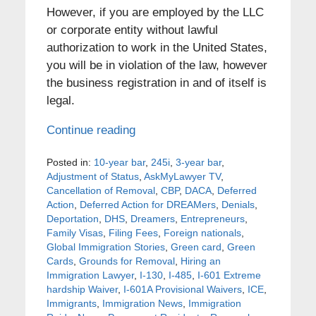
However, if you are employed by the LLC
or corporate entity without lawful
authorization to work in the United States,
you will be in violation of the law, however
the business registration in and of itself is
legal.
Continue reading
Posted in:
10-year bar
,
245i
,
3-year bar
,
Adjustment of Status
,
AskMyLawyer TV
,
Cancellation of Removal
,
CBP
,
DACA
,
Deferred
Action
,
Deferred Action for DREAMers
,
Denials
,
Deportation
,
DHS
,
Dreamers
,
Entrepreneurs
,
Family Visas
,
Filing Fees
,
Foreign nationals
,
Global Immigration Stories
,
Green card
,
Green
Cards
,
Grounds for Removal
,
Hiring an
Immigration Lawyer
,
I-130
,
I-485
,
I-601 Extreme
hardship Waiver
,
I-601A Provisional Waivers
,
ICE
,
Immigrants
,
Immigration News
,
Immigration