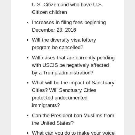
U.S. Citizen and who have U.S.
Citizen children
Increases in filing fees beginning
December 23, 2016
Will the diversity visa lottery
program be cancelled?
Will cases that are currently pending
with USCIS be negatively affected
by a Trump administration?
What will be the impact of Sanctuary
Cities? Will Sanctuary Cities
protected undocumented
immigrants?
Can the President ban Muslims from
the United States?
What can you do to make your voice