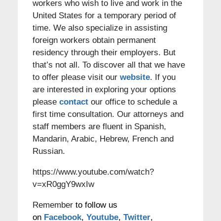
workers who wish to live and work in the
United States for a temporary period of
time. We also specialize in assisting
foreign workers obtain permanent
residency through their employers. But
that’s not all. To discover all that we have
to offer please visit our
website
. If you
are interested in exploring your options
please
contact
our office to schedule a
first time consultation. Our attorneys and
staff members are fluent in Spanish,
Mandarin, Arabic, Hebrew, French and
Russian.
https://www.youtube.com/watch?
v=xR0ggY9wxIw
Remember
to follow us
on
Facebook
,
Youtube
,
Twitter
,