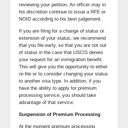
reviewing your petition. An officer may in
his discretion continue to issue a RFE or
NOID according to his best judgement.
If you are filing for a change of status or
extension of your status, we recommend
that you file early, so that you are not out
of status in the case that USCIS denies
your request for an immigration benefit.
This will give you the opportunity to either
re-file or to consider changing your status
to another visa type. In addition, if you
have the ability to apply for premium
processing service, you should take
advantage of that service.
Suspension of Premium Processing
At the moment premium processing