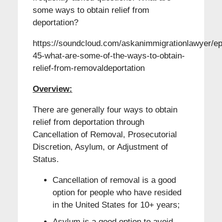
some ways to obtain relief from
deportation?
https://soundcloud.com/askanimmigrationlawyer/ep
45-what-are-some-of-the-ways-to-obtain-
relief-from-removaldeportation
Overview:
There are generally four ways to obtain
relief from deportation through
Cancellation of Removal, Prosecutorial
Discretion, Asylum, or Adjustment of
Status.
Cancellation of removal is a good
option for people who have resided
in the United States for 10+ years;
Asylum is a good option to avoid