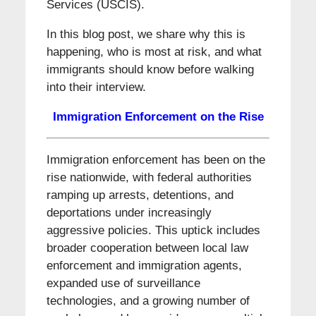
Services (USCIS).
In this blog post, we share why this is
happening, who is most at risk, and what
immigrants should know before walking
into their interview.
Immigration Enforcement on the Rise
Immigration enforcement has been on the
rise nationwide, with federal authorities
ramping up arrests, detentions, and
deportations under increasingly
aggressive policies. This uptick includes
broader cooperation between local law
enforcement and immigration agents,
expanded use of surveillance
technologies, and a growing number of