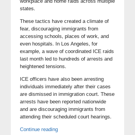
workplace and home raids across multiple
states.
These tactics have created a climate of
fear, discouraging immigrants from
accessing schools, places of work, and
even hospitals. In Los Angeles, for
example, a wave of coordinated ICE raids
last month led to hundreds of arrests and
heightened tensions.
ICE officers have also been arresting
individuals immediately after their cases
are dismissed in immigration court. These
arrests have been reported nationwide
and are discouraging immigrants from
attending their scheduled court hearings.
Continue reading