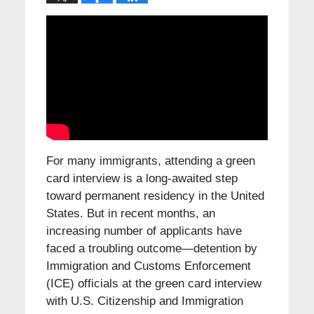
For many immigrants, attending a green
card interview is a long-awaited step
toward permanent residency in the United
States. But in recent months, an
increasing number of applicants have
faced a troubling outcome—detention by
Immigration and Customs Enforcement
(ICE) officials at the green card interview
with U.S. Citizenship and Immigration