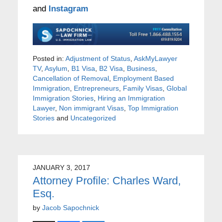
and
Instagram
Posted in:
Adjustment of Status
,
AskMyLawyer
TV
,
Asylum
,
B1 Visa
,
B2 Visa
,
Business
,
Cancellation of Removal
,
Employment Based
Immigration
,
Entrepreneurs
,
Family Visas
,
Global
Immigration Stories
,
Hiring an Immigration
Lawyer
,
Non immigrant Visas
,
Top Immigration
Stories
and
Uncategorized
JANUARY 3, 2017
Attorney Profile: Charles Ward,
Esq.
by
Jacob Sapochnick