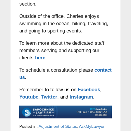
section.
Outside of the office, Charles enjoys
swimming in the ocean, hiking, traveling,
and going to sporting events.
To learn more about the dedicated staff
members serving and supporting our
clients
here
.
To schedule a consultation please
contact
us
.
Remember
to follow us on
Facebook
,
Youtube
,
Twitter
, and
Instagram
.
Posted in:
Adjustment of Status
,
AskMyLawyer