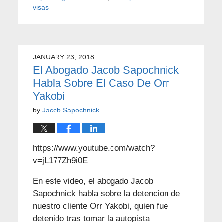
visas
JANUARY 23, 2018
El Abogado Jacob Sapochnick
Habla Sobre El Caso De Orr
Yakobi
by
Jacob Sapochnick
https://www.youtube.com/watch?
v=jL177Zh9i0E
En este video, el abogado Jacob
Sapochnick habla sobre la detencion de
nuestro cliente Orr Yakobi, quien fue
detenido tras tomar la autopista