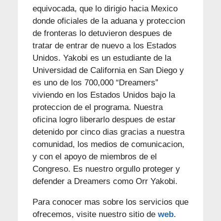
equivocada, que lo dirigio hacia Mexico
donde oficiales de la aduana y proteccion
de fronteras lo detuvieron despues de
tratar de entrar de nuevo a los Estados
Unidos. Yakobi es un estudiante de la
Universidad de California en San Diego y
es uno de los 700,000 “Dreamers”
viviendo en los Estados Unidos bajo la
proteccion de el programa. Nuestra
oficina logro liberarlo despues de estar
detenido por cinco dias gracias a nuestra
comunidad, los medios de comunicacion,
y con el apoyo de miembros de el
Congreso. Es nuestro orgullo proteger y
defender a Dreamers como Orr Yakobi.
Para conocer mas sobre los servicios que
ofrecemos, visite nuestro sitio de
web
.