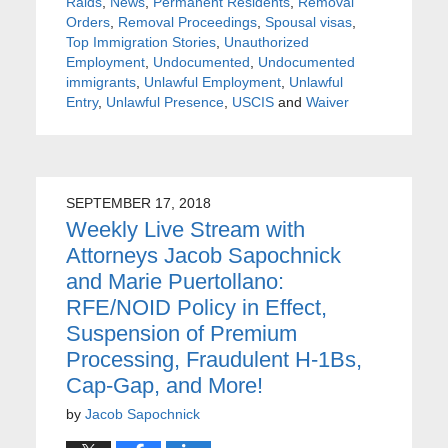
Raids
,
News
,
Permanent Residents
,
Removal
Orders
,
Removal Proceedings
,
Spousal visas
,
Top Immigration Stories
,
Unauthorized
Employment
,
Undocumented
,
Undocumented
immigrants
,
Unlawful Employment
,
Unlawful
Entry
,
Unlawful Presence
,
USCIS
and
Waiver
SEPTEMBER 17, 2018
Weekly Live Stream with
Attorneys Jacob Sapochnick
and Marie Puertollano:
RFE/NOID Policy in Effect,
Suspension of Premium
Processing, Fraudulent H-1Bs,
Cap-Gap, and More!
by
Jacob Sapochnick