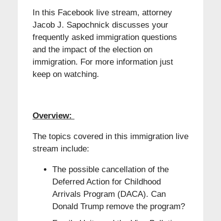
In this Facebook live stream, attorney
Jacob J. Sapochnick discusses your
frequently asked immigration questions
and the impact of the election on
immigration. For more information just
keep on watching.
Overview:
The topics covered in this immigration live
stream include:
The possible cancellation of the
Deferred Action for Childhood
Arrivals Program (DACA). Can
Donald Trump remove the program?