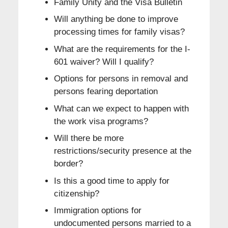
Family Unity and the Visa Bulletin
Will anything be done to improve
processing times for family visas?
What are the requirements for the I-
601 waiver? Will I qualify?
Options for persons in removal and
persons fearing deportation
What can we expect to happen with
the work visa programs?
Will there be more
restrictions/security presence at the
border?
Is this a good time to apply for
citizenship?
Immigration options for
undocumented persons married to a