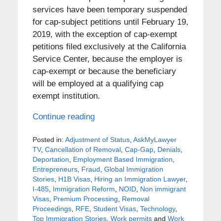
services have been temporary suspended
for cap-subject petitions until February 19,
2019, with the exception of cap-exempt
petitions filed exclusively at the California
Service Center, because the employer is
cap-exempt or because the beneficiary
will be employed at a qualifying cap
exempt institution.
Continue reading
Posted in:
Adjustment of Status
,
AskMyLawyer
TV
,
Cancellation of Removal
,
Cap-Gap
,
Denials
,
Deportation
,
Employment Based Immigration
,
Entrepreneurs
,
Fraud
,
Global Immigration
Stories
,
H1B Visas
,
Hiring an Immigration Lawyer
,
I-485
,
Immigration Reform
,
NOID
,
Non immigrant
Visas
,
Premium Processing
,
Removal
Proceedings
,
RFE
,
Student Visas
,
Technology
,
Top Immigration Stories
,
Work permits
and
Work