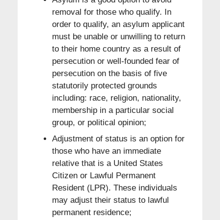
removal for those who qualify. In
order to qualify, an asylum applicant
must be unable or unwilling to return
to their home country as a result of
persecution or well-founded fear of
persecution on the basis of five
statutorily protected grounds
including: race, religion, nationality,
membership in a particular social
group, or political opinion;
Adjustment of status is an option for
those who have an immediate
relative that is a United States
Citizen or Lawful Permanent
Resident (LPR). These individuals
may adjust their status to lawful
permanent residence;