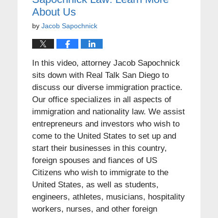
About Us
by
Jacob Sapochnick
In this video, attorney Jacob Sapochnick
sits down with Real Talk San Diego to
discuss our diverse immigration practice.
Our office specializes in all aspects of
immigration and nationality law. We assist
entrepreneurs and investors who wish to
come to the United States to set up and
start their businesses in this country,
foreign spouses and fiances of US
Citizens who wish to immigrate to the
United States, as well as students,
engineers, athletes, musicians, hospitality
workers, nurses, and other foreign