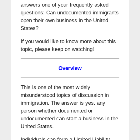
answers one of your frequently asked
questions: Can undocumented immigrants
open their own business in the United
States?
If you would like to know more about this
topic, please keep on watching!
Overview
This is one of the most widely
misunderstood topics of discussion in
immigration. The answer is yes, any
person whether documented or
undocumented can start a business in the
United States.
Individuals can form a Limited Liability