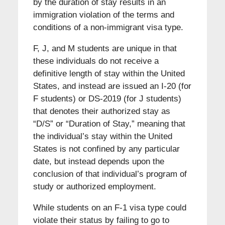
by the duration of stay results in an
immigration violation of the terms and
conditions of a non-immigrant visa type.
F, J, and M students are unique in that
these individuals do not receive a
definitive length of stay within the United
States, and instead are issued an I-20 (for
F students) or DS-2019 (for J students)
that denotes their authorized stay as
“D/S” or “Duration of Stay,” meaning that
the individual’s stay within the United
States is not confined by any particular
date, but instead depends upon the
conclusion of that individual’s program of
study or authorized employment.
While students on an F-1 visa type could
violate their status by failing to go to