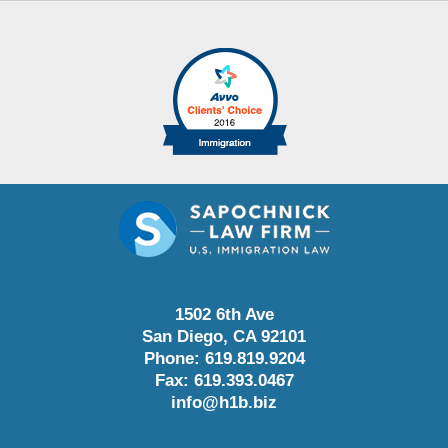
1502 6th Ave
San Diego
,
CA
92101
Phone:
619.819.9204
Fax:
619.393.0467
info@h1b.biz