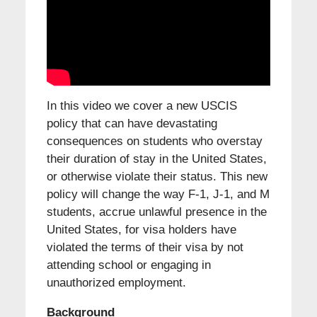
In this video we cover a new USCIS
policy that can have devastating
consequences on students who overstay
their duration of stay in the United States,
or otherwise violate their status. This new
policy will change the way F-1, J-1, and M
students, accrue unlawful presence in the
United States, for visa holders have
violated the terms of their visa by not
attending school or engaging in
unauthorized employment.
Background