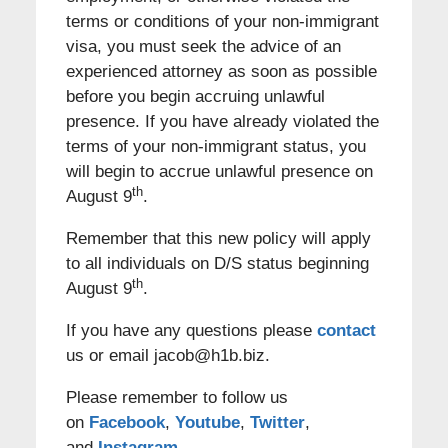
terms or conditions of your non-immigrant
visa, you must seek the advice of an
experienced attorney as soon as possible
before you begin accruing unlawful
presence. If you have already violated the
terms of your non-immigrant status, you
will begin to accrue unlawful presence on
th
August 9
.
Remember that this new policy will apply
to all individuals on D/S status beginning
th
August 9
.
If you have any questions please
contact
us or email jacob@h1b.biz.
Please remember to follow us
on
Facebook
,
Youtube
,
Twitter
,
and
Instagram
.