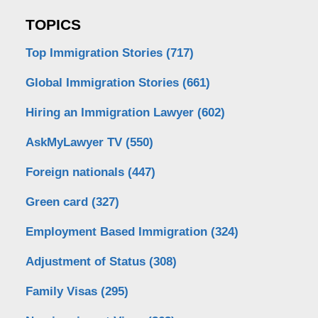
TOPICS
Top Immigration Stories
(717)
Global Immigration Stories
(661)
Hiring an Immigration Lawyer
(602)
AskMyLawyer TV
(550)
Foreign nationals
(447)
Green card
(327)
Employment Based Immigration
(324)
Adjustment of Status
(308)
Family Visas
(295)