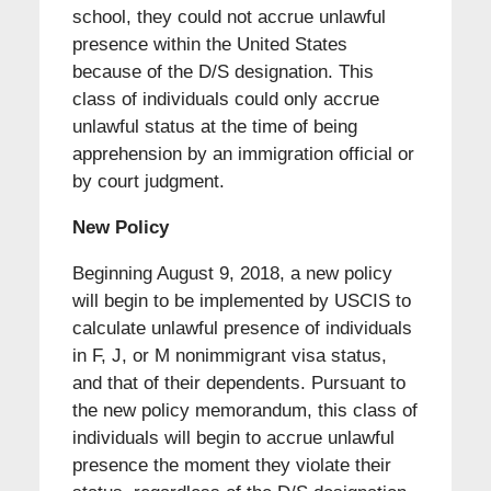
school, they could not accrue unlawful
presence within the United States
because of the D/S designation. This
class of individuals could only accrue
unlawful status at the time of being
apprehension by an immigration official or
by court judgment.
New Policy
Beginning August 9, 2018, a new policy
will begin to be implemented by USCIS to
calculate unlawful presence of individuals
in F, J, or M nonimmigrant visa status,
and that of their dependents. Pursuant to
the new policy memorandum, this class of
individuals will begin to accrue unlawful
presence the moment they violate their