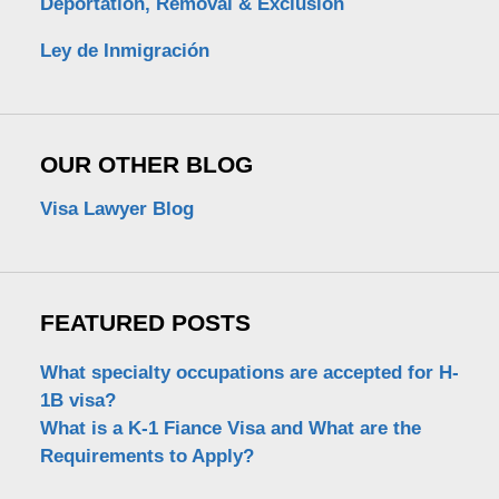
Deportation, Removal & Exclusion
Ley de Inmigración
OUR OTHER BLOG
Visa Lawyer Blog
FEATURED POSTS
What specialty occupations are accepted for H-
1B visa?
What is a K-1 Fiance Visa and What are the
Requirements to Apply?