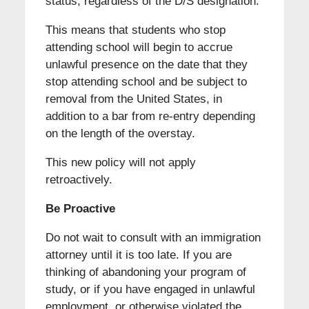
status, regardless of the D/S designation.
This means that students who stop
attending school will begin to accrue
unlawful presence on the date that they
stop attending school and be subject to
removal from the United States, in
addition to a bar from re-entry depending
on the length of the overstay.
This new policy will not apply
retroactively.
Be Proactive
Do not wait to consult with an immigration
attorney until it is too late. If you are
thinking of abandoning your program of
study, or if you have engaged in unlawful
employment, or otherwise violated the