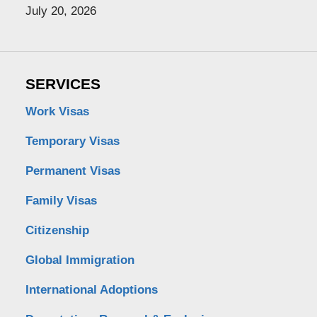
July 20, 2026
SERVICES
Work Visas
Temporary Visas
Permanent Visas
Family Visas
Citizenship
Global Immigration
International Adoptions