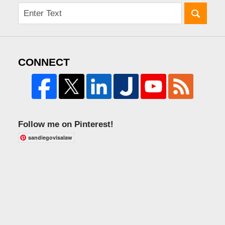
CONNECT
Follow me on Pinterest!
sandiegovisalaw