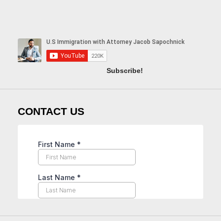
Subscribe!
CONTACT US