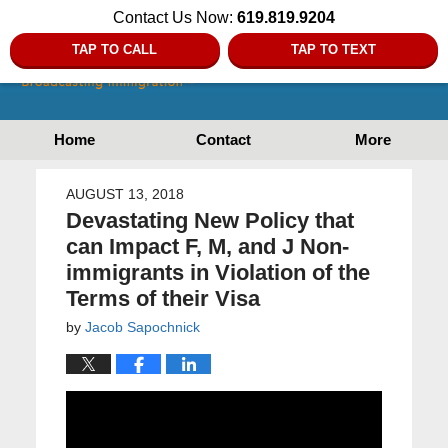
Contact Us Now:
619.819.9204
TAP TO CALL
TAP TO TEXT
Home
Contact
More
AUGUST 13, 2018
Devastating New Policy that
can Impact F, M, and J Non-
immigrants in Violation of the
Terms of their Visa
by
Jacob Sapochnick