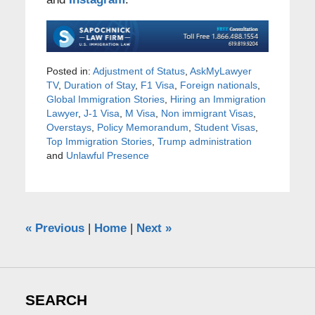
Posted in:
Adjustment of Status
,
AskMyLawyer
TV
,
Duration of Stay
,
F1 Visa
,
Foreign nationals
,
Global Immigration Stories
,
Hiring an Immigration
Lawyer
,
J-1 Visa
,
M Visa
,
Non immigrant Visas
,
Overstays
,
Policy Memorandum
,
Student Visas
,
Top Immigration Stories
,
Trump administration
and
Unlawful Presence
«
Previous
|
Home
|
Next
»
SEARCH