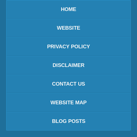
HOME
WEBSITE
PRIVACY POLICY
DISCLAIMER
CONTACT US
WEBSITE MAP
BLOG POSTS