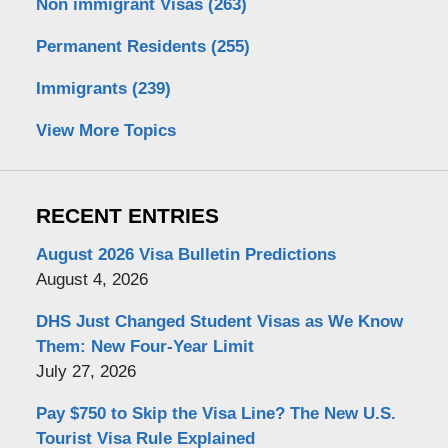
Non immigrant Visas
(263)
Permanent Residents
(255)
Immigrants
(239)
View More Topics
RECENT ENTRIES
August 2026 Visa Bulletin Predictions
August 4, 2026
DHS Just Changed Student Visas as We Know
Them: New Four-Year Limit
July 27, 2026
Pay $750 to Skip the Visa Line? The New U.S.
Tourist Visa Rule Explained