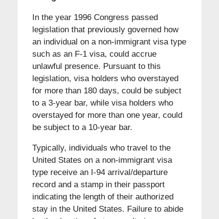
In the year 1996 Congress passed
legislation that previously governed how
an individual on a non-immigrant visa type
such as an F-1 visa, could accrue
unlawful presence. Pursuant to this
legislation, visa holders who overstayed
for more than 180 days, could be subject
to a 3-year bar, while visa holders who
overstayed for more than one year, could
be subject to a 10-year bar.
Typically, individuals who travel to the
United States on a non-immigrant visa
type receive an I-94 arrival/departure
record and a stamp in their passport
indicating the length of their authorized
stay in the United States. Failure to abide