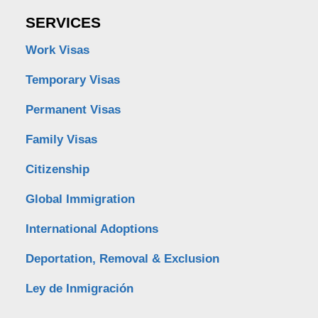
SERVICES
Work Visas
Temporary Visas
Permanent Visas
Family Visas
Citizenship
Global Immigration
International Adoptions
Deportation, Removal & Exclusion
Ley de Inmigración