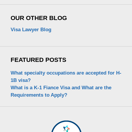
OUR OTHER BLOG
Visa Lawyer Blog
FEATURED POSTS
What specialty occupations are accepted for H-
1B visa?
What is a K-1 Fiance Visa and What are the
Requirements to Apply?