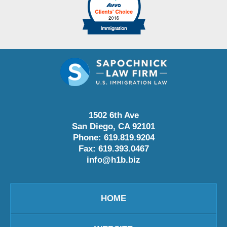
1502 6th Ave
San Diego
,
CA
92101
Phone:
619.819.9204
Fax:
619.393.0467
info@h1b.biz
HOME