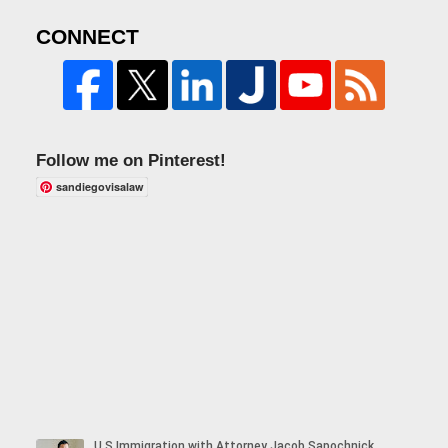
CONNECT
Follow me on Pinterest!
sandiegovisalaw