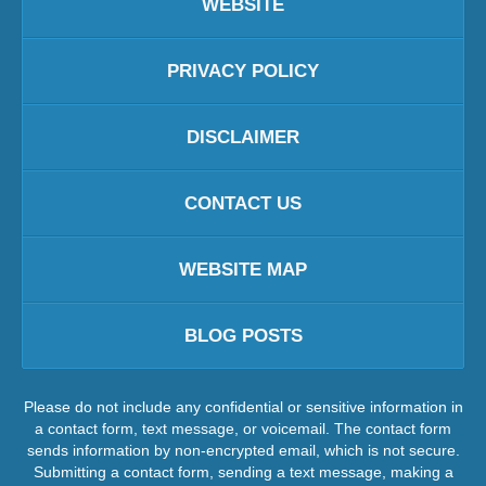
WEBSITE
PRIVACY POLICY
DISCLAIMER
CONTACT US
WEBSITE MAP
BLOG POSTS
Please do not include any confidential or sensitive information in
a contact form, text message, or voicemail. The contact form
sends information by non-encrypted email, which is not secure.
Submitting a contact form, sending a text message, making a