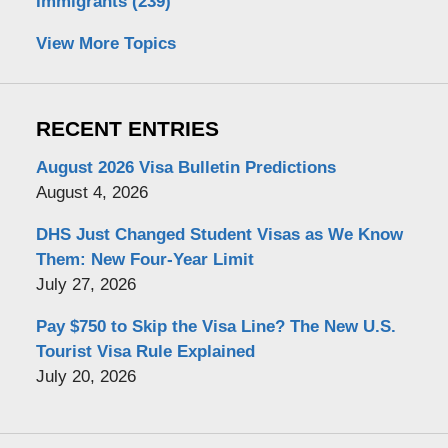
Immigrants
(239)
View More Topics
RECENT ENTRIES
August 2026 Visa Bulletin Predictions
August 4, 2026
DHS Just Changed Student Visas as We Know
Them: New Four-Year Limit
July 27, 2026
Pay $750 to Skip the Visa Line? The New U.S.
Tourist Visa Rule Explained
July 20, 2026