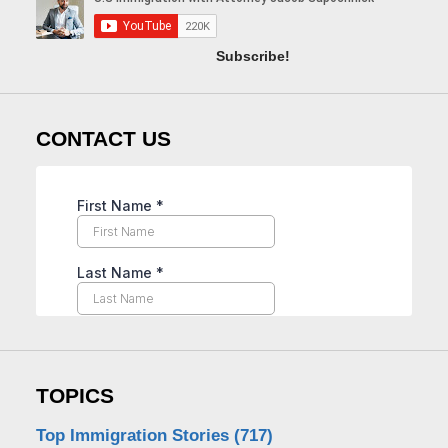
Subscribe!
CONTACT US
TOPICS
Top Immigration Stories
(717)