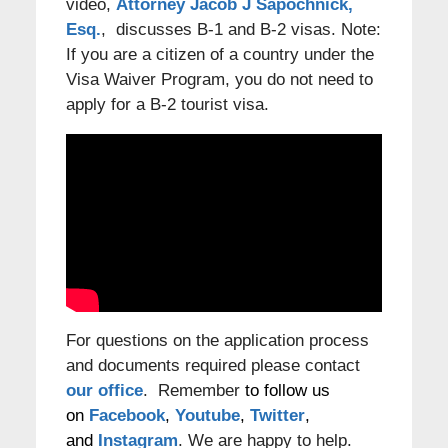
video,
Attorney Jacob J Sapochnick,
Esq.
, discusses B-1 and B-2 visas. Note:
If you are a citizen of a country under the
Visa Waiver Program, you do not need to
apply for a B-2 tourist visa.
For questions on the application process
and documents required please contact
our office
. Remember
to follow us
on
Facebook
,
Youtube
,
Twitter
,
and
Instagram
. We are happy to help.