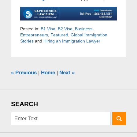
Posted in:
B1 Visa
,
B2 Visa
,
Business
,
Entrepreneurs
,
Featured
,
Global Immigration
Stories
and
Hiring an Immigration Lawyer
«
Previous
|
Home
|
Next
»
SEARCH