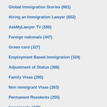
Global Immigration Stories
(661)
Hiring an Immigration Lawyer
(602)
AskMyLawyer TV
(550)
Foreign nationals
(447)
Green card
(327)
Employment Based Immigration
(324)
Adjustment of Status
(308)
Family Visas
(295)
Non immigrant Visas
(263)
Permanent Residents
(255)