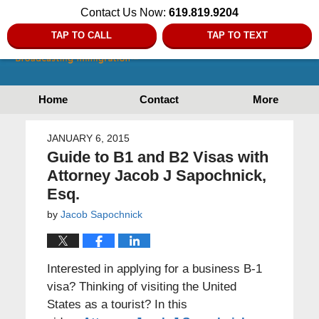
Contact Us Now:
619.819.9204
TAP TO CALL
TAP TO TEXT
Home
Contact
More
JANUARY 6, 2015
Guide to B1 and B2 Visas with
Attorney Jacob J Sapochnick,
Esq.
by
Jacob Sapochnick
Interested in applying for a business B-1
visa? Thinking of visiting the United
States as a tourist? In this