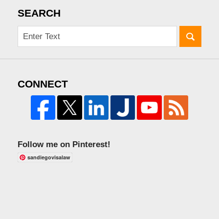
SEARCH
CONNECT
Follow me on Pinterest!
sandiegovisalaw