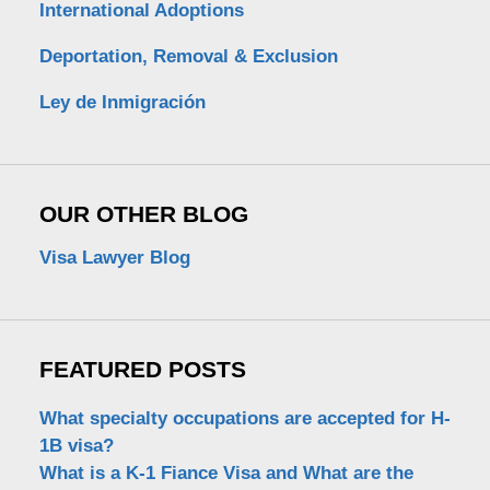
International Adoptions
Deportation, Removal & Exclusion
Ley de Inmigración
OUR OTHER BLOG
Visa Lawyer Blog
FEATURED POSTS
What specialty occupations are accepted for H-
1B visa?
What is a K-1 Fiance Visa and What are the