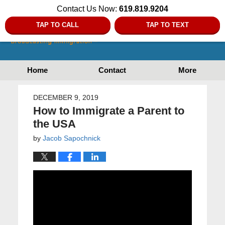
Contact Us Now:
619.819.9204
TAP TO CALL
TAP TO TEXT
Home
Contact
More
DECEMBER 9, 2019
How to Immigrate a Parent to
the USA
by
Jacob Sapochnick