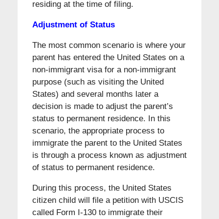
residing at the time of filing.
Adjustment of Status
The most common scenario is where your
parent has entered the United States on a
non-immigrant visa for a non-immigrant
purpose (such as visiting the United
States) and several months later a
decision is made to adjust the parent’s
status to permanent residence. In this
scenario, the appropriate process to
immigrate the parent to the United States
is through a process known as adjustment
of status to permanent residence.
During this process, the United States
citizen child will file a petition with USCIS
called Form I-130 to immigrate their