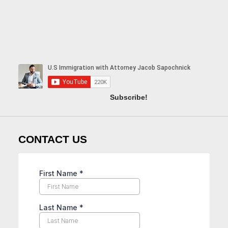
Subscribe!
CONTACT US