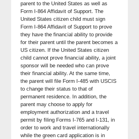
parent to the United States as well as
Form I-864 Affidavit of Support. The
United States citizen child must sign
Form I-864 Affidavit of Support to prove
they have the financial ability to provide
for their parent until the parent becomes a
US citizen. If the United States citizen
child cannot prove financial ability, a joint
sponsor will be needed who can prove
their financial ability. At the same time,
the parent will file Form I-485 with USCIS
to change their status to that of
permanent residence. In addition, the
parent may choose to apply for
employment authorization and a travel
permit by filing Forms I-765 and I-131, in
order to work and travel internationally
while the green card application is in