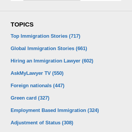
TOPICS
Top Immigration Stories
(717)
Global Immigration Stories
(661)
Hiring an Immigration Lawyer
(602)
AskMyLawyer TV
(550)
Foreign nationals
(447)
Green card
(327)
Employment Based Immigration
(324)
Adjustment of Status
(308)