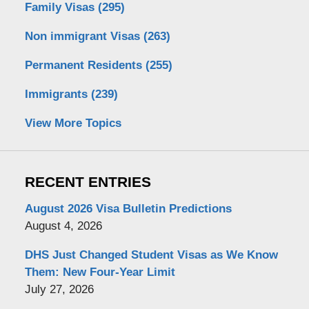
Family Visas
(295)
Non immigrant Visas
(263)
Permanent Residents
(255)
Immigrants
(239)
View More Topics
RECENT ENTRIES
August 2026 Visa Bulletin Predictions
August 4, 2026
DHS Just Changed Student Visas as We Know
Them: New Four-Year Limit
July 27, 2026