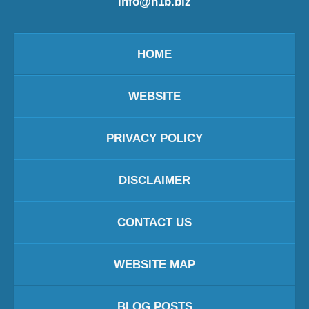
info@h1b.biz
HOME
WEBSITE
PRIVACY POLICY
DISCLAIMER
CONTACT US
WEBSITE MAP
BLOG POSTS