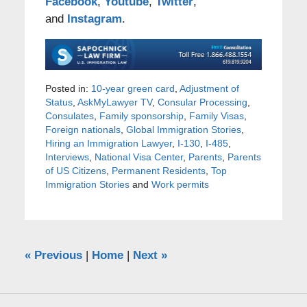
Facebook
,
Youtube
,
Twitter
,
and
Instagram
.
Posted in:
10-year green card
,
Adjustment of
Status
,
AskMyLawyer TV
,
Consular Processing
,
Consulates
,
Family sponsorship
,
Family Visas
,
Foreign nationals
,
Global Immigration Stories
,
Hiring an Immigration Lawyer
,
I-130
,
I-485
,
Interviews
,
National Visa Center
,
Parents
,
Parents
of US Citizens
,
Permanent Residents
,
Top
Immigration Stories
and
Work permits
«
Previous
|
Home
|
Next
»