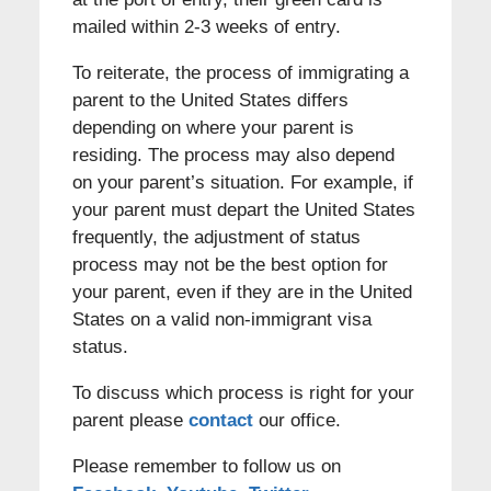
mailed within 2-3 weeks of entry.
To reiterate, the process of immigrating a
parent to the United States differs
depending on where your parent is
residing. The process may also depend
on your parent’s situation. For example, if
your parent must depart the United States
frequently, the adjustment of status
process may not be the best option for
your parent, even if they are in the United
States on a valid non-immigrant visa
status.
To discuss which process is right for your
parent please
contact
our office.
Please remember to follow us on