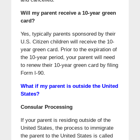
Will my parent receive a 10-year green
card?
Yes, typically parents sponsored by their
U.S. Citizen children will receive the 10-
year green card. Prior to the expiration of
the 10-year period, your parent will need
to renew their 10-year green card by filing
Form I-90.
What if my parent is outside the United
States?
Consular Processing
If your parent is residing outside of the
United States, the process to immigrate
the parent to the United States is called