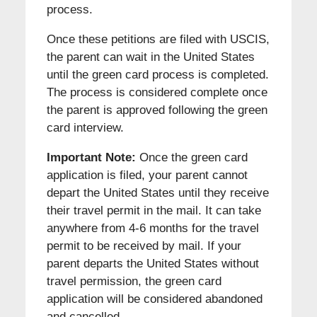
process.
Once these petitions are filed with USCIS,
the parent can wait in the United States
until the green card process is completed.
The process is considered complete once
the parent is approved following the green
card interview.
Important Note:
Once the green card
application is filed, your parent cannot
depart the United States until they receive
their travel permit in the mail. It can take
anywhere from 4-6 months for the travel
permit to be received by mail. If your
parent departs the United States without
travel permission, the green card
application will be considered abandoned
and cancelled.