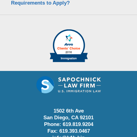
Requirements to Apply?
1502 6th Ave
San Diego
,
CA
92101
Phone:
619.819.9204
Fax:
619.393.0467