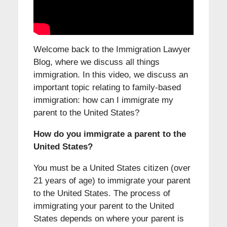
Welcome back to the Immigration Lawyer
Blog, where we discuss all things
immigration. In this video, we discuss an
important topic relating to family-based
immigration: how can I immigrate my
parent to the United States?
How do you immigrate a parent to the
United States?
You must be a United States citizen (over
21 years of age) to immigrate your parent
to the United States. The process of
immigrating your parent to the United
States depends on where your parent is