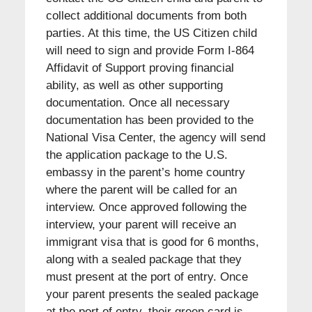
collect additional documents from both
parties. At this time, the US Citizen child
will need to sign and provide Form I-864
Affidavit of Support proving financial
ability, as well as other supporting
documentation. Once all necessary
documentation has been provided to the
National Visa Center, the agency will send
the application package to the U.S.
embassy in the parent’s home country
where the parent will be called for an
interview. Once approved following the
interview, your parent will receive an
immigrant visa that is good for 6 months,
along with a sealed package that they
must present at the port of entry. Once
your parent presents the sealed package
at the port of entry, their green card is