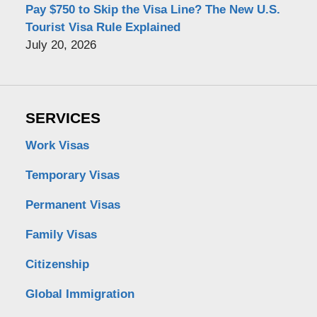
Pay $750 to Skip the Visa Line? The New U.S.
Tourist Visa Rule Explained
July 20, 2026
SERVICES
Work Visas
Temporary Visas
Permanent Visas
Family Visas
Citizenship
Global Immigration