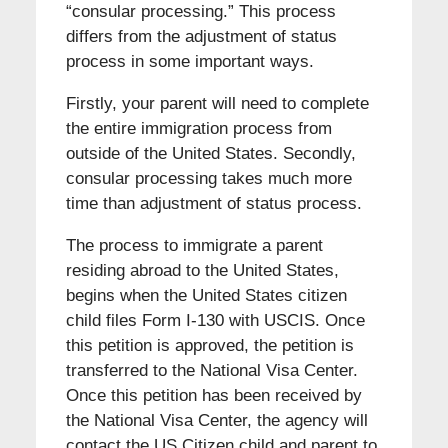
“consular processing.” This process
differs from the adjustment of status
process in some important ways.
Firstly, your parent will need to complete
the entire immigration process from
outside of the United States. Secondly,
consular processing takes much more
time than adjustment of status process.
The process to immigrate a parent
residing abroad to the United States,
begins when the United States citizen
child files Form I-130 with USCIS. Once
this petition is approved, the petition is
transferred to the National Visa Center.
Once this petition has been received by
the National Visa Center, the agency will
contact the US Citizen child and parent to