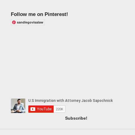
Follow me on Pinterest!
sandiegovisalaw
Subscribe!