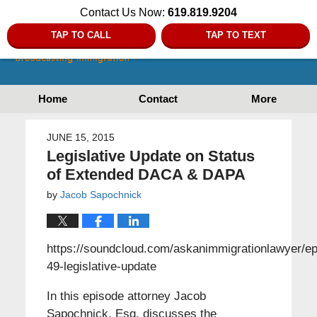
Contact Us Now:
619.819.9204
TAP TO CALL
TAP TO TEXT
Home
Contact
More
JUNE 15, 2015
Legislative Update on Status
of Extended DACA & DAPA
by
Jacob Sapochnick
https://soundcloud.com/askanimmigrationlawyer/ep
49-legislative-update
In this episode attorney Jacob
Sapochnick, Esq. discusses the