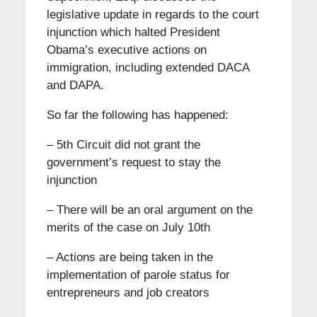
legislative update in regards to the court
injunction which halted President
Obama’s executive actions on
immigration, including extended DACA
and DAPA.
So far the following has happened:
– 5th Circuit did not grant the
government’s request to stay the
injunction
– There will be an oral argument on the
merits of the case on July 10th
– Actions are being taken in the
implementation of parole status for
entrepreneurs and job creators