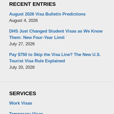
RECENT ENTRIES
August 2026 Visa Bulletin Predictions
August 4, 2026
DHS Just Changed Student Visas as We Know
Them: New Four-Year Limit
July 27, 2026
Pay $750 to Skip the Visa Line? The New U.S.
Tourist Visa Rule Explained
July 20, 2026
SERVICES
Work Visas
Temporary Visas