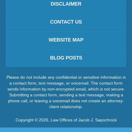
DISCLAIMER
CONTACT US
WEBSITE MAP
BLOG POSTS
Please do not include any confidential or sensitive information in
a contact form, text message, or voicemail. The contact form
sends information by non-encrypted email, which is not secure.
Submitting a contact form, sending a text message, making a
phone call, or leaving a voicemail does not create an attorney-
client relationship.
Copyright ©
2026
,
Law Offices of Jacob J. Sapochnick