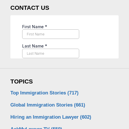
CONTACT US
TOPICS
Top Immigration Stories
(717)
Global Immigration Stories
(661)
Hiring an Immigration Lawyer
(602)