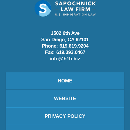
1502 6th Ave
San Diego
,
CA
92101
Phone:
619.819.9204
Fax:
619.393.0467
info@h1b.biz
HOME
WEBSITE
PRIVACY POLICY