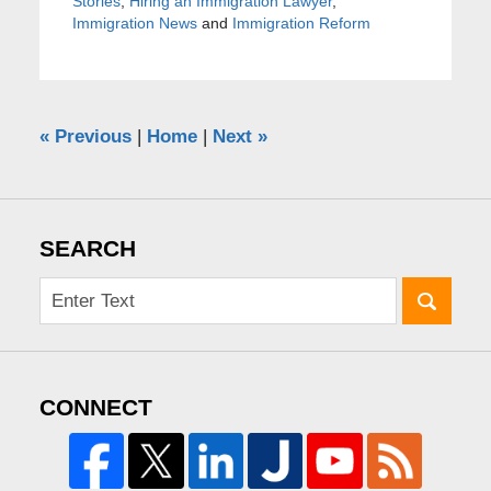
Stories
,
Hiring an Immigration Lawyer
,
Immigration News
and
Immigration Reform
«
Previous
|
Home
|
Next
»
SEARCH
CONNECT