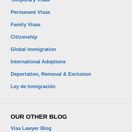
Permanent Visas
Family Visas
Citizenship
Global Immigration
International Adoptions
Deportation, Removal & Exclusion
Ley de Inmigración
OUR OTHER BLOG
Visa Lawyer Blog