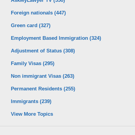
AskMyLawyer TV
(550)
Foreign nationals
(447)
Green card
(327)
Employment Based Immigration
(324)
Adjustment of Status
(308)
Family Visas
(295)
Non immigrant Visas
(263)
Permanent Residents
(255)
Immigrants
(239)
View More Topics