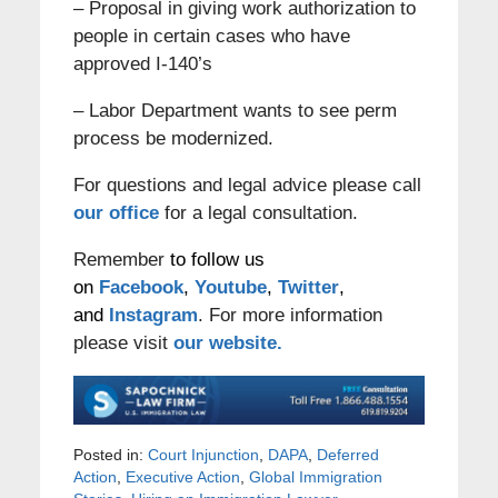
– Proposal in giving work authorization to
people in certain cases who have
approved I-140’s
– Labor Department wants to see perm
process be modernized.
For questions and legal advice please call
our office
for a legal consultation.
Remember
to follow us
on
Facebook
,
Youtube
,
Twitter
,
and
Instagram
. For more information
please visit
our website.
Posted in:
Court Injunction
,
DAPA
,
Deferred
Action
,
Executive Action
,
Global Immigration