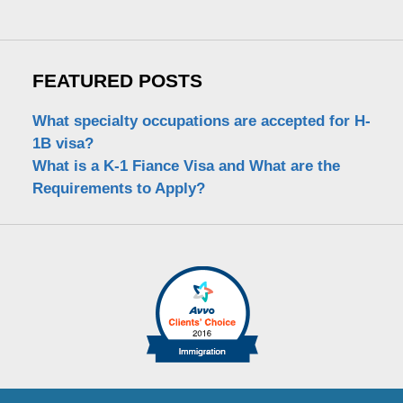
FEATURED POSTS
What specialty occupations are accepted for H-
1B visa?
What is a K-1 Fiance Visa and What are the
Requirements to Apply?