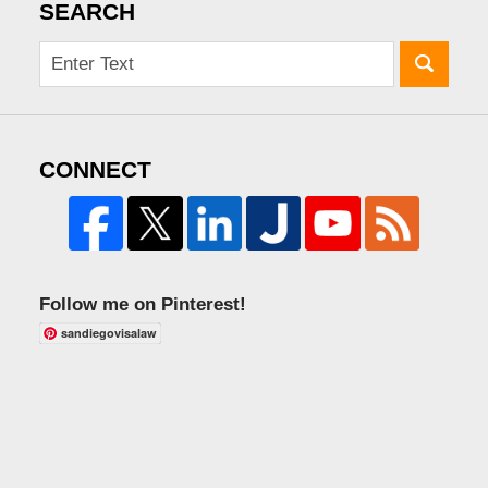
SEARCH
CONNECT
Follow me on Pinterest!
sandiegovisalaw