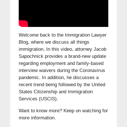
Welcome back to the Immigration Lawyer
Blog, where we discuss all things
immigration. In this video, attorney Jacob
Sapochnick provides a brand-new update
regarding employment and family-based
interview waivers during the Coronavirus
pandemic. In addition, he discusses a
recent trend being followed by the United
States Citizenship and Immigration
Services (USCIS).
Want to know more? Keep on watching for
more information.