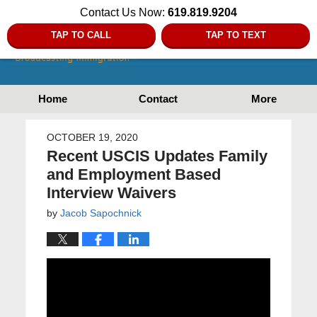
Contact Us Now:
619.819.9204
TAP TO CALL
TAP TO TEXT
Home
Contact
More
OCTOBER 19, 2020
Recent USCIS Updates Family
and Employment Based
Interview Waivers
by
Jacob Sapochnick