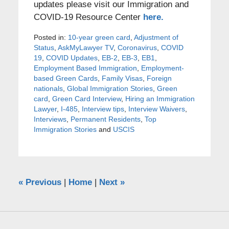
updates please visit our Immigration and
COVID-19 Resource Center
here.
Posted in:
10-year green card
,
Adjustment of
Status
,
AskMyLawyer TV
,
Coronavirus
,
COVID
19
,
COVID Updates
,
EB-2
,
EB-3
,
EB1
,
Employment Based Immigration
,
Employment-
based Green Cards
,
Family Visas
,
Foreign
nationals
,
Global Immigration Stories
,
Green
card
,
Green Card Interview
,
Hiring an Immigration
Lawyer
,
I-485
,
Interview tips
,
Interview Waivers
,
Interviews
,
Permanent Residents
,
Top
Immigration Stories
and
USCIS
«
Previous
|
Home
|
Next
»