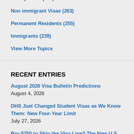
Non immigrant Visas
(263)
Permanent Residents
(255)
Immigrants
(239)
View More Topics
RECENT ENTRIES
August 2026 Visa Bulletin Predictions
August 4, 2026
DHS Just Changed Student Visas as We Know
Them: New Four-Year Limit
July 27, 2026
Pay $750 to Skip the Visa Line? The New U.S.