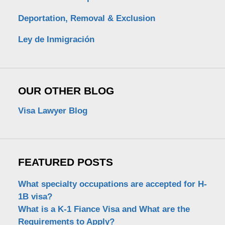
Deportation, Removal & Exclusion
Ley de Inmigración
OUR OTHER BLOG
Visa Lawyer Blog
FEATURED POSTS
What specialty occupations are accepted for H-
1B visa?
What is a K-1 Fiance Visa and What are the
Requirements to Apply?