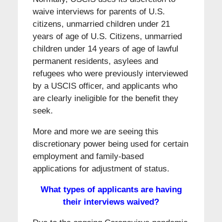
waive interviews for parents of U.S.
citizens, unmarried children under 21
years of age of U.S. Citizens, unmarried
children under 14 years of age of lawful
permanent residents, asylees and
refugees who were previously interviewed
by a USCIS officer, and applicants who
are clearly ineligible for the benefit they
seek.
More and more we are seeing this
discretionary power being used for certain
employment and family-based
applications for adjustment of status.
What types of applicants are having
their interviews waived?