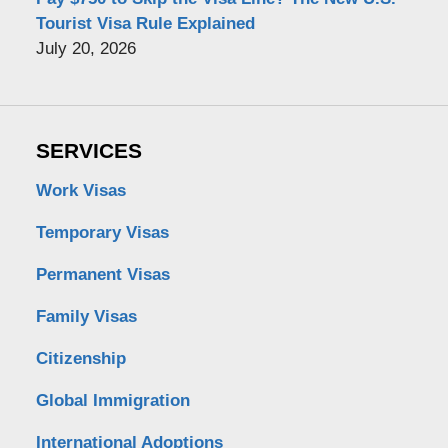
Tourist Visa Rule Explained
July 20, 2026
SERVICES
Work Visas
Temporary Visas
Permanent Visas
Family Visas
Citizenship
Global Immigration
International Adoptions