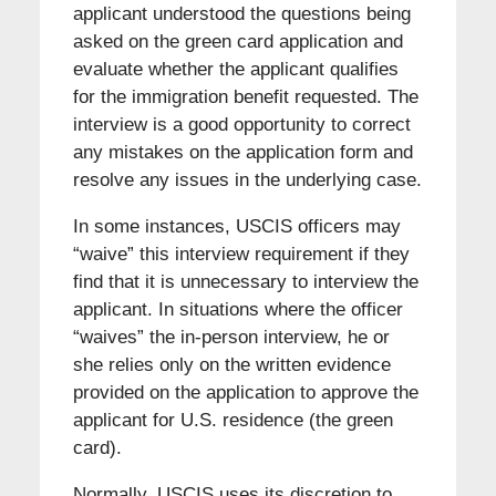
applicant understood the questions being
asked on the green card application and
evaluate whether the applicant qualifies
for the immigration benefit requested. The
interview is a good opportunity to correct
any mistakes on the application form and
resolve any issues in the underlying case.
In some instances, USCIS officers may
“waive” this interview requirement if they
find that it is unnecessary to interview the
applicant. In situations where the officer
“waives” the in-person interview, he or
she relies only on the written evidence
provided on the application to approve the
applicant for U.S. residence (the green
card).
Normally, USCIS uses its discretion to