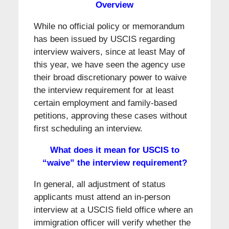
Overview
While no official policy or memorandum
has been issued by USCIS regarding
interview waivers, since at least May of
this year, we have seen the agency use
their broad discretionary power to waive
the interview requirement for at least
certain employment and family-based
petitions, approving these cases without
first scheduling an interview.
What does it mean for USCIS to
“waive” the interview requirement?
In general, all adjustment of status
applicants must attend an in-person
interview at a USCIS field office where an
immigration officer will verify whether the