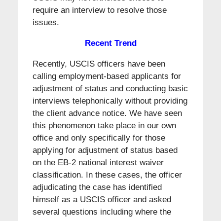
require an interview to resolve those
issues.
Recent Trend
Recently, USCIS officers have been
calling employment-based applicants for
adjustment of status and conducting basic
interviews telephonically without providing
the client advance notice. We have seen
this phenomenon take place in our own
office and only specifically for those
applying for adjustment of status based
on the EB-2 national interest waiver
classification. In these cases, the officer
adjudicating the case has identified
himself as a USCIS officer and asked
several questions including where the