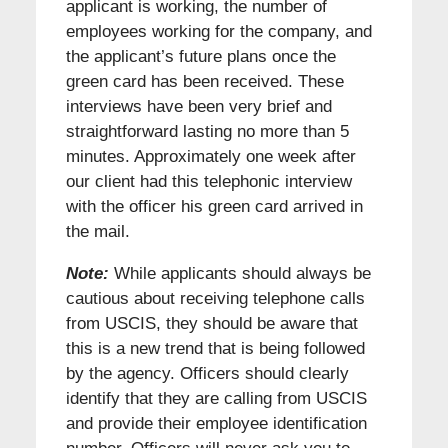
applicant is working, the number of
employees working for the company, and
the applicant’s future plans once the
green card has been received. These
interviews have been very brief and
straightforward lasting no more than 5
minutes. Approximately one week after
our client had this telephonic interview
with the officer his green card arrived in
the mail.
Note:
While applicants should always be
cautious about receiving telephone calls
from USCIS, they should be aware that
this is a new trend that is being followed
by the agency. Officers should clearly
identify that they are calling from USCIS
and provide their employee identification