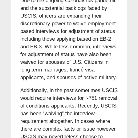
Due to the ongoing Coronavirus pandemic
and the substantial backlogs faced by
USCIS, officers are expanding their
discretionary power to waive employment-
based interviews for adjustment of status
including those applying based on EB-2
and EB-3. While less common, interviews
for adjustment of status have also been
waived for spouses of U.S. Citizens in
long term marriages, fiancé visa
applicants, and spouses of active military.
Additionally, in the past sometimes USCIS
would require interviews for I-751 removal
of conditions applicants. Recently, USCIS
has been “waiving” the interview
requirement altogether. In cases where
there are complex facts or issue however
USCIS may nevertheless choose to