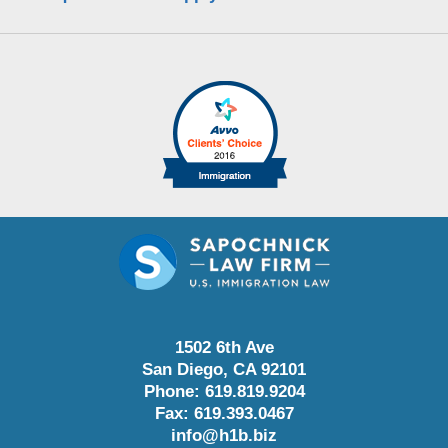
1502 6th Ave
San Diego
,
CA
92101
Phone:
619.819.9204
Fax:
619.393.0467
info@h1b.biz