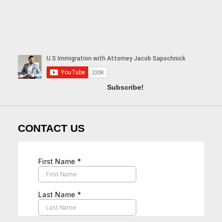
Subscribe!
CONTACT US