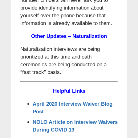
number. Officers will never ask you to
provide identifying information about
yourself over the phone because that
information is already available to them.
Other Updates – Naturalization
Naturalization interviews are being
prioritized at this time and oath
ceremonies are being conducted on a
“fast track” basis.
Helpful Links
April 2020 Interview Waiver Blog
Post
NOLO Article on Interview Waivers
During COVID 19