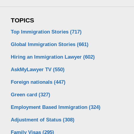
TOPICS
Top Immigration Stories
(717)
Global Immigration Stories
(661)
Hiring an Immigration Lawyer
(602)
AskMyLawyer TV
(550)
Foreign nationals
(447)
Green card
(327)
Employment Based Immigration
(324)
Adjustment of Status
(308)
Family Visas
(295)