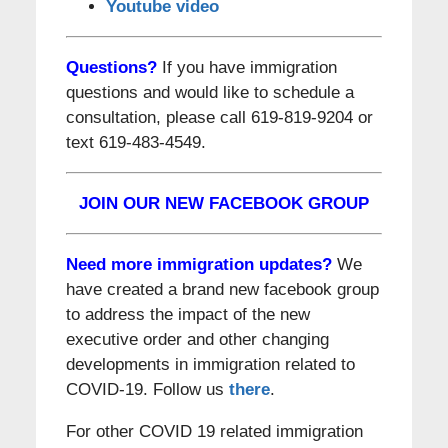
Youtube video
Questions?
If you have immigration
questions and would like to schedule a
consultation, please call 619-819-9204 or
text 619-483-4549.
JOIN OUR NEW FACEBOOK GROUP
Need more immigration updates?
We
have created a brand new facebook group
to address the impact of the new
executive order and other changing
developments in immigration related to
COVID-19. Follow us
there
.
For other COVID 19 related immigration