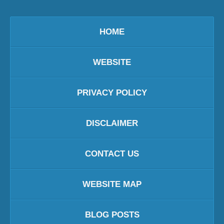
HOME
WEBSITE
PRIVACY POLICY
DISCLAIMER
CONTACT US
WEBSITE MAP
BLOG POSTS