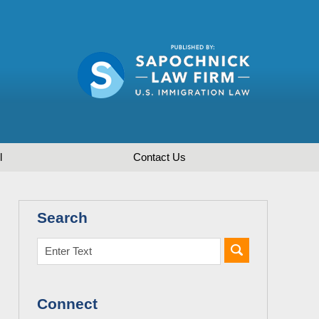
l
Contact
Us
Search
Connect