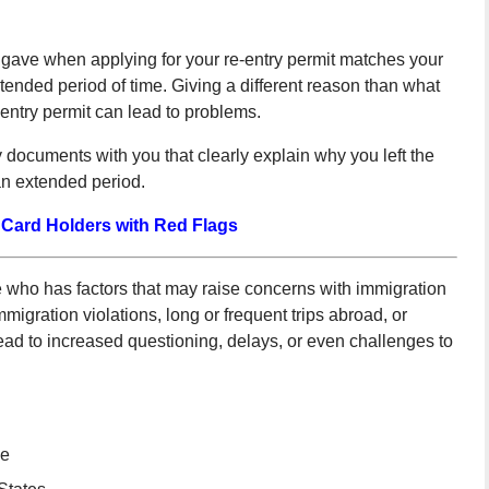
gave when applying for your re-entry permit matches your
tended period of time. Giving a different reason than what
-entry permit can lead to problems.
 documents with you that clearly explain why you left the
an extended period.
 Card Holders with Red Flags
e who has factors that may raise concerns with immigration
migration violations, long or frequent trips abroad, or
ead to increased questioning, delays, or even challenges to
se