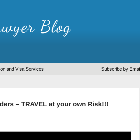
ion and Visa Services
Subscribe by Emai
ders – TRAVEL at your own Risk!!!