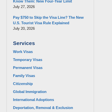
Know Them: New Four-Year Limit
July 27, 2026
Pay $750 to Skip the Visa Line? The New
U.S. Tourist Visa Rule Explained
July 20, 2026
Services
Work Visas
Temporary Visas
Permanent Visas
Family Visas
Citizenship
Global Immigration
International Adoptions
Deportation, Removal & Exclusion