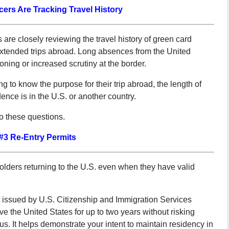
cers Are Tracking Travel History
are closely reviewing the travel history of green card
 extended trips abroad. Long absences from the United
oning or increased scrutiny at the border.
 to know the purpose for their trip abroad, the length of
ence is in the U.S. or another country.
o these questions.
#3 Re-Entry Permits
olders returning to the U.S. even when they have valid
nt issued by U.S. Citizenship and Immigration Services
e the United States for up to two years without risking
s. It helps demonstrate your intent to maintain residency in