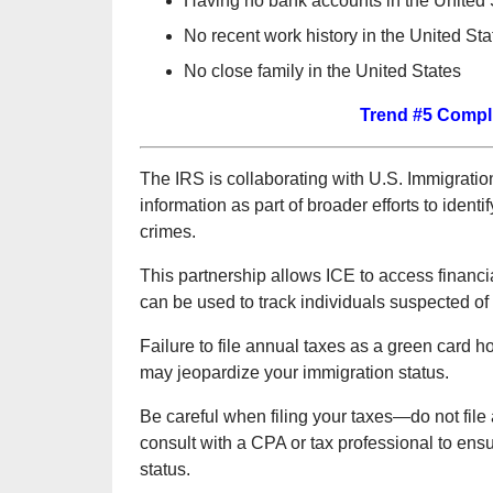
Having no bank accounts in the United 
No recent work history in the United Sta
No close family in the United States
Trend #5 Compli
The IRS is collaborating with U.S. Immigrati
information as part of broader efforts to ident
crimes.
This partnership allows ICE to access financi
can be used to track individuals suspected of fr
Failure to file annual taxes as a green card ho
may jeopardize your immigration status.
Be careful when filing your taxes—do not file 
consult with a CPA or tax professional to ensu
status.