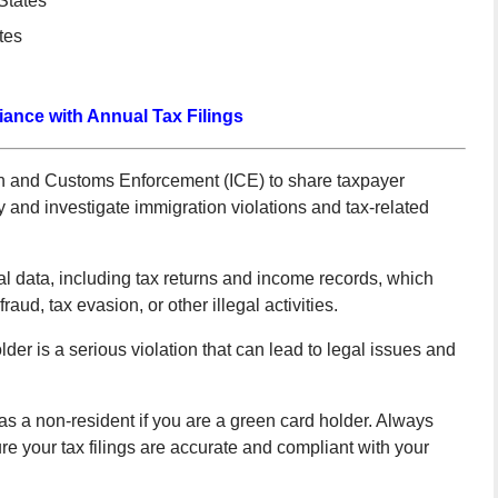
States
tes
ance with Annual Tax Filings
on and Customs Enforcement (ICE) to share taxpayer
ify and investigate immigration violations and tax-related
al data, including tax returns and income records, which
aud, tax evasion, or other illegal activities.
lder is a serious violation that can lead to legal issues and
as a non-resident if you are a green card holder. Always
re your tax filings are accurate and compliant with your