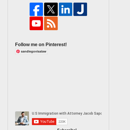
Follow me on Pinterest!
sandiegovisalaw