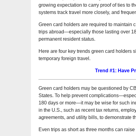
growing expectation to carry proof of ties to 
systems track travel more closely, and frequen
Green card holders are required to maintain 
trips abroad—especially those lasting over 
permanent resident status.
Here are four key trends green card holders s
temporary foreign travel.
Trend #1: Have Pr
Green card holders may be questioned by CBP 
States. To help prevent complications—especi
180 days or more—it may be wise for such ind
in the U.S., such as recent tax returns, employ
agreements, and utility bills, to demonstrate
Even trips as short as three months can raise 