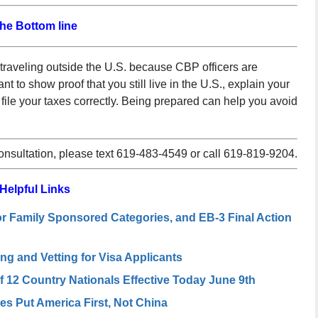
he Bottom line
raveling outside the U.S. because CBP officers are
nt to show proof that you still live in the U.S., explain your
u file your taxes correctly. Being prepared can help you avoid
consultation, please text 619-483-4549 or call 619-819-9204.
Helpful Links
or Family Sponsored Categories, and EB-3 Final Action
 and Vetting for Visa Applicants
of 12 Country Nationals Effective Today June 9th
s Put America First, Not China