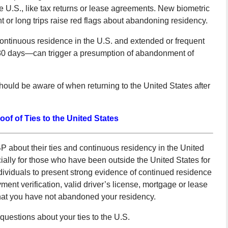
the U.S., like tax returns or lease agreements. New biometric
t or long trips raise red flags about abandoning residency.
continuous residence in the U.S. and extended or frequent
180 days—can trigger a presumption of abandonment of
hould be aware of when returning to the United States after
oof of Ties to the United States
about their ties and continuous residency in the United
ally for those who have been outside the United States for
ividuals to present strong evidence of continued residence
ment verification, valid driver’s license, mortgage or lease
 that you have not abandoned your residency.
questions about your ties to the U.S.