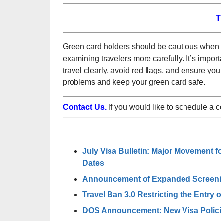
T
Green card holders should be cautious when t
examining travelers more carefully. It’s importa
travel clearly, avoid red flags, and ensure yo
problems and keep your green card safe.
Contact Us.
If you would like to schedule a 
July Visa Bulletin: Major Movement f
Dates
Announcement of Expanded Screening
Travel Ban 3.0 Restricting the Entry 
DOS Announcement: New Visa Policie