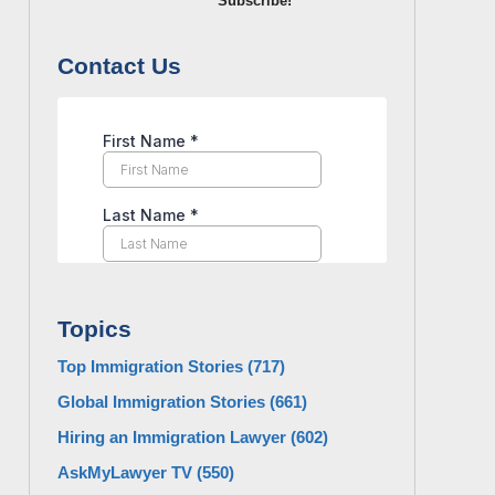
Subscribe!
Contact Us
Topics
Top Immigration Stories
(717)
Global Immigration Stories
(661)
Hiring an Immigration Lawyer
(602)
AskMyLawyer TV
(550)