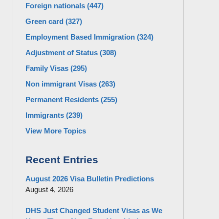
Foreign nationals
(447)
Green card
(327)
Employment Based Immigration
(324)
Adjustment of Status
(308)
Family Visas
(295)
Non immigrant Visas
(263)
Permanent Residents
(255)
Immigrants
(239)
View More Topics
Recent Entries
August 2026 Visa Bulletin Predictions
August 4, 2026
DHS Just Changed Student Visas as We