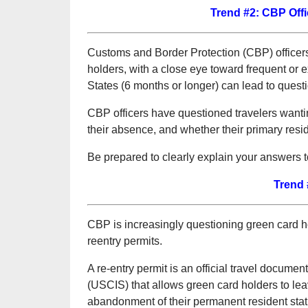
Trend #2: CBP Offi
Customs and Border Protection (CBP) officers 
holders, with a close eye toward frequent or
States (6 months or longer) can lead to questi
CBP officers have questioned travelers wanting
their absence, and whether their primary resid
Be prepared to clearly explain your answers t
Trend 
CBP is increasingly questioning green card h
reentry permits.
A re-entry permit is an official travel docume
(USCIS) that allows green card holders to leav
abandonment of their permanent resident statu