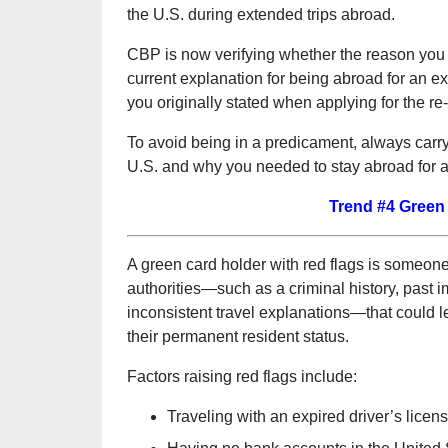
the U.S. during extended trips abroad.
CBP is now verifying whether the reason you 
current explanation for being abroad for an ex
you originally stated when applying for the re
To avoid being in a predicament, always carry
U.S. and why you needed to stay abroad for 
Trend #4 Green
A green card holder with red flags is someon
authorities—such as a criminal history, past im
inconsistent travel explanations—that could l
their permanent resident status.
Factors raising red flags include:
Traveling with an expired driver’s licen