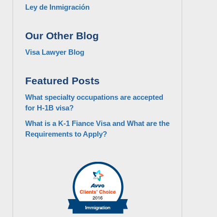
Ley de Inmigración
Our Other Blog
Visa Lawyer Blog
Featured Posts
What specialty occupations are accepted
for H-1B visa?
What is a K-1 Fiance Visa and What are the
Requirements to Apply?