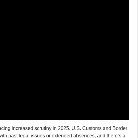
facing increased scrutiny in 2025. U.S. Customs and Border
with past legal issues or extended absences, and there’s a