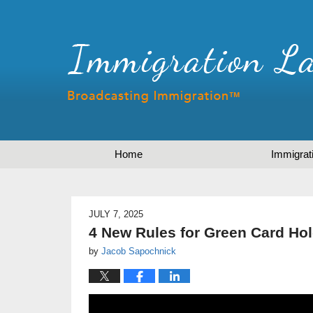
Home
Immigrat
JULY 7, 2025
4 New Rules for Green Card Hol
by
Jacob Sapochnick