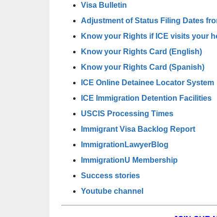
Visa Bulletin
Adjustment of Status Filing Dates fro
Know your Rights if ICE visits your 
Know your Rights Card (English)
Know your Rights Card (Spanish)
ICE Online Detainee Locator System
ICE Immigration Detention Facilities
USCIS Processing Times
Immigrant Visa Backlog Report
ImmigrationLawyerBlog
ImmigrationU Membership
Success stories
Youtube channel