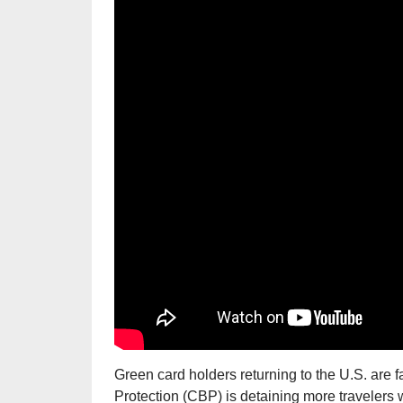
Green card holders returning to the U.S. are 
Protection (CBP) is detaining more travelers 