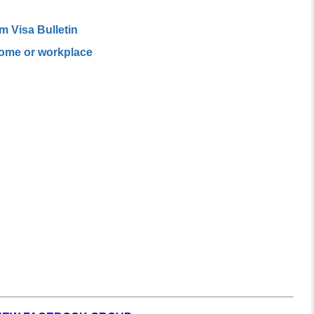
m Visa Bulletin
home or workplace